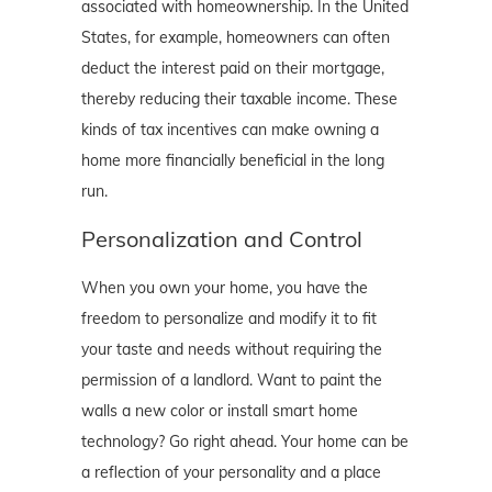
associated with homeownership. In the United
States, for example, homeowners can often
deduct the interest paid on their mortgage,
thereby reducing their taxable income. These
kinds of tax incentives can make owning a
home more financially beneficial in the long
run.
Personalization and Control
When you own your home, you have the
freedom to personalize and modify it to fit
your taste and needs without requiring the
permission of a landlord. Want to paint the
walls a new color or install smart home
technology? Go right ahead. Your home can be
a reflection of your personality and a place