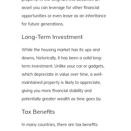
asset you can leverage for other financial
opportunities or even leave as an inheritance
for future generations.
Long-Term Investment
While the housing market has its ups and
downs, historically, it has been a solid long-
term investment. Unlike your car or gadgets,
which depreciate in value over time, a well-
maintained property is likely to appreciate,
giving you more financial stability and
potentially greater wealth as time goes by.
Tax Benefits
In many countries, there are tax benefits