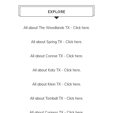
EXPLORE
All about The Woodlands TX -
Click here.
All about Spring TX -
Click here.
All about Conroe TX -
Click here.
All about Katy TX -
Click here.
All about Klein TX -
Click here.
All about Tomball TX -
Click here.
All about Cypress TX -
Click here.