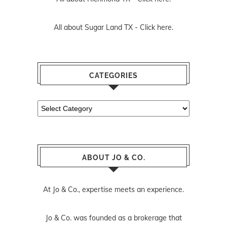
All about Sugar Land TX -
Click here.
CATEGORIES
Categories
ABOUT JO & CO.
At Jo & Co., expertise meets an experience.
Jo & Co. was founded as a brokerage that