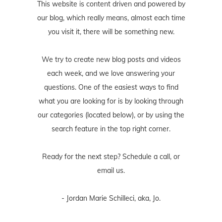
This website is content driven and powered by
our blog, which really means, almost each time
you visit it, there will be something new.
We try to create new blog posts and videos
each week, and we love answering your
questions. One of the easiest ways to find
what you are looking for is by looking through
our categories (located below), or by using the
search feature in the top right corner.
Ready for the next step? Schedule
a call
, or
email us
.
- Jordan Marie Schilleci, aka, Jo.