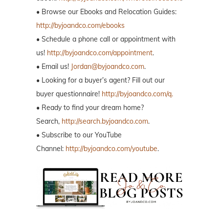
• Browse our Ebooks and Relocation Guides:
http://byjoandco.com/ebooks
• Schedule a phone call or appointment with
us!
http://byjoandco.com/appointment
.
• Email us!
Jordan@byjoandco.com
.
• Looking for a buyer’s agent? Fill out our
buyer questionnaire!
http://byjoandco.com/q.
• Ready to find your dream home?
Search,
http://search.byjoandco.com
.
• Subscribe to our YouTube
Channel:
http://byjoandco.com/youtube
.