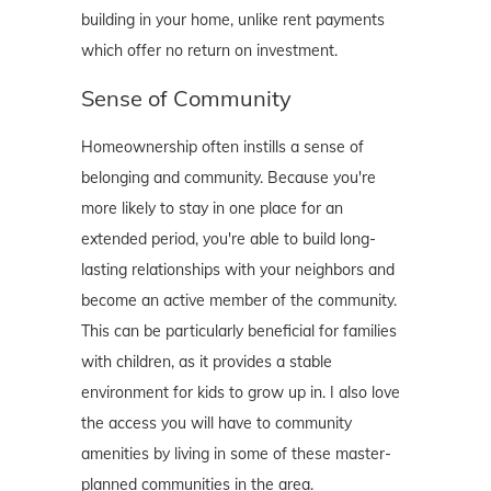
building in your home, unlike rent payments
which offer no return on investment.
Sense of Community
Homeownership often instills a sense of
belonging and community. Because you're
more likely to stay in one place for an
extended period, you're able to build long-
lasting relationships with your neighbors and
become an active member of the community.
This can be particularly beneficial for families
with children, as it provides a stable
environment for kids to grow up in. I also love
the access you will have to community
amenities by living in some of these master-
planned communities in the area.