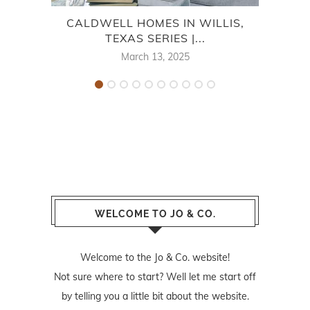
CALDWELL HOMES IN WILLIS,
KHOV
TEXAS SERIES |...
March 13, 2025
WELCOME TO JO & CO.
Welcome to the Jo & Co. website!
Not sure where to start? Well let me start off
by telling you a little bit about the website.