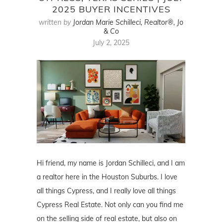
2025 BUYER INCENTIVES
written by
Jordan Marie Schilleci, Realtor®, Jo
& Co
July 2, 2025
Hi friend, my name is Jordan Schilleci, and I am
a realtor here in the Houston Suburbs. I love
all things Cypress, and I really love all things
Cypress Real Estate. Not only can you find me
on the selling side of real estate, but also on