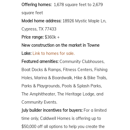
Offering homes:
1,678 square feet to 2,679
square feet
Model home address:
18926 Mystic Maple Ln,
Cypress, TX 77433
Price range:
$360k +
New construction on the market in Towne
Lake:
Link to homes for sale.
Featured amenities:
Community Clubhouses,
Boat Docks & Ramps, Fitness Centers, Fishing
Holes, Marina & Boardwalk, Hike & Bike Trails,
Parks & Playgrounds, Pools & Splash Parks,
The Amphitheater, The Heritage Lodge, and
Community Events.
July builder incentives for buyers:
For a limited
time only, Caldwell Homes is offering up to
$50,000 off all options to help you create the