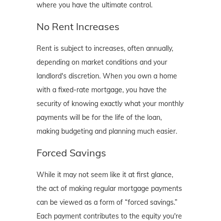
where you have the ultimate control.
No Rent Increases
Rent is subject to increases, often annually,
depending on market conditions and your
landlord's discretion. When you own a home
with a fixed-rate mortgage, you have the
security of knowing exactly what your monthly
payments will be for the life of the loan,
making budgeting and planning much easier.
Forced Savings
While it may not seem like it at first glance,
the act of making regular mortgage payments
can be viewed as a form of “forced savings.”
Each payment contributes to the equity you're