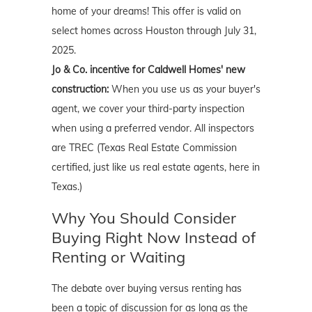
home of your dreams! This offer is valid on
select homes across Houston through July 31,
2025.
Jo & Co. incentive for Caldwell Homes' new
construction:
When you use us as your buyer's
agent, we cover your third-party inspection
when using a preferred vendor. All inspectors
are TREC (Texas Real Estate Commission
certified, just like us real estate agents, here in
Texas.)
Why You Should Consider
Buying Right Now Instead of
Renting or Waiting
The debate over buying versus renting has
been a topic of discussion for as long as the