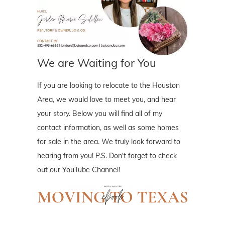
We are Waiting for You
If you are looking to relocate to the Houston
Area, we would love to meet you, and hear
your story. Below you will find all of my
contact information, as well as some homes
for sale in the area. We truly look forward to
hearing from you! P.S. Don't forget to check
out our YouTube Channel!