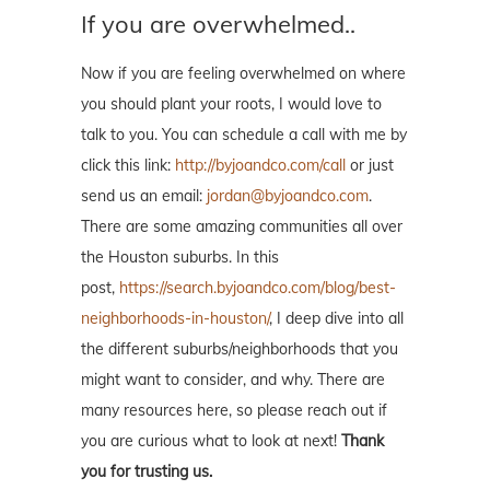
If you are overwhelmed..
Now if you are feeling overwhelmed on where
you should plant your roots, I would love to
talk to you. You can schedule a call with me by
click this link:
http://byjoandco.com/call
or just
send us an email:
jordan@byjoandco.com
.
There are some amazing communities all over
the Houston suburbs. In this
post,
https://search.byjoandco.com/blog/best-
neighborhoods-in-houston/
, I deep dive into all
the different suburbs/neighborhoods that you
might want to consider, and why. There are
many resources here, so please reach out if
you are curious what to look at next!
Thank
you for trusting us.