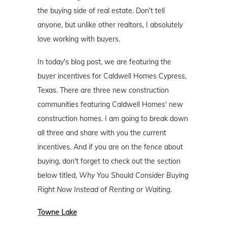
the buying side of real estate. Don't tell
anyone, but unlike other realtors, I absolutely
love working with buyers.
In today's blog post, we are featuring the
buyer incentives for Caldwell Homes Cypress,
Texas. There are three new construction
communities featuring Caldwell Homes' new
construction homes. I am going to break down
all three and share with you the current
incentives. And if you are on the fence about
buying, don't forget to check out the section
below titled,
Why You Should Consider Buying
Right Now Instead of Renting or Waiting
.
Towne Lake