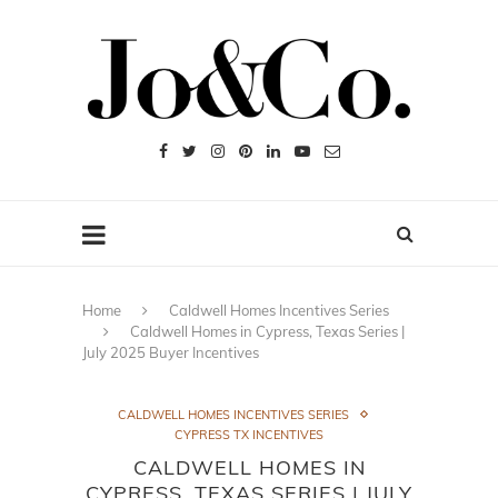
Home
Caldwell Homes Incentives Series
Caldwell Homes in Cypress, Texas Series |
July 2025 Buyer Incentives
CALDWELL HOMES INCENTIVES SERIES
CYPRESS TX INCENTIVES
CALDWELL HOMES IN
CYPRESS, TEXAS SERIES | JULY