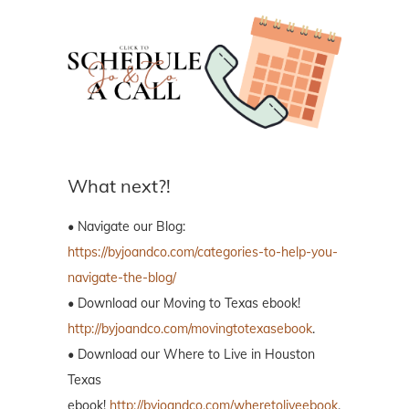
What next?!
• Navigate our Blog:
https://byjoandco.com/categories-to-help-you-
navigate-the-blog/
• Download our Moving to Texas ebook!
http://byjoandco.com/movingtotexasebook
.
• Download our Where to Live in Houston
Texas
ebook!
http://byjoandco.com/wheretoliveebook
.