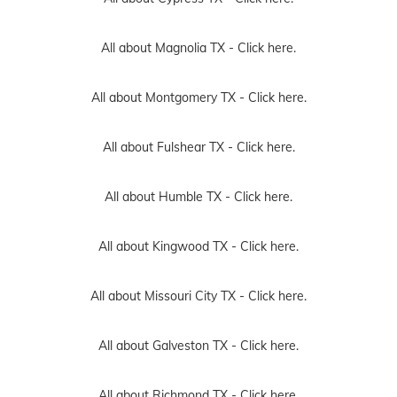
All about Magnolia TX -
Click here.
All about Montgomery TX -
Click here.
All about Fulshear TX -
Click here.
All about Humble TX -
Click here.
All about Kingwood TX -
Click here.
All about Missouri City TX -
Click here.
All about Galveston TX -
Click here.
All about Richmond TX -
Click here.