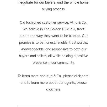
negotiate for our buyers, and the whole home
buying process.
Old fashioned customer service. At Jo & Co.,
we believe in The Golden Rule 2.0., treat
others the way they want to be treated. Our
promise is to be honest, reliable, trustworthy,
knowledgeable, and responsive to both our
buyers and sellers, all while holding a positive
presence in our community.
To learn more about Jo & Co., please
click here
,
and to learn more about our agents, please
click here
.