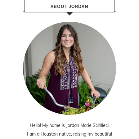
ABOUT JORDAN
Hello! My name is Jordan Marie Schilleci.
I am a Houston native, raising my beautiful