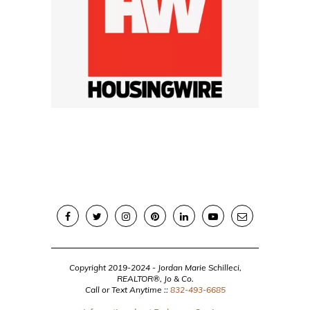
Copyright 2019-2024 - Jordan Marie Schilleci,
REALTOR®, Jo & Co.
Call or Text Anytime ::
832-493-6685