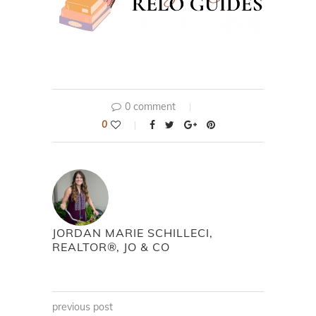
0 comment
0
JORDAN MARIE SCHILLECI,
REALTOR®, JO & CO
previous post