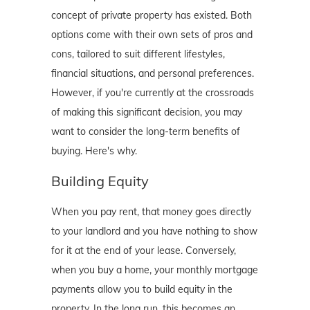
concept of private property has existed. Both
options come with their own sets of pros and
cons, tailored to suit different lifestyles,
financial situations, and personal preferences.
However, if you're currently at the crossroads
of making this significant decision, you may
want to consider the long-term benefits of
buying. Here's why.
Building Equity
When you pay rent, that money goes directly
to your landlord and you have nothing to show
for it at the end of your lease. Conversely,
when you buy a home, your monthly mortgage
payments allow you to build equity in the
property. In the long run, this becomes an