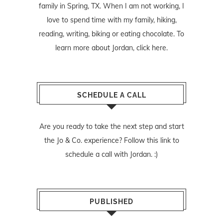
family in Spring, TX. When I am not working, I
love to spend time with my family, hiking,
reading, writing, biking or eating chocolate. To
learn more about Jordan,
click here
.
SCHEDULE A CALL
Are you ready to take the next step and start
the Jo & Co. experience? Follow
this link
to
schedule a call with Jordan. :)
PUBLISHED