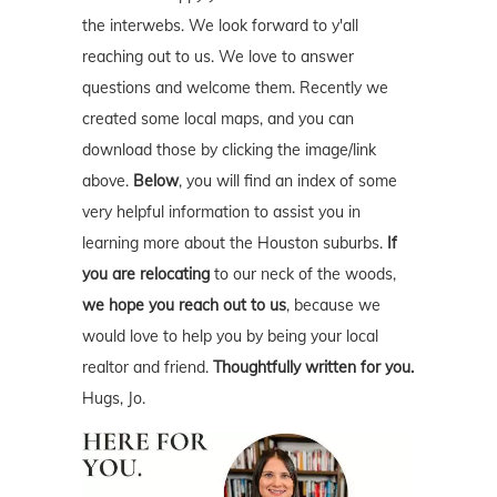
the interwebs. We look forward to y'all
reaching out to us. We love to answer
questions and welcome them. Recently we
created some local maps, and you can
download those by clicking the image/link
above.
Below
, you will find an index of some
very helpful information to assist you in
learning more about the Houston suburbs.
If
you are relocating
to our neck of the woods,
we hope you reach out to us
, because we
would love to help you by being your local
realtor and friend.
Thoughtfully written for you.
Hugs, Jo.