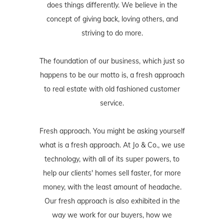
does things differently. We believe in the
concept of giving back, loving others, and
striving to do more.
The foundation of our business, which just so
happens to be our motto is, a fresh approach
to real estate with old fashioned customer
service.
Fresh approach. You might be asking yourself
what is a fresh approach. At Jo & Co., we use
technology, with all of its super powers, to
help our clients' homes sell faster, for more
money, with the least amount of headache.
Our fresh approach is also exhibited in the
way we work for our buyers, how we