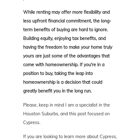
While renting may offer more flexibility and
less upfront financial commitment, the long-
term benefits of buying are hard to ignore.
Building equity, enjoying tax benefits, and
having the freedom to make your home truly
yours are just some of the advantages that
come with homeownership. If you're in a
position to buy, taking the leap into
homeownership is a decision that could
greatly benefit you in the long run.
Please, keep in mind I am a specialist in the
Houston Suburbs, and this post focused on
Cypress.
If you are looking to learn more about Cypress,