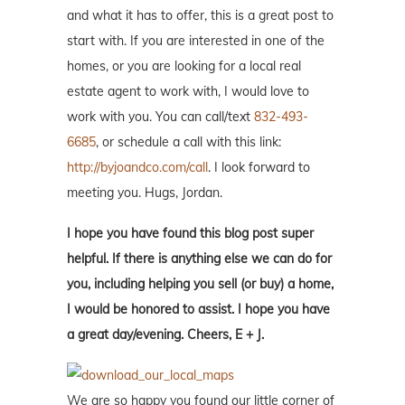
and what it has to offer, this is a great post to
start with. If you are interested in one of the
homes, or you are looking for a local real
estate agent to work with, I would love to
work with you. You can call/text
832-493-
6685
, or schedule a call with this link:
http://byjoandco.com/call
. I look forward to
meeting you. Hugs, Jordan.
I hope you have found this blog post super
helpful. If there is anything else we can do for
you, including helping you sell (or buy) a home,
I would be honored to assist. I hope you have
a great day/evening. Cheers, E + J.
We are so happy you found our little corner of