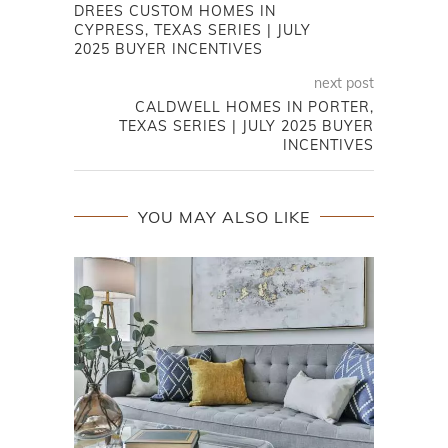
DREES CUSTOM HOMES IN
CYPRESS, TEXAS SERIES | JULY
2025 BUYER INCENTIVES
next post
CALDWELL HOMES IN PORTER,
TEXAS SERIES | JULY 2025 BUYER
INCENTIVES
YOU MAY ALSO LIKE