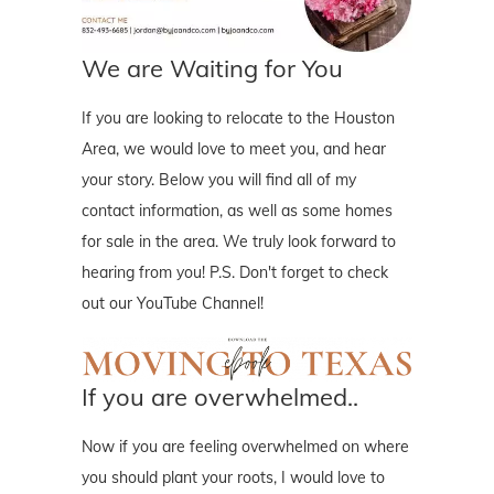
We are Waiting for You
If you are looking to relocate to the Houston
Area, we would love to meet you, and hear
your story. Below you will find all of my
contact information, as well as some homes
for sale in the area. We truly look forward to
hearing from you! P.S. Don't forget to check
out our YouTube Channel!
If you are overwhelmed..
Now if you are feeling overwhelmed on where
you should plant your roots, I would love to