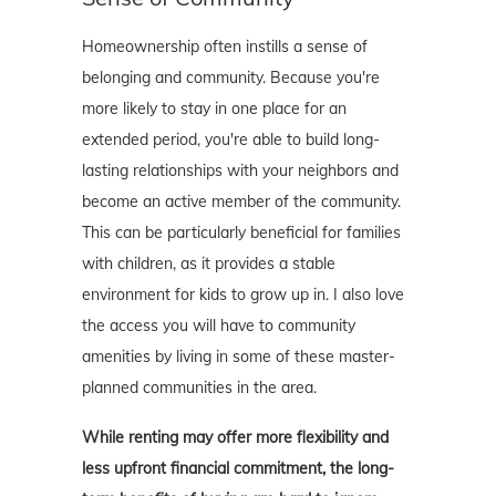
Homeownership often instills a sense of
belonging and community. Because you're
more likely to stay in one place for an
extended period, you're able to build long-
lasting relationships with your neighbors and
become an active member of the community.
This can be particularly beneficial for families
with children, as it provides a stable
environment for kids to grow up in. I also love
the access you will have to community
amenities by living in some of these master-
planned communities in the area.
While renting may offer more flexibility and
less upfront financial commitment, the long-