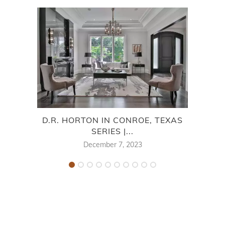
D.R. HORTON IN CONROE, TEXAS
D
SERIES |...
December 7, 2023