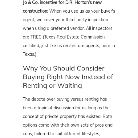
Jo & Co. incentive for D.R. Horton's new
construction:
When you use us as your buyer's
agent, we cover your third-party inspection
when using a preferred vendor. All inspectors
are TREC (Texas Real Estate Commission
certified, just like us real estate agents, here in
Texas.)
Why You Should Consider
Buying Right Now Instead of
Renting or Waiting
The debate over buying versus renting has
been a topic of discussion for as long as the
concept of private property has existed. Both
options come with their own sets of pros and
cons, tailored to suit different lifestyles,