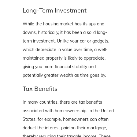
Long-Term Investment
While the housing market has its ups and
downs, historically, it has been a solid long-
term investment. Unlike your car or gadgets,
which depreciate in value over time, a well-
maintained property is likely to appreciate,
giving you more financial stability and
potentially greater wealth as time goes by.
Tax Benefits
In many countries, there are tax benefits
associated with homeownership. In the United
States, for example, homeowners can often
deduct the interest paid on their mortgage,
thereby reducing their taxable income. These