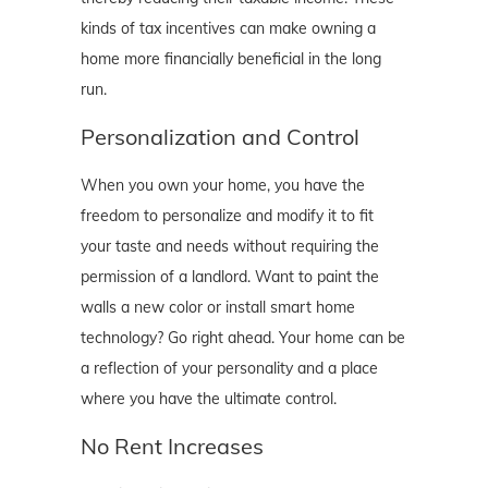
kinds of tax incentives can make owning a
home more financially beneficial in the long
run.
Personalization and Control
When you own your home, you have the
freedom to personalize and modify it to fit
your taste and needs without requiring the
permission of a landlord. Want to paint the
walls a new color or install smart home
technology? Go right ahead. Your home can be
a reflection of your personality and a place
where you have the ultimate control.
No Rent Increases