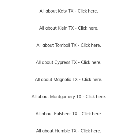
All about Katy TX -
Click here.
All about Klein TX -
Click here.
All about Tomball TX -
Click here.
All about Cypress TX -
Click here.
All about Magnolia TX -
Click here.
All about Montgomery TX -
Click here.
All about Fulshear TX -
Click here.
All about Humble TX -
Click here.