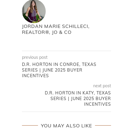
JORDAN MARIE SCHILLECI,
REALTOR®, JO & CO
previous post
D.R. HORTON IN CONROE, TEXAS
SERIES | JUNE 2025 BUYER
INCENTIVES
next post
D.R. HORTON IN KATY, TEXAS
SERIES | JUNE 2025 BUYER
INCENTIVES
YOU MAY ALSO LIKE