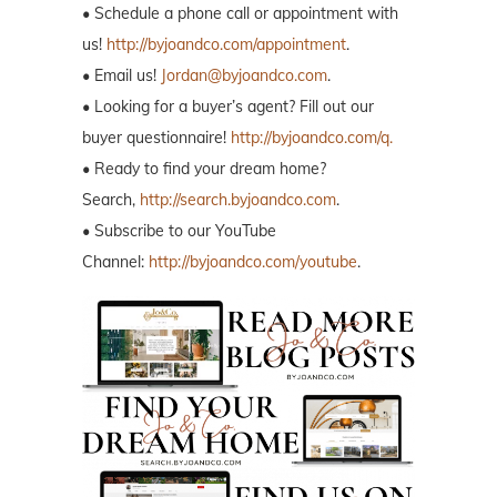
• Schedule a phone call or appointment with
us!
http://byjoandco.com/appointment
.
• Email us!
Jordan@byjoandco.com
.
• Looking for a buyer’s agent? Fill out our
buyer questionnaire!
http://byjoandco.com/q.
• Ready to find your dream home?
Search,
http://search.byjoandco.com
.
• Subscribe to our YouTube
Channel:
http://byjoandco.com/youtube
.