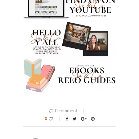
0 comment
0