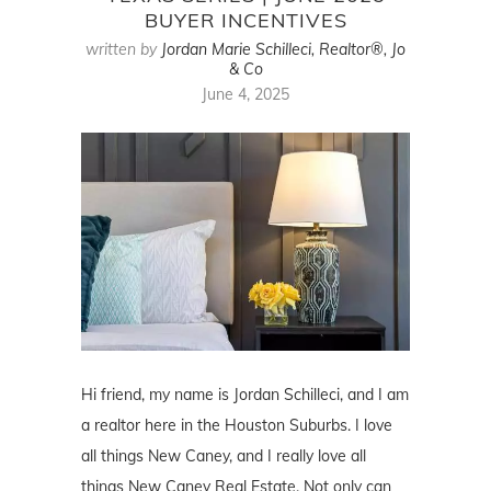
BUYER INCENTIVES
written by
Jordan Marie Schilleci, Realtor®, Jo
& Co
June 4, 2025
Hi friend, my name is Jordan Schilleci, and I am
a realtor here in the Houston Suburbs. I love
all things New Caney, and I really love all
things New Caney Real Estate. Not only can