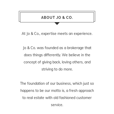
ABOUT JO & CO.
At Jo & Co., expertise meets an experience.
Jo & Co. was founded as a brokerage that
does things differently. We believe in the
concept of giving back, loving others, and
striving to do more.
The foundation of our business, which just so
happens to be our motto is, a fresh approach
to real estate with old fashioned customer
service.