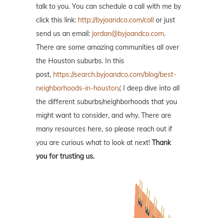
talk to you. You can schedule a call with me by
click this link:
http://byjoandco.com/call
or just
send us an email:
jordan@byjoandco.com
.
There are some amazing communities all over
the Houston suburbs. In this
post,
https://search.byjoandco.com/blog/best-
neighborhoods-in-houston/
, I deep dive into all
the different suburbs/neighborhoods that you
might want to consider, and why. There are
many resources here, so please reach out if
you are curious what to look at next!
Thank
you for trusting us.