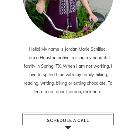
Hello! My name is Jordan Marie Schilleci.
I am a Houston native, raising my beautiful
family in Spring, TX. When I am not working, I
love to spend time with my family, hiking,
reading, writing, biking or eating chocolate. To
learn more about Jordan,
click here
.
SCHEDULE A CALL