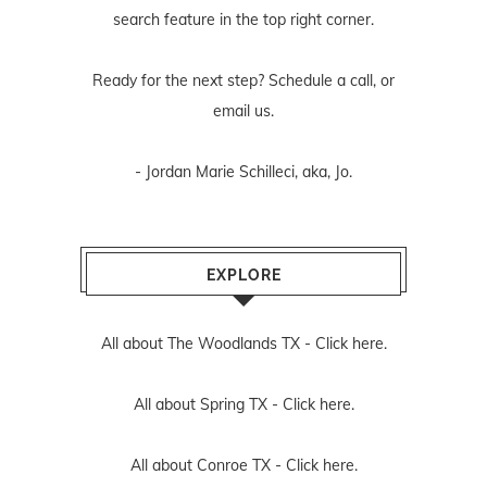
search feature in the top right corner.
Ready for the next step? Schedule
a call
, or
email us
.
- Jordan Marie Schilleci, aka, Jo.
EXPLORE
All about The Woodlands TX -
Click here.
All about Spring TX -
Click here.
All about Conroe TX -
Click here.