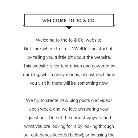
WELCOME TO JO & CO.
Welcome to the Jo & Co. website!
Not sure where to start? Well let me start off
by telling you a little bit about the website.
This website is content driven and powered by
our blog, which really means, almost each time
you visit it, there will be something new.
We try to create new blog posts and videos
each week, and we love answering your
questions. One of the easiest ways to find
what you are looking for is by looking through
our categories (located below), or by using the