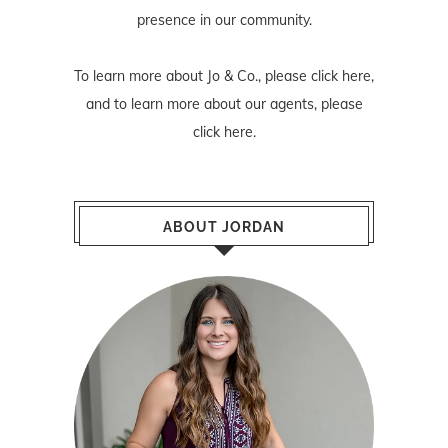
presence in our community.
To learn more about Jo & Co., please
click here
,
and to learn more about our agents, please
click here
.
ABOUT JORDAN