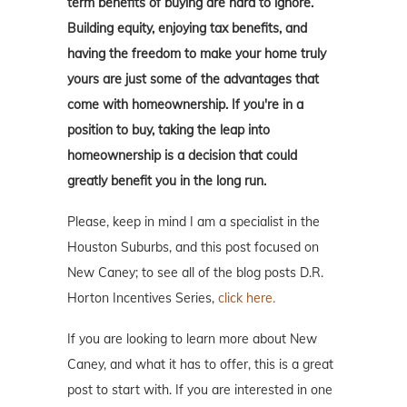
term benefits of buying are hard to ignore.
Building equity, enjoying tax benefits, and
having the freedom to make your home truly
yours are just some of the advantages that
come with homeownership. If you're in a
position to buy, taking the leap into
homeownership is a decision that could
greatly benefit you in the long run.
Please, keep in mind I am a specialist in the
Houston Suburbs, and this post focused on
New Caney; to see all of the blog posts D.R.
Horton Incentives Series,
click here.
If you are looking to learn more about New
Caney, and what it has to offer, this is a great
post to start with. If you are interested in one