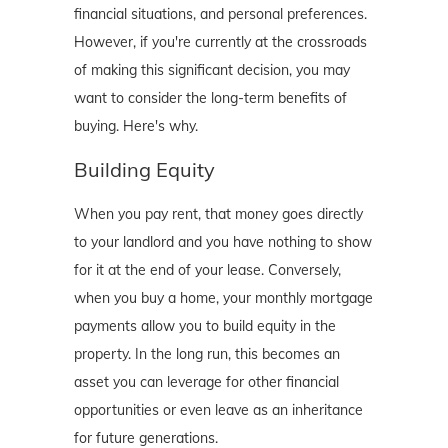
financial situations, and personal preferences.
However, if you're currently at the crossroads
of making this significant decision, you may
want to consider the long-term benefits of
buying. Here's why.
Building Equity
When you pay rent, that money goes directly
to your landlord and you have nothing to show
for it at the end of your lease. Conversely,
when you buy a home, your monthly mortgage
payments allow you to build equity in the
property. In the long run, this becomes an
asset you can leverage for other financial
opportunities or even leave as an inheritance
for future generations.