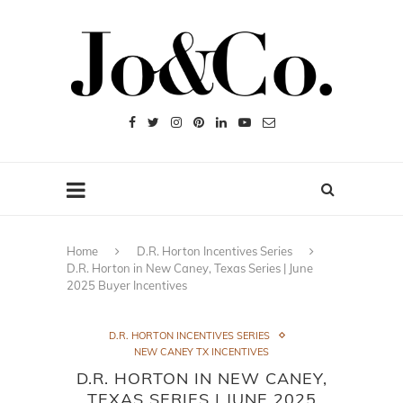
Home
D.R. Horton Incentives Series
D.R. Horton in New Caney, Texas Series | June
2025 Buyer Incentives
D.R. HORTON INCENTIVES SERIES
NEW CANEY TX INCENTIVES
D.R. HORTON IN NEW CANEY,
TEXAS SERIES | JUNE 2025