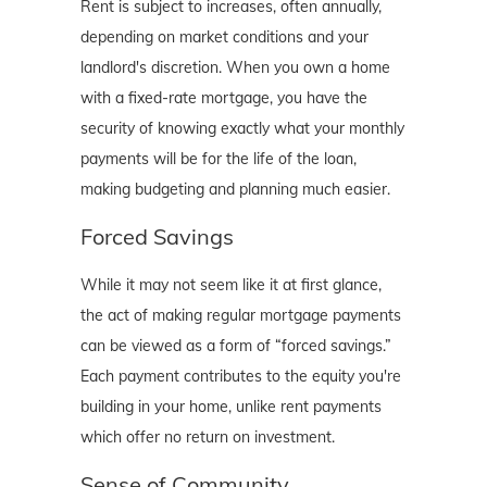
Rent is subject to increases, often annually,
depending on market conditions and your
landlord's discretion. When you own a home
with a fixed-rate mortgage, you have the
security of knowing exactly what your monthly
payments will be for the life of the loan,
making budgeting and planning much easier.
Forced Savings
While it may not seem like it at first glance,
the act of making regular mortgage payments
can be viewed as a form of “forced savings.”
Each payment contributes to the equity you're
building in your home, unlike rent payments
which offer no return on investment.
Sense of Community