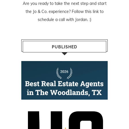
Are you ready to take the next step and start
the Jo & Co. experience? Follow
this link
to
schedule a call with Jordan. :)
PUBLISHED