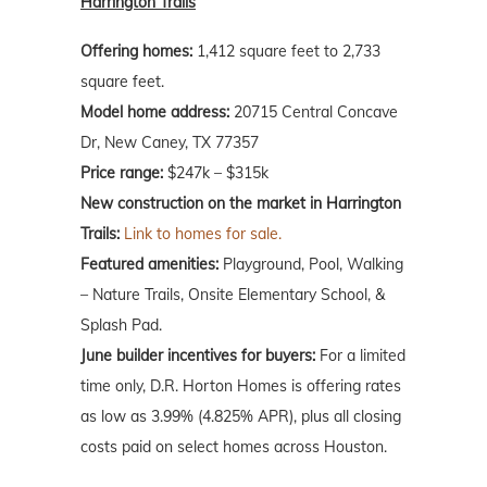
Harrington Trails
Offering homes:
1,412 square feet to 2,733
square feet.
Model home address:
20715 Central Concave
Dr, New Caney, TX 77357
Price range:
$247k – $315k
New construction on the market in Harrington
Trails:
Link to homes for sale.
Featured amenities:
Playground, Pool, Walking
– Nature Trails, Onsite Elementary School, &
Splash Pad.
June
builder incentives for buyers:
For a limited
time only, D.R. Horton Homes is offering rates
as low as 3.99% (4.825% APR), plus all closing
costs paid on select homes across Houston.