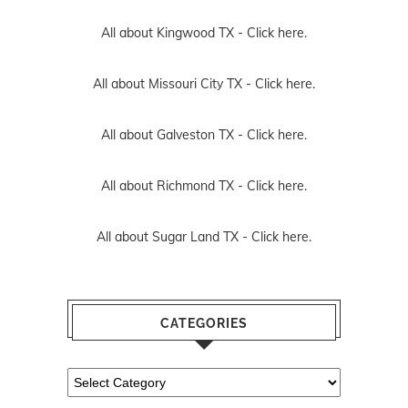
All about Kingwood TX -
Click here.
All about Missouri City TX -
Click here.
All about Galveston TX -
Click here.
All about Richmond TX -
Click here.
All about Sugar Land TX -
Click here.
CATEGORIES
Categories