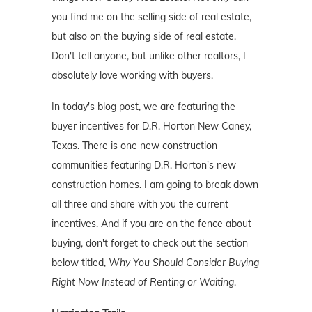
you find me on the selling side of real estate,
but also on the buying side of real estate.
Don't tell anyone, but unlike other realtors, I
absolutely love working with buyers.
In today's blog post, we are featuring the
buyer incentives for D.R. Horton New Caney,
Texas. There is one new construction
communities featuring D.R. Horton's new
construction homes. I am going to break down
all three and share with you the current
incentives. And if you are on the fence about
buying, don't forget to check out the section
below titled,
Why You Should Consider Buying
Right Now Instead of Renting or Waiting
.