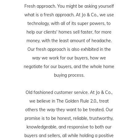
Fresh approach. You might be asking yourself
what is a fresh approach. At Jo & Co., we use
technology, with all of its super powers, to
help our clients' homes sell faster, for more
money, with the least amount of headache.
Our fresh approach is also exhibited in the
way we work for our buyers, how we
negotiate for our buyers, and the whole home
buying process.
Old fashioned customer service. At Jo & Co.,
we believe in The Golden Rule 2.0., treat
others the way they want to be treated. Our
promise is to be honest, reliable, trustworthy,
knowledgeable, and responsive to both our
buyers and sellers, all while holding a positive