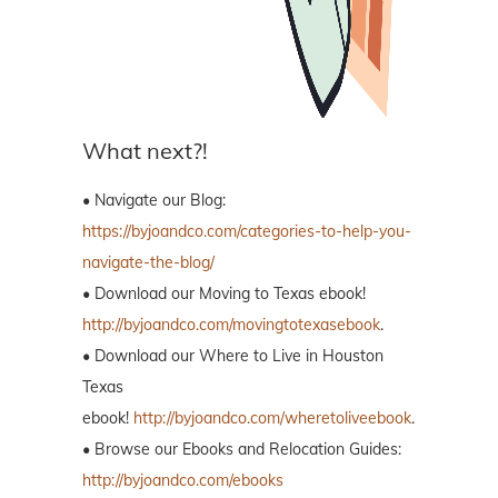
What next?!
• Navigate our Blog:
https://byjoandco.com/categories-to-help-you-
navigate-the-blog/
• Download our Moving to Texas ebook!
http://byjoandco.com/movingtotexasebook
.
• Download our Where to Live in Houston
Texas
ebook!
http://byjoandco.com/wheretoliveebook
.
• Browse our Ebooks and Relocation Guides:
http://byjoandco.com/ebooks