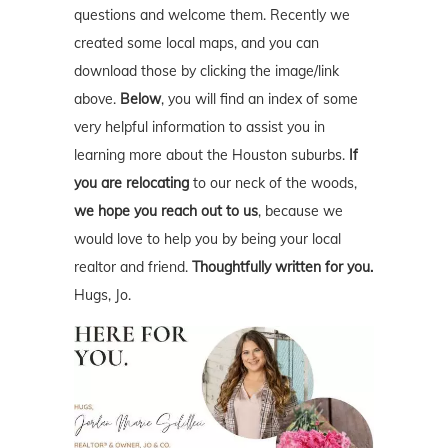
questions and welcome them. Recently we
created some local maps, and you can
download those by clicking the image/link
above.
Below
, you will find an index of some
very helpful information to assist you in
learning more about the Houston suburbs.
If
you are relocating
to our neck of the woods,
we hope you reach out to us
, because we
would love to help you by being your local
realtor and friend.
Thoughtfully written for you.
Hugs, Jo.