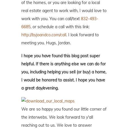
of the homes, or you are looking for a local
real estate agent to work with, I would love to
work with you. You can call/text
832-493-
6685
, or schedule a call with this link:
http://byjoandco.com/call
. I look forward to
meeting you. Hugs, Jordan.
I hope you have found this blog post super
helpful. If there is anything else we can do for
you, including helping you sell (or buy) a home,
I would be honored to assist. I hope you have
a great day/evening.
We are so happy you found our little corner of
the interwebs. We look forward to y'all
reaching out to us. We love to answer