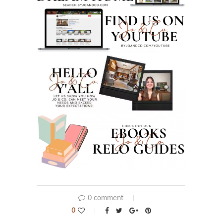
0 comment
0