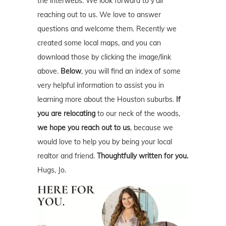
the interwebs. We look forward to y'all
reaching out to us. We love to answer
questions and welcome them. Recently we
created some local maps, and you can
download those by clicking the image/link
above.
Below
, you will find an index of some
very helpful information to assist you in
learning more about the Houston suburbs.
If
you are relocating
to our neck of the woods,
we hope you reach out to us
, because we
would love to help you by being your local
realtor and friend.
Thoughtfully written for you.
Hugs, Jo.