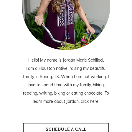
Hello! My name is Jordan Marie Schilleci.
I am a Houston native, raising my beautiful
family in Spring, TX. When I am not working, I
love to spend time with my family, hiking,
reading, writing, biking or eating chocolate. To
learn more about Jordan,
click here
.
SCHEDULE A CALL