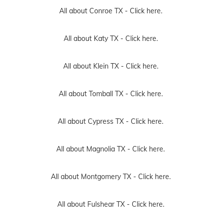
All about Conroe TX -
Click here.
All about Katy TX -
Click here.
All about Klein TX -
Click here.
All about Tomball TX -
Click here.
All about Cypress TX -
Click here.
All about Magnolia TX -
Click here.
All about Montgomery TX -
Click here.
All about Fulshear TX -
Click here.