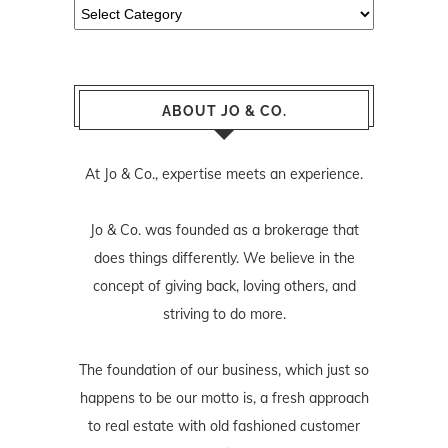
Categories
ABOUT JO & CO.
At Jo & Co., expertise meets an experience.
Jo & Co. was founded as a brokerage that
does things differently. We believe in the
concept of giving back, loving others, and
striving to do more.
The foundation of our business, which just so
happens to be our motto is, a fresh approach
to real estate with old fashioned customer