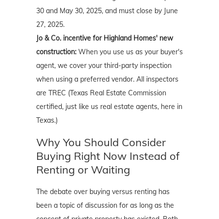
30 and May 30, 2025, and must close by June
27, 2025.
Jo & Co. incentive for Highland Homes' new
construction:
When you use us as your buyer's
agent, we cover your third-party inspection
when using a preferred vendor. All inspectors
are TREC (Texas Real Estate Commission
certified, just like us real estate agents, here in
Texas.)
Why You Should Consider
Buying Right Now Instead of
Renting or Waiting
The debate over buying versus renting has
been a topic of discussion for as long as the