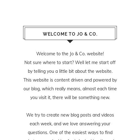
WELCOME TO JO & CO.
Welcome to the Jo & Co. website!
Not sure where to start? Well let me start off
by telling you a little bit about the website.
This website is content driven and powered by
our blog, which really means, almost each time
you visit it, there will be something new.
We try to create new blog posts and videos
each week, and we love answering your
questions. One of the easiest ways to find