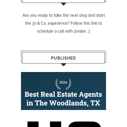
Are you ready to take the next step and start
the Jo & Co. experience? Follow
this link
to
schedule a call with Jordan. :)
PUBLISHED