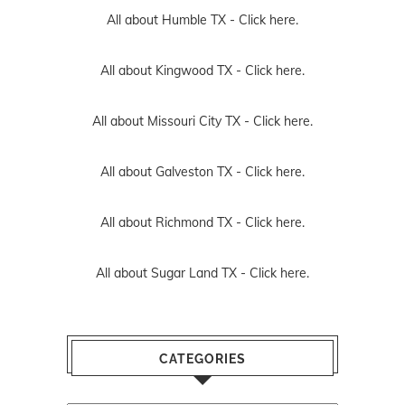
All about Humble TX -
Click here.
All about Kingwood TX -
Click here.
All about Missouri City TX -
Click here.
All about Galveston TX -
Click here.
All about Richmond TX -
Click here.
All about Sugar Land TX -
Click here.
CATEGORIES