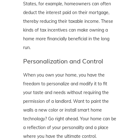
States, for example, homeowners can often
deduct the interest paid on their mortgage,
thereby reducing their taxable income. These
kinds of tax incentives can make owning a
home more financially beneficial in the long
run.
Personalization and Control
When you own your home, you have the
freedom to personalize and modify it to fit
your taste and needs without requiring the
permission of a landlord. Want to paint the
walls a new color or install smart home
technology? Go right ahead. Your home can be
a reflection of your personality and a place
where you have the ultimate control.