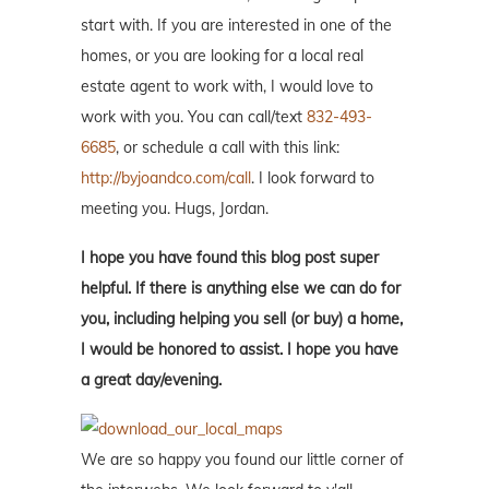
start with. If you are interested in one of the
homes, or you are looking for a local real
estate agent to work with, I would love to
work with you. You can call/text
832-493-
6685
, or schedule a call with this link:
http://byjoandco.com/call
. I look forward to
meeting you. Hugs, Jordan.
I hope you have found this blog post super
helpful. If there is anything else we can do for
you, including helping you sell (or buy) a home,
I would be honored to assist. I hope you have
a great day/evening.
We are so happy you found our little corner of