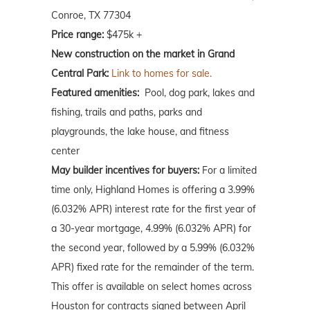
Conroe, TX 77304
Price range:
$475k +
New construction on the market in Grand
Central Park:
Link to homes for sale.
Featured amenities:
Pool, dog park, lakes and
fishing, trails and paths, parks and
playgrounds, the lake house, and fitness
center
May
builder incentives for buyers:
For a limited
time only, Highland Homes is offering a 3.99%
(6.032% APR) interest rate for the first year of
a 30-year mortgage, 4.99% (6.032% APR) for
the second year, followed by a 5.99% (6.032%
APR) fixed rate for the remainder of the term.
This offer is available on select homes across
Houston for contracts signed between April