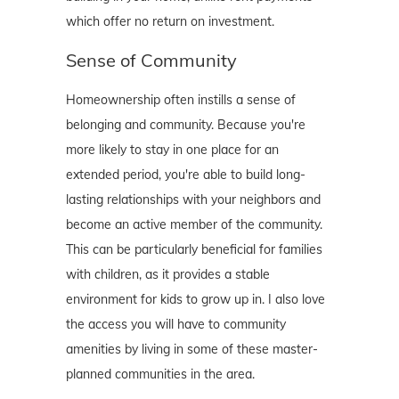
which offer no return on investment.
Sense of Community
Homeownership often instills a sense of
belonging and community. Because you're
more likely to stay in one place for an
extended period, you're able to build long-
lasting relationships with your neighbors and
become an active member of the community.
This can be particularly beneficial for families
with children, as it provides a stable
environment for kids to grow up in. I also love
the access you will have to community
amenities by living in some of these master-
planned communities in the area.