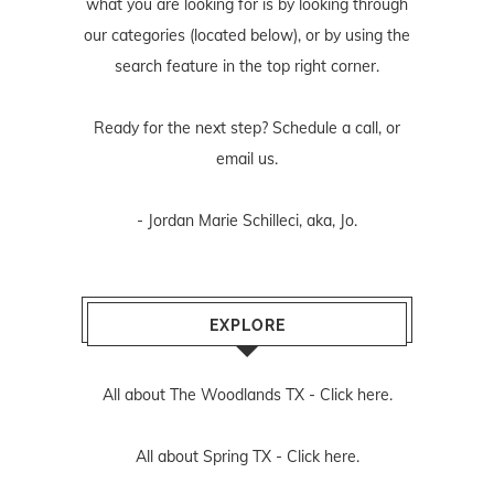
what you are looking for is by looking through
our categories (located below), or by using the
search feature in the top right corner.
Ready for the next step? Schedule
a call
, or
email us
.
- Jordan Marie Schilleci, aka, Jo.
EXPLORE
All about The Woodlands TX -
Click here.
All about Spring TX -
Click here.