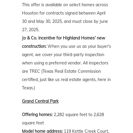
This offer is available on select homes across
Houston for contracts signed between April
30 and May 30, 2025, and must close by June
27, 2025.
Jo & Co. incentive for Highland Homes' new
construction:
When you use us as your buyer's
agent, we cover your third-party inspection
when using a preferred vendor. All inspectors
are TREC (Texas Real Estate Commission
certified, just like us real estate agents, here in
Texas.)
Grand Central Park
Offering homes:
2,282 square feet to 2,628
square feet
Model home address:
119 Kettle Creek Court,