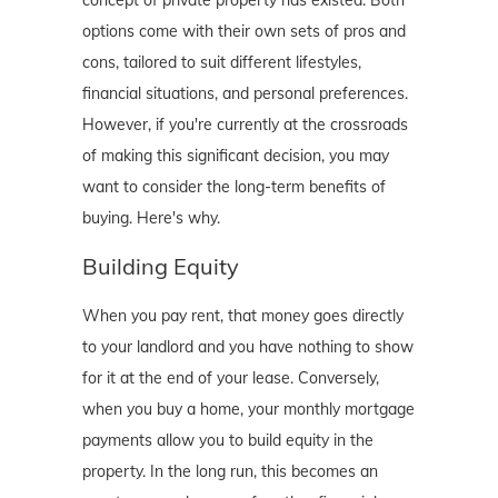
concept of private property has existed. Both
options come with their own sets of pros and
cons, tailored to suit different lifestyles,
financial situations, and personal preferences.
However, if you're currently at the crossroads
of making this significant decision, you may
want to consider the long-term benefits of
buying. Here's why.
Building Equity
When you pay rent, that money goes directly
to your landlord and you have nothing to show
for it at the end of your lease. Conversely,
when you buy a home, your monthly mortgage
payments allow you to build equity in the
property. In the long run, this becomes an