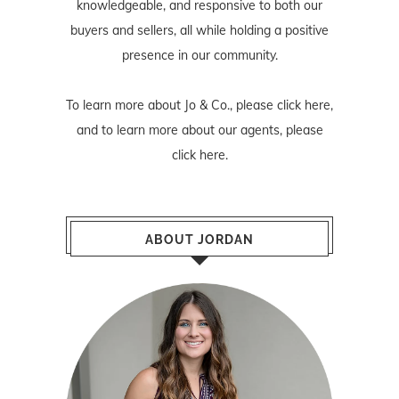
knowledgeable, and responsive to both our
buyers and sellers, all while holding a positive
presence in our community.
To learn more about Jo & Co., please
click here
,
and to learn more about our agents, please
click here
.
ABOUT JORDAN