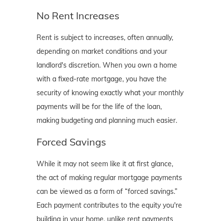
No Rent Increases
Rent is subject to increases, often annually,
depending on market conditions and your
landlord's discretion. When you own a home
with a fixed-rate mortgage, you have the
security of knowing exactly what your monthly
payments will be for the life of the loan,
making budgeting and planning much easier.
Forced Savings
While it may not seem like it at first glance,
the act of making regular mortgage payments
can be viewed as a form of “forced savings.”
Each payment contributes to the equity you're
building in your home, unlike rent payments