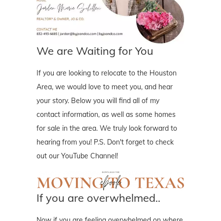
We are Waiting for You
If you are looking to relocate to the Houston
Area, we would love to meet you, and hear
your story. Below you will find all of my
contact information, as well as some homes
for sale in the area. We truly look forward to
hearing from you! P.S. Don't forget to check
out our YouTube Channel!
If you are overwhelmed..
Now if you are feeling overwhelmed on where