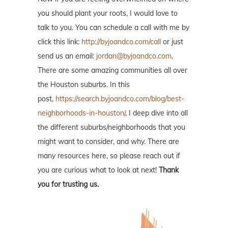
you should plant your roots, I would love to
talk to you. You can schedule a call with me by
click this link:
http://byjoandco.com/call
or just
send us an email:
jordan@byjoandco.com
.
There are some amazing communities all over
the Houston suburbs. In this
post,
https://search.byjoandco.com/blog/best-
neighborhoods-in-houston/
, I deep dive into all
the different suburbs/neighborhoods that you
might want to consider, and why. There are
many resources here, so please reach out if
you are curious what to look at next!
Thank
you for trusting us.