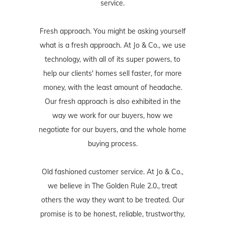
service.
Fresh approach. You might be asking yourself
what is a fresh approach. At Jo & Co., we use
technology, with all of its super powers, to
help our clients' homes sell faster, for more
money, with the least amount of headache.
Our fresh approach is also exhibited in the
way we work for our buyers, how we
negotiate for our buyers, and the whole home
buying process.
Old fashioned customer service. At Jo & Co.,
we believe in The Golden Rule 2.0., treat
others the way they want to be treated. Our
promise is to be honest, reliable, trustworthy,