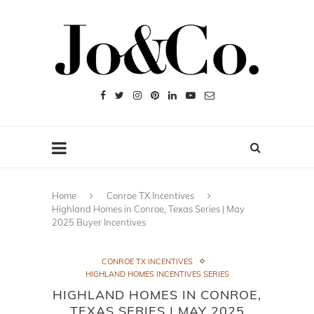
Home
Conroe TX Incentives
Highland Homes in Conroe, Texas Series | May
2025 Buyer Incentives
CONROE TX INCENTIVES
HIGHLAND HOMES INCENTIVES SERIES
HIGHLAND HOMES IN CONROE,
TEXAS SERIES | MAY 2025