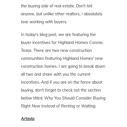
the buying side of real estate. Don't tell
anyone, but unlike other realtors, I absolutely
love working with buyers.
In today's blog post, we are featuring the
buyer incentives for Highland Homes Conroe,
Texas. There are two new construction
communities featuring Highland Homes' new
construction homes. I am going to break down
all two and share with you the current
incentives. And if you are on the fence about
buying, don't forget to check out the section
below titled,
Why You Should Consider Buying
Right Now Instead of Renting or Waiting
.
Artavia