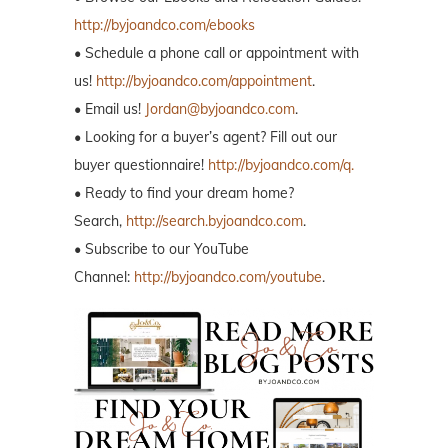
http://byjoandco.com/ebooks
• Schedule a phone call or appointment with
us!
http://byjoandco.com/appointment
.
• Email us!
Jordan@byjoandco.com
.
• Looking for a buyer’s agent? Fill out our
buyer questionnaire!
http://byjoandco.com/q.
• Ready to find your dream home?
Search,
http://search.byjoandco.com
.
• Subscribe to our YouTube
Channel:
http://byjoandco.com/youtube
.