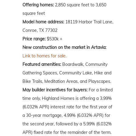
Offering homes:
2,850 square feet to 3,650
square feet
Model home address:
18119 Harbor Trail Lane,
Conroe, TX 77302
Price range:
$530k +
New construction on the market in Artavia:
Link to homes for sale.
Featured amenities:
Boardwalk, Community
Gathering Spaces, Community Lake, Hike and
Bike Trails, Meditation Areas, and Playscapes.
May
builder incentives for buyers:
For a limited
time only, Highland Homes is offering a 3.99%
(6.032% APR) interest rate for the first year of
a 30-year mortgage, 4.99% (6.032% APR) for
the second year, followed by a 5.99% (6.032%
APR) fixed rate for the remainder of the term.