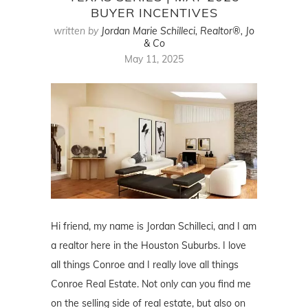
BUYER INCENTIVES
written by
Jordan Marie Schilleci, Realtor®, Jo
& Co
May 11, 2025
Hi friend, my name is Jordan Schilleci, and I am
a realtor here in the Houston Suburbs. I love
all things Conroe and I really love all things
Conroe Real Estate. Not only can you find me
on the selling side of real estate, but also on