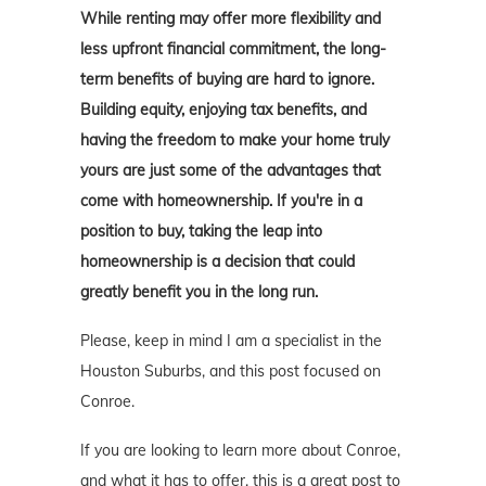
While renting may offer more flexibility and
less upfront financial commitment, the long-
term benefits of buying are hard to ignore.
Building equity, enjoying tax benefits, and
having the freedom to make your home truly
yours are just some of the advantages that
come with homeownership. If you're in a
position to buy, taking the leap into
homeownership is a decision that could
greatly benefit you in the long run.
Please, keep in mind I am a specialist in the
Houston Suburbs, and this post focused on
Conroe.
If you are looking to learn more about Conroe,
and what it has to offer, this is a great post to