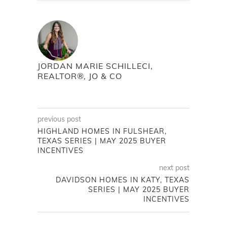
JORDAN MARIE SCHILLECI,
REALTOR®, JO & CO
previous post
HIGHLAND HOMES IN FULSHEAR,
TEXAS SERIES | MAY 2025 BUYER
INCENTIVES
next post
DAVIDSON HOMES IN KATY, TEXAS
SERIES | MAY 2025 BUYER
INCENTIVES