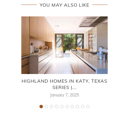
YOU MAY ALSO LIKE
HIGHLAND HOMES IN KATY, TEXAS
HI
SERIES |...
January 7, 2025