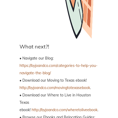
What next?!
• Navigate our Blog:
https://byjoandco.com/categories-to-help-you-
navigate-the-blog/
• Download our Moving to Texas ebook!
http://byjoandco.com/movingtotexasebook
.
• Download our Where to Live in Houston
Texas
ebook!
http://byjoandco.com/wheretoliveebook
.
• Browse our Ebooks and Relocation Guides: