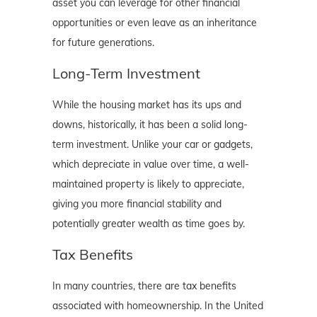
asset you can leverage for other financial
opportunities or even leave as an inheritance
for future generations.
Long-Term Investment
While the housing market has its ups and
downs, historically, it has been a solid long-
term investment. Unlike your car or gadgets,
which depreciate in value over time, a well-
maintained property is likely to appreciate,
giving you more financial stability and
potentially greater wealth as time goes by.
Tax Benefits
In many countries, there are tax benefits
associated with homeownership. In the United