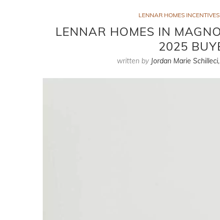
LENNAR HOMES INCENTIVES
LENNAR HOMES IN MAGNOL
2025 BUY
written by
Jordan Marie Schilleci