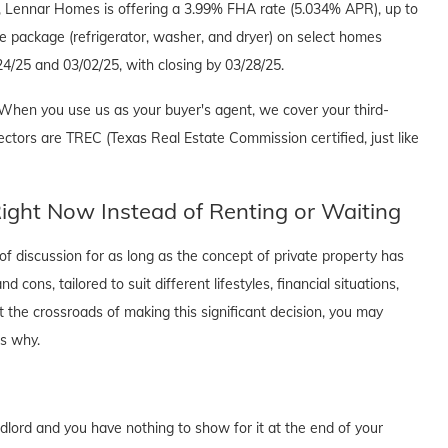
e, Lennar Homes is offering a 3.99% FHA rate (5.034% APR), up to
e package (refrigerator, washer, and dryer) on select homes
4/25 and 03/02/25, with closing by 03/28/25.
When you use us as your buyer's agent, we cover your third-
ectors are TREC (Texas Real Estate Commission certified, just like
ght Now Instead of Renting or Waiting
f discussion for as long as the concept of private property has
cons, tailored to suit different lifestyles, financial situations,
t the crossroads of making this significant decision, you may
's why.
dlord and you have nothing to show for it at the end of your