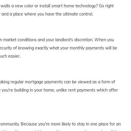
e walls a new color or install smart home technology? Go right
y and a place where you have the ultimate control.
on market conditions and your landlord's discretion. When you
curity of knowing exactly what your monthly payments will be
much easier.
of making regular mortgage payments can be viewed as a form of
 you're building in your home, unlike rent payments which offer
ommunity. Because you're more likely to stay in one place for an