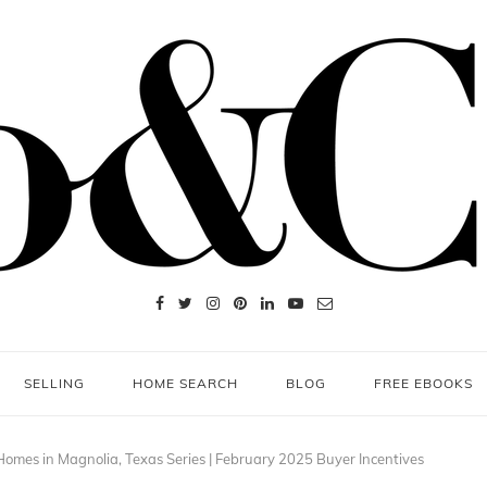
SELLING
HOME SEARCH
BLOG
FREE EBOOKS
omes in Magnolia, Texas Series | February 2025 Buyer Incentives