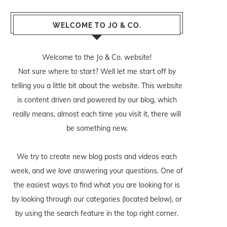
WELCOME TO JO & CO.
Welcome to the Jo & Co. website!
Not sure where to start? Well let me start off by
telling you a little bit about the website. This website
is content driven and powered by our blog, which
really means, almost each time you visit it, there will
be something new.
We try to create new blog posts and videos each
week, and we love answering your questions. One of
the easiest ways to find what you are looking for is
by looking through our categories (located below), or
by using the search feature in the top right corner.