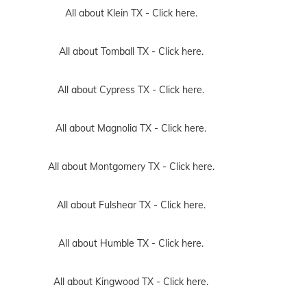
All about Klein TX -
Click here.
All about Tomball TX -
Click here.
All about Cypress TX -
Click here.
All about Magnolia TX -
Click here.
All about Montgomery TX -
Click here.
All about Fulshear TX -
Click here.
All about Humble TX -
Click here.
All about Kingwood TX -
Click here.