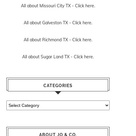
All about Missouri City TX -
Click here.
All about Galveston TX -
Click here.
All about Richmond TX -
Click here.
All about Sugar Land TX -
Click here.
CATEGORIES
Categories
ABOUT JO & CO.