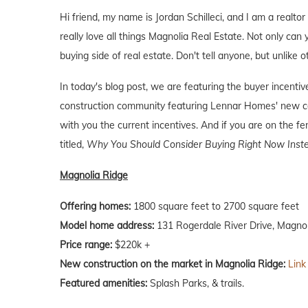
Hi friend, my name is Jordan Schilleci, and I am a realtor
really love all things Magnolia Real Estate. Not only can 
buying side of real estate. Don't tell anyone, but unlike o
In today's blog post, we are featuring the buyer incent
construction community featuring Lennar Homes' new co
with you the current incentives. And if you are on the f
titled,
Why You Should Consider Buying Right Now Inste
Magnolia Ridge
Offering homes:
1800 square feet to 2700 square feet
Model home address:
131 Rogerdale River Drive, Magnol
Price range:
$220k +
New construction on the market in Magnolia Ridge:
Link
Featured amenities:
Splash Parks, & trails.