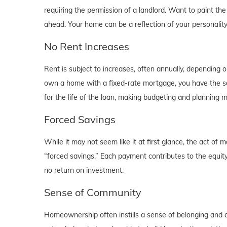
requiring the permission of a landlord. Want to paint th
ahead. Your home can be a reflection of your personalit
No Rent Increases
Rent is subject to increases, often annually, depending 
own a home with a fixed-rate mortgage, you have the se
for the life of the loan, making budgeting and planning 
Forced Savings
While it may not seem like it at first glance, the act 
“forced savings.” Each payment contributes to the equity
no return on investment.
Sense of Community
Homeownership often instills a sense of belonging and c