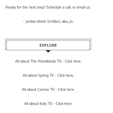
Ready for the next step? Schedule
a call
, or
email us
.
- Jordan Marie Schilleci, aka, Jo.
EXPLORE
All about The Woodlands TX -
Click here.
All about Spring TX -
Click here.
All about Conroe TX -
Click here.
All about Katy TX -
Click here.