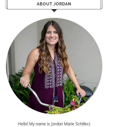
ABOUT JORDAN
Hello! My name is Jordan Marie Schilleci.