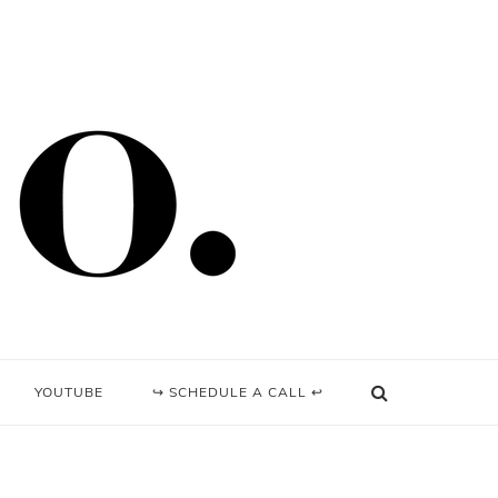
YOUTUBE
↪ SCHEDULE A CALL ↩