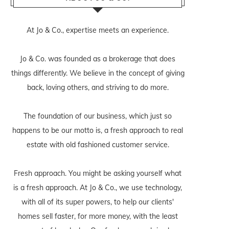
At Jo & Co., expertise meets an experience.
Jo & Co. was founded as a brokerage that does
things differently. We believe in the concept of giving
back, loving others, and striving to do more.
The foundation of our business, which just so
happens to be our motto is, a fresh approach to real
estate with old fashioned customer service.
Fresh approach. You might be asking yourself what
is a fresh approach. At Jo & Co., we use technology,
with all of its super powers, to help our clients'
homes sell faster, for more money, with the least