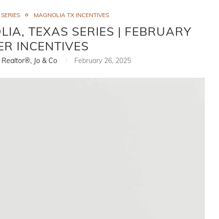
 SERIES
MAGNOLIA TX INCENTIVES
IA, TEXAS SERIES | FEBRUARY
ER INCENTIVES
, Realtor®, Jo & Co
February 26, 2025