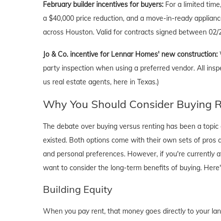
February
builder incentives for buyers:
For a limited tim
a $40,000 price reduction, and a move-in-ready applianc
across Houston. Valid for contracts signed between 02/2
Jo & Co. incentive for Lennar Homes' new construction:
party inspection when using a preferred vendor. All insp
us real estate agents, here in Texas.)
Why You Should Consider Buying Ri
The debate over buying versus renting has been a topic o
existed. Both options come with their own sets of pros and 
and personal preferences. However, if you're currently a
want to consider the long-term benefits of buying. Here
Building Equity
When you pay rent, that money goes directly to your lan