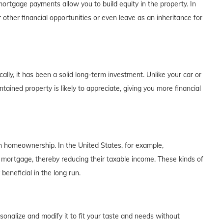
rtgage payments allow you to build equity in the property. In
 other financial opportunities or even leave as an inheritance for
lly, it has been a solid long-term investment. Unlike your car or
tained property is likely to appreciate, giving you more financial
th homeownership. In the United States, for example,
 mortgage, thereby reducing their taxable income. These kinds of
eneficial in the long run.
alize and modify it to fit your taste and needs without