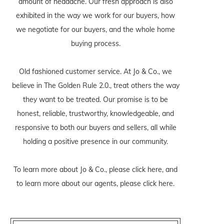
amount of headache. Our fresh approach is also
exhibited in the way we work for our buyers, how
we negotiate for our buyers, and the whole home
buying process.
Old fashioned customer service. At Jo & Co., we
believe in The Golden Rule 2.0., treat others the way
they want to be treated. Our promise is to be
honest, reliable, trustworthy, knowledgeable, and
responsive to both our buyers and sellers, all while
holding a positive presence in our community.
To learn more about Jo & Co., please
click here
, and
to learn more about our agents, please
click here
.