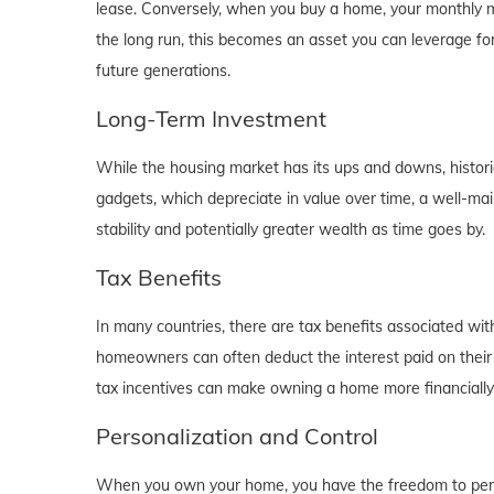
lease. Conversely, when you buy a home, your monthly mo
the long run, this becomes an asset you can leverage for
future generations.
Long-Term Investment
While the housing market has its ups and downs, historica
gadgets, which depreciate in value over time, a well-main
stability and potentially greater wealth as time goes by.
Tax Benefits
In many countries, there are tax benefits associated wi
homeowners can often deduct the interest paid on their
tax incentives can make owning a home more financially b
Personalization and Control
When you own your home, you have the freedom to person