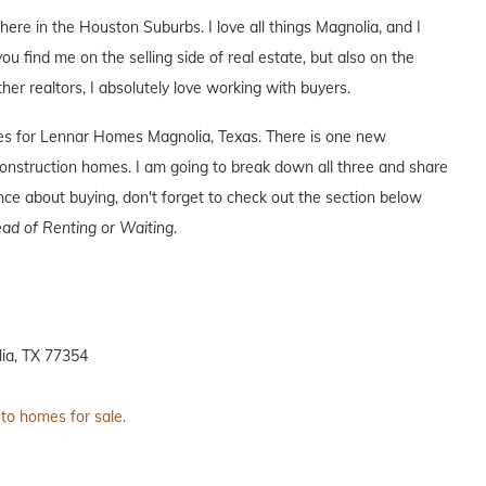
 here in the Houston Suburbs. I love all things Magnolia, and I
you find me on the selling side of real estate, but also on the
ther realtors, I absolutely love working with buyers.
ives for Lennar Homes Magnolia, Texas. There is one new
nstruction homes. I am going to break down all three and share
ence about buying, don't forget to check out the section below
ad of Renting or Waiting
.
ia, TX 77354
 to homes for sale.