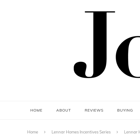
HOME
ABOUT
REVIEWS
BUYING
Home
Lennar Homes Incentives Series
Lennar H