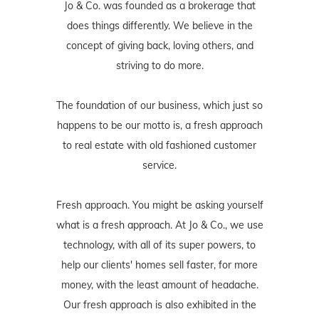
Jo & Co. was founded as a brokerage that
does things differently. We believe in the
concept of giving back, loving others, and
striving to do more.
The foundation of our business, which just so
happens to be our motto is, a fresh approach
to real estate with old fashioned customer
service.
Fresh approach. You might be asking yourself
what is a fresh approach. At Jo & Co., we use
technology, with all of its super powers, to
help our clients' homes sell faster, for more
money, with the least amount of headache.
Our fresh approach is also exhibited in the