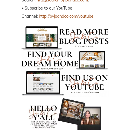
• Subscribe to our YouTube
Channel:
http://byjoandco.com/youtube
.