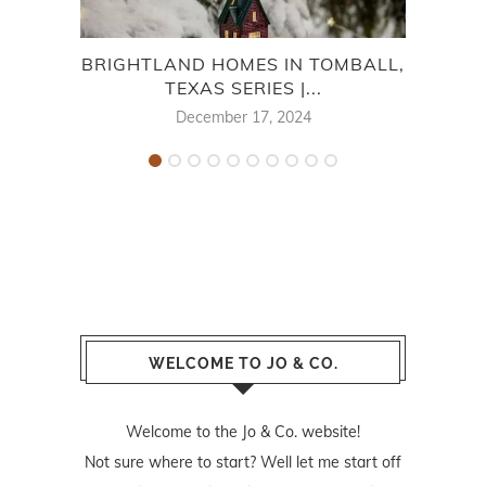
BRIGHTLAND HOMES IN TOMBALL,
BRI
TEXAS SERIES |...
December 17, 2024
WELCOME TO JO & CO.
Welcome to the Jo & Co. website!
Not sure where to start? Well let me start off