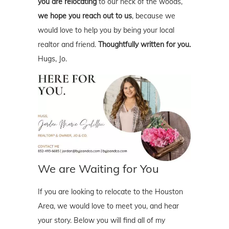
you are relocating
to our neck of the woods,
we hope you reach out to us
, because we
would love to help you by being your local
realtor and friend.
Thoughtfully written for you.
Hugs, Jo.
We are Waiting for You
If you are looking to relocate to the Houston
Area, we would love to meet you, and hear
your story. Below you will find all of my