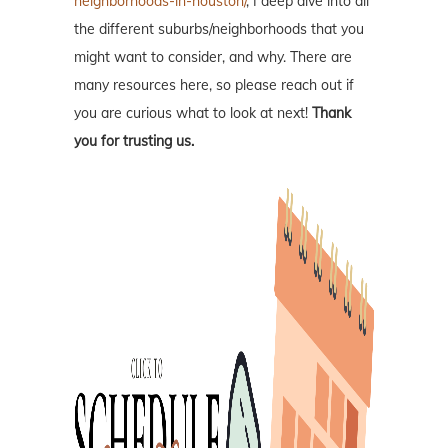
neighborhoods-in-houston/
, I deep dive into all
the different suburbs/neighborhoods that you
might want to consider, and why. There are
many resources here, so please reach out if
you are curious what to look at next!
Thank
you for trusting us.