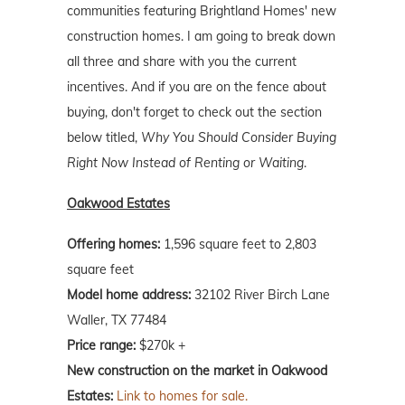
communities featuring Brightland Homes' new
construction homes. I am going to break down
all three and share with you the current
incentives. And if you are on the fence about
buying, don't forget to check out the section
below titled,
Why You Should Consider Buying
Right Now Instead of Renting or Waiting
.
Oakwood Estates
Offering homes:
1,596 square feet to 2,803
square feet
Model home address:
32102 River Birch Lane
Waller, TX 77484
Price range:
$270k +
New construction on the market in Oakwood
Estates:
Link to homes for sale.