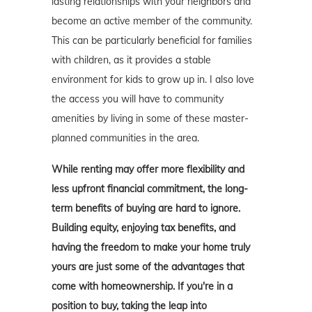
lasting relationships with your neighbors and
become an active member of the community.
This can be particularly beneficial for families
with children, as it provides a stable
environment for kids to grow up in. I also love
the access you will have to community
amenities by living in some of these master-
planned communities in the area.
While renting may offer more flexibility and
less upfront financial commitment, the long-
term benefits of buying are hard to ignore.
Building equity, enjoying tax benefits, and
having the freedom to make your home truly
yours are just some of the advantages that
come with homeownership. If you're in a
position to buy, taking the leap into