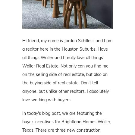
Hi friend, my name is Jordan Schilleci, and I am
a realtor here in the Houston Suburbs. I love
all things Waller and I really love all things
Waller Real Estate. Not only can you find me
on the selling side of real estate, but also on
the buying side of real estate. Don't tell
anyone, but unlike other realtors, I absolutely
love working with buyers.
In today's blog post, we are featuring the
buyer incentives for Brightland Homes Waller,
Texas. There are three new construction