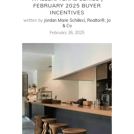
FEBRUARY 2025 BUYER
INCENTIVES
written by
Jordan Marie Schilleci, Realtor®, Jo
& Co
February 26, 2025