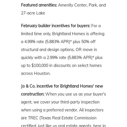
Featured amenities:
Amenity Center, Park, and
27-acre Lake
February builder incentives for buyers:
For a
limited time only, Brightland Homes is offering
a 4.99% rate (5.883% APR)* plus 50% off
structural and design options, OR move in
quickly with a 2.99% rate (5.883% APR)* plus
up to $100,000 in discounts on select homes
across Houston.
Jo & Co. incentive for Brightland Homes' new
construction:
When you use us as your buyer's
agent, we cover your third-party inspection
when using a preferred vendor. All inspectors
are TREC (Texas Real Estate Commission
certified, just like us real estate agents, here in