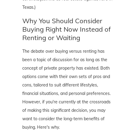
Texas.)
Why You Should Consider
Buying Right Now Instead of
Renting or Waiting
The debate over buying versus renting has
been a topic of discussion for as long as the
concept of private property has existed. Both
options come with their own sets of pros and
cons, tailored to suit different lifestyles,
financial situations, and personal preferences.
However, if you're currently at the crossroads
of making this significant decision, you may
want to consider the long-term benefits of
buying. Here's why.