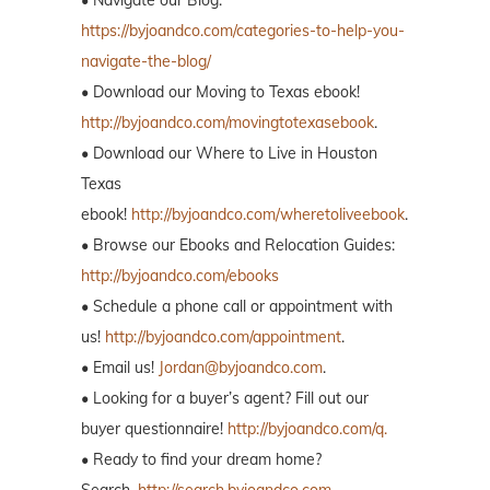
https://byjoandco.com/categories-to-help-you-
navigate-the-blog/
• Download our Moving to Texas ebook!
http://byjoandco.com/movingtotexasebook
.
• Download our Where to Live in Houston
Texas
ebook!
http://byjoandco.com/wheretoliveebook
.
• Browse our Ebooks and Relocation Guides:
http://byjoandco.com/ebooks
• Schedule a phone call or appointment with
us!
http://byjoandco.com/appointment
.
• Email us!
Jordan@byjoandco.com
.
• Looking for a buyer’s agent? Fill out our
buyer questionnaire!
http://byjoandco.com/q.
• Ready to find your dream home?
Search,
http://search.byjoandco.com
.