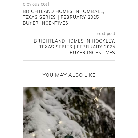
previous post
BRIGHTLAND HOMES IN TOMBALL,
TEXAS SERIES | FEBRUARY 2025
BUYER INCENTIVES
next post
BRIGHTLAND HOMES IN HOCKLEY,
TEXAS SERIES | FEBRUARY 2025
BUYER INCENTIVES
YOU MAY ALSO LIKE