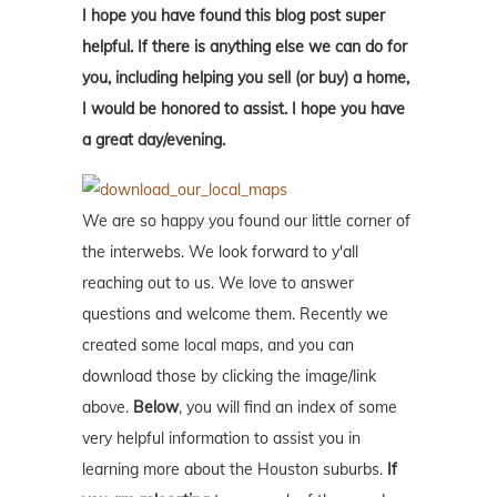
I hope you have found this blog post super
helpful. If there is anything else we can do for
you, including helping you sell (or buy) a home,
I would be honored to assist. I hope you have
a great day/evening.
We are so happy you found our little corner of
the interwebs. We look forward to y'all
reaching out to us. We love to answer
questions and welcome them. Recently we
created some local maps, and you can
download those by clicking the image/link
above.
Below
, you will find an index of some
very helpful information to assist you in
learning more about the Houston suburbs.
If