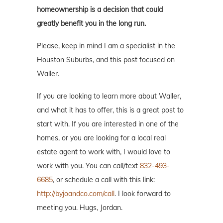
homeownership is a decision that could
greatly benefit you in the long run.
Please, keep in mind I am a specialist in the
Houston Suburbs, and this post focused on
Waller.
If you are looking to learn more about Waller,
and what it has to offer, this is a great post to
start with. If you are interested in one of the
homes, or you are looking for a local real
estate agent to work with, I would love to
work with you. You can call/text
832-493-
6685
, or schedule a call with this link:
http://byjoandco.com/call
. I look forward to
meeting you. Hugs, Jordan.