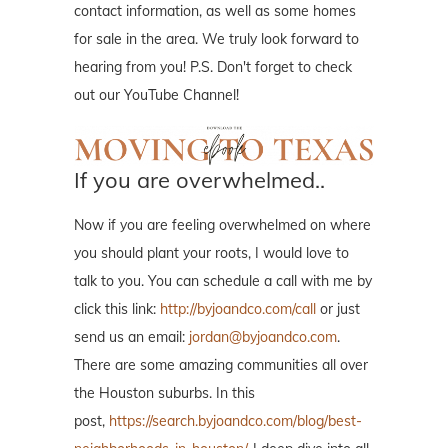
contact information, as well as some homes
for sale in the area. We truly look forward to
hearing from you! P.S. Don't forget to check
out our YouTube Channel!
If you are overwhelmed..
Now if you are feeling overwhelmed on where
you should plant your roots, I would love to
talk to you. You can schedule a call with me by
click this link:
http://byjoandco.com/call
or just
send us an email:
jordan@byjoandco.com
.
There are some amazing communities all over
the Houston suburbs. In this
post,
https://search.byjoandco.com/blog/best-