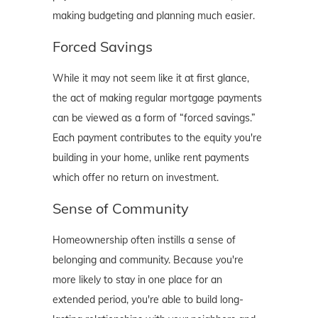
making budgeting and planning much easier.
Forced Savings
While it may not seem like it at first glance,
the act of making regular mortgage payments
can be viewed as a form of “forced savings.”
Each payment contributes to the equity you're
building in your home, unlike rent payments
which offer no return on investment.
Sense of Community
Homeownership often instills a sense of
belonging and community. Because you're
more likely to stay in one place for an
extended period, you're able to build long-