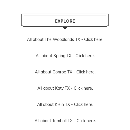
EXPLORE
All about The Woodlands TX -
Click here.
All about Spring TX -
Click here.
All about Conroe TX -
Click here.
All about Katy TX -
Click here.
All about Klein TX -
Click here.
All about Tomball TX -
Click here.