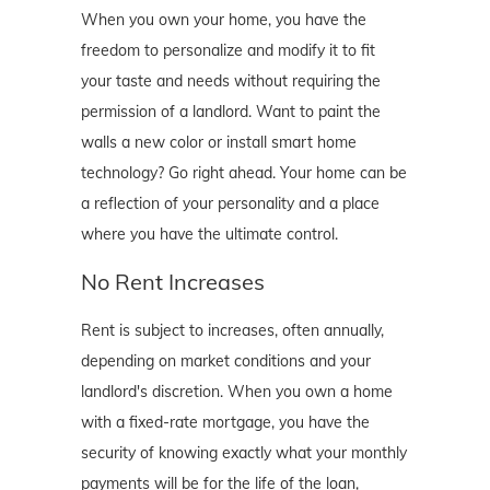
When you own your home, you have the
freedom to personalize and modify it to fit
your taste and needs without requiring the
permission of a landlord. Want to paint the
walls a new color or install smart home
technology? Go right ahead. Your home can be
a reflection of your personality and a place
where you have the ultimate control.
No Rent Increases
Rent is subject to increases, often annually,
depending on market conditions and your
landlord's discretion. When you own a home
with a fixed-rate mortgage, you have the
security of knowing exactly what your monthly
payments will be for the life of the loan,