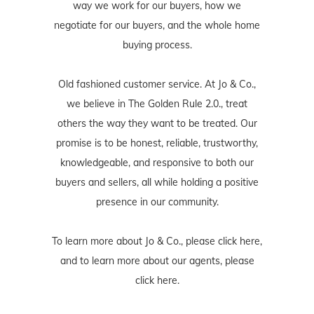
way we work for our buyers, how we
negotiate for our buyers, and the whole home
buying process.
Old fashioned customer service. At Jo & Co.,
we believe in The Golden Rule 2.0., treat
others the way they want to be treated. Our
promise is to be honest, reliable, trustworthy,
knowledgeable, and responsive to both our
buyers and sellers, all while holding a positive
presence in our community.
To learn more about Jo & Co., please
click here
,
and to learn more about our agents, please
click here
.