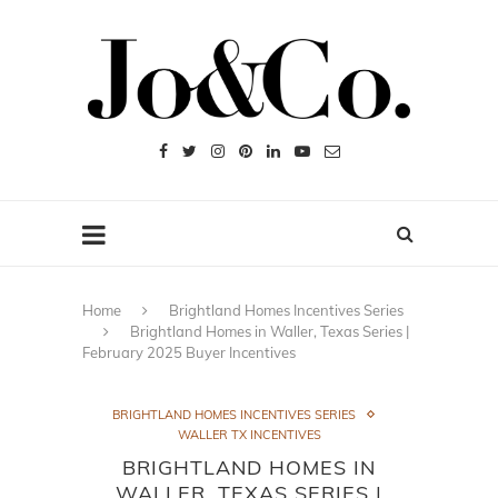
Home
Brightland Homes Incentives Series
Brightland Homes in Waller, Texas Series |
February 2025 Buyer Incentives
BRIGHTLAND HOMES INCENTIVES SERIES
WALLER TX INCENTIVES
BRIGHTLAND HOMES IN
WALLER, TEXAS SERIES |