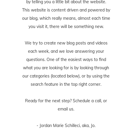
by telling you a little bit about the website.
This website is content driven and powered by
our blog, which really means, almost each time
you visit it, there will be something new.
We try to create new blog posts and videos
each week, and we love answering your
questions. One of the easiest ways to find
what you are looking for is by looking through
our categories (located below), or by using the
search feature in the top right corner.
Ready for the next step? Schedule
a call
, or
email us
.
- Jordan Marie Schilleci, aka, Jo.