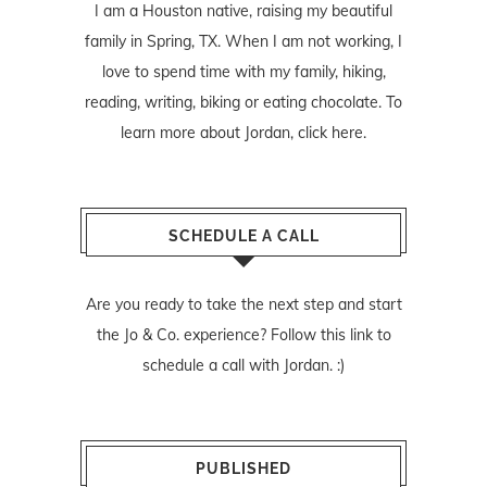
I am a Houston native, raising my beautiful
family in Spring, TX. When I am not working, I
love to spend time with my family, hiking,
reading, writing, biking or eating chocolate. To
learn more about Jordan,
click here
.
SCHEDULE A CALL
Are you ready to take the next step and start
the Jo & Co. experience? Follow
this link
to
schedule a call with Jordan. :)
PUBLISHED