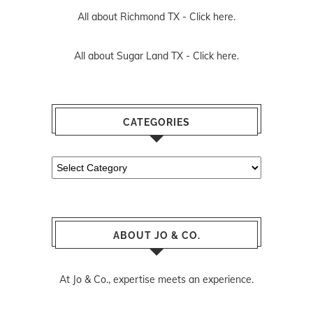
All about Richmond TX -
Click here.
All about Sugar Land TX -
Click here.
CATEGORIES
Categories
ABOUT JO & CO.
At Jo & Co., expertise meets an experience.