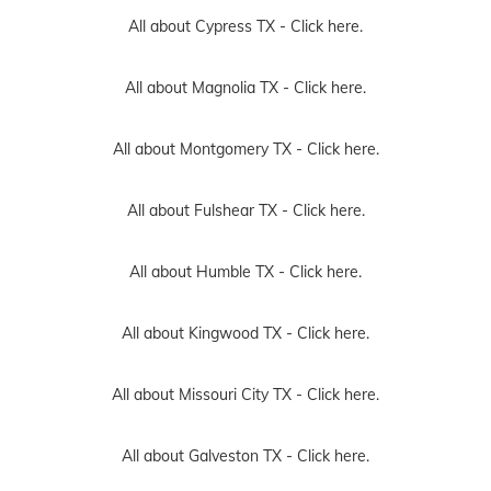
All about Cypress TX -
Click here.
All about Magnolia TX -
Click here.
All about Montgomery TX -
Click here.
All about Fulshear TX -
Click here.
All about Humble TX -
Click here.
All about Kingwood TX -
Click here.
All about Missouri City TX -
Click here.
All about Galveston TX -
Click here.