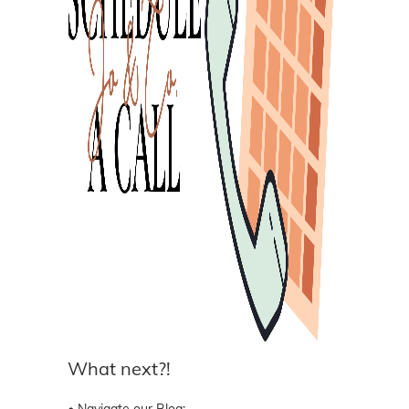
What next?!
• Navigate our Blog: