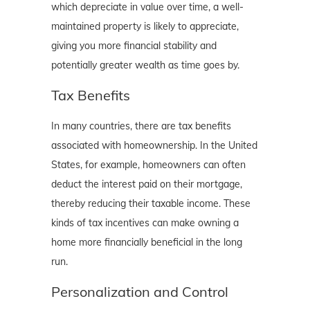
which depreciate in value over time, a well-
maintained property is likely to appreciate,
giving you more financial stability and
potentially greater wealth as time goes by.
Tax Benefits
In many countries, there are tax benefits
associated with homeownership. In the United
States, for example, homeowners can often
deduct the interest paid on their mortgage,
thereby reducing their taxable income. These
kinds of tax incentives can make owning a
home more financially beneficial in the long
run.
Personalization and Control