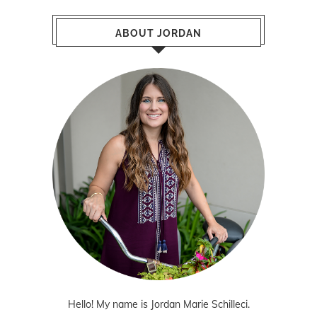
ABOUT JORDAN
Hello! My name is Jordan Marie Schilleci.