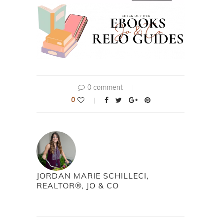
0 comment
0
JORDAN MARIE SCHILLECI,
REALTOR®, JO & CO