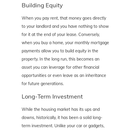
Building Equity
When you pay rent, that money goes directly
to your landlord and you have nothing to show
for it at the end of your lease. Conversely,
when you buy a home, your monthly mortgage
payments allow you to build equity in the
property. In the long run, this becomes an
asset you can leverage for other financial
opportunities or even leave as an inheritance
for future generations.
Long-Term Investment
While the housing market has its ups and
downs, historically, it has been a solid long-
term investment. Unlike your car or gadgets,