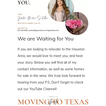
We are Waiting for You
If you are looking to relocate to the Houston
Area, we would love to meet you, and hear
your story. Below you will find all of my
contact information, as well as some homes
for sale in the area. We truly look forward to
hearing from you! P.S. Don't forget to check
out our YouTube Channel!