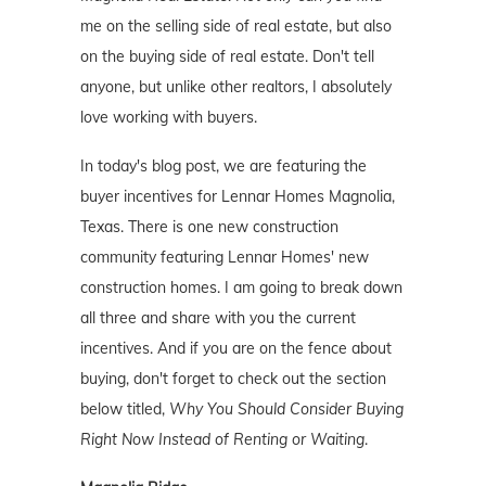
me on the selling side of real estate, but also
on the buying side of real estate. Don't tell
anyone, but unlike other realtors, I absolutely
love working with buyers.
In today's blog post, we are featuring the
buyer incentives for Lennar Homes Magnolia,
Texas. There is one new construction
community featuring Lennar Homes' new
construction homes. I am going to break down
all three and share with you the current
incentives. And if you are on the fence about
buying, don't forget to check out the section
below titled,
Why You Should Consider Buying
Right Now Instead of Renting or Waiting
.