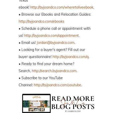
Texas
ebook!
http://byjoandco.com/wheretoliveebook
.
• Browse our Ebooks and Relocation Guides:
http://byjoandco.com/ebooks
• Schedule a phone call or appointment with
us!
http://byjoandco.com/appointment
.
• Email us!
Jordan@byjoandco.com
.
• Looking for a buyer’s agent? Fill out our
buyer questionnaire!
http://byjoandco.com/q.
• Ready to find your dream home?
Search,
http://search.byjoandco.com
.
• Subscribe to our YouTube
Channel:
http://byjoandco.com/youtube
.