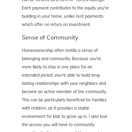
Each payment contributes to the equity you're
building in your home, unlike rent payments
which offer no return on investment.
Sense of Community
Homeownership often instills a sense of
belonging and community. Because you're
more likely to stay in one place for an
extended period, you're able to build long-
lasting relationships with your neighbors and
become an active member of the community.
This can be particularly beneficial for families
with children, as it provides a stable
environment for kids to grow up in. I also love
the access you will have to community