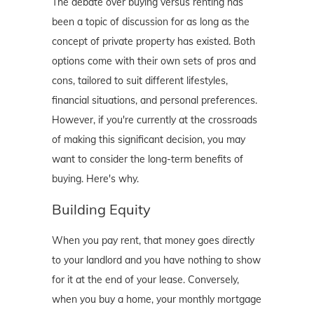
The debate over buying versus renting has
been a topic of discussion for as long as the
concept of private property has existed. Both
options come with their own sets of pros and
cons, tailored to suit different lifestyles,
financial situations, and personal preferences.
However, if you're currently at the crossroads
of making this significant decision, you may
want to consider the long-term benefits of
buying. Here's why.
Building Equity
When you pay rent, that money goes directly
to your landlord and you have nothing to show
for it at the end of your lease. Conversely,
when you buy a home, your monthly mortgage