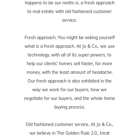
happens to be our motto is, a fresh approach
to real estate with old fashioned customer
service.
Fresh approach. You might be asking yourself
what is a fresh approach. At Jo & Co., we use
technology, with all of its super powers, to
help our clients' homes sell faster, for more
money, with the least amount of headache.
Our fresh approach is also exhibited in the
way we work for our buyers, how we
negotiate for our buyers, and the whole home
buying process.
Old fashioned customer service. At Jo & Co.,
we believe in The Golden Rule 2.0., treat