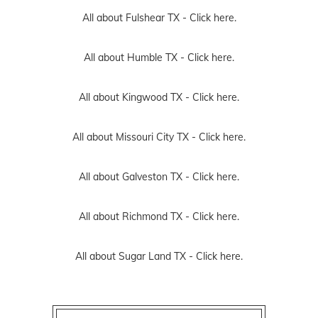
All about Fulshear TX -
Click here.
All about Humble TX -
Click here.
All about Kingwood TX -
Click here.
All about Missouri City TX -
Click here.
All about Galveston TX -
Click here.
All about Richmond TX -
Click here.
All about Sugar Land TX -
Click here.