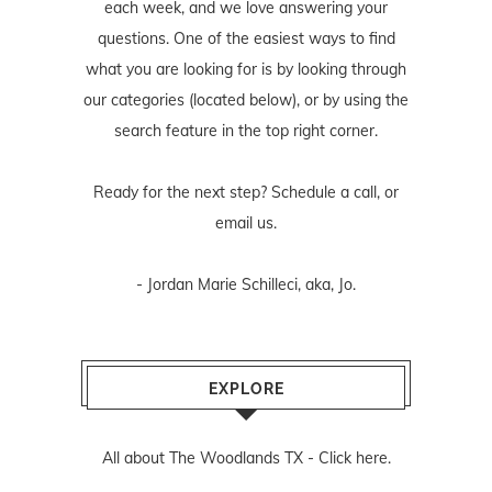
each week, and we love answering your
questions. One of the easiest ways to find
what you are looking for is by looking through
our categories (located below), or by using the
search feature in the top right corner.
Ready for the next step? Schedule
a call
, or
email us
.
- Jordan Marie Schilleci, aka, Jo.
EXPLORE
All about The Woodlands TX -
Click here.