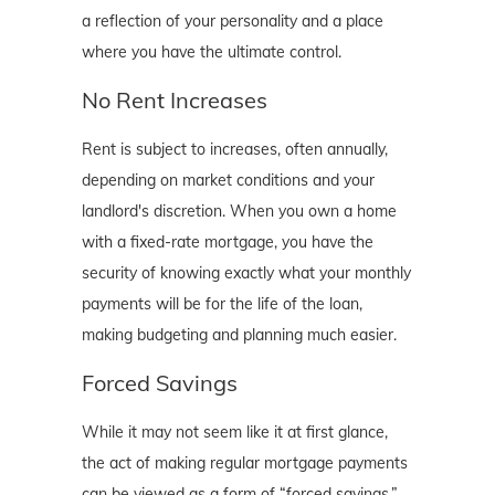
a reflection of your personality and a place
where you have the ultimate control.
No Rent Increases
Rent is subject to increases, often annually,
depending on market conditions and your
landlord's discretion. When you own a home
with a fixed-rate mortgage, you have the
security of knowing exactly what your monthly
payments will be for the life of the loan,
making budgeting and planning much easier.
Forced Savings
While it may not seem like it at first glance,
the act of making regular mortgage payments
can be viewed as a form of “forced savings.”