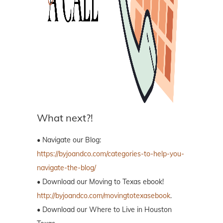
What next?!
• Navigate our Blog:
https://byjoandco.com/categories-to-help-you-
navigate-the-blog/
• Download our Moving to Texas ebook!
http://byjoandco.com/movingtotexasebook
.
• Download our Where to Live in Houston