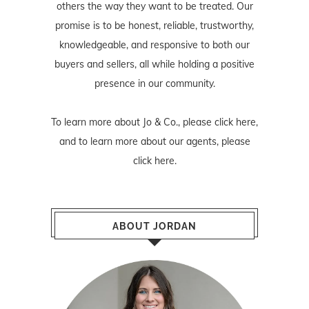
others the way they want to be treated. Our
promise is to be honest, reliable, trustworthy,
knowledgeable, and responsive to both our
buyers and sellers, all while holding a positive
presence in our community.
To learn more about Jo & Co., please
click here
,
and to learn more about our agents, please
click here
.
ABOUT JORDAN