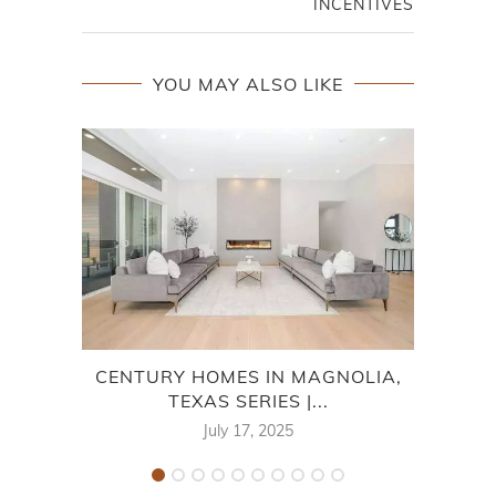
INCENTIVES
YOU MAY ALSO LIKE
CENTURY HOMES IN MAGNOLIA,
LEN
TEXAS SERIES |...
July 17, 2025