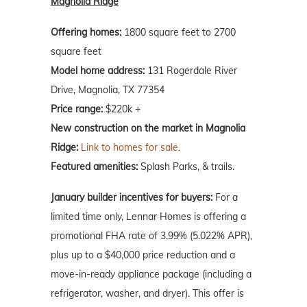
Magnolia Ridge
Offering homes:
1800 square feet to 2700
square feet
Model home address:
131 Rogerdale River
Drive, Magnolia, TX 77354
Price range:
$220k +
New construction on the market in Magnolia
Ridge:
Link to homes for sale.
Featured amenities:
Splash Parks, & trails.
January
builder incentives for buyers:
For a
limited time only, Lennar Homes is offering a
promotional FHA rate of 3.99% (5.022% APR),
plus up to a $40,000 price reduction and a
move-in-ready appliance package (including a
refrigerator, washer, and dryer). This offer is