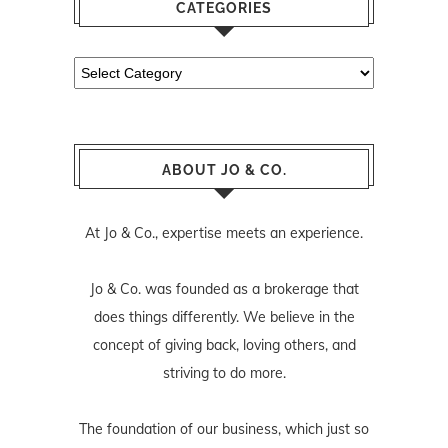
CATEGORIES
Categories
ABOUT JO & CO.
At Jo & Co., expertise meets an experience.
Jo & Co. was founded as a brokerage that
does things differently. We believe in the
concept of giving back, loving others, and
striving to do more.
The foundation of our business, which just so