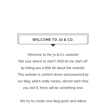
WELCOME TO JO & CO.
Welcome to the Jo & Co. website!
Not sure where to start? Well let me start off
by telling you a little bit about the website.
This website is content driven and powered by
our blog, which really means, almost each time
you visit it, there will be something new.
We try to create new blog posts and videos