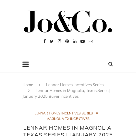
Home
Lennar Homes Incentives Series
Lennar Homes in Magnolia, Texas Series |
January 2025 Buyer Incentives
LENNAR HOMES INCENTIVES SERIES
MAGNOLIA TX INCENTIVES
LENNAR HOMES IN MAGNOLIA,
TEXAS SERIES | JANUARY 2025