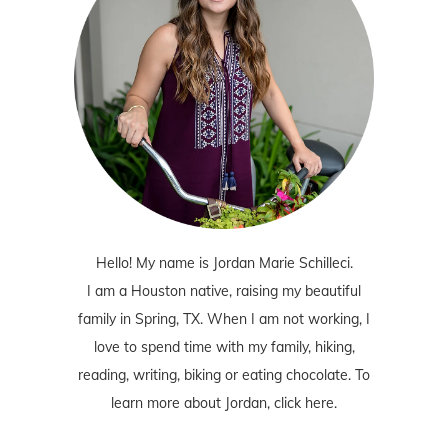
Hello! My name is Jordan Marie Schilleci.
I am a Houston native, raising my beautiful
family in Spring, TX. When I am not working, I
love to spend time with my family, hiking,
reading, writing, biking or eating chocolate. To
learn more about Jordan,
click here
.