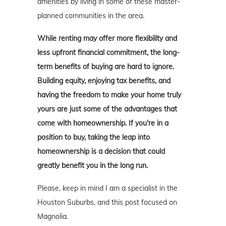
amenities by living in some of these master-
planned communities in the area.
While renting may offer more flexibility and
less upfront financial commitment, the long-
term benefits of buying are hard to ignore.
Building equity, enjoying tax benefits, and
having the freedom to make your home truly
yours are just some of the advantages that
come with homeownership. If you're in a
position to buy, taking the leap into
homeownership is a decision that could
greatly benefit you in the long run.
Please, keep in mind I am a specialist in the
Houston Suburbs, and this post focused on
Magnolia.