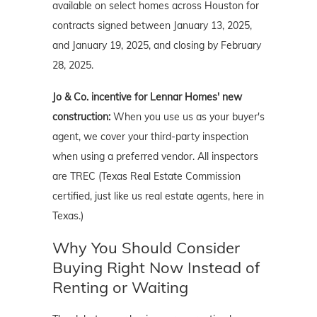
available on select homes across Houston for
contracts signed between January 13, 2025,
and January 19, 2025, and closing by February
28, 2025.
Jo & Co. incentive for Lennar Homes' new
construction:
When you use us as your buyer's
agent, we cover your third-party inspection
when using a preferred vendor. All inspectors
are TREC (Texas Real Estate Commission
certified, just like us real estate agents, here in
Texas.)
Why You Should Consider
Buying Right Now Instead of
Renting or Waiting