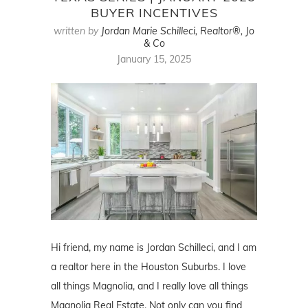
BUYER INCENTIVES
written by
Jordan Marie Schilleci, Realtor®, Jo
& Co
January 15, 2025
Hi friend, my name is Jordan Schilleci, and I am
a realtor here in the Houston Suburbs. I love
all things Magnolia, and I really love all things
Magnolia Real Estate. Not only can you find