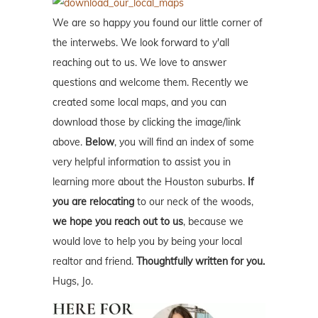
We are so happy you found our little corner of
the interwebs. We look forward to y'all
reaching out to us. We love to answer
questions and welcome them. Recently we
created some local maps, and you can
download those by clicking the image/link
above.
Below
, you will find an index of some
very helpful information to assist you in
learning more about the Houston suburbs.
If
you are relocating
to our neck of the woods,
we hope you reach out to us
, because we
would love to help you by being your local
realtor and friend.
Thoughtfully written for you.
Hugs, Jo.