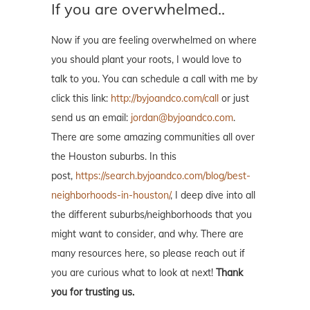
If you are overwhelmed..
Now if you are feeling overwhelmed on where
you should plant your roots, I would love to
talk to you. You can schedule a call with me by
click this link:
http://byjoandco.com/call
or just
send us an email:
jordan@byjoandco.com
.
There are some amazing communities all over
the Houston suburbs. In this
post,
https://search.byjoandco.com/blog/best-
neighborhoods-in-houston/
, I deep dive into all
the different suburbs/neighborhoods that you
might want to consider, and why. There are
many resources here, so please reach out if
you are curious what to look at next!
Thank
you for trusting us.