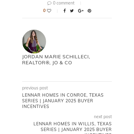
0 comment
0
JORDAN MARIE SCHILLECI,
REALTOR®, JO & CO
previous post
LENNAR HOMES IN CONROE, TEXAS
SERIES | JANUARY 2025 BUYER
INCENTIVES
next post
LENNAR HOMES IN WILLIS, TEXAS
SERIES | JANUARY 2025 BUYER