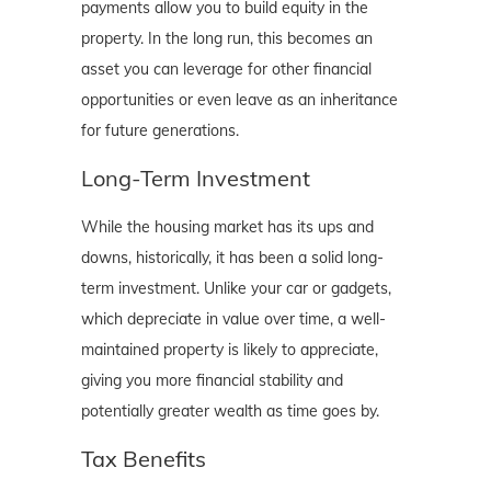
payments allow you to build equity in the
property. In the long run, this becomes an
asset you can leverage for other financial
opportunities or even leave as an inheritance
for future generations.
Long-Term Investment
While the housing market has its ups and
downs, historically, it has been a solid long-
term investment. Unlike your car or gadgets,
which depreciate in value over time, a well-
maintained property is likely to appreciate,
giving you more financial stability and
potentially greater wealth as time goes by.
Tax Benefits