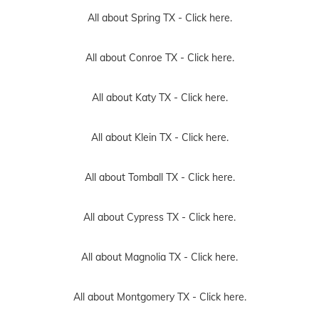
All about Spring TX -
Click here.
All about Conroe TX -
Click here.
All about Katy TX -
Click here.
All about Klein TX -
Click here.
All about Tomball TX -
Click here.
All about Cypress TX -
Click here.
All about Magnolia TX -
Click here.
All about Montgomery TX -
Click here.