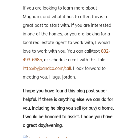
If you are looking to learn more about
Magnolia, and what it has to offer, this is a
great post to start with. If you are interested
in one of the homes, or you are looking for a
local real estate agent to work with, I would
love to work with you. You can call/text
832-
493-6685
, or schedule a call with this link:
http://byjoandco.com/call
. I look forward to
meeting you. Hugs, Jordan.
I hope you have found this blog post super
helpful. If there is anything else we can do for
you, including helping you sell (or buy) a home,
I would be honored to assist. I hope you have
a great day/evening.