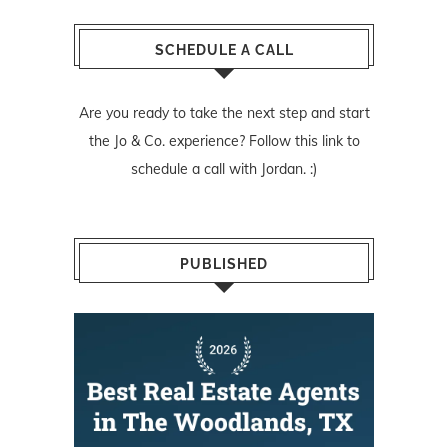
SCHEDULE A CALL
Are you ready to take the next step and start
the Jo & Co. experience? Follow
this link
to
schedule a call with Jordan. :)
PUBLISHED