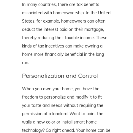
In many countries, there are tax benefits
associated with homeownership. In the United
States, for example, homeowners can often
deduct the interest paid on their mortgage,
thereby reducing their taxable income. These
kinds of tax incentives can make owning a
home more financially beneficial in the long
run.
Personalization and Control
When you own your home, you have the
freedom to personalize and modify it to fit
your taste and needs without requiring the
permission of a landlord. Want to paint the
walls a new color or install smart home
technology? Go right ahead. Your home can be