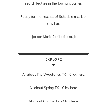
search feature in the top right corner.
Ready for the next step? Schedule
a call
, or
email us
.
- Jordan Marie Schilleci, aka, Jo.
EXPLORE
All about The Woodlands TX -
Click here.
All about Spring TX -
Click here.
All about Conroe TX -
Click here.