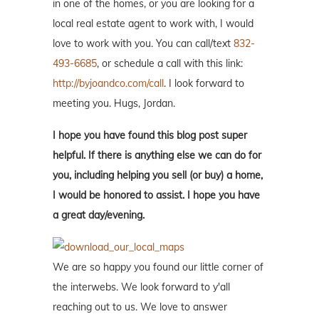
in one of the homes, or you are looking for a
local real estate agent to work with, I would
love to work with you. You can call/text
832-
493-6685
, or schedule a call with this link:
http://byjoandco.com/call
. I look forward to
meeting you. Hugs, Jordan.
I hope you have found this blog post super
helpful. If there is anything else we can do for
you, including helping you sell (or buy) a home,
I would be honored to assist. I hope you have
a great day/evening.
We are so happy you found our little corner of
the interwebs. We look forward to y'all
reaching out to us. We love to answer