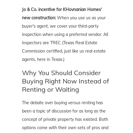
Jo & Co. incentive for KHovnanian Homes'
new construction:
When you use us as your
buyer's agent, we cover your third-party
inspection when using a preferred vendor. All
inspectors are TREC (Texas Real Estate
Commission certified, just like us real estate
agents, here in Texas.)
Why You Should Consider
Buying Right Now Instead of
Renting or Waiting
The debate over buying versus renting has
been a topic of discussion for as long as the
concept of private property has existed. Both
options come with their own sets of pros and