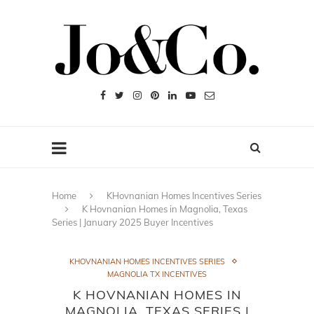
Home
KHovnanian Homes Incentives Series
K Hovnanian Homes in Magnolia, Texas
Series | January 2025 Buyer Incentives
KHOVNANIAN HOMES INCENTIVES SERIES
MAGNOLIA TX INCENTIVES
K HOVNANIAN HOMES IN
MAGNOLIA, TEXAS SERIES |