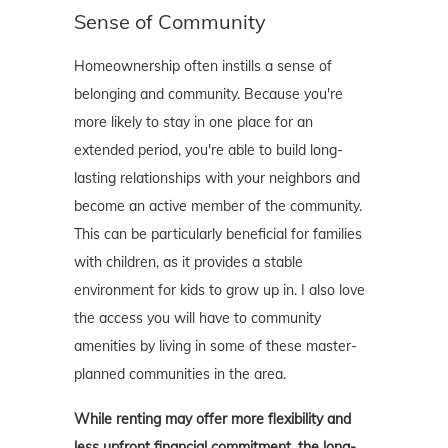
Sense of Community
Homeownership often instills a sense of
belonging and community. Because you're
more likely to stay in one place for an
extended period, you're able to build long-
lasting relationships with your neighbors and
become an active member of the community.
This can be particularly beneficial for families
with children, as it provides a stable
environment for kids to grow up in. I also love
the access you will have to community
amenities by living in some of these master-
planned communities in the area.
While renting may offer more flexibility and
less upfront financial commitment, the long-