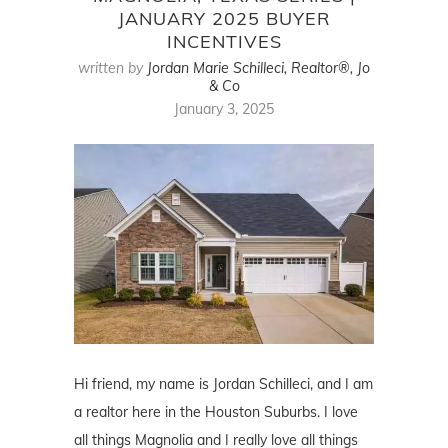
JANUARY 2025 BUYER
INCENTIVES
written by
Jordan Marie Schilleci, Realtor®, Jo
& Co
January 3, 2025
Hi friend, my name is Jordan Schilleci, and I am
a realtor here in the Houston Suburbs. I love
all things Magnolia and I really love all things