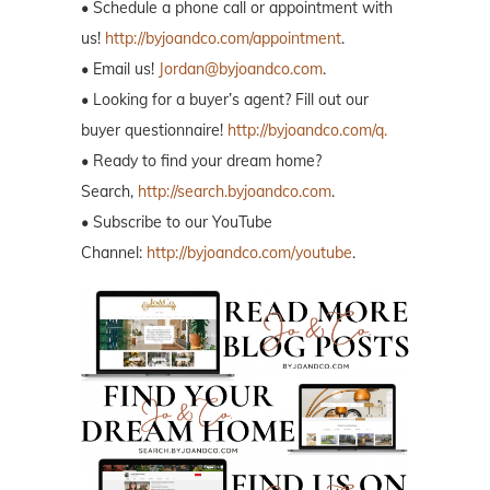
• Schedule a phone call or appointment with
us!
http://byjoandco.com/appointment
.
• Email us!
Jordan@byjoandco.com
.
• Looking for a buyer’s agent? Fill out our
buyer questionnaire!
http://byjoandco.com/q.
• Ready to find your dream home?
Search,
http://search.byjoandco.com
.
• Subscribe to our YouTube
Channel:
http://byjoandco.com/youtube
.