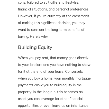
cons, tailored to suit different lifestyles,
financial situations, and personal preferences.
However, if you're currently at the crossroads
of making this significant decision, you may
want to consider the long-term benefits of
buying. Here's why.
Building Equity
When you pay rent, that money goes directly
to your landlord and you have nothing to show
for it at the end of your lease. Conversely,
when you buy a home, your monthly mortgage
payments allow you to build equity in the
property. In the long run, this becomes an
asset you can leverage for other financial
opportunities or even leave as an inheritance