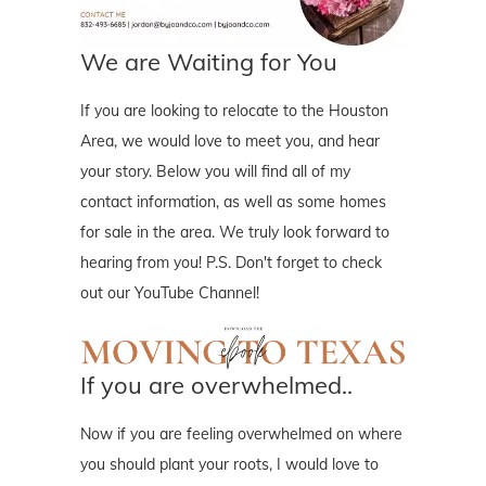
We are Waiting for You
If you are looking to relocate to the Houston
Area, we would love to meet you, and hear
your story. Below you will find all of my
contact information, as well as some homes
for sale in the area. We truly look forward to
hearing from you! P.S. Don't forget to check
out our YouTube Channel!
If you are overwhelmed..
Now if you are feeling overwhelmed on where
you should plant your roots, I would love to