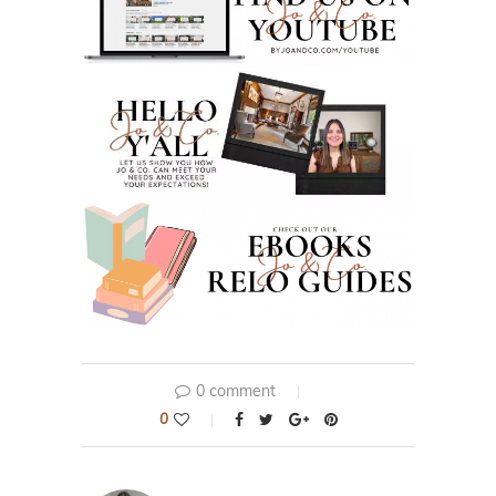
0 comment
0