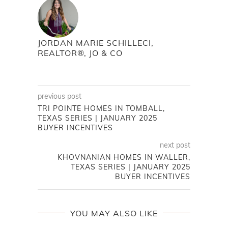
JORDAN MARIE SCHILLECI,
REALTOR®, JO & CO
previous post
TRI POINTE HOMES IN TOMBALL,
TEXAS SERIES | JANUARY 2025
BUYER INCENTIVES
next post
KHOVNANIAN HOMES IN WALLER,
TEXAS SERIES | JANUARY 2025
BUYER INCENTIVES
YOU MAY ALSO LIKE