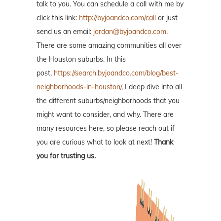
talk to you. You can schedule a call with me by
click this link:
http://byjoandco.com/call
or just
send us an email:
jordan@byjoandco.com
.
There are some amazing communities all over
the Houston suburbs. In this
post,
https://search.byjoandco.com/blog/best-
neighborhoods-in-houston/
, I deep dive into all
the different suburbs/neighborhoods that you
might want to consider, and why. There are
many resources here, so please reach out if
you are curious what to look at next!
Thank
you for trusting us.