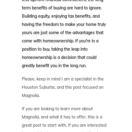
term benefits of buying are hard to ignore.
Building equity, enjoying tax benefits, and
having the freedom to make your home truly
yours are just some of the advantages that
come with homeownership. If you're in a
position to buy, taking the leap into
homeownership is a decision that could
greatly benefit you in the long run.
Please, keep in mind I am a specialist in the
Houston Suburbs, and this post focused on
Magnolia.
If you are looking to learn more about
Magnolia, and what it has to offer, this is a
great post to start with. If you are interested