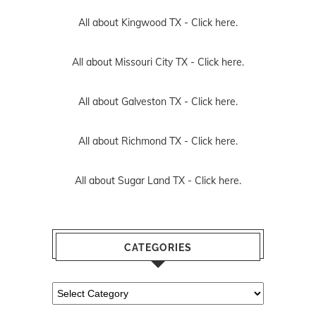
All about Kingwood TX -
Click here.
All about Missouri City TX -
Click here.
All about Galveston TX -
Click here.
All about Richmond TX -
Click here.
All about Sugar Land TX -
Click here.
CATEGORIES
Categories