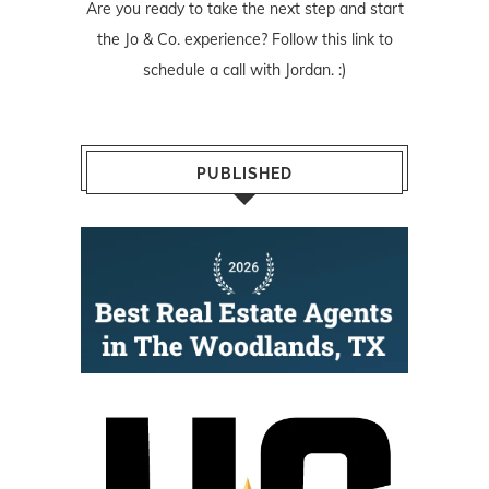
Are you ready to take the next step and start
the Jo & Co. experience? Follow
this link
to
schedule a call with Jordan. :)
PUBLISHED