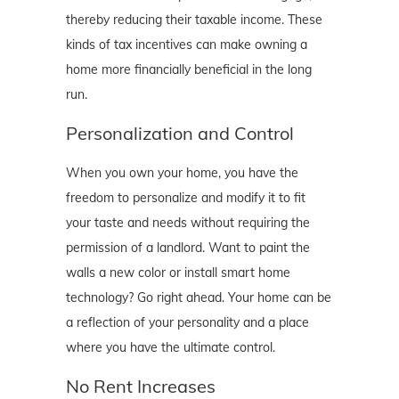
thereby reducing their taxable income. These
kinds of tax incentives can make owning a
home more financially beneficial in the long
run.
Personalization and Control
When you own your home, you have the
freedom to personalize and modify it to fit
your taste and needs without requiring the
permission of a landlord. Want to paint the
walls a new color or install smart home
technology? Go right ahead. Your home can be
a reflection of your personality and a place
where you have the ultimate control.
No Rent Increases