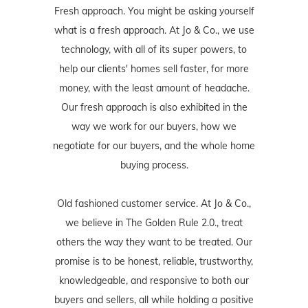
Fresh approach. You might be asking yourself
what is a fresh approach. At Jo & Co., we use
technology, with all of its super powers, to
help our clients' homes sell faster, for more
money, with the least amount of headache.
Our fresh approach is also exhibited in the
way we work for our buyers, how we
negotiate for our buyers, and the whole home
buying process.
Old fashioned customer service. At Jo & Co.,
we believe in The Golden Rule 2.0., treat
others the way they want to be treated. Our
promise is to be honest, reliable, trustworthy,
knowledgeable, and responsive to both our
buyers and sellers, all while holding a positive