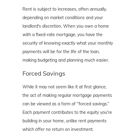
Rent is subject to increases, often annually,
depending on market conditions and your
landlord's discretion. When you own a home
with a fixed-rate mortgage, you have the
security of knowing exactly what your monthly
payments will be for the life of the loan,
making budgeting and planning much easier.
Forced Savings
While it may not seem like it at first glance,
the act of making regular mortgage payments
can be viewed as a form of “forced savings.”
Each payment contributes to the equity you're
building in your home, unlike rent payments
which offer no return on investment.