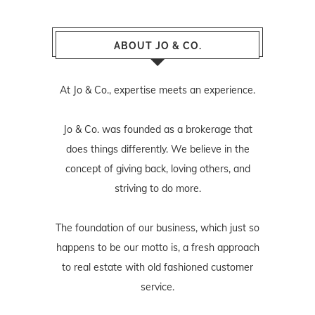
ABOUT JO & CO.
At Jo & Co., expertise meets an experience.
Jo & Co. was founded as a brokerage that
does things differently. We believe in the
concept of giving back, loving others, and
striving to do more.
The foundation of our business, which just so
happens to be our motto is, a fresh approach
to real estate with old fashioned customer
service.