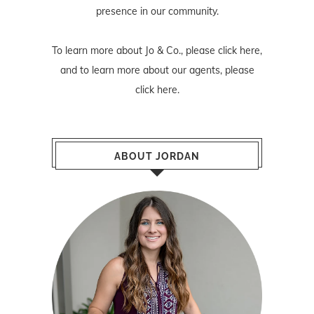
presence in our community.
To learn more about Jo & Co., please
click here
,
and to learn more about our agents, please
click here
.
ABOUT JORDAN