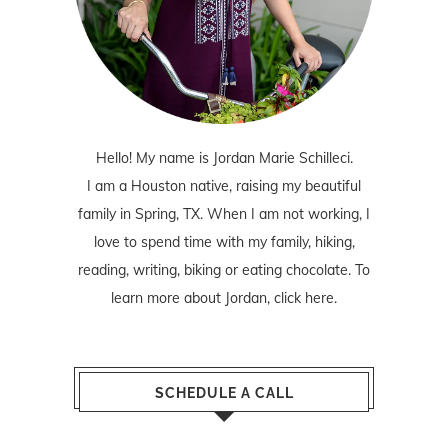
Hello! My name is Jordan Marie Schilleci.
I am a Houston native, raising my beautiful
family in Spring, TX. When I am not working, I
love to spend time with my family, hiking,
reading, writing, biking or eating chocolate. To
learn more about Jordan,
click here
.
SCHEDULE A CALL