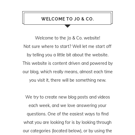
WELCOME TO JO & CO.
Welcome to the Jo & Co. website!
Not sure where to start? Well let me start off
by telling you a little bit about the website.
This website is content driven and powered by
our blog, which really means, almost each time
you visit it, there will be something new.
We try to create new blog posts and videos
each week, and we love answering your
questions. One of the easiest ways to find
what you are looking for is by looking through
our categories (located below), or by using the