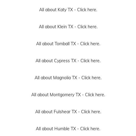
All about Katy TX -
Click here.
All about Klein TX -
Click here.
All about Tomball TX -
Click here.
All about Cypress TX -
Click here.
All about Magnolia TX -
Click here.
All about Montgomery TX -
Click here.
All about Fulshear TX -
Click here.
All about Humble TX -
Click here.