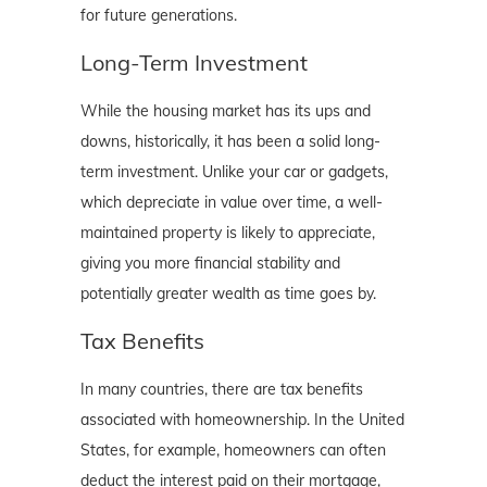
for future generations.
Long-Term Investment
While the housing market has its ups and
downs, historically, it has been a solid long-
term investment. Unlike your car or gadgets,
which depreciate in value over time, a well-
maintained property is likely to appreciate,
giving you more financial stability and
potentially greater wealth as time goes by.
Tax Benefits
In many countries, there are tax benefits
associated with homeownership. In the United
States, for example, homeowners can often
deduct the interest paid on their mortgage,