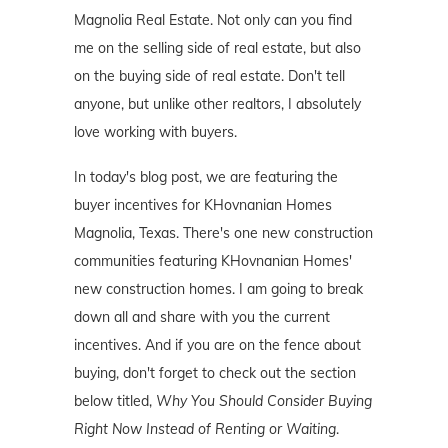
Magnolia Real Estate. Not only can you find
me on the selling side of real estate, but also
on the buying side of real estate. Don't tell
anyone, but unlike other realtors, I absolutely
love working with buyers.
In today's blog post, we are featuring the
buyer incentives for KHovnanian Homes
Magnolia, Texas. There's one new construction
communities featuring KHovnanian Homes'
new construction homes. I am going to break
down all and share with you the current
incentives. And if you are on the fence about
buying, don't forget to check out the section
below titled,
Why You Should Consider Buying
Right Now Instead of Renting or Waiting
.