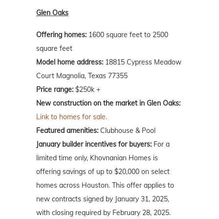
Glen Oaks
Offering homes:
1600 square feet to 2500
square feet
Model home address:
18815 Cypress Meadow
Court Magnolia, Texas 77355
Price range:
$250k +
New construction on the market in Glen Oaks:
Link to homes for sale.
Featured amenities:
Clubhouse & Pool
January builder incentives for buyers:
For a
limited time only, Khovnanian Homes is
offering savings of up to $20,000 on select
homes across Houston. This offer applies to
new contracts signed by January 31, 2025,
with closing required by February 28, 2025.