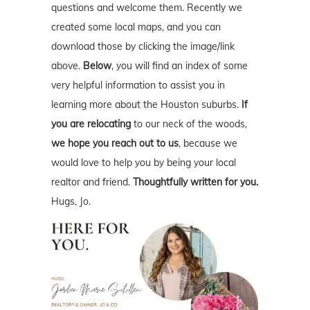
questions and welcome them. Recently we
created some local maps, and you can
download those by clicking the image/link
above.
Below
, you will find an index of some
very helpful information to assist you in
learning more about the Houston suburbs.
If
you are relocating
to our neck of the woods,
we hope you reach out to us
, because we
would love to help you by being your local
realtor and friend.
Thoughtfully written for you.
Hugs, Jo.