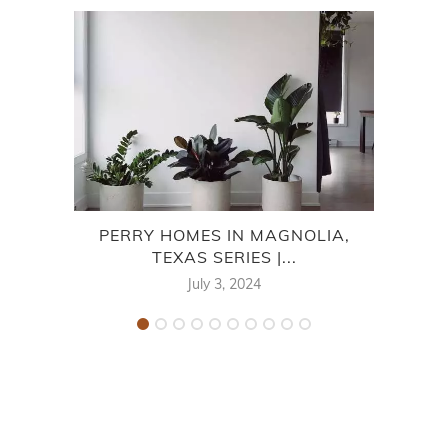
PERRY HOMES IN MAGNOLIA,
TEXAS SERIES |...
MON
July 3, 2024