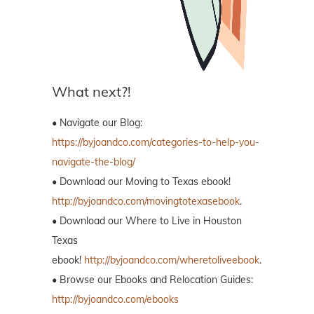
What next?!
• Navigate our Blog:
https://byjoandco.com/categories-to-help-you-
navigate-the-blog/
• Download our Moving to Texas ebook!
http://byjoandco.com/movingtotexasebook
.
• Download our Where to Live in Houston
Texas
ebook!
http://byjoandco.com/wheretoliveebook
.
• Browse our Ebooks and Relocation Guides:
http://byjoandco.com/ebooks