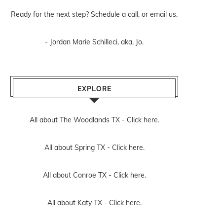
Ready for the next step? Schedule
a call
, or
email us
.
- Jordan Marie Schilleci, aka, Jo.
EXPLORE
All about The Woodlands TX -
Click here.
All about Spring TX -
Click here.
All about Conroe TX -
Click here.
All about Katy TX -
Click here.