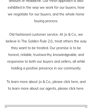
amount of headache. Our fresh approach is also
exhibited in the way we work for our buyers, how
we negotiate for our buyers, and the whole home
buying process.
Old fashioned customer service. At Jo & Co., we
believe in The Golden Rule 2.0., treat others the way
they want to be treated. Our promise is to be
honest, reliable, trustworthy, knowledgeable, and
responsive to both our buyers and sellers, all while
holding a positive presence in our community.
To learn more about Jo & Co., please
click here
, and
to learn more about our agents, please
click here
.