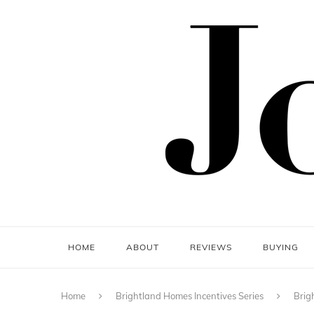
HOME
ABOUT
REVIEWS
BUYING
Home
Brightland Homes Incentives Series
Brig