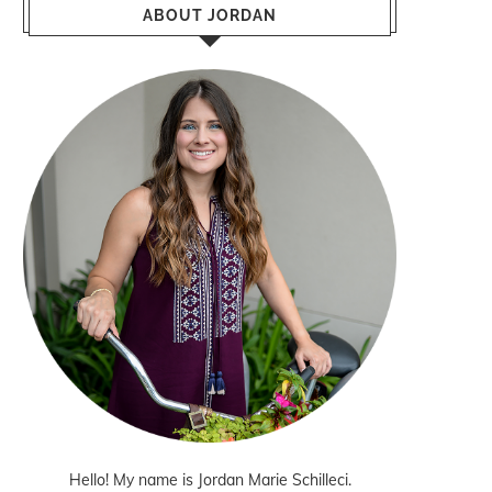
ABOUT JORDAN
Hello! My name is Jordan Marie Schilleci.