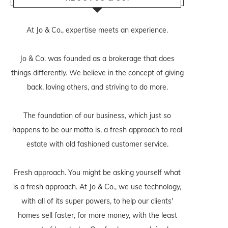
At Jo & Co., expertise meets an experience.
Jo & Co. was founded as a brokerage that does
things differently. We believe in the concept of giving
back, loving others, and striving to do more.
The foundation of our business, which just so
happens to be our motto is, a fresh approach to real
estate with old fashioned customer service.
Fresh approach. You might be asking yourself what
is a fresh approach. At Jo & Co., we use technology,
with all of its super powers, to help our clients'
homes sell faster, for more money, with the least