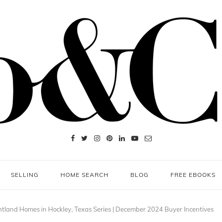
SELLING
HOME SEARCH
BLOG
FREE EBOOKS
htland Homes in Hockley, Texas Series | December 2024 Buyer Incentives