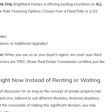
ime Only,
Brightland Homes is offering exciting incentives on
ALL
w Rate Financing Options: Choose from a Fixed Rate or a 2/1
ades
own, or Additional Upgrades!
on:
When you use us as your buyer's agent, we cover your third-
ectors are TREC (Texas Real Estate Commission certified, just like
ght Now Instead of Renting or Waiting
f discussion for as long as the concept of private property has
cons, tailored to suit different lifestyles, financial situations,
t the crossroads of making this significant decision, you may