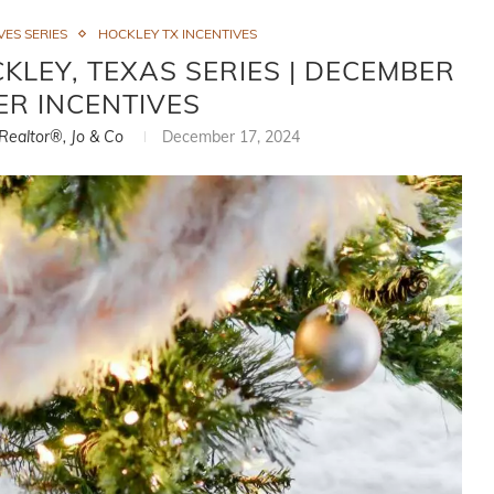
ES SERIES
HOCKLEY TX INCENTIVES
LEY, TEXAS SERIES | DECEMBER
ER INCENTIVES
 Realtor®, Jo & Co
December 17, 2024