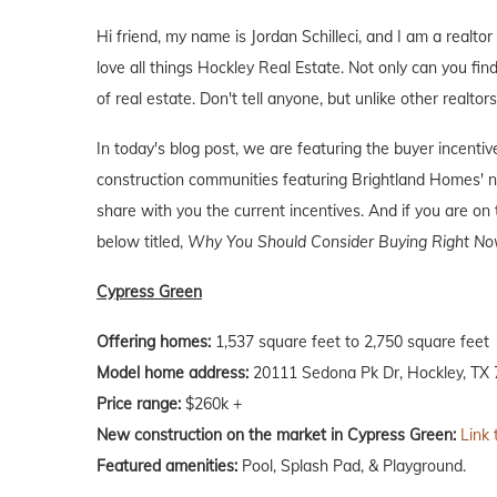
Hi friend, my name is Jordan Schilleci, and I am a realtor
love all things Hockley Real Estate. Not only can you find
of real estate. Don't tell anyone, but unlike other realtor
In today's blog post, we are featuring the buyer incent
construction communities featuring Brightland Homes' n
share with you the current incentives. And if you are on 
below titled,
Why You Should Consider Buying Right Now
Cypress Green
Offering homes:
1,537 square feet to 2,750 square feet
Model home address:
20111 Sedona Pk Dr, Hockley, TX
Price range:
$260k +
New construction on the market in Cypress Green:
Link 
Featured amenities:
Pool, Splash Pad, & Playground.