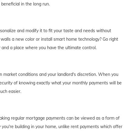
eneficial in the long run.
alize and modify it to fit your taste and needs without
e walls a new color or install smart home technology? Go right
y and a place where you have the ultimate control.
on market conditions and your landlord's discretion. When you
curity of knowing exactly what your monthly payments will be
much easier.
of making regular mortgage payments can be viewed as a form of
 you're building in your home, unlike rent payments which offer