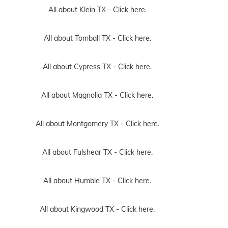
All about Klein TX -
Click here.
All about Tomball TX -
Click here.
All about Cypress TX -
Click here.
All about Magnolia TX -
Click here.
All about Montgomery TX -
Click here.
All about Fulshear TX -
Click here.
All about Humble TX -
Click here.
All about Kingwood TX -
Click here.