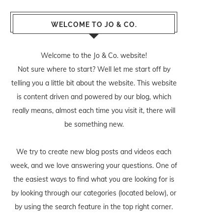
WELCOME TO JO & CO.
Welcome to the Jo & Co. website!
Not sure where to start? Well let me start off by
telling you a little bit about the website. This website
is content driven and powered by our blog, which
really means, almost each time you visit it, there will
be something new.
We try to create new blog posts and videos each
week, and we love answering your questions. One of
the easiest ways to find what you are looking for is
by looking through our categories (located below), or
by using the search feature in the top right corner.