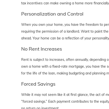
tax incentives can make owning a home more financially b
Personalization and Control
When you own your home, you have the freedom to person
requiring the permission of a landlord. Want to paint th
ahead. Your home can be a reflection of your personalit
No Rent Increases
Rent is subject to increases, often annually, depending 
own a home with a fixed-rate mortgage, you have the se
for the life of the loan, making budgeting and planning 
Forced Savings
While it may not seem like it at first glance, the act 
“forced savings.” Each payment contributes to the equity
no return on investment.