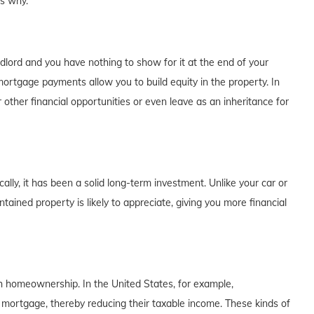
's why.
dlord and you have nothing to show for it at the end of your
rtgage payments allow you to build equity in the property. In
 other financial opportunities or even leave as an inheritance for
lly, it has been a solid long-term investment. Unlike your car or
tained property is likely to appreciate, giving you more financial
th homeownership. In the United States, for example,
 mortgage, thereby reducing their taxable income. These kinds of