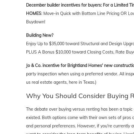
December builder incentives for buyers:
For a Limited T
HOMES
: Move-in Quick with Bottom Line Pricing OR Lo
Buydown!
Building New?
Enjoy Up to $35,000 toward Structural and Design Upgr
PLUS A Bonus $10,000 toward Closing Costs, Rate Buyd
Jo & Co. incentive for Brightland Homes' new constructi
party inspection when using a preferred vendor. All insp
us real estate agents, here in Texas.)
Why You Should Consider Buying Ri
The debate over buying versus renting has been a topic o
existed. Both options come with their own sets of pros and 
and personal preferences. However, if you're currently a