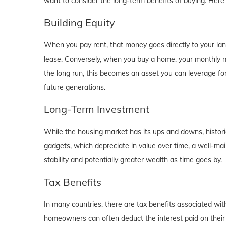
want to consider the long-term benefits of buying. Here
Building Equity
When you pay rent, that money goes directly to your lan
lease. Conversely, when you buy a home, your monthly mo
the long run, this becomes an asset you can leverage for
future generations.
Long-Term Investment
While the housing market has its ups and downs, historica
gadgets, which depreciate in value over time, a well-main
stability and potentially greater wealth as time goes by.
Tax Benefits
In many countries, there are tax benefits associated wi
homeowners can often deduct the interest paid on their