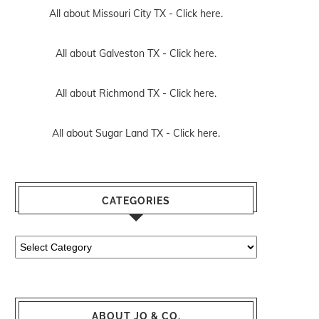
All about Missouri City TX -
Click here.
All about Galveston TX -
Click here.
All about Richmond TX -
Click here.
All about Sugar Land TX -
Click here.
CATEGORIES
Categories
ABOUT JO & CO.