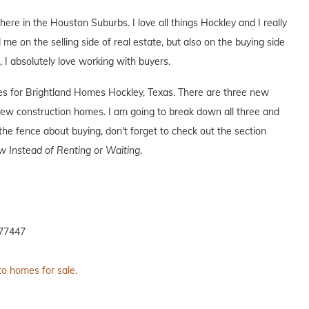
 here in the Houston Suburbs. I love all things Hockley and I really
 me on the selling side of real estate, but also on the buying side
s, I absolutely love working with buyers.
ives for Brightland Homes Hockley, Texas. There are three new
ew construction homes. I am going to break down all three and
the fence about buying, don't forget to check out the section
 Instead of Renting or Waiting
.
 77447
to homes for sale.