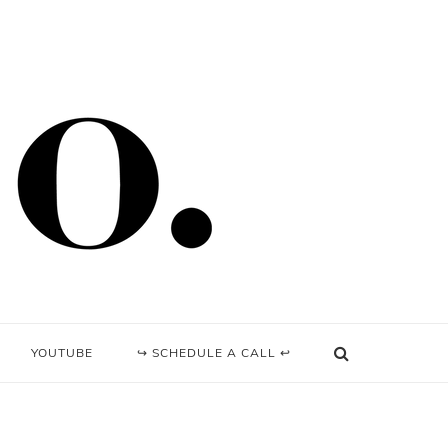
YOUTUBE
↪ SCHEDULE A CALL ↩