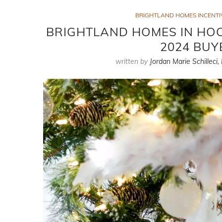
BRIGHTLAND HOMES INCENTIV
BRIGHTLAND HOMES IN HOCK
2024 BUY
written by
Jordan Marie Schilleci,