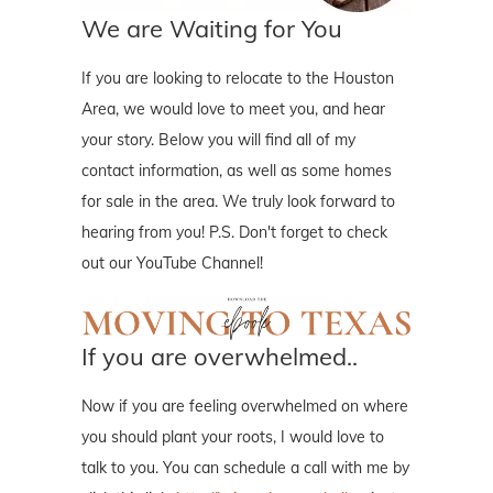
We are Waiting for You
If you are looking to relocate to the Houston
Area, we would love to meet you, and hear
your story. Below you will find all of my
contact information, as well as some homes
for sale in the area. We truly look forward to
hearing from you! P.S. Don't forget to check
out our YouTube Channel!
If you are overwhelmed..
Now if you are feeling overwhelmed on where
you should plant your roots, I would love to
talk to you. You can schedule a call with me by