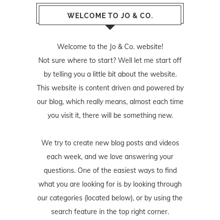
WELCOME TO JO & CO.
Welcome to the Jo & Co. website!
Not sure where to start? Well let me start off
by telling you a little bit about the website.
This website is content driven and powered by
our blog, which really means, almost each time
you visit it, there will be something new.
We try to create new blog posts and videos
each week, and we love answering your
questions. One of the easiest ways to find
what you are looking for is by looking through
our categories (located below), or by using the
search feature in the top right corner.