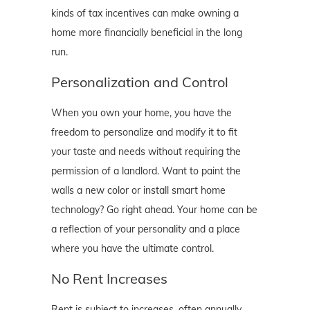
kinds of tax incentives can make owning a
home more financially beneficial in the long
run.
Personalization and Control
When you own your home, you have the
freedom to personalize and modify it to fit
your taste and needs without requiring the
permission of a landlord. Want to paint the
walls a new color or install smart home
technology? Go right ahead. Your home can be
a reflection of your personality and a place
where you have the ultimate control.
No Rent Increases
Rent is subject to increases, often annually,