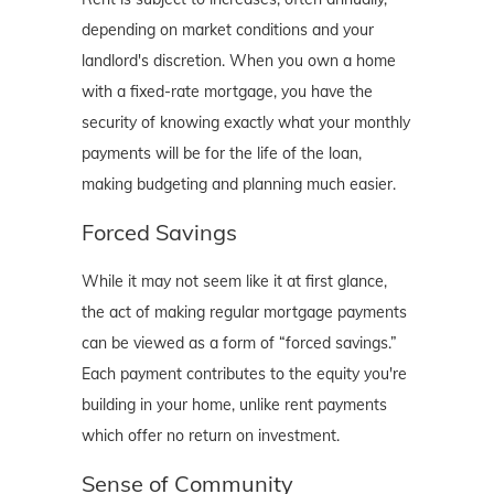
depending on market conditions and your
landlord's discretion. When you own a home
with a fixed-rate mortgage, you have the
security of knowing exactly what your monthly
payments will be for the life of the loan,
making budgeting and planning much easier.
Forced Savings
While it may not seem like it at first glance,
the act of making regular mortgage payments
can be viewed as a form of “forced savings.”
Each payment contributes to the equity you're
building in your home, unlike rent payments
which offer no return on investment.
Sense of Community