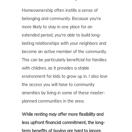
Homeownership often instills a sense of
belonging and community. Because you're
more likely to stay in one place for an
extended period, you're able to build long-
lasting relationships with your neighbors and
become an active member of the community.
This can be particularly beneficial for families
with children, as it provides a stable
environment for kids to grow up in. I also love
the access you will have to community
amenities by living in some of these master-
planned communities in the area.
While renting may offer more flexibility and
less upfront financial commitment, the long-
term benefits of buying are hard to ignore.