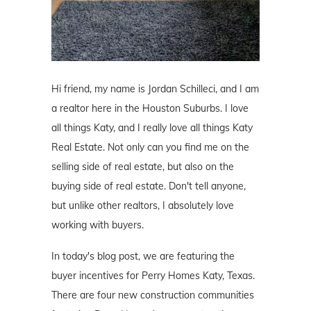
Hi friend, my name is Jordan Schilleci, and I am
a realtor here in the Houston Suburbs. I love
all things Katy, and I really love all things Katy
Real Estate. Not only can you find me on the
selling side of real estate, but also on the
buying side of real estate. Don't tell anyone,
but unlike other realtors, I absolutely love
working with buyers.
In today's blog post, we are featuring the
buyer incentives for Perry Homes Katy, Texas.
There are four new construction communities