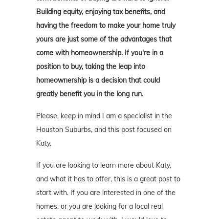
Building equity, enjoying tax benefits, and
having the freedom to make your home truly
yours are just some of the advantages that
come with homeownership. If you're in a
position to buy, taking the leap into
homeownership is a decision that could
greatly benefit you in the long run.
Please, keep in mind I am a specialist in the
Houston Suburbs, and this post focused on
Katy.
If you are looking to learn more about Katy,
and what it has to offer, this is a great post to
start with. If you are interested in one of the
homes, or you are looking for a local real