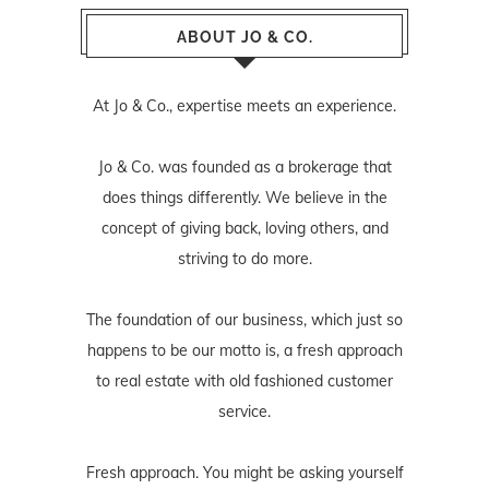
ABOUT JO & CO.
At Jo & Co., expertise meets an experience.
Jo & Co. was founded as a brokerage that
does things differently. We believe in the
concept of giving back, loving others, and
striving to do more.
The foundation of our business, which just so
happens to be our motto is, a fresh approach
to real estate with old fashioned customer
service.
Fresh approach. You might be asking yourself