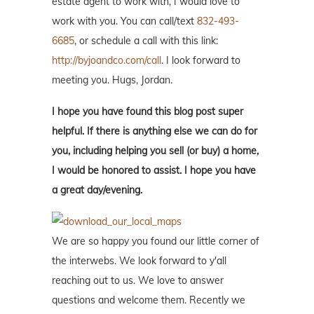
estate agent to work with, I would love to
work with you. You can call/text
832-493-
6685
, or schedule a call with this link:
http://byjoandco.com/call
. I look forward to
meeting you. Hugs, Jordan.
I hope you have found this blog post super
helpful. If there is anything else we can do for
you, including helping you sell (or buy) a home,
I would be honored to assist. I hope you have
a great day/evening.
We are so happy you found our little corner of
the interwebs. We look forward to y'all
reaching out to us. We love to answer
questions and welcome them. Recently we