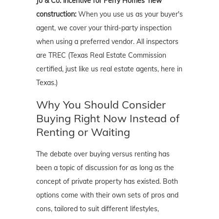
Jo & Co. incentive for Perry Homes' new
construction:
When you use us as your buyer's
agent, we cover your third-party inspection
when using a preferred vendor. All inspectors
are TREC (Texas Real Estate Commission
certified, just like us real estate agents, here in
Texas.)
Why You Should Consider
Buying Right Now Instead of
Renting or Waiting
The debate over buying versus renting has
been a topic of discussion for as long as the
concept of private property has existed. Both
options come with their own sets of pros and
cons, tailored to suit different lifestyles,