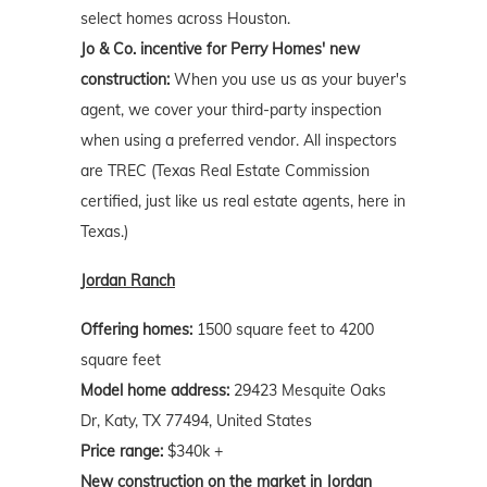
select homes across Houston.
Jo & Co. incentive for Perry Homes' new
construction:
When you use us as your buyer's
agent, we cover your third-party inspection
when using a preferred vendor. All inspectors
are TREC (Texas Real Estate Commission
certified, just like us real estate agents, here in
Texas.)
Jordan Ranch
Offering homes:
1500 square feet to 4200
square feet
Model home address:
29423 Mesquite Oaks
Dr, Katy, TX 77494, United States
Price range:
$340k +
New construction on the market in Jordan