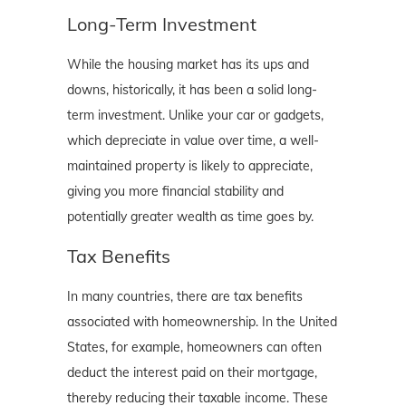
Long-Term Investment
While the housing market has its ups and
downs, historically, it has been a solid long-
term investment. Unlike your car or gadgets,
which depreciate in value over time, a well-
maintained property is likely to appreciate,
giving you more financial stability and
potentially greater wealth as time goes by.
Tax Benefits
In many countries, there are tax benefits
associated with homeownership. In the United
States, for example, homeowners can often
deduct the interest paid on their mortgage,
thereby reducing their taxable income. These