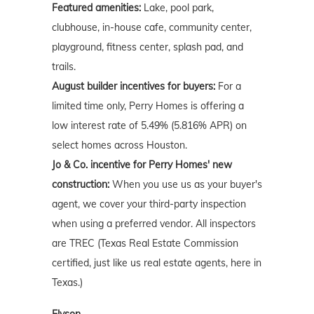
Featured amenities:
Lake, pool park,
clubhouse, in-house cafe, community center,
playground, fitness center, splash pad, and
trails.
August builder incentives for buyers:
For a
limited time only, Perry Homes is offering a
low interest rate of 5.49% (5.816% APR) on
select homes across Houston.
Jo & Co. incentive for Perry Homes' new
construction:
When you use us as your buyer's
agent, we cover your third-party inspection
when using a preferred vendor. All inspectors
are TREC (Texas Real Estate Commission
certified, just like us real estate agents, here in
Texas.)
Elyson