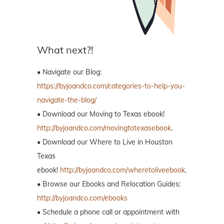
What next?!
• Navigate our Blog:
https://byjoandco.com/categories-to-help-you-
navigate-the-blog/
• Download our Moving to Texas ebook!
http://byjoandco.com/movingtotexasebook
.
• Download our Where to Live in Houston
Texas
ebook!
http://byjoandco.com/wheretoliveebook
.
• Browse our Ebooks and Relocation Guides:
http://byjoandco.com/ebooks
• Schedule a phone call or appointment with