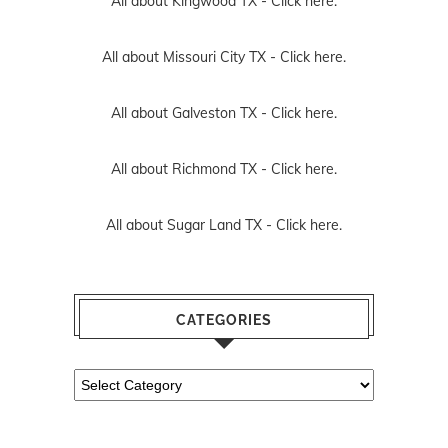
All about Kingwood TX -
Click here.
All about Missouri City TX -
Click here.
All about Galveston TX -
Click here.
All about Richmond TX -
Click here.
All about Sugar Land TX -
Click here.
CATEGORIES
Categories