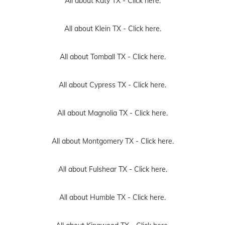
All about Katy TX -
Click here.
All about Klein TX -
Click here.
All about Tomball TX -
Click here.
All about Cypress TX -
Click here.
All about Magnolia TX -
Click here.
All about Montgomery TX -
Click here.
All about Fulshear TX -
Click here.
All about Humble TX -
Click here.