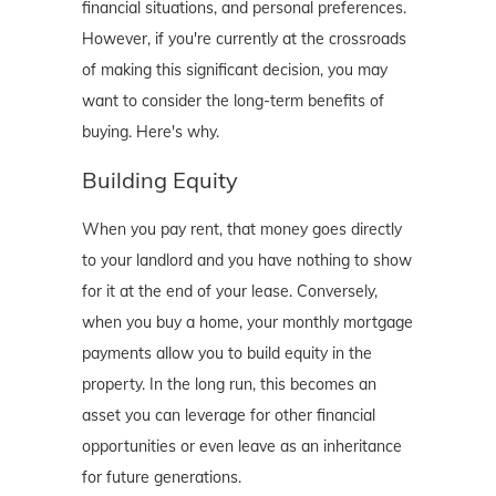
financial situations, and personal preferences.
However, if you're currently at the crossroads
of making this significant decision, you may
want to consider the long-term benefits of
buying. Here's why.
Building Equity
When you pay rent, that money goes directly
to your landlord and you have nothing to show
for it at the end of your lease. Conversely,
when you buy a home, your monthly mortgage
payments allow you to build equity in the
property. In the long run, this becomes an
asset you can leverage for other financial
opportunities or even leave as an inheritance
for future generations.