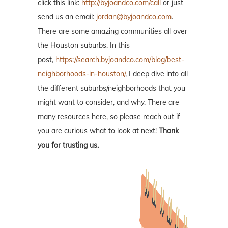
click this link:
http://byjoandco.com/call
or just
send us an email:
jordan@byjoandco.com
.
There are some amazing communities all over
the Houston suburbs. In this
post,
https://search.byjoandco.com/blog/best-
neighborhoods-in-houston/
, I deep dive into all
the different suburbs/neighborhoods that you
might want to consider, and why. There are
many resources here, so please reach out if
you are curious what to look at next!
Thank
you for trusting us.