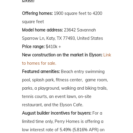
Offering homes:
1900 square feet to 4200
square feet
Model home address:
23642 Savannah
Sparrow Ln, Katy, TX 77493, United States
Price range:
$410k +
New construction on the market in Elyson:
Link
to homes for sale.
Featured amenities:
Beach entry swimming
pool, splash park, fitness center, game room,
parks, a playground, walking and biking trails,
tennis courts, an event lawn, on-site
restaurant, and the Elyson Cafe.
August builder incentives for buyers:
For a
limited time only, Perry Homes is offering a
low interest rate of 5.49% (5.816% APR) on