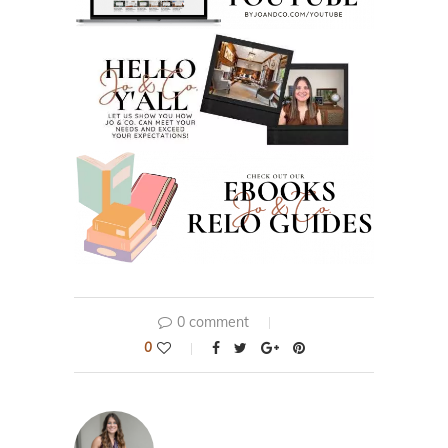
0 comment
0