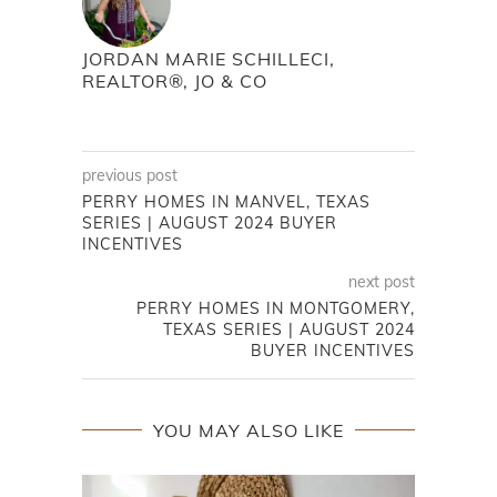
JORDAN MARIE SCHILLECI,
REALTOR®, JO & CO
previous post
PERRY HOMES IN MANVEL, TEXAS
SERIES | AUGUST 2024 BUYER
INCENTIVES
next post
PERRY HOMES IN MONTGOMERY,
TEXAS SERIES | AUGUST 2024
BUYER INCENTIVES
YOU MAY ALSO LIKE