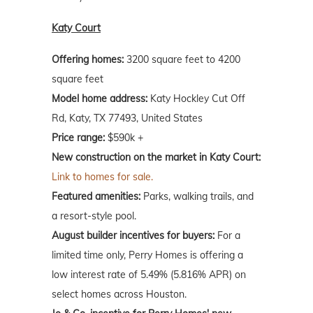
Katy Court
Offering homes:
3200 square feet to 4200
square feet
Model home address:
Katy Hockley Cut Off
Rd, Katy, TX 77493, United States
Price range:
$590k +
New construction on the market in Katy Court:
Link to homes for sale.
Featured amenities:
Parks, walking trails, and
a resort-style pool.
August builder incentives for buyers:
For a
limited time only, Perry Homes is offering a
low interest rate of 5.49% (5.816% APR) on
select homes across Houston.