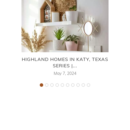
HIGHLAND HOMES IN KATY, TEXAS
PU
SERIES |...
May 7, 2024