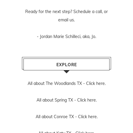
Ready for the next step? Schedule
a call
, or
email us
.
- Jordan Marie Schilleci, aka, Jo.
EXPLORE
All about The Woodlands TX -
Click here.
All about Spring TX -
Click here.
All about Conroe TX -
Click here.