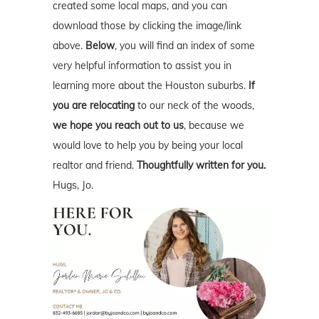
created some local maps, and you can
download those by clicking the image/link
above.
Below
, you will find an index of some
very helpful information to assist you in
learning more about the Houston suburbs.
If
you are relocating
to our neck of the woods,
we hope you reach out to us
, because we
would love to help you by being your local
realtor and friend.
Thoughtfully written for you.
Hugs, Jo.