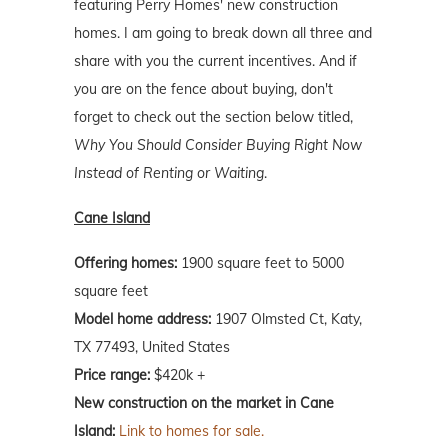
featuring Perry Homes' new construction
homes. I am going to break down all three and
share with you the current incentives. And if
you are on the fence about buying, don't
forget to check out the section below titled,
Why You Should Consider Buying Right Now
Instead of Renting or Waiting
.
Cane Island
Offering homes:
1900 square feet to 5000
square feet
Model home address:
1907 Olmsted Ct, Katy,
TX 77493, United States
Price range:
$420k +
New construction on the market in Cane
Island:
Link to homes for sale.