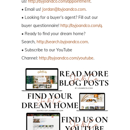
us!
http://byjoandco.com/appointment
.
• Email us!
Jordan@byjoandco.com
.
• Looking for a buyer’s agent? Fill out our
buyer questionnaire!
http://byjoandco.com/q.
• Ready to find your dream home?
Search,
http://search.byjoandco.com
.
• Subscribe to our YouTube
Channel:
http://byjoandco.com/youtube
.