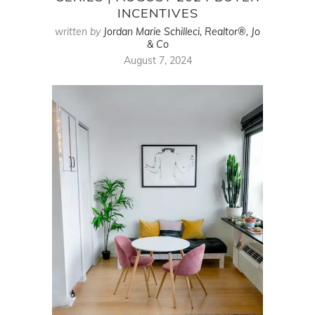
INCENTIVES
written by
Jordan Marie Schilleci, Realtor®, Jo
& Co
August 7, 2024