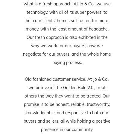
what is a fresh approach. At Jo & Co., we use
technology, with all of its super powers, to
help our clients' homes sell faster, for more
money, with the least amount of headache.
Our fresh approach is also exhibited in the
way we work for our buyers, how we
negotiate for our buyers, and the whole home
buying process.
Old fashioned customer service. At Jo & Co.,
we believe in The Golden Rule 2.0., treat
others the way they want to be treated. Our
promise is to be honest, reliable, trustworthy,
knowledgeable, and responsive to both our
buyers and sellers, all while holding a positive
presence in our community.