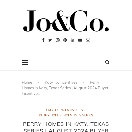
Home
Katy TX Incentives
Perry
Homes in Katy, Texas Series | August 2024 Buyer
Incentives
KATY TX INCENTIVES
PERRY HOMES INCENTIVES SERIES
PERRY HOMES IN KATY, TEXAS
SERIES | AUGUST 2024 BUYER