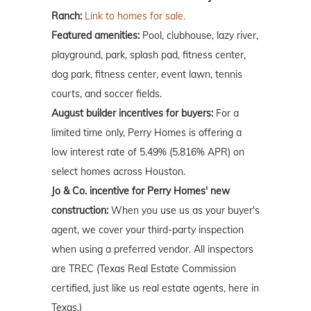
Ranch:
Link to homes for sale.
Featured amenities:
Pool, clubhouse, lazy river,
playground, park, splash pad, fitness center,
dog park, fitness center, event lawn, tennis
courts, and soccer fields.
August builder incentives for buyers:
For a
limited time only, Perry Homes is offering a
low interest rate of 5.49% (5.816% APR) on
select homes across Houston.
Jo & Co. incentive for Perry Homes' new
construction:
When you use us as your buyer's
agent, we cover your third-party inspection
when using a preferred vendor. All inspectors
are TREC (Texas Real Estate Commission
certified, just like us real estate agents, here in
Texas.)