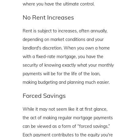
where you have the ultimate control.
No Rent Increases
Rent is subject to increases, often annually,
depending on market conditions and your
landlord's discretion. When you own a home
with a fixed-rate mortgage, you have the
security of knowing exactly what your monthly
payments will be for the life of the loan,
making budgeting and planning much easier.
Forced Savings
While it may not seem like it at first glance,
the act of making regular mortgage payments
can be viewed as a form of “forced savings.”
Each payment contributes to the equity you're