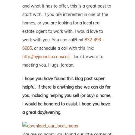
and what it has to offer, this is a great post to
start with. If you are interested in one of the
homes, or you are looking for a local real
estate agent to work with, I would love to
work with you. You can call/text
832-493-
6685
, or schedule a call with this link:
http://byjoandco.com/call
. I look forward to
meeting you. Hugs, Jordan.
I hope you have found this blog post super
helpful. If there is anything else we can do for
you, including helping you sell (or buy) a home,
I would be honored to assist. I hope you have
a great day/evening.
We are so happy you found our little corner of