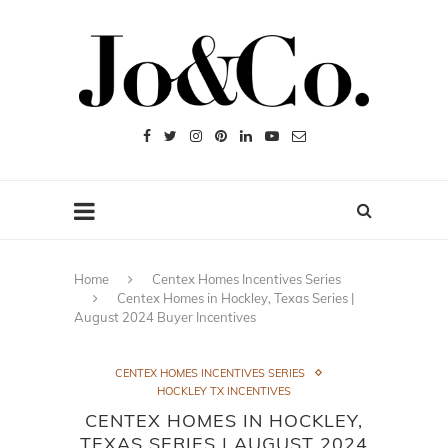
Home
Centex Homes Incentives Series
Centex Homes in Hockley, Texas Series |
August 2024 Buyer Incentives
CENTEX HOMES INCENTIVES SERIES
HOCKLEY TX INCENTIVES
CENTEX HOMES IN HOCKLEY,
TEXAS SERIES | AUGUST 2024