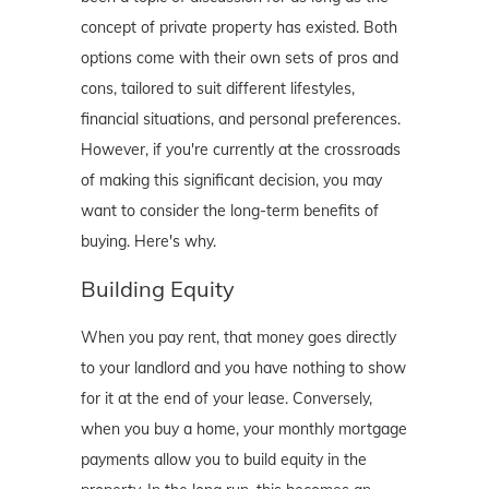
concept of private property has existed. Both
options come with their own sets of pros and
cons, tailored to suit different lifestyles,
financial situations, and personal preferences.
However, if you're currently at the crossroads
of making this significant decision, you may
want to consider the long-term benefits of
buying. Here's why.
Building Equity
When you pay rent, that money goes directly
to your landlord and you have nothing to show
for it at the end of your lease. Conversely,
when you buy a home, your monthly mortgage
payments allow you to build equity in the