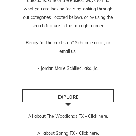
questions. One of the easiest ways to find
what you are looking for is by looking through
our categories (located below), or by using the
search feature in the top right corner.
Ready for the next step? Schedule
a call
, or
email us
.
- Jordan Marie Schilleci, aka, Jo.
EXPLORE
All about The Woodlands TX -
Click here.
All about Spring TX -
Click here.