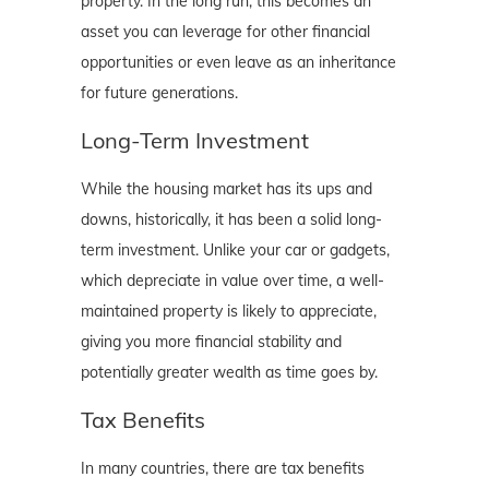
property. In the long run, this becomes an
asset you can leverage for other financial
opportunities or even leave as an inheritance
for future generations.
Long-Term Investment
While the housing market has its ups and
downs, historically, it has been a solid long-
term investment. Unlike your car or gadgets,
which depreciate in value over time, a well-
maintained property is likely to appreciate,
giving you more financial stability and
potentially greater wealth as time goes by.
Tax Benefits
In many countries, there are tax benefits