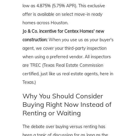
low as 4.875% (5.75% APR). This exclusive
offer is available on select move-in ready
homes across Houston.
Jo & Co. incentive for Centex Homes' new
construction:
When you use us as your buyer's
agent, we cover your third-party inspection
when using a preferred vendor. All inspectors
are TREC (Texas Real Estate Commission
certified, just like us real estate agents, here in
Texas.)
Why You Should Consider
Buying Right Now Instead of
Renting or Waiting
The debate over buying versus renting has
been a topic of discussion for as long as the