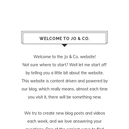
WELCOME TO JO & CO.
Welcome to the Jo & Co. website!
Not sure where to start? Well let me start off
by telling you a little bit about the website.
This website is content driven and powered by
our blog, which really means, almost each time
you visit it, there will be something new.
We try to create new blog posts and videos
each week, and we love answering your