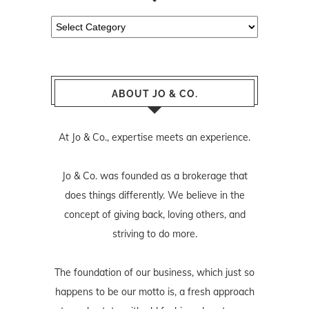
Categories
ABOUT JO & CO.
At Jo & Co., expertise meets an experience.
Jo & Co. was founded as a brokerage that
does things differently. We believe in the
concept of giving back, loving others, and
striving to do more.
The foundation of our business, which just so
happens to be our motto is, a fresh approach