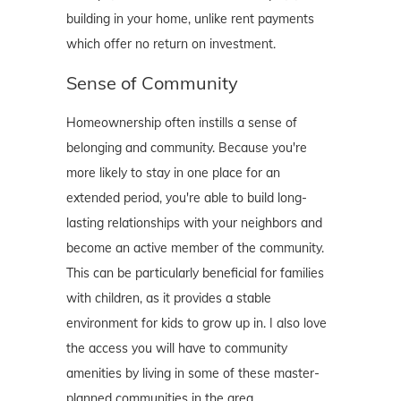
building in your home, unlike rent payments
which offer no return on investment.
Sense of Community
Homeownership often instills a sense of
belonging and community. Because you're
more likely to stay in one place for an
extended period, you're able to build long-
lasting relationships with your neighbors and
become an active member of the community.
This can be particularly beneficial for families
with children, as it provides a stable
environment for kids to grow up in. I also love
the access you will have to community
amenities by living in some of these master-
planned communities in the area.