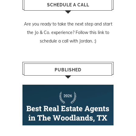
SCHEDULE A CALL
Are you ready to take the next step and start
the Jo & Co. experience? Follow
this link
to
schedule a call with Jordan. :)
PUBLISHED