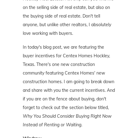
on the selling side of real estate, but also on
the buying side of real estate. Don't tell
anyone, but unlike other realtors, I absolutely
love working with buyers.
In today's blog post, we are featuring the
buyer incentives for Centex Homes Hockley,
Texas. There's one new construction
community featuring Centex Homes' new
construction homes. I am going to break down
and share with you the current incentives. And
if you are on the fence about buying, don't
forget to check out the section below titled,
Why You Should Consider Buying Right Now
Instead of Renting or Waiting
.