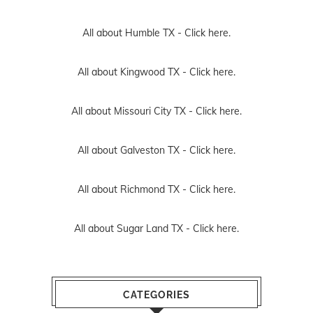
All about Humble TX -
Click here.
All about Kingwood TX -
Click here.
All about Missouri City TX -
Click here.
All about Galveston TX -
Click here.
All about Richmond TX -
Click here.
All about Sugar Land TX -
Click here.
CATEGORIES