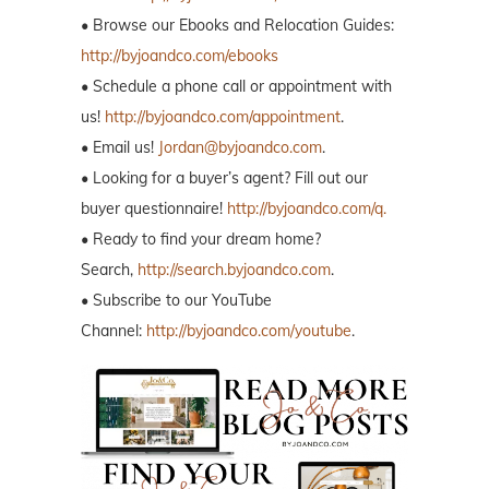
• Browse our Ebooks and Relocation Guides:
http://byjoandco.com/ebooks
• Schedule a phone call or appointment with
us!
http://byjoandco.com/appointment
.
• Email us!
Jordan@byjoandco.com
.
• Looking for a buyer’s agent? Fill out our
buyer questionnaire!
http://byjoandco.com/q.
• Ready to find your dream home?
Search,
http://search.byjoandco.com
.
• Subscribe to our YouTube
Channel:
http://byjoandco.com/youtube
.