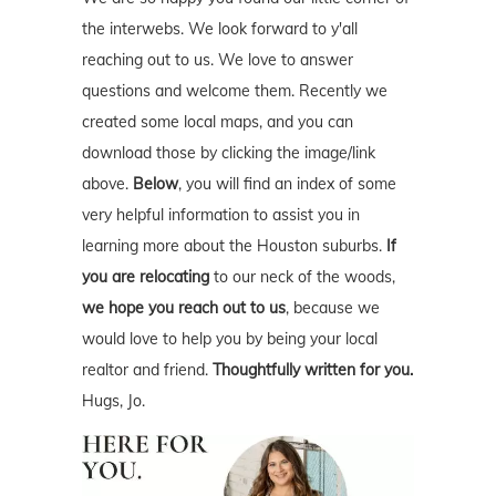
the interwebs. We look forward to y'all
reaching out to us. We love to answer
questions and welcome them. Recently we
created some local maps, and you can
download those by clicking the image/link
above.
Below
, you will find an index of some
very helpful information to assist you in
learning more about the Houston suburbs.
If
you are relocating
to our neck of the woods,
we hope you reach out to us
, because we
would love to help you by being your local
realtor and friend.
Thoughtfully written for you.
Hugs, Jo.