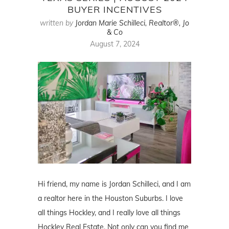
BUYER INCENTIVES
written by
Jordan Marie Schilleci, Realtor®, Jo
& Co
August 7, 2024
Hi friend, my name is Jordan Schilleci, and I am
a realtor here in the Houston Suburbs. I love
all things Hockley, and I really love all things
Hockley Real Estate. Not only can you find me