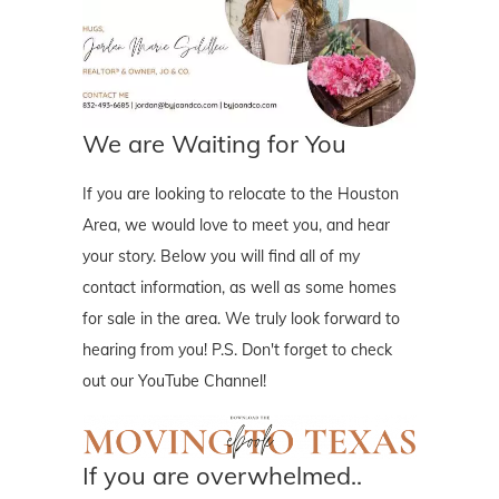
We are Waiting for You
If you are looking to relocate to the Houston
Area, we would love to meet you, and hear
your story. Below you will find all of my
contact information, as well as some homes
for sale in the area. We truly look forward to
hearing from you! P.S. Don't forget to check
out our YouTube Channel!
If you are overwhelmed..