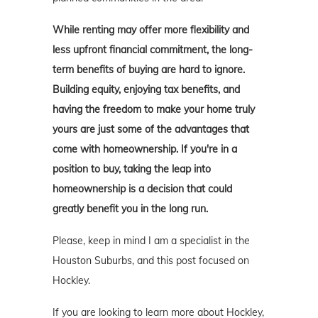
While renting may offer more flexibility and
less upfront financial commitment, the long-
term benefits of buying are hard to ignore.
Building equity, enjoying tax benefits, and
having the freedom to make your home truly
yours are just some of the advantages that
come with homeownership. If you're in a
position to buy, taking the leap into
homeownership is a decision that could
greatly benefit you in the long run.
Please, keep in mind I am a specialist in the
Houston Suburbs, and this post focused on
Hockley.
If you are looking to learn more about Hockley,