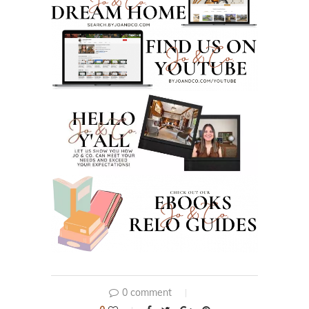
0 comment