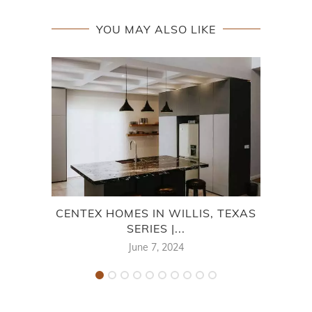
YOU MAY ALSO LIKE
CENTEX HOMES IN WILLIS, TEXAS
C
SERIES |...
June 7, 2024