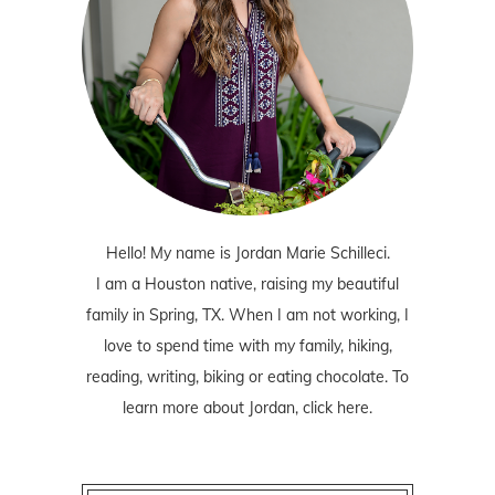
Hello! My name is Jordan Marie Schilleci.
I am a Houston native, raising my beautiful
family in Spring, TX. When I am not working, I
love to spend time with my family, hiking,
reading, writing, biking or eating chocolate. To
learn more about Jordan,
click here
.