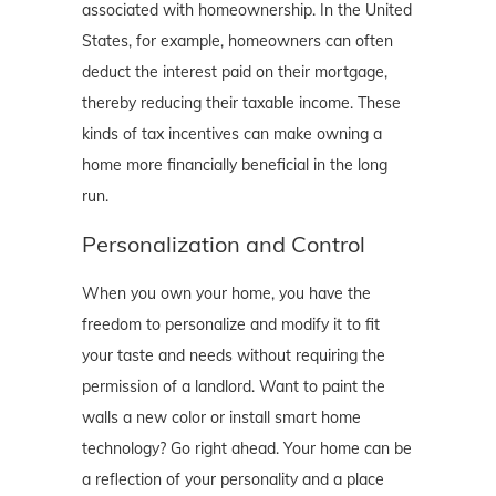
associated with homeownership. In the United
States, for example, homeowners can often
deduct the interest paid on their mortgage,
thereby reducing their taxable income. These
kinds of tax incentives can make owning a
home more financially beneficial in the long
run.
Personalization and Control
When you own your home, you have the
freedom to personalize and modify it to fit
your taste and needs without requiring the
permission of a landlord. Want to paint the
walls a new color or install smart home
technology? Go right ahead. Your home can be
a reflection of your personality and a place