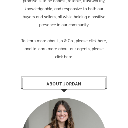
promise is to be honest, reliable, trustworthy,
knowledgeable, and responsive to both our
buyers and sellers, all while holding a positive
presence in our community.
To learn more about Jo & Co., please
click here
,
and to learn more about our agents, please
click here
.
ABOUT JORDAN