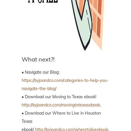
What next?!
• Navigate our Blog:
https://byjoandco.com/categories-to-help-you-
navigate-the-blog/
• Download our Moving to Texas ebook!
http://byjoandco.com/movingtotexasebook
.
• Download our Where to Live in Houston
Texas
ebook!
http://byjoandco.com/wheretoliveebook
.