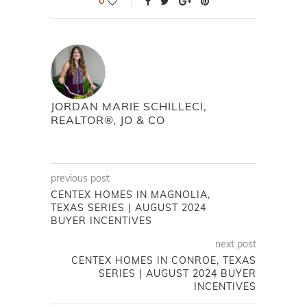
0
JORDAN MARIE SCHILLECI,
REALTOR®, JO & CO
previous post
CENTEX HOMES IN MAGNOLIA,
TEXAS SERIES | AUGUST 2024
BUYER INCENTIVES
next post
CENTEX HOMES IN CONROE, TEXAS
SERIES | AUGUST 2024 BUYER
INCENTIVES