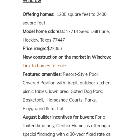
Windrow
Offering homes:
1200 square feet to 2400
square feet
Model home address:
17714 Seed Drill Lane,
Hockley, Texas 77447
Price range:
$220k +
New construction on the market in Windrow:
Link to homes for sale.
Featured amenities:
Resort-Style Pool,
Covered Pavilion with firepit, outdoor kitchen,
picnic tables, lawn area, Gated Dog Park,
Basketball, Horseshoe Courts, Parks,
Playground & Tot Lot.
August builder incentives for buyers:
For a
limited time only, Centex Homes is offering a
special financing with a 30-year fixed rate as