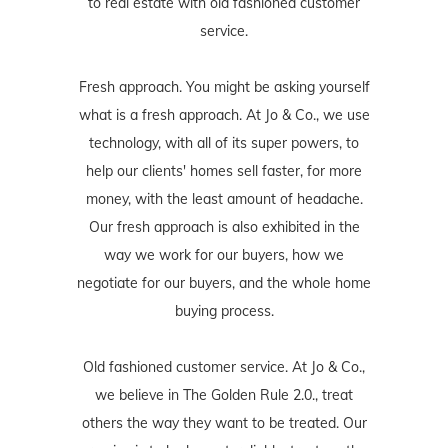
to real estate with old fashioned customer
service.
Fresh approach. You might be asking yourself
what is a fresh approach. At Jo & Co., we use
technology, with all of its super powers, to
help our clients' homes sell faster, for more
money, with the least amount of headache.
Our fresh approach is also exhibited in the
way we work for our buyers, how we
negotiate for our buyers, and the whole home
buying process.
Old fashioned customer service. At Jo & Co.,
we believe in The Golden Rule 2.0., treat
others the way they want to be treated. Our