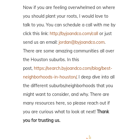
Now if you are feeling overwhelmed on where
you should plant your roots, I would love to
talk to you. You can schedule a call with me by
click this link:
http://byjoandco.com/call
or just
send us an email:
jordan@byjoandco.com
.
There are some amazing communities all over
the Houston suburbs. In this
post,
https://search.byjoandco.com/blog/best-
neighborhoods-in-houston/
, I deep dive into all
the different suburbs/neighborhoods that you
might want to consider, and why. There are
many resources here, so please reach out if
you are curious what to look at next!
Thank
you for trusting us.