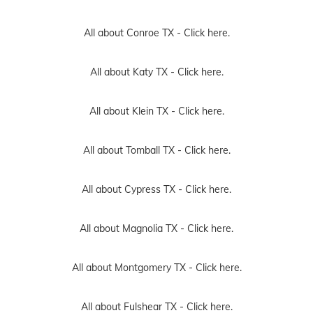
All about Conroe TX -
Click here.
All about Katy TX -
Click here.
All about Klein TX -
Click here.
All about Tomball TX -
Click here.
All about Cypress TX -
Click here.
All about Magnolia TX -
Click here.
All about Montgomery TX -
Click here.
All about Fulshear TX -
Click here.