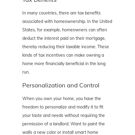
In many countries, there are tax benefits
associated with homeownership. In the United
States, for example, homeowners can often
deduct the interest paid on their mortgage,
thereby reducing their taxable income. These
kinds of tax incentives can make owning a
home more financially beneficial in the long
run.
Personalization and Control
When you own your home, you have the
freedom to personalize and modify it to fit
your taste and needs without requiring the
permission of a landlord. Want to paint the
walls a new color or install smart home