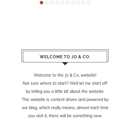
WELCOME TO JO & CO.
Welcome to the Jo & Co. website!
Not sure where to start? Well let me start off
by telling you a little bit about the website.
This website is content driven and powered by
our blog, which really means, almost each time
you visit it, there will be something new.