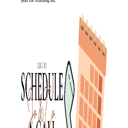
you for trusting us.