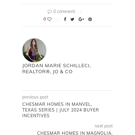
0 comment
0
JORDAN MARIE SCHILLECI,
REALTOR®, JO & CO
previous post
CHESMAR HOMES IN MANVEL,
TEXAS SERIES | JULY 2024 BUYER
INCENTIVES
next post
CHESMAR HOMES IN MAGNOLIA,