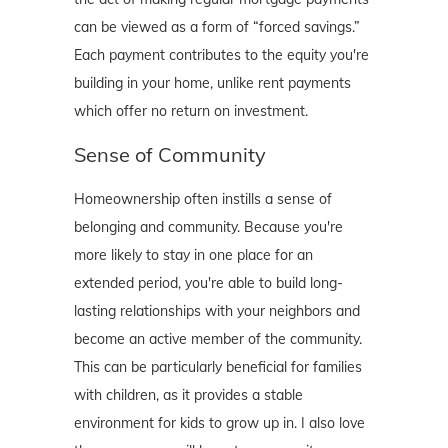
can be viewed as a form of “forced savings.”
Each payment contributes to the equity you're
building in your home, unlike rent payments
which offer no return on investment.
Sense of Community
Homeownership often instills a sense of
belonging and community. Because you're
more likely to stay in one place for an
extended period, you're able to build long-
lasting relationships with your neighbors and
become an active member of the community.
This can be particularly beneficial for families
with children, as it provides a stable
environment for kids to grow up in. I also love