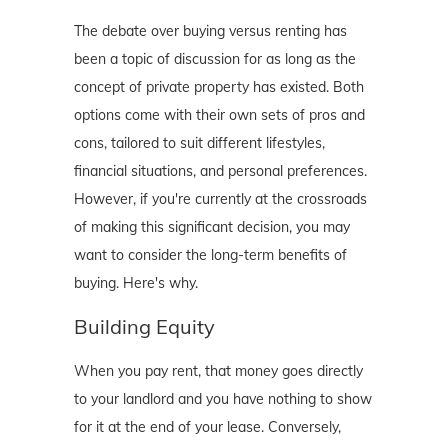
The debate over buying versus renting has
been a topic of discussion for as long as the
concept of private property has existed. Both
options come with their own sets of pros and
cons, tailored to suit different lifestyles,
financial situations, and personal preferences.
However, if you're currently at the crossroads
of making this significant decision, you may
want to consider the long-term benefits of
buying. Here's why.
Building Equity
When you pay rent, that money goes directly
to your landlord and you have nothing to show
for it at the end of your lease. Conversely,