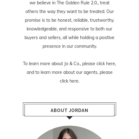
we believe in The Golden Rule 2.0., treat
others the way they want to be treated. Our
promise is to be honest, reliable, trustworthy,
knowledgeable, and responsive to both our
buyers and sellers, all while holding a positive
presence in our community.
To learn more about Jo & Co., please
click here
,
and to learn more about our agents, please
click here
.
ABOUT JORDAN