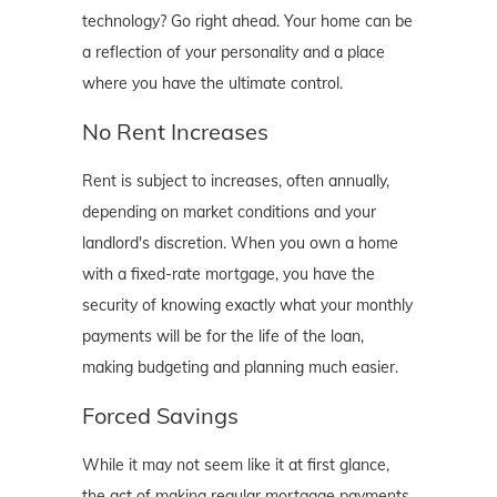
technology? Go right ahead. Your home can be
a reflection of your personality and a place
where you have the ultimate control.
No Rent Increases
Rent is subject to increases, often annually,
depending on market conditions and your
landlord's discretion. When you own a home
with a fixed-rate mortgage, you have the
security of knowing exactly what your monthly
payments will be for the life of the loan,
making budgeting and planning much easier.
Forced Savings
While it may not seem like it at first glance,
the act of making regular mortgage payments