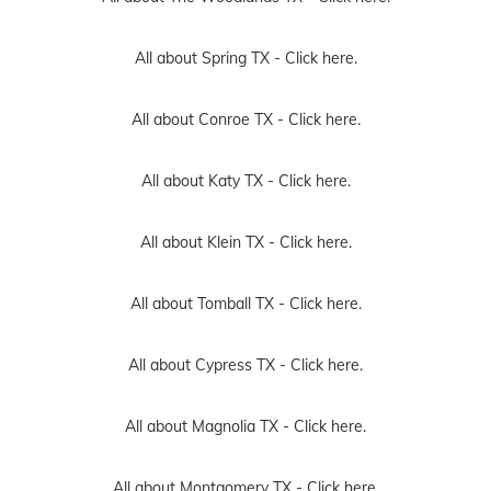
All about Spring TX -
Click here.
All about Conroe TX -
Click here.
All about Katy TX -
Click here.
All about Klein TX -
Click here.
All about Tomball TX -
Click here.
All about Cypress TX -
Click here.
All about Magnolia TX -
Click here.
All about Montgomery TX -
Click here.