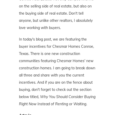
on the selling side of real estate, but also on
the buying side of real estate. Don't tell
anyone, but unlike other realtors, I absolutely
love working with buyers.
In today's blog post, we are featuring the
buyer incentives for Chesmar Homes Conroe,
Texas. There is one new construction
communities featuring Chesmar Homes' new
construction homes. I am going to break down
all three and share with you the current
incentives. And if you are on the fence about
buying, don't forget to check out the section
below titled,
Why You Should Consider Buying
Right Now Instead of Renting or Waiting
.