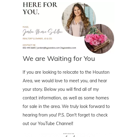
We are Waiting for You
If you are looking to relocate to the Houston
Area, we would love to meet you, and hear
your story. Below you will find all of my
contact information, as well as some homes
for sale in the area. We truly look forward to
hearing from you! P.S. Don't forget to check
out our YouTube Channel!