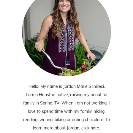
Hello! My name is Jordan Marie Schilleci.
I am a Houston native, raising my beautiful
family in Spring, TX. When I am not working, I
love to spend time with my family, hiking,
reading, writing, biking or eating chocolate. To
learn more about Jordan,
click here
.