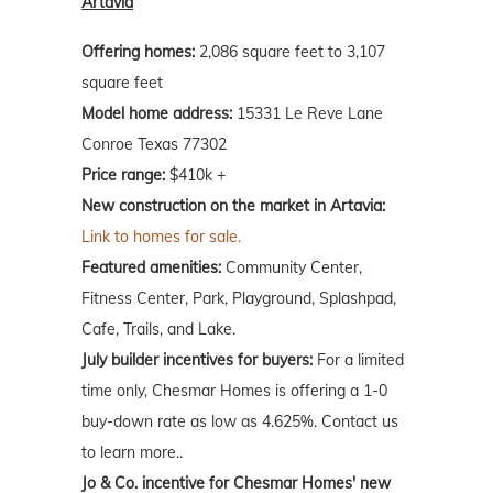
Artavia
Offering homes:
2,086 square feet to 3,107
square feet
Model home address:
15331 Le Reve Lane
Conroe Texas 77302
Price range:
$410k +
New construction on the market in Artavia:
Link to homes for sale.
Featured amenities:
Community Center,
Fitness Center, Park, Playground, Splashpad,
Cafe, Trails, and Lake.
July builder incentives for buyers:
For a limited
time only, Chesmar Homes is offering a 1-0
buy-down rate as low as 4.625%. Contact us
to learn more..
Jo & Co. incentive for Chesmar Homes' new