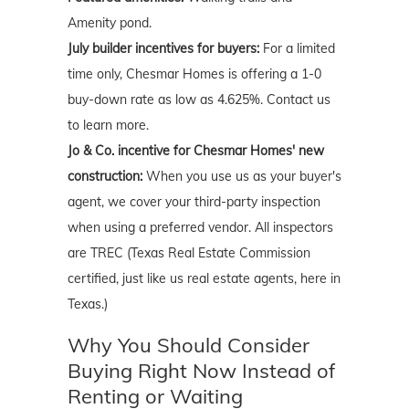
Amenity pond.
July builder incentives for buyers:
For a limited
time only, Chesmar Homes is offering a 1-0
buy-down rate as low as 4.625%. Contact us
to learn more.
Jo & Co. incentive for Chesmar Homes' new
construction:
When you use us as your buyer's
agent, we cover your third-party inspection
when using a preferred vendor. All inspectors
are TREC (Texas Real Estate Commission
certified, just like us real estate agents, here in
Texas.)
Why You Should Consider
Buying Right Now Instead of
Renting or Waiting