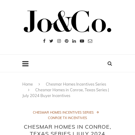
Home
Chesmar Homes Incentives Series
Chesmar Homes in Conroe, Texas Series |
July 2024 Buyer Incentives
CHESMAR HOMES INCENTIVES SERIES
CONROE TX INCENTIVES
CHESMAR HOMES IN CONROE,
TEXAS SERIES | JULY 2024