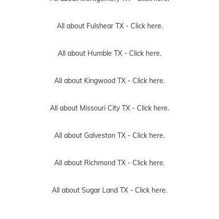
All about Fulshear TX -
Click here.
All about Humble TX -
Click here.
All about Kingwood TX -
Click here.
All about Missouri City TX -
Click here.
All about Galveston TX -
Click here.
All about Richmond TX -
Click here.
All about Sugar Land TX -
Click here.