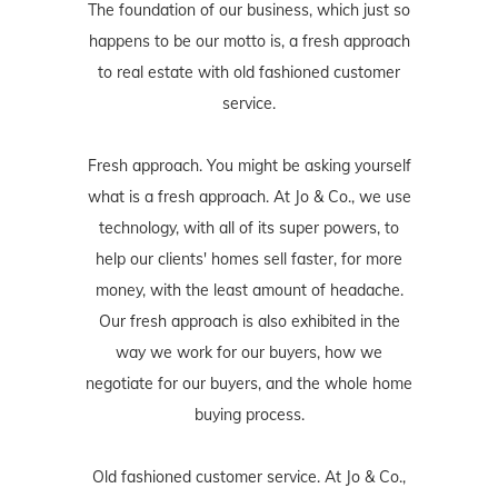
The foundation of our business, which just so
happens to be our motto is, a fresh approach
to real estate with old fashioned customer
service.
Fresh approach. You might be asking yourself
what is a fresh approach. At Jo & Co., we use
technology, with all of its super powers, to
help our clients' homes sell faster, for more
money, with the least amount of headache.
Our fresh approach is also exhibited in the
way we work for our buyers, how we
negotiate for our buyers, and the whole home
buying process.
Old fashioned customer service. At Jo & Co.,