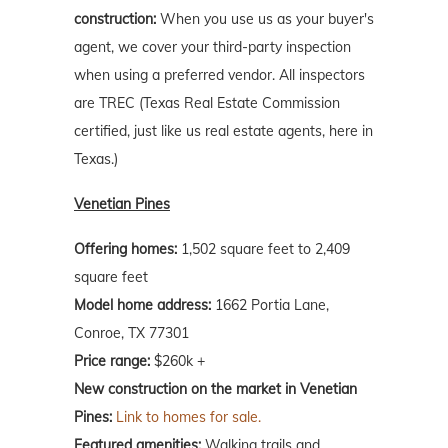
construction:
When you use us as your buyer's
agent, we cover your third-party inspection
when using a preferred vendor. All inspectors
are TREC (Texas Real Estate Commission
certified, just like us real estate agents, here in
Texas.)
Venetian Pines
Offering homes:
1,502 square feet to 2,409
square feet
Model home address:
1662 Portia Lane,
Conroe, TX 77301
Price range:
$260k +
New construction on the market in Venetian
Pines:
Link to homes for sale.
Featured amenities:
Walking trails and