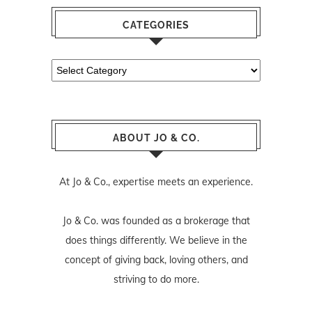
CATEGORIES
Categories
ABOUT JO & CO.
At Jo & Co., expertise meets an experience.
Jo & Co. was founded as a brokerage that
does things differently. We believe in the
concept of giving back, loving others, and
striving to do more.