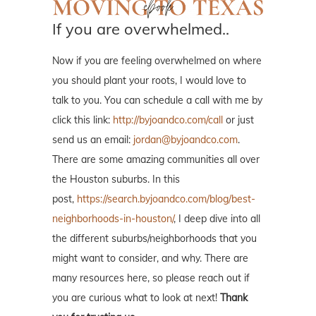
If you are overwhelmed..
Now if you are feeling overwhelmed on where
you should plant your roots, I would love to
talk to you. You can schedule a call with me by
click this link:
http://byjoandco.com/call
or just
send us an email:
jordan@byjoandco.com
.
There are some amazing communities all over
the Houston suburbs. In this
post,
https://search.byjoandco.com/blog/best-
neighborhoods-in-houston/
, I deep dive into all
the different suburbs/neighborhoods that you
might want to consider, and why. There are
many resources here, so please reach out if
you are curious what to look at next!
Thank