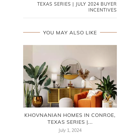
TEXAS SERIES | JULY 2024 BUYER
INCENTIVES
YOU MAY ALSO LIKE
KHOVNANIAN HOMES IN CONROE,
ME
TEXAS SERIES |...
July 1, 2024