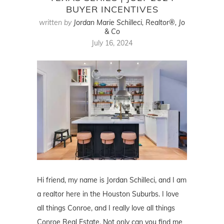
BUYER INCENTIVES
written by
Jordan Marie Schilleci, Realtor®, Jo
& Co
July 16, 2024
Hi friend, my name is Jordan Schilleci, and I am
a realtor here in the Houston Suburbs. I love
all things Conroe, and I really love all things
Conroe Real Estate. Not only can you find me