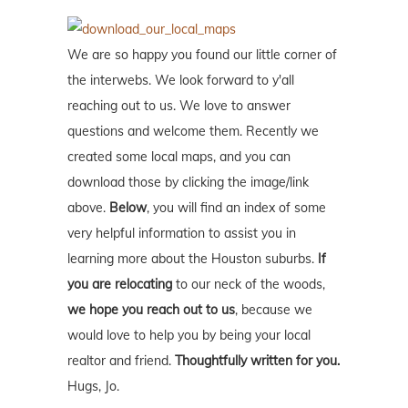
We are so happy you found our little corner of
the interwebs. We look forward to y'all
reaching out to us. We love to answer
questions and welcome them. Recently we
created some local maps, and you can
download those by clicking the image/link
above.
Below
, you will find an index of some
very helpful information to assist you in
learning more about the Houston suburbs.
If
you are relocating
to our neck of the woods,
we hope you reach out to us
, because we
would love to help you by being your local
realtor and friend.
Thoughtfully written for you.
Hugs, Jo.