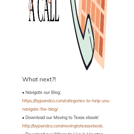
What next?!
• Navigate our Blog:
https://byjoandco.com/categories-to-help-you-
navigate-the-blog/
• Download our Moving to Texas ebook!
http://byjoandco.com/movingtotexasebook
.