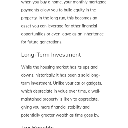
when you buy a home, your monthly mortgage
payments allow you to build equity in the
property. In the long run, this becomes an
asset you can leverage for other financial
opportunities or even leave as an inheritance
for future generations.
Long-Term Investment
While the housing market has its ups and
downs, historically, it has been a solid long-
term investment. Unlike your car or gadgets,
which depreciate in value over time, a well-
maintained property is likely to appreciate,
giving you more financial stability and
potentially greater wealth as time goes by.
Tax Benefits