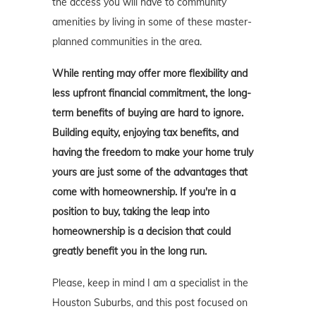
the access you will have to community
amenities by living in some of these master-
planned communities in the area.
While renting may offer more flexibility and
less upfront financial commitment, the long-
term benefits of buying are hard to ignore.
Building equity, enjoying tax benefits, and
having the freedom to make your home truly
yours are just some of the advantages that
come with homeownership. If you're in a
position to buy, taking the leap into
homeownership is a decision that could
greatly benefit you in the long run.
Please, keep in mind I am a specialist in the
Houston Suburbs, and this post focused on