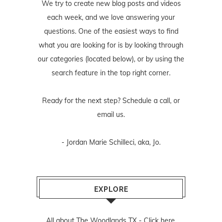
We try to create new blog posts and videos
each week, and we love answering your
questions. One of the easiest ways to find
what you are looking for is by looking through
our categories (located below), or by using the
search feature in the top right corner.
Ready for the next step? Schedule
a call
, or
email us
.
- Jordan Marie Schilleci, aka, Jo.
EXPLORE
All about The Woodlands TX -
Click here.