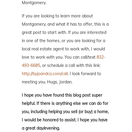
Montgomery.
If you are looking to learn more about
Montgomery, and what it has to offer, this is a
great post to start with. If you are interested
in one of the homes, or you are looking for a
local real estate agent to work with, I would
love to work with you. You can call/text
832-
493-6685
, or schedule a call with this link:
http://byjoandco.com/call
. I look forward to
meeting you. Hugs, Jordan.
I hope you have found this blog post super
helpful. If there is anything else we can do for
you, including helping you sell (or buy) a home,
I would be honored to assist. I hope you have
a great day/evening.