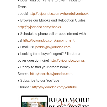
• Download our Where to Live in Houston
Texas
ebook!
http://byjoandco.com/wheretoliveebook
.
• Browse our Ebooks and Relocation Guides:
http://byjoandco.com/ebooks
• Schedule a phone call or appointment with
us!
http://byjoandco.com/appointment
.
• Email us!
Jordan@byjoandco.com
.
• Looking for a buyer’s agent? Fill out our
buyer questionnaire!
http://byjoandco.com/q.
• Ready to find your dream home?
Search,
http://search.byjoandco.com
.
• Subscribe to our YouTube
Channel:
http://byjoandco.com/youtube
.