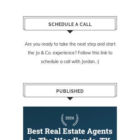
SCHEDULE A CALL
Are you ready to take the next step and start
the Jo & Co. experience? Follow
this link
to
schedule a call with Jordan. :)
PUBLISHED