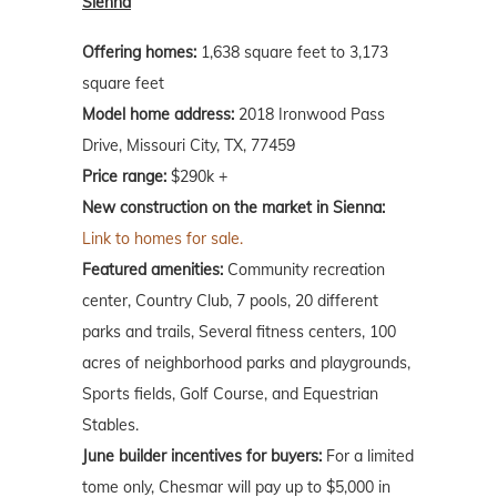
Sienna
Offering homes:
1,638 square feet to 3,173
square feet
Model home address:
2018 Ironwood Pass
Drive, Missouri City, TX, 77459
Price range:
$290k +
New construction on the market in Sienna:
Link to homes for sale.
Featured amenities:
Community recreation
center, Country Club, 7 pools, 20 different
parks and trails, Several fitness centers, 100
acres of neighborhood parks and playgrounds,
Sports fields, Golf Course, and Equestrian
Stables.
June builder incentives for buyers:
For a limited
tome only, Chesmar will pay up to $5,000 in