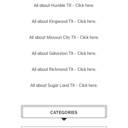
All about Humble TX -
Click here.
All about Kingwood TX -
Click here.
All about Missouri City TX -
Click here.
All about Galveston TX -
Click here.
All about Richmond TX -
Click here.
All about Sugar Land TX -
Click here.
CATEGORIES