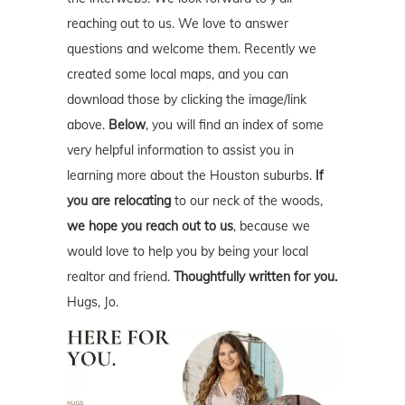
reaching out to us. We love to answer
questions and welcome them. Recently we
created some local maps, and you can
download those by clicking the image/link
above.
Below
, you will find an index of some
very helpful information to assist you in
learning more about the Houston suburbs.
If
you are relocating
to our neck of the woods,
we hope you reach out to us
, because we
would love to help you by being your local
realtor and friend.
Thoughtfully written for you.
Hugs, Jo.