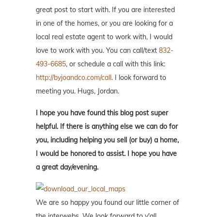
great post to start with. If you are interested
in one of the homes, or you are looking for a
local real estate agent to work with, I would
love to work with you. You can call/text
832-
493-6685
, or schedule a call with this link:
http://byjoandco.com/call
. I look forward to
meeting you. Hugs, Jordan.
I hope you have found this blog post super
helpful. If there is anything else we can do for
you, including helping you sell (or buy) a home,
I would be honored to assist. I hope you have
a great day/evening.
We are so happy you found our little corner of
the interwebs. We look forward to y'all