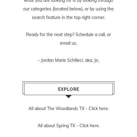
what you are looking for is by looking through
our categories (located below), or by using the
search feature in the top right corner.
Ready for the next step? Schedule
a call
, or
email us
.
- Jordan Marie Schilleci, aka, Jo.
EXPLORE
All about The Woodlands TX -
Click here.
All about Spring TX -
Click here.