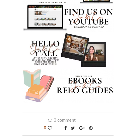
0 comment
0