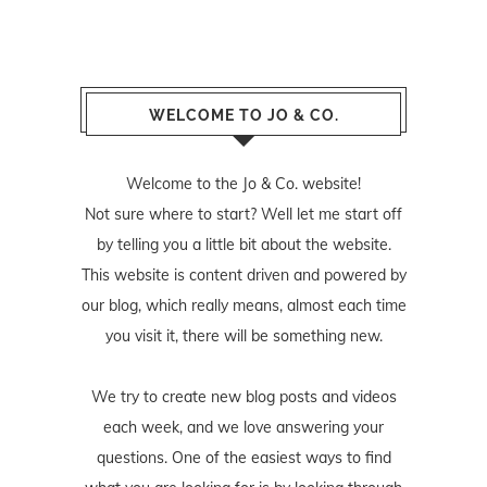
WELCOME TO JO & CO.
Welcome to the Jo & Co. website!
Not sure where to start? Well let me start off
by telling you a little bit about the website.
This website is content driven and powered by
our blog, which really means, almost each time
you visit it, there will be something new.
We try to create new blog posts and videos
each week, and we love answering your
questions. One of the easiest ways to find