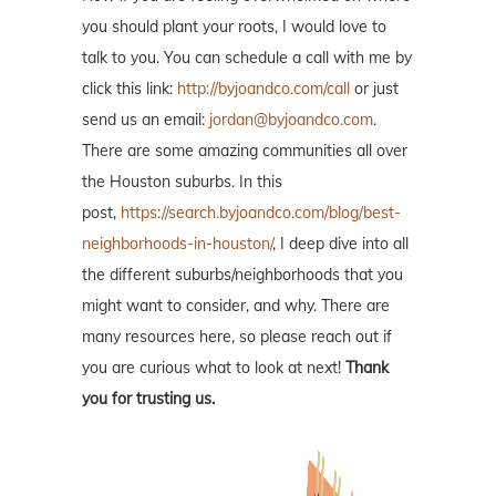
you should plant your roots, I would love to
talk to you. You can schedule a call with me by
click this link:
http://byjoandco.com/call
or just
send us an email:
jordan@byjoandco.com
.
There are some amazing communities all over
the Houston suburbs. In this
post,
https://search.byjoandco.com/blog/best-
neighborhoods-in-houston/
, I deep dive into all
the different suburbs/neighborhoods that you
might want to consider, and why. There are
many resources here, so please reach out if
you are curious what to look at next!
Thank
you for trusting us.