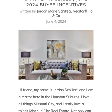
2024 BUYER INCENTIVES
written by
Jordan Marie Schilleci, Realtor®, Jo
& Co
June 4, 2024
Hi friend, my name is Jordan Schilleci, and I am
a realtor here in the Houston Suburbs. I love
all things Missouri City, and I really love all
things Missouri City Real Estate. Not only can