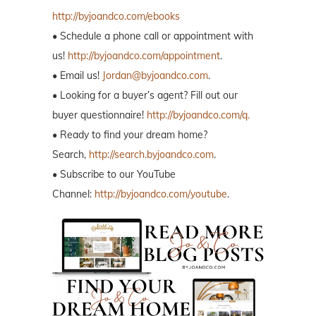
http://byjoandco.com/ebooks
• Schedule a phone call or appointment with
us!
http://byjoandco.com/appointment
.
• Email us!
Jordan@byjoandco.com
.
• Looking for a buyer’s agent? Fill out our
buyer questionnaire!
http://byjoandco.com/q.
• Ready to find your dream home?
Search,
http://search.byjoandco.com
.
• Subscribe to our YouTube
Channel:
http://byjoandco.com/youtube
.