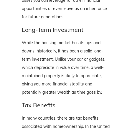
asset you can leverage for other financial
opportunities or even leave as an inheritance
for future generations.
Long-Term Investment
While the housing market has its ups and
downs, historically, it has been a solid long-
term investment. Unlike your car or gadgets,
which depreciate in value over time, a well-
maintained property is likely to appreciate,
giving you more financial stability and
potentially greater wealth as time goes by.
Tax Benefits
In many countries, there are tax benefits
associated with homeownership. In the United