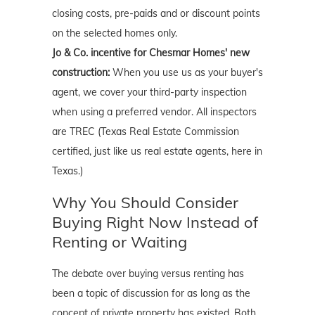
closing costs, pre-paids and or discount points
on the selected homes only.
Jo & Co. incentive for Chesmar Homes' new
construction:
When you use us as your buyer's
agent, we cover your third-party inspection
when using a preferred vendor. All inspectors
are TREC (Texas Real Estate Commission
certified, just like us real estate agents, here in
Texas.)
Why You Should Consider
Buying Right Now Instead of
Renting or Waiting
The debate over buying versus renting has
been a topic of discussion for as long as the
concept of private property has existed. Both