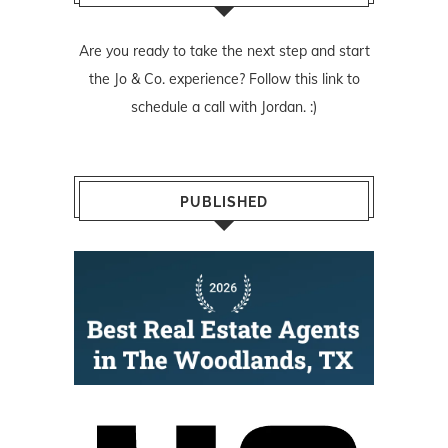
Are you ready to take the next step and start
the Jo & Co. experience? Follow
this link
to
schedule a call with Jordan. :)
PUBLISHED