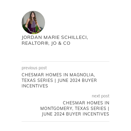
JORDAN MARIE SCHILLECI,
REALTOR®, JO & CO
previous post
CHESMAR HOMES IN MAGNOLIA,
TEXAS SERIES | JUNE 2024 BUYER
INCENTIVES
next post
CHESMAR HOMES IN
MONTGOMERY, TEXAS SERIES |
JUNE 2024 BUYER INCENTIVES