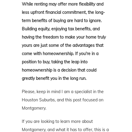
While renting may offer more flexibility and
less upfront financial commitment, the long-
term benefits of buying are hard to ignore.
Building equity, enjoying tax benefits, and
having the freedom to make your home truly
yours are just some of the advantages that
come with homeownership. If you're in a
position to buy, taking the leap into
homeownership is a decision that could
greatly benefit you in the long run.
Please, keep in mind I am a specialist in the
Houston Suburbs, and this post focused on
Montgomery.
If you are looking to learn more about
Montgomery, and what it has to offer, this is a