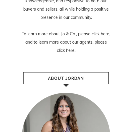
knowledgeable, and responsive to both our
buyers and sellers, all while holding a positive
presence in our community.
To learn more about Jo & Co., please
click here
,
and to learn more about our agents, please
click here
.
ABOUT JORDAN