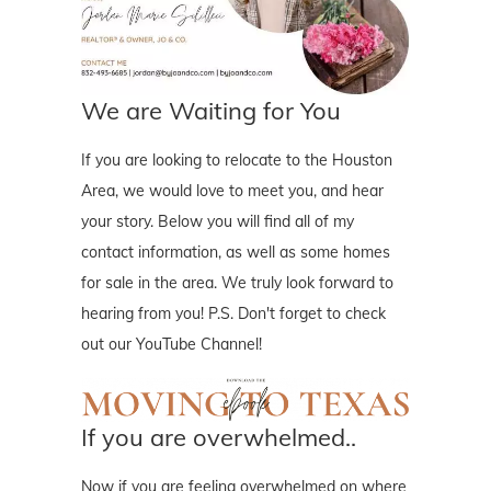
We are Waiting for You
If you are looking to relocate to the Houston
Area, we would love to meet you, and hear
your story. Below you will find all of my
contact information, as well as some homes
for sale in the area. We truly look forward to
hearing from you! P.S. Don't forget to check
out our YouTube Channel!
If you are overwhelmed..
Now if you are feeling overwhelmed on where