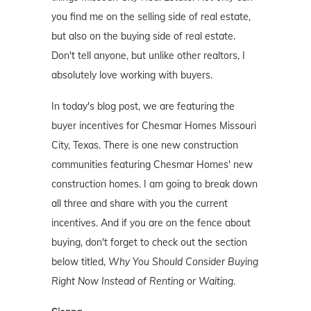
you find me on the selling side of real estate,
but also on the buying side of real estate.
Don't tell anyone, but unlike other realtors, I
absolutely love working with buyers.
In today's blog post, we are featuring the
buyer incentives for Chesmar Homes Missouri
City, Texas. There is one new construction
communities featuring Chesmar Homes' new
construction homes. I am going to break down
all three and share with you the current
incentives. And if you are on the fence about
buying, don't forget to check out the section
below titled,
Why You Should Consider Buying
Right Now Instead of Renting or Waiting
.