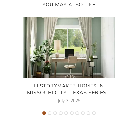
YOU MAY ALSO LIKE
HISTORYMAKER HOMES IN
BRI
MISSOURI CITY, TEXAS SERIES...
July 3, 2025