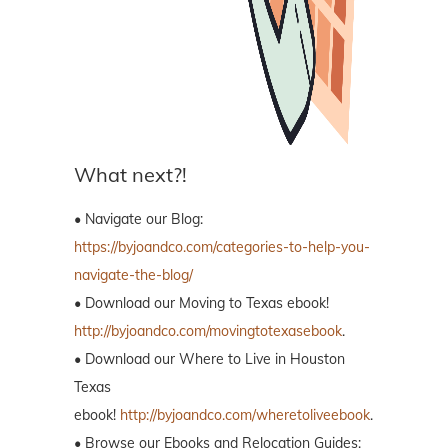
What next?!
• Navigate our Blog:
https://byjoandco.com/categories-to-help-you-
navigate-the-blog/
• Download our Moving to Texas ebook!
http://byjoandco.com/movingtotexasebook
.
• Download our Where to Live in Houston
Texas
ebook!
http://byjoandco.com/wheretoliveebook
.
• Browse our Ebooks and Relocation Guides: