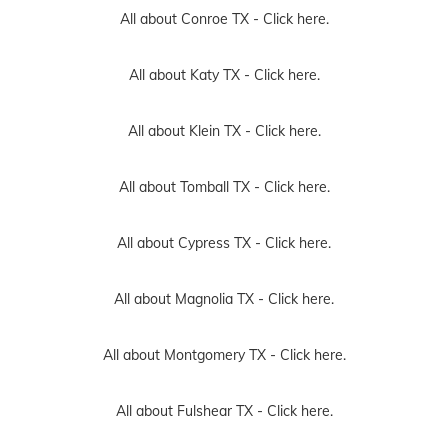
All about Conroe TX -
Click here.
All about Katy TX -
Click here.
All about Klein TX -
Click here.
All about Tomball TX -
Click here.
All about Cypress TX -
Click here.
All about Magnolia TX -
Click here.
All about Montgomery TX -
Click here.
All about Fulshear TX -
Click here.