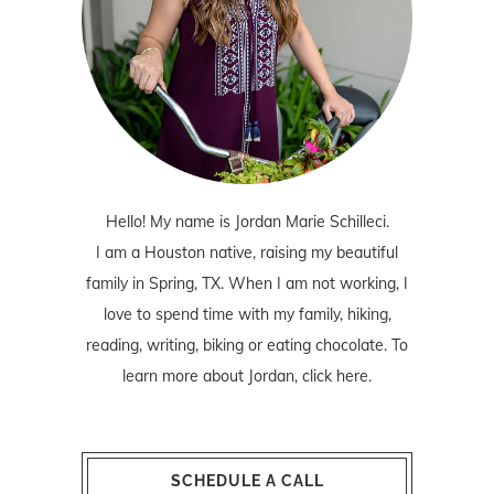
Hello! My name is Jordan Marie Schilleci.
I am a Houston native, raising my beautiful
family in Spring, TX. When I am not working, I
love to spend time with my family, hiking,
reading, writing, biking or eating chocolate. To
learn more about Jordan,
click here
.
SCHEDULE A CALL