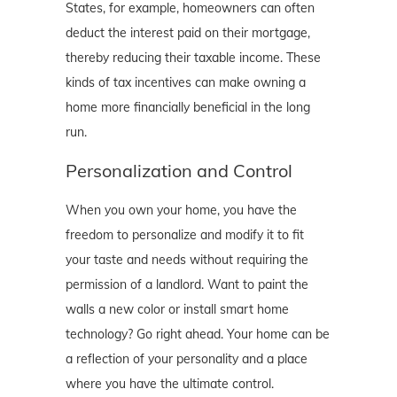
States, for example, homeowners can often
deduct the interest paid on their mortgage,
thereby reducing their taxable income. These
kinds of tax incentives can make owning a
home more financially beneficial in the long
run.
Personalization and Control
When you own your home, you have the
freedom to personalize and modify it to fit
your taste and needs without requiring the
permission of a landlord. Want to paint the
walls a new color or install smart home
technology? Go right ahead. Your home can be
a reflection of your personality and a place
where you have the ultimate control.