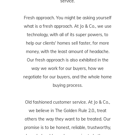
service.
Fresh approach. You might be asking yourself
what is a fresh approach. At Jo & Co., we use
technology, with all of its super powers, to
help our clients' homes sell faster, for more
money, with the least amount of headache.
Our fresh approach is also exhibited in the
way we work for our buyers, how we
negotiate for our buyers, and the whole home
buying process.
Old fashioned customer service. At Jo & Co.,
we believe in The Golden Rule 2.0., treat
others the way they want to be treated. Our
promise is to be honest, reliable, trustworthy,