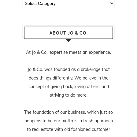
Categories
ABOUT JO & CO.
At Jo & Co., expertise meets an experience.
Jo & Co. was founded as a brokerage that
does things differently. We believe in the
concept of giving back, loving others, and
striving to do more.
The foundation of our business, which just so
happens to be our motto is, a fresh approach
to real estate with old fashioned customer