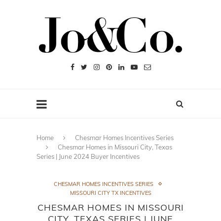
Home
Chesmar Homes Incentives Series
Chesmar Homes in Missouri City, Texas
Series | June 2024 Buyer Incentives
CHESMAR HOMES INCENTIVES SERIES
MISSOURI CITY TX INCENTIVES
CHESMAR HOMES IN MISSOURI
CITY, TEXAS SERIES | JUNE