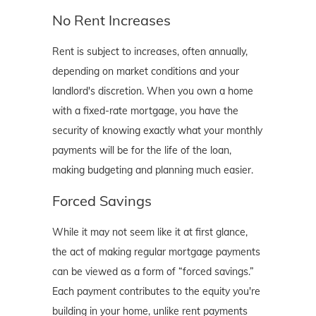
No Rent Increases
Rent is subject to increases, often annually,
depending on market conditions and your
landlord's discretion. When you own a home
with a fixed-rate mortgage, you have the
security of knowing exactly what your monthly
payments will be for the life of the loan,
making budgeting and planning much easier.
Forced Savings
While it may not seem like it at first glance,
the act of making regular mortgage payments
can be viewed as a form of “forced savings.”
Each payment contributes to the equity you're
building in your home, unlike rent payments