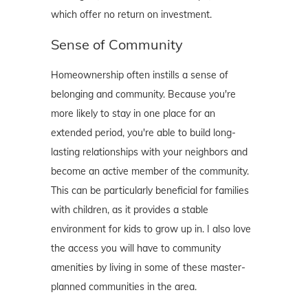
which offer no return on investment.
Sense of Community
Homeownership often instills a sense of
belonging and community. Because you're
more likely to stay in one place for an
extended period, you're able to build long-
lasting relationships with your neighbors and
become an active member of the community.
This can be particularly beneficial for families
with children, as it provides a stable
environment for kids to grow up in. I also love
the access you will have to community
amenities by living in some of these master-
planned communities in the area.