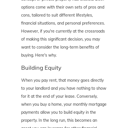
options come with their own sets of pros and
cons, tailored to suit different lifestyles,
financial situations, and personal preferences.
However, if you're currently at the crossroads
of making this significant decision, you may
want to consider the long-term benefits of
buying. Here's why.
Building Equity
When you pay rent, that money goes directly
to your landlord and you have nothing to show
for it at the end of your lease. Conversely,
when you buy a home, your monthly mortgage
payments allow you to build equity in the
property. In the long run, this becomes an