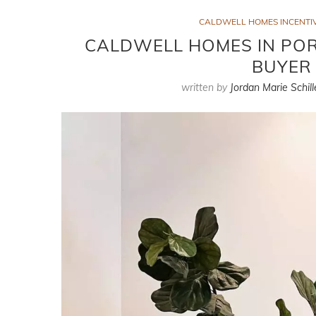
CALDWELL HOMES INCENTIV
CALDWELL HOMES IN PORT
BUYER 
written by
Jordan Marie Schill