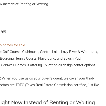
 Instead of Renting or Waiting
.
7365
to homes for sale.
ole Golf Course, Clubhouse, Central Lake, Lazy River & Waterpark,
oarding, Tennis Courts, Playground, and Splash Pad.
, Caldwell Homes is offering 1/2 off on all design center options
n:
When you use us as your buyer's agent, we cover your third-
ectors are TREC (Texas Real Estate Commission certified, just like
ght Now Instead of Renting or Waiting