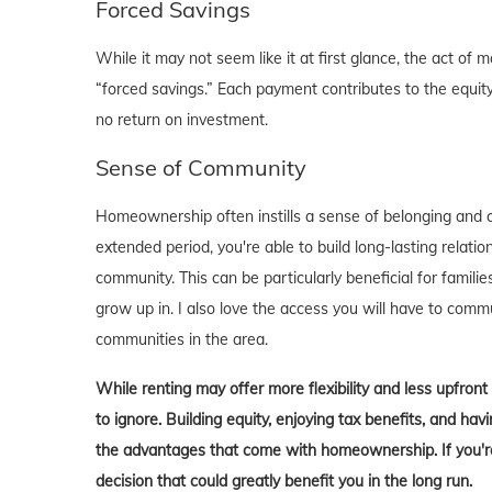
Forced Savings
While it may not seem like it at first glance, the act 
“forced savings.” Each payment contributes to the equity
no return on investment.
Sense of Community
Homeownership often instills a sense of belonging and c
extended period, you're able to build long-lasting rela
community. This can be particularly beneficial for familie
grow up in. I also love the access you will have to comm
communities in the area.
While renting may offer more flexibility and less upfron
to ignore. Building equity, enjoying tax benefits, and h
the advantages that come with homeownership. If you're 
decision that could greatly benefit you in the long run.