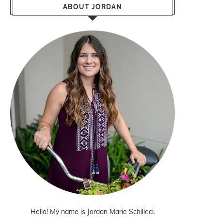
ABOUT JORDAN
Hello! My name is Jordan Marie Schilleci.