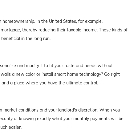
th homeownership. In the United States, for example,
 mortgage, thereby reducing their taxable income. These kinds of
eneficial in the long run.
alize and modify it to fit your taste and needs without
e walls a new color or install smart home technology? Go right
y and a place where you have the ultimate control.
on market conditions and your landlord's discretion. When you
curity of knowing exactly what your monthly payments will be
much easier.