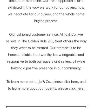
amount of headache. Our fresh approach is also
exhibited in the way we work for our buyers, how
we negotiate for our buyers, and the whole home
buying process.
Old fashioned customer service. At Jo & Co., we
believe in The Golden Rule 2.0., treat others the way
they want to be treated. Our promise is to be
honest, reliable, trustworthy, knowledgeable, and
responsive to both our buyers and sellers, all while
holding a positive presence in our community.
To learn more about Jo & Co., please
click here
, and
to learn more about our agents, please
click here
.