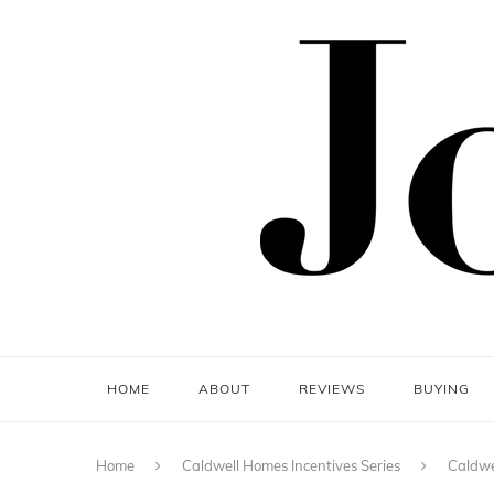
HOME
ABOUT
REVIEWS
BUYING
Home
Caldwell Homes Incentives Series
Caldwe