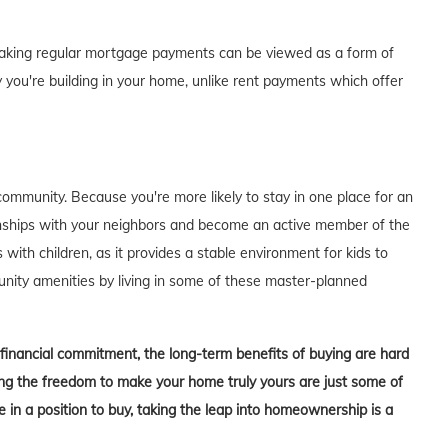
of making regular mortgage payments can be viewed as a form of
 you're building in your home, unlike rent payments which offer
ommunity. Because you're more likely to stay in one place for an
tionships with your neighbors and become an active member of the
s with children, as it provides a stable environment for kids to
unity amenities by living in some of these master-planned
t financial commitment, the long-term benefits of buying are hard
aving the freedom to make your home truly yours are just some of
in a position to buy, taking the leap into homeownership is a