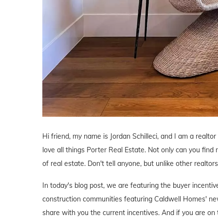
Hi friend, my name is Jordan Schilleci, and I am a realtor 
love all things Porter Real Estate. Not only can you find 
of real estate. Don't tell anyone, but unlike other realtor
In today's blog post, we are featuring the buyer incent
construction communities featuring Caldwell Homes' new
share with you the current incentives. And if you are on 