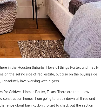
here in the Houston Suburbs. I love all things Porter, and I really
me on the selling side of real estate, but also on the buying side
s, I absolutely love working with buyers.
ives for Caldwell Homes Porter, Texas. There are three new
 construction homes. I am going to break down all three and
the fence about buying, don't forget to check out the section