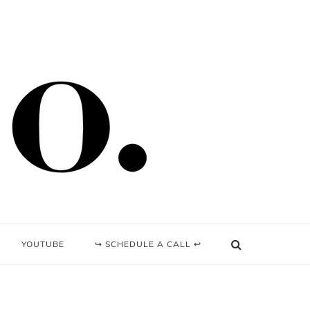
YOUTUBE
↪ SCHEDULE A CALL ↩