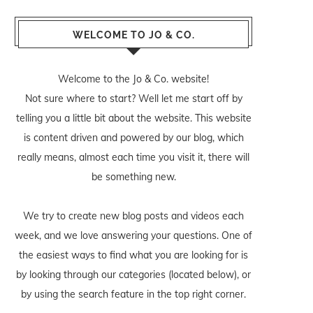
WELCOME TO JO & CO.
Welcome to the Jo & Co. website!
Not sure where to start? Well let me start off by
telling you a little bit about the website. This website
is content driven and powered by our blog, which
really means, almost each time you visit it, there will
be something new.
We try to create new blog posts and videos each
week, and we love answering your questions. One of
the easiest ways to find what you are looking for is
by looking through our categories (located below), or
by using the search feature in the top right corner.