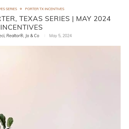
ES SERIES
PORTER TX INCENTIVES
ER, TEXAS SERIES | MAY 2024
INCENTIVES
eci, Realtor®, Jo & Co
May 5, 2024