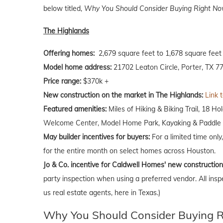
below titled,
Why You Should Consider Buying Right Now
The Highlands
Offering homes:
2,679 square feet to 1,678 square feet
Model home address:
21702 Leaton Circle, Porter, TX 7
Price range:
$370k +
New construction on the market in The Highlands:
Link 
Featured amenities:
Miles of Hiking & Biking Trail, 18 H
Welcome Center, Model Home Park, Kayaking & Paddle B
May builder incentives for buyers:
For a limited time only
for the entire month on select homes across Houston.
Jo & Co. incentive for Caldwell Homes' new constructio
party inspection when using a preferred vendor. All insp
us real estate agents, here in Texas.)
Why You Should Consider Buying Ri