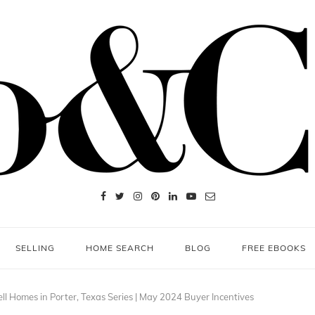
SELLING
HOME SEARCH
BLOG
FREE EBOOKS
ll Homes in Porter, Texas Series | May 2024 Buyer Incentives