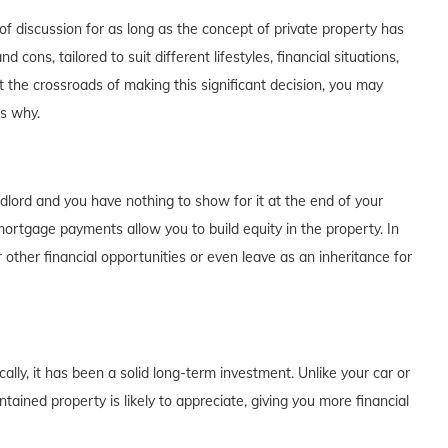
f discussion for as long as the concept of private property has
cons, tailored to suit different lifestyles, financial situations,
t the crossroads of making this significant decision, you may
's why.
dlord and you have nothing to show for it at the end of your
rtgage payments allow you to build equity in the property. In
 other financial opportunities or even leave as an inheritance for
lly, it has been a solid long-term investment. Unlike your car or
tained property is likely to appreciate, giving you more financial