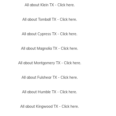
All about Klein TX -
Click here.
All about Tomball TX -
Click here.
All about Cypress TX -
Click here.
All about Magnolia TX -
Click here.
All about Montgomery TX -
Click here.
All about Fulshear TX -
Click here.
All about Humble TX -
Click here.
All about Kingwood TX -
Click here.