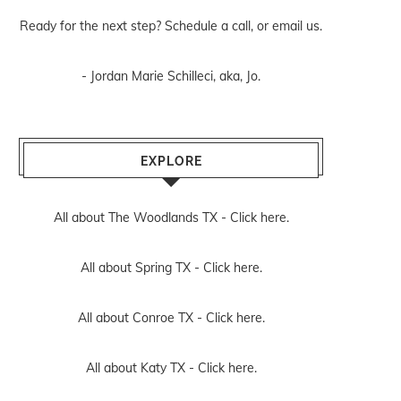
Ready for the next step? Schedule
a call
, or
email us
.
- Jordan Marie Schilleci, aka, Jo.
EXPLORE
All about The Woodlands TX -
Click here.
All about Spring TX -
Click here.
All about Conroe TX -
Click here.
All about Katy TX -
Click here.