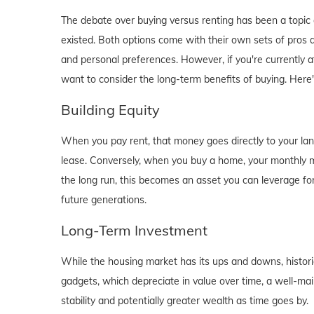
The debate over buying versus renting has been a topic o
existed. Both options come with their own sets of pros and 
and personal preferences. However, if you're currently a
want to consider the long-term benefits of buying. Here
Building Equity
When you pay rent, that money goes directly to your lan
lease. Conversely, when you buy a home, your monthly mo
the long run, this becomes an asset you can leverage for
future generations.
Long-Term Investment
While the housing market has its ups and downs, historica
gadgets, which depreciate in value over time, a well-main
stability and potentially greater wealth as time goes by.