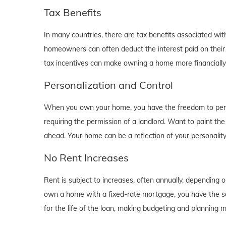
Tax Benefits
In many countries, there are tax benefits associated wi
homeowners can often deduct the interest paid on their
tax incentives can make owning a home more financially b
Personalization and Control
When you own your home, you have the freedom to person
requiring the permission of a landlord. Want to paint th
ahead. Your home can be a reflection of your personalit
No Rent Increases
Rent is subject to increases, often annually, depending 
own a home with a fixed-rate mortgage, you have the se
for the life of the loan, making budgeting and planning 