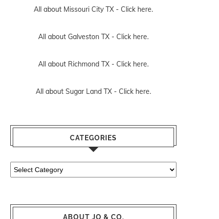
All about Missouri City TX -
Click here.
All about Galveston TX -
Click here.
All about Richmond TX -
Click here.
All about Sugar Land TX -
Click here.
CATEGORIES
Categories
ABOUT JO & CO.