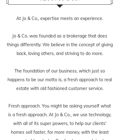
At Jo & Co., expertise meets an experience.
Jo & Co. was founded as a brokerage that does
things differently. We believe in the concept of giving
back, loving others, and striving to do more.
The foundation of our business, which just so
happens to be our motto is, a fresh approach to real
estate with old fashioned customer service.
Fresh approach. You might be asking yourself what
is a fresh approach. At Jo & Co., we use technology,
with all of its super powers, to help our clients'
homes sell faster, for more money, with the least