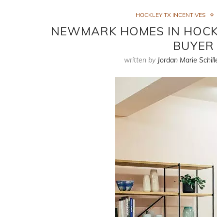
HOCKLEY TX INCENTIVES
NEWMARK HOMES IN HOCKLE
BUYER 
written by
Jordan Marie Schill