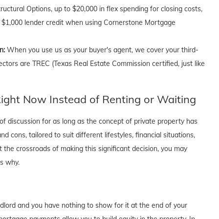
uctural Options, up to $20,000 in flex spending for closing costs,
 a $1,000 lender credit when using Cornerstone Mortgage
on:
When you use us as your buyer's agent, we cover your third-
ectors are TREC (Texas Real Estate Commission certified, just like
ght Now Instead of Renting or Waiting
f discussion for as long as the concept of private property has
cons, tailored to suit different lifestyles, financial situations,
t the crossroads of making this significant decision, you may
's why.
dlord and you have nothing to show for it at the end of your