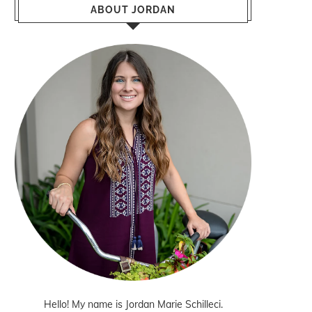
ABOUT JORDAN
Hello! My name is Jordan Marie Schilleci.