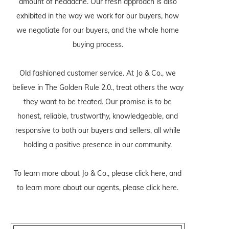
amount of headache. Our fresh approach is also
exhibited in the way we work for our buyers, how
we negotiate for our buyers, and the whole home
buying process.
Old fashioned customer service. At Jo & Co., we
believe in The Golden Rule 2.0., treat others the way
they want to be treated. Our promise is to be
honest, reliable, trustworthy, knowledgeable, and
responsive to both our buyers and sellers, all while
holding a positive presence in our community.
To learn more about Jo & Co., please
click here
, and
to learn more about our agents, please
click here
.