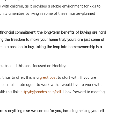
s with children, as it provides a stable environment for kids to
unity amenities by living in some of these master-planned
t financial commitment, the long-term benefits of buying are hard
aving the freedom to make your home truly yours are just some of
in a position to buy, taking the leap into homeownership is a
burbs, and this post focused on Hockley.
t has to offer, this is a
great post
to start with. If you are
local real estate agent to work with, I would love to work with
ith this link:
http://byjoandco.com/call
. I look forward to meeting
re is anything else we can do for you, including helping you sell