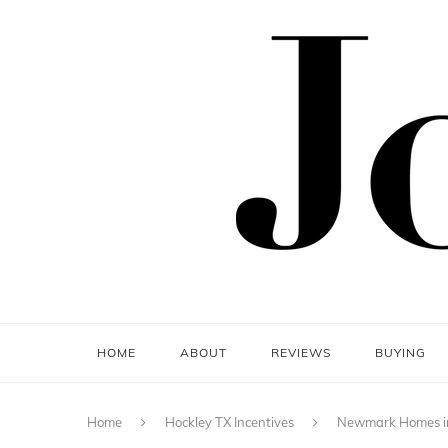
HOME
ABOUT
REVIEWS
BUYING
Home
Hockley TX Incentives
Newmark Homes in 