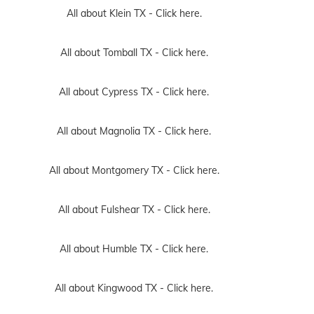
All about Klein TX -
Click here.
All about Tomball TX -
Click here.
All about Cypress TX -
Click here.
All about Magnolia TX -
Click here.
All about Montgomery TX -
Click here.
All about Fulshear TX -
Click here.
All about Humble TX -
Click here.
All about Kingwood TX -
Click here.