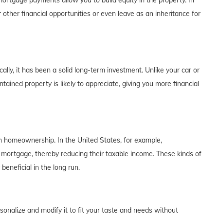
rtgage payments allow you to build equity in the property. In
 other financial opportunities or even leave as an inheritance for
lly, it has been a solid long-term investment. Unlike your car or
tained property is likely to appreciate, giving you more financial
th homeownership. In the United States, for example,
 mortgage, thereby reducing their taxable income. These kinds of
eneficial in the long run.
alize and modify it to fit your taste and needs without