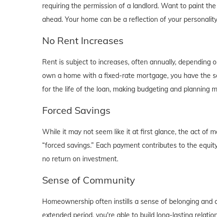
requiring the permission of a landlord. Want to paint th
ahead. Your home can be a reflection of your personalit
No Rent Increases
Rent is subject to increases, often annually, depending 
own a home with a fixed-rate mortgage, you have the se
for the life of the loan, making budgeting and planning 
Forced Savings
While it may not seem like it at first glance, the act 
“forced savings.” Each payment contributes to the equity
no return on investment.
Sense of Community
Homeownership often instills a sense of belonging and c
extended period, you're able to build long-lasting rela