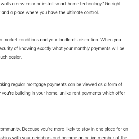
e walls a new color or install smart home technology? Go right
y and a place where you have the ultimate control.
on market conditions and your landlord's discretion. When you
curity of knowing exactly what your monthly payments will be
much easier.
of making regular mortgage payments can be viewed as a form of
 you're building in your home, unlike rent payments which offer
ommunity. Because you're more likely to stay in one place for an
tionships with your neighbors and become an active member of the