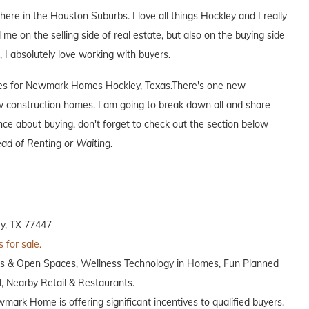
 here in the Houston Suburbs. I love all things Hockley and I really
 me on the selling side of real estate, but also on the buying side
s, I absolutely love working with buyers.
tives for Newmark Homes Hockley, Texas.There's one new
construction homes. I am going to break down all and share
ence about buying, don't forget to check out the section below
ad of Renting or Waiting
.
y, TX 77447
 for sale.
ks & Open Spaces, Wellness Technology in Homes, Fun Planned
 Nearby Retail & Restaurants.
wmark Home is offering significant incentives to qualified buyers,