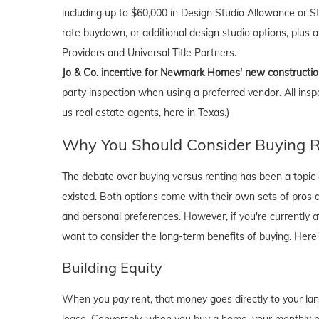
including up to $60,000 in Design Studio Allowance or Str
rate buydown, or additional design studio options, plus
Providers and Universal Title Partners.
Jo & Co. incentive for Newmark Homes' new constructi
party inspection when using a preferred vendor. All insp
us real estate agents, here in Texas.)
Why You Should Consider Buying Ri
The debate over buying versus renting has been a topic o
existed. Both options come with their own sets of pros and 
and personal preferences. However, if you're currently a
want to consider the long-term benefits of buying. Here
Building Equity
When you pay rent, that money goes directly to your lan