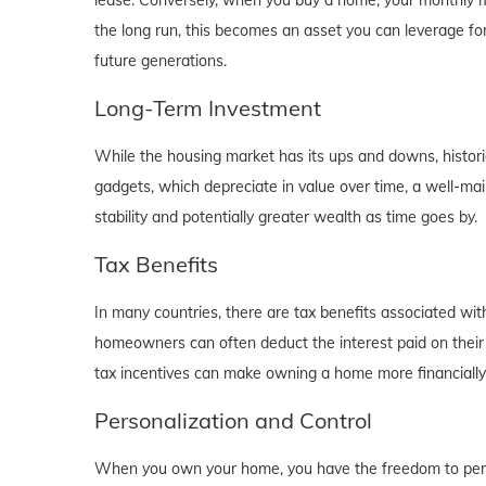
lease. Conversely, when you buy a home, your monthly mo
the long run, this becomes an asset you can leverage for
future generations.
Long-Term Investment
While the housing market has its ups and downs, historica
gadgets, which depreciate in value over time, a well-main
stability and potentially greater wealth as time goes by.
Tax Benefits
In many countries, there are tax benefits associated wi
homeowners can often deduct the interest paid on their
tax incentives can make owning a home more financially b
Personalization and Control
When you own your home, you have the freedom to person