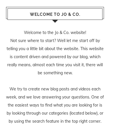
WELCOME TO JO & CO.
Welcome to the Jo & Co. website!
Not sure where to start? Well let me start off by
telling you a little bit about the website. This website
is content driven and powered by our blog, which
really means, almost each time you visit it, there will
be something new.
We try to create new blog posts and videos each
week, and we love answering your questions. One of
the easiest ways to find what you are looking for is
by looking through our categories (located below), or
by using the search feature in the top right corner.