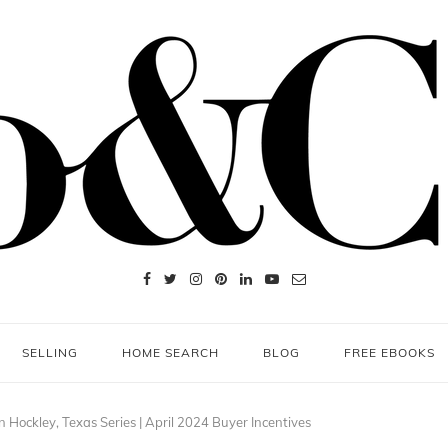
SELLING
HOME SEARCH
BLOG
FREE EBOOKS
Hockley, Texas Series | April 2024 Buyer Incentives