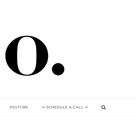
YOUTUBE
↪ SCHEDULE A CALL ↩