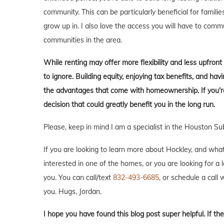
community. This can be particularly beneficial for familie
grow up in. I also love the access you will have to comm
communities in the area.
While renting may offer more flexibility and less upfron
to ignore. Building equity, enjoying tax benefits, and h
the advantages that come with homeownership. If you're 
decision that could greatly benefit you in the long run.
Please, keep in mind I am a specialist in the Houston Su
If you are looking to learn more about Hockley, and what i
interested in one of the homes, or you are looking for a 
you. You can call/text
832-493-6685
, or schedule a call w
you. Hugs, Jordan.
I hope you have found this blog post super helpful. If the