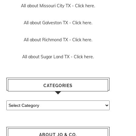
All about Missouri City TX -
Click here.
All about Galveston TX -
Click here.
All about Richmond TX -
Click here.
All about Sugar Land TX -
Click here.
CATEGORIES
Categories
ABOUT JO & CO.