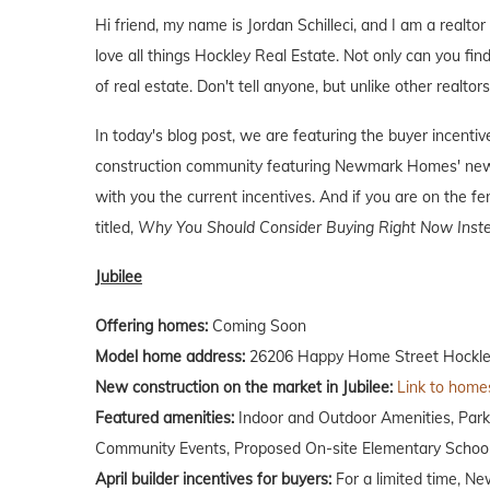
Hi friend, my name is Jordan Schilleci, and I am a realtor
love all things Hockley Real Estate. Not only can you find
of real estate. Don't tell anyone, but unlike other realtor
In today's blog post, we are featuring the buyer incen
construction community featuring Newmark Homes' new 
with you the current incentives. And if you are on the f
titled,
Why You Should Consider Buying Right Now Inste
Jubilee
Offering homes:
Coming Soon
Model home address:
26206 Happy Home Street Hockle
New construction on the market in Jubilee:
Link to homes
Featured amenities:
Indoor and Outdoor Amenities, Par
Community Events, Proposed On-site Elementary School,
April builder incentives for buyers:
For a limited time, Ne