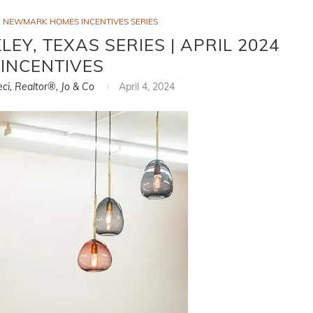
NEWMARK HOMES INCENTIVES SERIES
Y, TEXAS SERIES | APRIL 2024
INCENTIVES
eci, Realtor®, Jo & Co
April 4, 2024