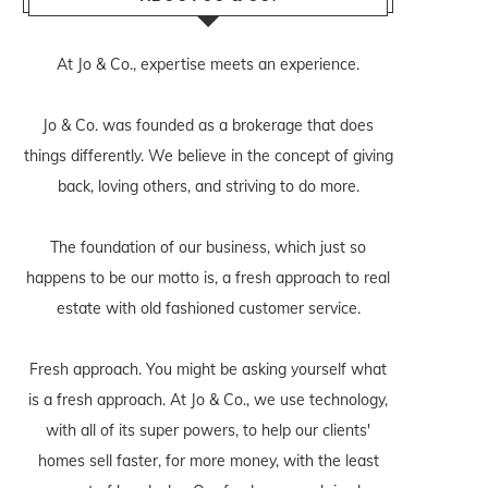
At Jo & Co., expertise meets an experience.
Jo & Co. was founded as a brokerage that does
things differently. We believe in the concept of giving
back, loving others, and striving to do more.
The foundation of our business, which just so
happens to be our motto is, a fresh approach to real
estate with old fashioned customer service.
Fresh approach. You might be asking yourself what
is a fresh approach. At Jo & Co., we use technology,
with all of its super powers, to help our clients'
homes sell faster, for more money, with the least