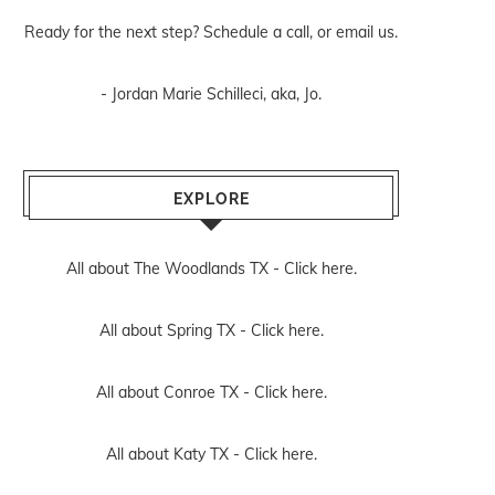
Ready for the next step? Schedule
a call
, or
email us
.
- Jordan Marie Schilleci, aka, Jo.
EXPLORE
All about The Woodlands TX -
Click here.
All about Spring TX -
Click here.
All about Conroe TX -
Click here.
All about Katy TX -
Click here.