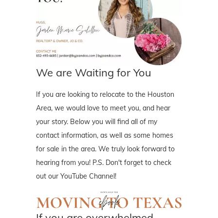
We are Waiting for You
If you are looking to relocate to the Houston
Area, we would love to meet you, and hear
your story. Below you will find all of my
contact information, as well as some homes
for sale in the area. We truly look forward to
hearing from you! P.S. Don't forget to check
out our YouTube Channel!
If you are overwhelmed..