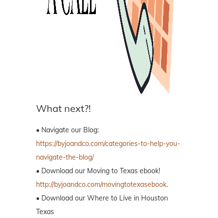
What next?!
• Navigate our Blog:
https://byjoandco.com/categories-to-help-you-
navigate-the-blog/
• Download our Moving to Texas ebook!
http://byjoandco.com/movingtotexasebook
.
• Download our Where to Live in Houston
Texas