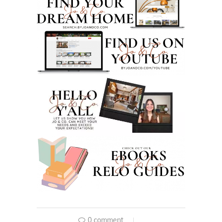
0 comment