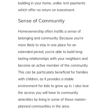
building in your home, unlike rent payments
which offer no return on investment.
Sense of Community
Homeownership often instills a sense of
belonging and community. Because you're
more likely to stay in one place for an
extended period, you're able to build long-
lasting relationships with your neighbors and
become an active member of the community.
This can be particularly beneficial for families
with children, as it provides a stable
environment for kids to grow up in. I also love
the access you will have to community
amenities by living in some of these master-
planned communities in the area.