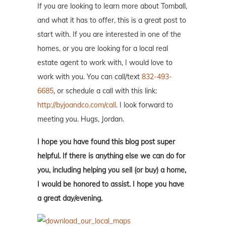
If you are looking to learn more about Tomball,
and what it has to offer, this is a great post to
start with. If you are interested in one of the
homes, or you are looking for a local real
estate agent to work with, I would love to
work with you. You can call/text
832-493-
6685
, or schedule a call with this link:
http://byjoandco.com/call
. I look forward to
meeting you. Hugs, Jordan.
I hope you have found this blog post super
helpful. If there is anything else we can do for
you, including helping you sell (or buy) a home,
I would be honored to assist. I hope you have
a great day/evening.