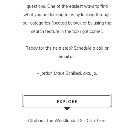
questions. One of the easiest ways to find
what you are looking for is by looking through
our categories (located below), or by using the
search feature in the top right corner.
Ready for the next step? Schedule
a call
, or
email us
.
- Jordan Marie Schilleci, aka, Jo.
EXPLORE
All about The Woodlands TX -
Click here.