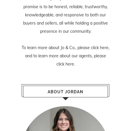
promise is to be honest, reliable, trustworthy,
knowledgeable, and responsive to both our
buyers and sellers, all while holding a positive
presence in our community.
To learn more about Jo & Co., please
click here
,
and to learn more about our agents, please
click here
.
ABOUT JORDAN