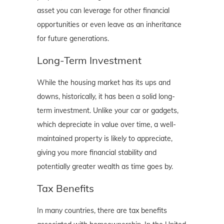
asset you can leverage for other financial
opportunities or even leave as an inheritance
for future generations.
Long-Term Investment
While the housing market has its ups and
downs, historically, it has been a solid long-
term investment. Unlike your car or gadgets,
which depreciate in value over time, a well-
maintained property is likely to appreciate,
giving you more financial stability and
potentially greater wealth as time goes by.
Tax Benefits
In many countries, there are tax benefits