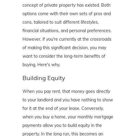
concept of private property has existed. Both
options come with their own sets of pros and
cons, tailored to suit different lifestyles,
financial situations, and personal preferences.
However, if you're currently at the crossroads
of making this significant decision, you may
want to consider the long-term benefits of
buying. Here's why.
Building Equity
When you pay rent, that money goes directly
to your landlord and you have nothing to show
for it at the end of your lease. Conversely,
when you buy a home, your monthly mortgage
payments allow you to build equity in the
property. In the long run, this becomes an