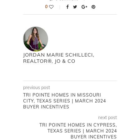
0
JORDAN MARIE SCHILLECI,
REALTOR®, JO & CO
previous post
TRI POINTE HOMES IN MISSOURI
CITY, TEXAS SERIES | MARCH 2024
BUYER INCENTIVES
next post
TRI POINTE HOMES IN CYPRESS,
TEXAS SERIES | MARCH 2024
BUYER INCENTIVES