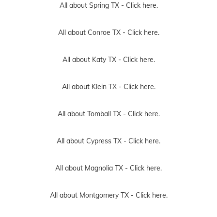
All about Spring TX -
Click here.
All about Conroe TX -
Click here.
All about Katy TX -
Click here.
All about Klein TX -
Click here.
All about Tomball TX -
Click here.
All about Cypress TX -
Click here.
All about Magnolia TX -
Click here.
All about Montgomery TX -
Click here.