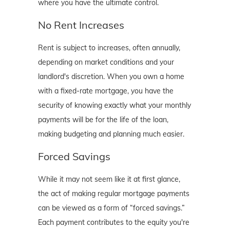
where you have the ultimate control.
No Rent Increases
Rent is subject to increases, often annually,
depending on market conditions and your
landlord's discretion. When you own a home
with a fixed-rate mortgage, you have the
security of knowing exactly what your monthly
payments will be for the life of the loan,
making budgeting and planning much easier.
Forced Savings
While it may not seem like it at first glance,
the act of making regular mortgage payments
can be viewed as a form of “forced savings.”
Each payment contributes to the equity you're