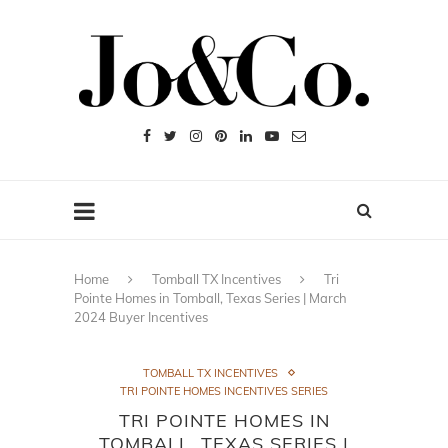
Home
Tomball TX Incentives
Tri
Pointe Homes in Tomball, Texas Series | March
2024 Buyer Incentives
TOMBALL TX INCENTIVES
TRI POINTE HOMES INCENTIVES SERIES
TRI POINTE HOMES IN
TOMBALL, TEXAS SERIES |