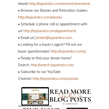
ebook!
http://byjoandco.com/wheretoliveebook
.
• Browse our Ebooks and Relocation Guides:
http://byjoandco.com/ebooks
• Schedule a phone call or appointment with
us!
http://byjoandco.com/appointment
.
• Email us!
Jordan@byjoandco.com
.
• Looking for a buyer’s agent? Fill out our
buyer questionnaire!
http://byjoandco.com/q.
• Ready to find your dream home?
Search,
http://search.byjoandco.com
.
• Subscribe to our YouTube
Channel:
http://byjoandco.com/youtube
.