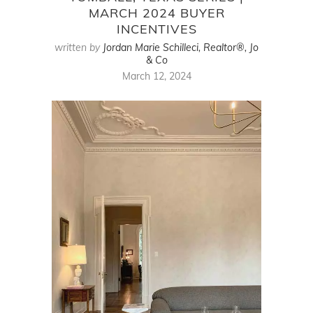
MARCH 2024 BUYER
INCENTIVES
written by
Jordan Marie Schilleci, Realtor®, Jo
& Co
March 12, 2024