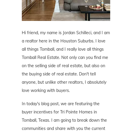
Hi friend, my name is Jordan Schilleci, and I am
a realtor here in the Houston Suburbs. I love
all things Tomball, and I really love all things
Tomball Real Estate. Not only can you find me
on the selling side of real estate, but also on
the buying side of real estate. Don't tell
anyone, but unlike other realtors, I absolutely
love working with buyers.
In today's blog post, we are featuring the
buyer incentives for Tri Pointe Homes in
Tomball, Texas. I am going to break down the
communities and share with you the current