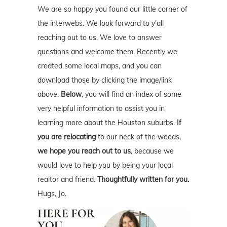
We are so happy you found our little corner of
the interwebs. We look forward to y'all
reaching out to us. We love to answer
questions and welcome them. Recently we
created some local maps, and you can
download those by clicking the image/link
above.
Below
, you will find an index of some
very helpful information to assist you in
learning more about the Houston suburbs.
If
you are relocating
to our neck of the woods,
we hope you reach out to us
, because we
would love to help you by being your local
realtor and friend.
Thoughtfully written for you.
Hugs, Jo.