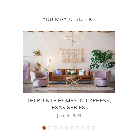
YOU MAY ALSO LIKE
TRI POINTE HOMES IN CYPRESS,
TRI
TEXAS SERIES...
June 4, 2024