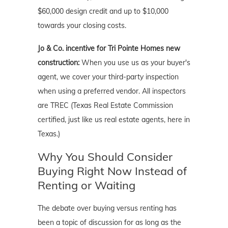
$60,000 design credit and up to $10,000
towards your closing costs.
Jo & Co. incentive for Tri Pointe Homes new
construction:
When you use us as your buyer's
agent, we cover your third-party inspection
when using a preferred vendor. All inspectors
are TREC (Texas Real Estate Commission
certified, just like us real estate agents, here in
Texas.)
Why You Should Consider
Buying Right Now Instead of
Renting or Waiting
The debate over buying versus renting has
been a topic of discussion for as long as the