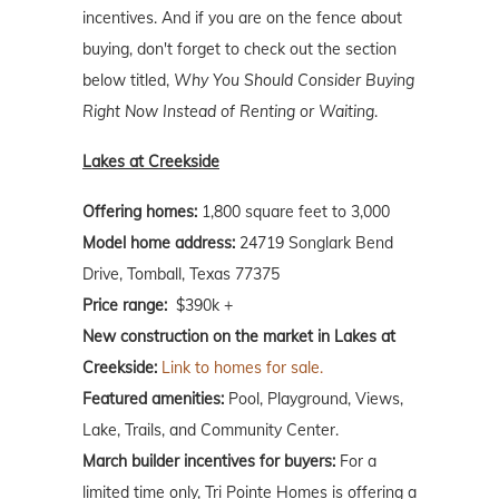
incentives. And if you are on the fence about
buying, don't forget to check out the section
below titled,
Why You Should Consider Buying
Right Now Instead of Renting or Waiting
.
Lakes at Creekside
Offering homes:
1,800 square feet to 3,000
Model home address:
24719 Songlark Bend
Drive, Tomball, Texas 77375
Price range:
$390k +
New construction on the market in Lakes at
Creekside:
Link to homes for sale.
Featured amenities:
Pool, Playground, Views,
Lake, Trails, and Community Center.
March builder incentives for buyers:
For a
limited time only, Tri Pointe Homes is offering a