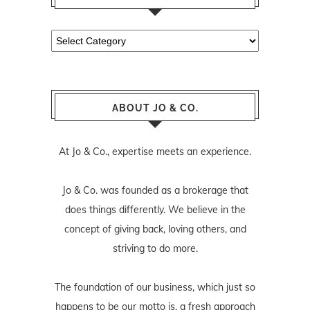
Categories
ABOUT JO & CO.
At Jo & Co., expertise meets an experience.
Jo & Co. was founded as a brokerage that
does things differently. We believe in the
concept of giving back, loving others, and
striving to do more.
The foundation of our business, which just so
happens to be our motto is, a fresh approach