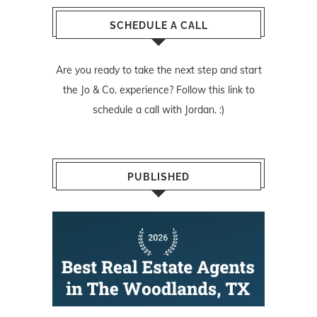
SCHEDULE A CALL
Are you ready to take the next step and start
the Jo & Co. experience? Follow
this link
to
schedule a call with Jordan. :)
PUBLISHED