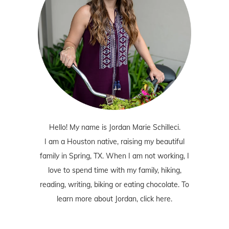
Hello! My name is Jordan Marie Schilleci.
I am a Houston native, raising my beautiful
family in Spring, TX. When I am not working, I
love to spend time with my family, hiking,
reading, writing, biking or eating chocolate. To
learn more about Jordan,
click here
.