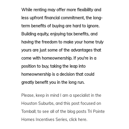
While renting may offer more flexibility and
less upfront financial commitment, the long-
term benefits of buying are hard to ignore.
Building equity, enjoying tax benefits, and
having the freedom to make your home truly
yours are just some of the advantages that
come with homeownership. If you're in a
position to buy, taking the leap into
homeownership is a decision that could
greatly benefit you in the long run.
Please, keep in mind I am a specialist in the
Houston Suburbs, and this post focused on
Tomball; to see all of the blog posts Tri Pointe
Homes Incentives Series, click here.