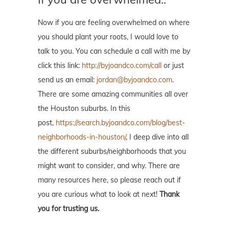
Now if you are feeling overwhelmed on where
you should plant your roots, I would love to
talk to you. You can schedule a call with me by
click this link:
http://byjoandco.com/call
or just
send us an email:
jordan@byjoandco.com
.
There are some amazing communities all over
the Houston suburbs. In this
post,
https://search.byjoandco.com/blog/best-
neighborhoods-in-houston/
, I deep dive into all
the different suburbs/neighborhoods that you
might want to consider, and why. There are
many resources here, so please reach out if
you are curious what to look at next!
Thank
you for trusting us.