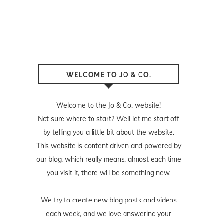
WELCOME TO JO & CO.
Welcome to the Jo & Co. website!
Not sure where to start? Well let me start off
by telling you a little bit about the website.
This website is content driven and powered by
our blog, which really means, almost each time
you visit it, there will be something new.
We try to create new blog posts and videos
each week, and we love answering your