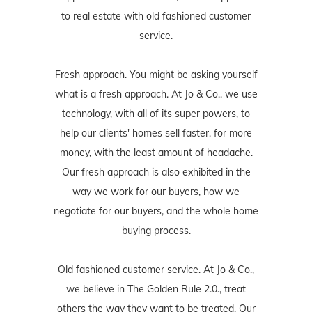
to real estate with old fashioned customer
service.
Fresh approach. You might be asking yourself
what is a fresh approach. At Jo & Co., we use
technology, with all of its super powers, to
help our clients' homes sell faster, for more
money, with the least amount of headache.
Our fresh approach is also exhibited in the
way we work for our buyers, how we
negotiate for our buyers, and the whole home
buying process.
Old fashioned customer service. At Jo & Co.,
we believe in The Golden Rule 2.0., treat
others the way they want to be treated. Our