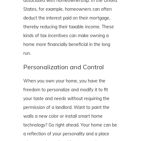
associated with homeownership. In the United
States, for example, homeowners can often
deduct the interest paid on their mortgage,
thereby reducing their taxable income. These
kinds of tax incentives can make owning a
home more financially beneficial in the long
run.
Personalization and Control
When you own your home, you have the
freedom to personalize and modify it to fit
your taste and needs without requiring the
permission of a landlord. Want to paint the
walls a new color or install smart home
technology? Go right ahead. Your home can be
a reflection of your personality and a place