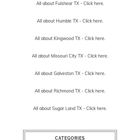
All about Fulshear TX -
Click here.
All about Humble TX -
Click here.
All about Kingwood TX -
Click here.
All about Missouri City TX -
Click here.
All about Galveston TX -
Click here.
All about Richmond TX -
Click here.
All about Sugar Land TX -
Click here.
CATEGORIES