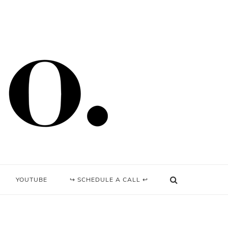
YOUTUBE
↪ SCHEDULE A CALL ↩