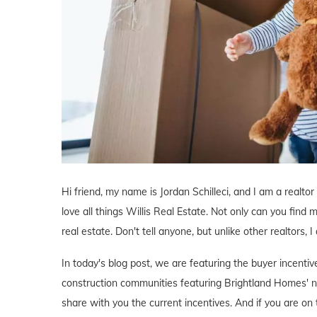
Hi friend, my name is Jordan Schilleci, and I am a realtor 
love all things Willis Real Estate. Not only can you find m
real estate. Don't tell anyone, but unlike other realtors, 
In today's blog post, we are featuring the buyer incenti
construction communities featuring Brightland Homes' n
share with you the current incentives. And if you are on 