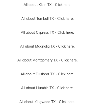
All about Klein TX -
Click here.
All about Tomball TX -
Click here.
All about Cypress TX -
Click here.
All about Magnolia TX -
Click here.
All about Montgomery TX -
Click here.
All about Fulshear TX -
Click here.
All about Humble TX -
Click here.
All about Kingwood TX -
Click here.