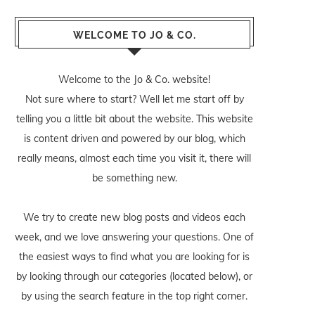
WELCOME TO JO & CO.
Welcome to the Jo & Co. website!
Not sure where to start? Well let me start off by
telling you a little bit about the website. This website
is content driven and powered by our blog, which
really means, almost each time you visit it, there will
be something new.
We try to create new blog posts and videos each
week, and we love answering your questions. One of
the easiest ways to find what you are looking for is
by looking through our categories (located below), or
by using the search feature in the top right corner.