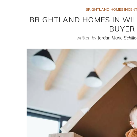
BRIGHTLAND HOMES INCENTI
BRIGHTLAND HOMES IN WILL
BUYER 
written by
Jordan Marie Schille