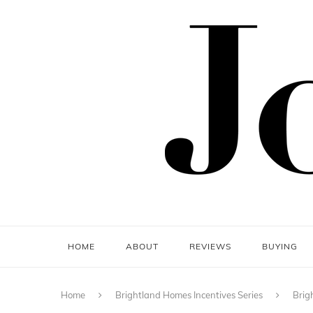
HOME
ABOUT
REVIEWS
BUYING
Home
Brightland Homes Incentives Series
Brig