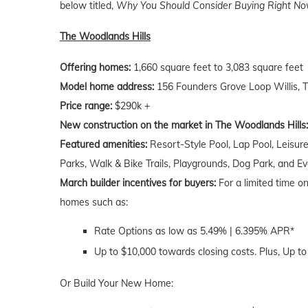
below titled,
Why You Should Consider Buying Right Now
The Woodlands Hills
Offering homes:
1,660 square feet to 3,083 square feet
Model home address:
156 Founders Grove Loop Willis, 
Price range:
$290k +
New construction on the market in The Woodlands Hills:
Featured amenities:
Resort-Style Pool, Lap Pool, Leisure
Parks, Walk & Bike Trails, Playgrounds, Dog Park, and E
March builder incentives for buyers:
For a limited time o
homes such as:
Rate Options as low as 5.49% | 6.395% APR*
Up to $10,000 towards closing costs. Plus, Up to
Or Build Your New Home: