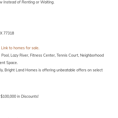
 Instead of Renting or Waiting
.
TX 77318
Link to homes for sale.
 Pool, Lazy River, Fitness Center, Tennis Court, Neighborhood
vent Space.
nly, Bright Land Homes is offering unbeatable offers on select
 $100,000 in Discounts!