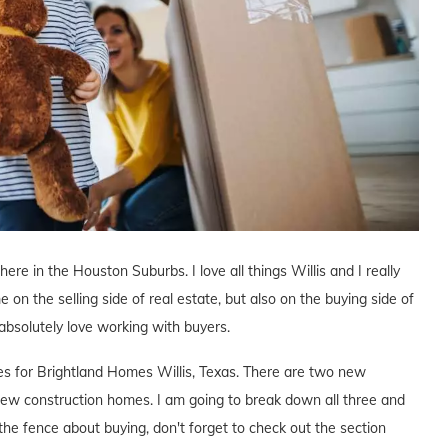
here in the Houston Suburbs. I love all things Willis and I really
e on the selling side of real estate, but also on the buying side of
I absolutely love working with buyers.
ves for Brightland Homes Willis, Texas. There are two new
ew construction homes. I am going to break down all three and
the fence about buying, don't forget to check out the section