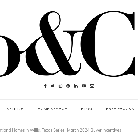
SELLING
HOME SEARCH
BLOG
FREE EBOOKS
htland Homes in Willis, Texas Series | March 2024 Buyer Incentives