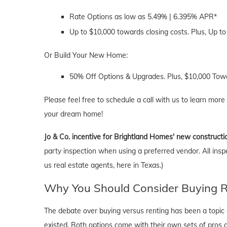
Rate Options as low as 5.49% | 6.395% APR*
Up to $10,000 towards closing costs. Plus, Up to
Or Build Your New Home:
50% Off Options & Upgrades. Plus, $10,000 Towa
Please feel free to schedule a call with us to learn more
your dream home!
Jo & Co. incentive for Brightland Homes' new constructi
party inspection when using a preferred vendor. All insp
us real estate agents, here in Texas.)
Why You Should Consider Buying Ri
The debate over buying versus renting has been a topic o
existed. Both options come with their own sets of pros and 