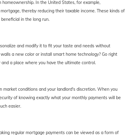
th homeownership. In the United States, for example,
 mortgage, thereby reducing their taxable income. These kinds of
eneficial in the long run.
alize and modify it to fit your taste and needs without
e walls a new color or install smart home technology? Go right
y and a place where you have the ultimate control.
on market conditions and your landlord's discretion. When you
curity of knowing exactly what your monthly payments will be
much easier.
of making regular mortgage payments can be viewed as a form of