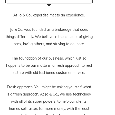
At Jo & Co., expertise meets an experience.
Jo & Co. was founded as a brokerage that does
things differently. We believe in the concept of giving
back, loving others, and striving to do more.
The foundation of our business, which just so
happens to be our motto is, a fresh approach to real
estate with old fashioned customer service.
Fresh approach. You might be asking yourself what
is a fresh approach. At Jo & Co., we use technology,
with all of its super powers, to help our clients'
homes sell faster, for more money, with the least