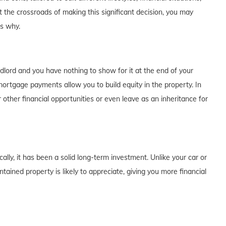
t the crossroads of making this significant decision, you may
's why.
dlord and you have nothing to show for it at the end of your
rtgage payments allow you to build equity in the property. In
 other financial opportunities or even leave as an inheritance for
lly, it has been a solid long-term investment. Unlike your car or
tained property is likely to appreciate, giving you more financial