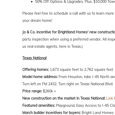
50% Off Options & Upgrades. Plus, $10,000 Towa
Please feel free to schedule a call with us to learn more
your dream home!
Jo & Co. incentive for Brightland Homes' new constructi
party inspection when using a preferred vendor. All insp
us real estate agents, here in Texas.)
Texas National
Offering homes:
1,673 square feet to 2,762 square feet
Model home address:
From Houston, take I-45 North and e
Turn left on FM 2432. Turn right on Texas National Blvd.
Price range:
$260k +
New construction on the market in Texas National:
Link 
Featured amenities:
Playground, Easy Access to I-45 Clo
March builder incentives for buyers:
Bright Land Homes is