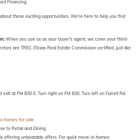
rd Financing.
 about these exciting opportunities. We're here to help you find
on:
When you use us as your buyer's agent, we cover your third-
ectors are TREC (Texas Real Estate Commission certified, just like
xit at FM 830 E. Turn right on FM 830. Turn left on Farrell Rd.
to homes for sale.
se to Retail and Dining
 offering unbeatable offers. For quick move-in homes: