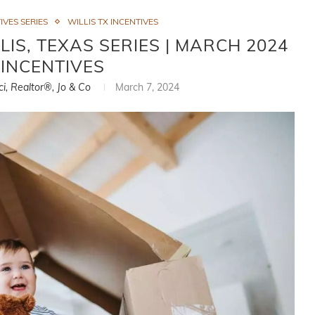
VES SERIES
WILLIS TX INCENTIVES
IS, TEXAS SERIES | MARCH 2024
INCENTIVES
ci, Realtor®, Jo & Co
March 7, 2024