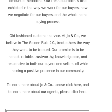
amount of headache. Our fresh approach is also
exhibited in the way we work for our buyers, how
we negotiate for our buyers, and the whole home
buying process.
Old fashioned customer service. At Jo & Co., we
believe in The Golden Rule 2.0., treat others the way
they want to be treated. Our promise is to be
honest, reliable, trustworthy, knowledgeable, and
responsive to both our buyers and sellers, all while
holding a positive presence in our community.
To learn more about Jo & Co., please
click here
, and
to learn more about our agents, please
click here
.