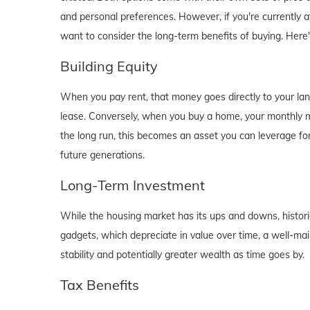
and personal preferences. However, if you're currently a
want to consider the long-term benefits of buying. Here
Building Equity
When you pay rent, that money goes directly to your lan
lease. Conversely, when you buy a home, your monthly mo
the long run, this becomes an asset you can leverage for
future generations.
Long-Term Investment
While the housing market has its ups and downs, historica
gadgets, which depreciate in value over time, a well-main
stability and potentially greater wealth as time goes by.
Tax Benefits