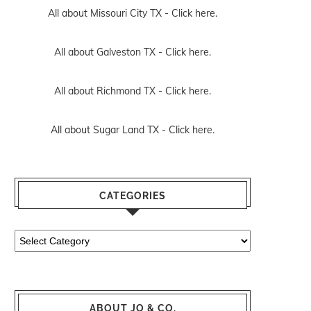
All about Missouri City TX -
Click here.
All about Galveston TX -
Click here.
All about Richmond TX -
Click here.
All about Sugar Land TX -
Click here.
CATEGORIES
Categories
ABOUT JO & CO.