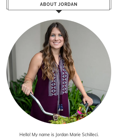
ABOUT JORDAN
Hello! My name is Jordan Marie Schilleci.