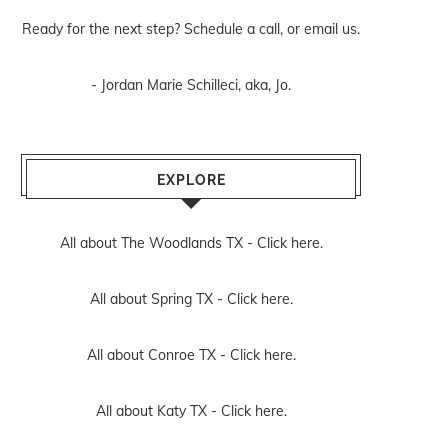
Ready for the next step? Schedule
a call
, or
email us
.
- Jordan Marie Schilleci, aka, Jo.
EXPLORE
All about The Woodlands TX -
Click here.
All about Spring TX -
Click here.
All about Conroe TX -
Click here.
All about Katy TX -
Click here.