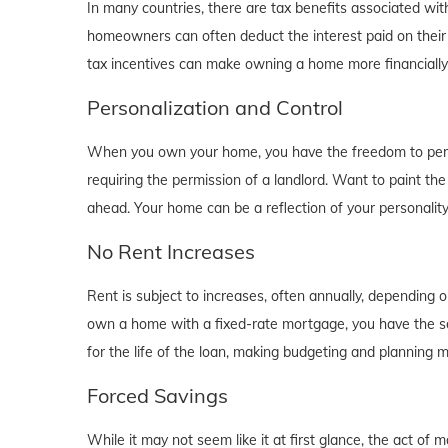
In many countries, there are tax benefits associated wi
homeowners can often deduct the interest paid on their
tax incentives can make owning a home more financially b
Personalization and Control
When you own your home, you have the freedom to person
requiring the permission of a landlord. Want to paint th
ahead. Your home can be a reflection of your personalit
No Rent Increases
Rent is subject to increases, often annually, depending 
own a home with a fixed-rate mortgage, you have the se
for the life of the loan, making budgeting and planning 
Forced Savings
While it may not seem like it at first glance, the act 