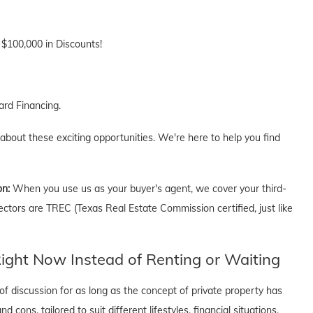
 $100,000 in Discounts!
rd Financing.
 about these exciting opportunities. We're here to help you find
on:
When you use us as your buyer's agent, we cover your third-
ectors are TREC (Texas Real Estate Commission certified, just like
ght Now Instead of Renting or Waiting
f discussion for as long as the concept of private property has
cons, tailored to suit different lifestyles, financial situations,