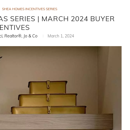
SHEA HOMES INCENTIVES SERIES
AS SERIES | MARCH 2024 BUYER
ENTIVES
ci, Realtor®, Jo & Co
March 1, 2024