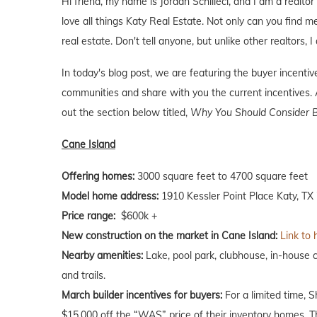
Hi friend, my name is Jordan Schilleci, and I am a realtor 
love all things Katy Real Estate. Not only can you find me
real estate. Don't tell anyone, but unlike other realtors, 
In today's blog post, we are featuring the buyer incent
communities and share with you the current incentives. A
out the section below titled,
Why You Should Consider B
Cane Island
Offering homes:
3000 square feet to 4700 square feet
Model home address:
1910 Kessler Point Place Katy, TX
Price range:
$600k +
New construction on the market in Cane Island:
Link to 
Nearby amenities:
Lake, pool park, clubhouse, in-house c
and trails.
March builder incentives for buyers:
For a limited time, 
$15,000 off the “WAS” price of their inventory homes. T