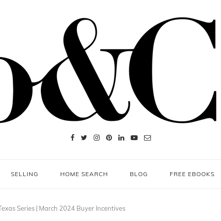
SELLING
HOME SEARCH
BLOG
FREE EBOOKS
Texas Series | March 2024 Buyer Incentives