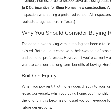
inventory homes, or up to $9,000 towards closing costs
Jo & Co. incentive for Shea Homes new construction:
Wh
inspection when using a preferred vendor. All inspectors
real estate agents, here in Texas.)
Why You Should Consider Buying Ri
The debate over buying versus renting has been a topic o
existed. Both options come with their own sets of pros and 
and personal preferences. However, if you're currently a
want to consider the long-term benefits of buying. Here
Building Equity
When you pay rent, that money goes directly to your lan
lease. Conversely, when you buy a home, your monthly mo
the long run, this becomes an asset you can leverage for
future generations.