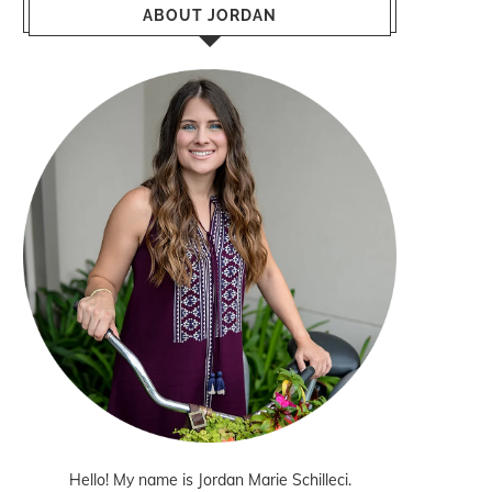
ABOUT JORDAN
Hello! My name is Jordan Marie Schilleci.