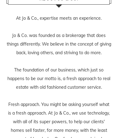
At Jo & Co., expertise meets an experience.
Jo & Co. was founded as a brokerage that does
things differently. We believe in the concept of giving
back, loving others, and striving to do more.
The foundation of our business, which just so
happens to be our motto is, a fresh approach to real
estate with old fashioned customer service.
Fresh approach. You might be asking yourself what
is a fresh approach. At Jo & Co., we use technology,
with all of its super powers, to help our clients'
homes sell faster, for more money, with the least