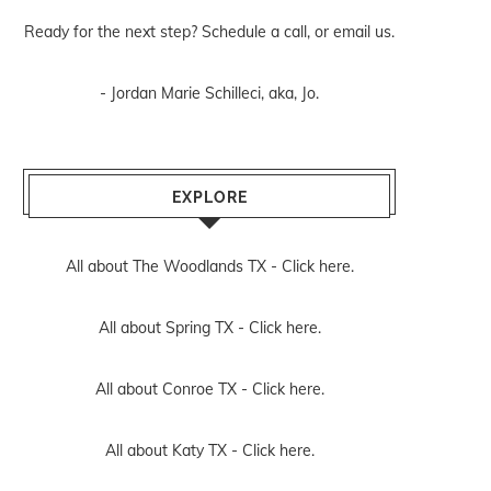
Ready for the next step? Schedule
a call
, or
email us
.
- Jordan Marie Schilleci, aka, Jo.
EXPLORE
All about The Woodlands TX -
Click here.
All about Spring TX -
Click here.
All about Conroe TX -
Click here.
All about Katy TX -
Click here.