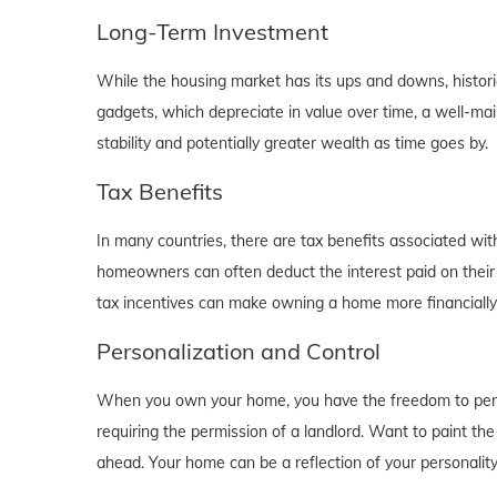
Long-Term Investment
While the housing market has its ups and downs, historica
gadgets, which depreciate in value over time, a well-main
stability and potentially greater wealth as time goes by.
Tax Benefits
In many countries, there are tax benefits associated wi
homeowners can often deduct the interest paid on their
tax incentives can make owning a home more financially b
Personalization and Control
When you own your home, you have the freedom to person
requiring the permission of a landlord. Want to paint th
ahead. Your home can be a reflection of your personalit