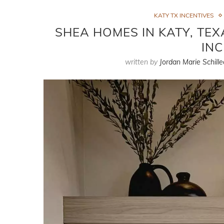
KATY TX INCENTIVES
SHEA HOMES IN KATY, TEX
INC
written by
Jordan Marie Schille