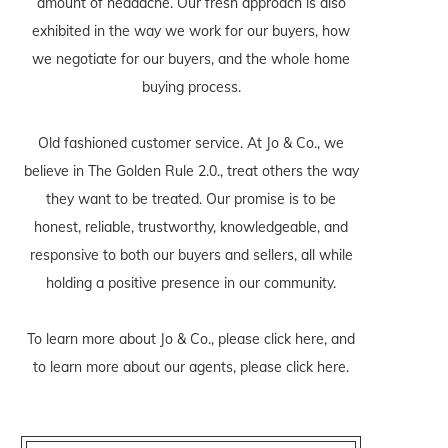
amount of headache. Our fresh approach is also
exhibited in the way we work for our buyers, how
we negotiate for our buyers, and the whole home
buying process.
Old fashioned customer service. At Jo & Co., we
believe in The Golden Rule 2.0., treat others the way
they want to be treated. Our promise is to be
honest, reliable, trustworthy, knowledgeable, and
responsive to both our buyers and sellers, all while
holding a positive presence in our community.
To learn more about Jo & Co., please
click here
, and
to learn more about our agents, please
click here
.