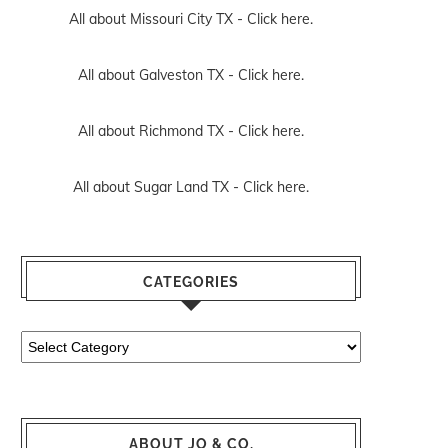
All about Missouri City TX -
Click here.
All about Galveston TX -
Click here.
All about Richmond TX -
Click here.
All about Sugar Land TX -
Click here.
CATEGORIES
Categories
ABOUT JO & CO.