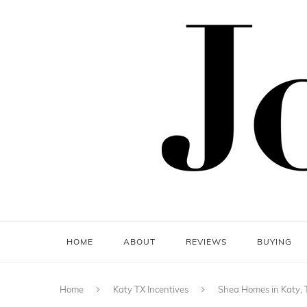
HOME
ABOUT
REVIEWS
BUYING
Home
Katy TX Incentives
Shea Homes in Katy, 