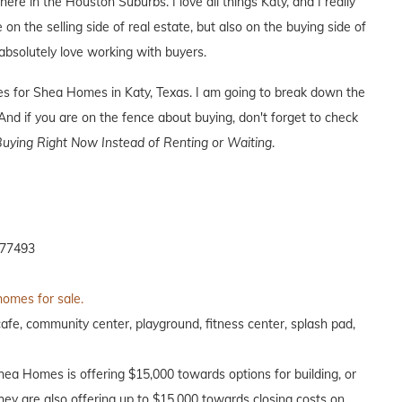
here in the Houston Suburbs. I love all things Katy, and I really
 on the selling side of real estate, but also on the buying side of
I absolutely love working with buyers.
ives for Shea Homes in Katy, Texas. I am going to break down the
nd if you are on the fence about buying, don't forget to check
uying Right Now Instead of Renting or Waiting
.
 77493
homes for sale.
afe, community center, playground, fitness center, splash pad,
Shea Homes is offering $15,000 towards options for building, or
hey are also offering up to $15,000 towards closing costs on