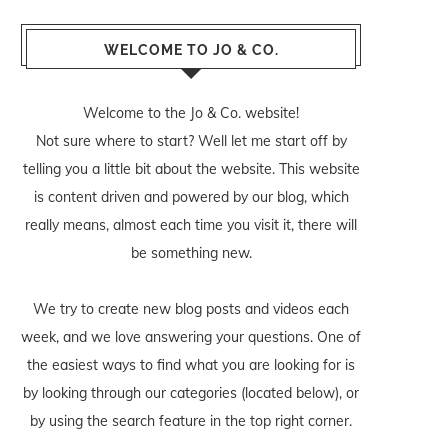
WELCOME TO JO & CO.
Welcome to the Jo & Co. website!
Not sure where to start? Well let me start off by
telling you a little bit about the website. This website
is content driven and powered by our blog, which
really means, almost each time you visit it, there will
be something new.
We try to create new blog posts and videos each
week, and we love answering your questions. One of
the easiest ways to find what you are looking for is
by looking through our categories (located below), or
by using the search feature in the top right corner.