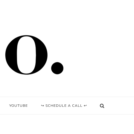
YOUTUBE
↪ SCHEDULE A CALL ↩