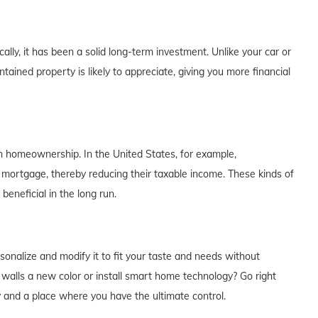
lly, it has been a solid long-term investment. Unlike your car or
tained property is likely to appreciate, giving you more financial
th homeownership. In the United States, for example,
 mortgage, thereby reducing their taxable income. These kinds of
eneficial in the long run.
alize and modify it to fit your taste and needs without
e walls a new color or install smart home technology? Go right
y and a place where you have the ultimate control.