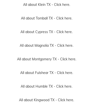
All about Klein TX -
Click here.
All about Tomball TX -
Click here.
All about Cypress TX -
Click here.
All about Magnolia TX -
Click here.
All about Montgomery TX -
Click here.
All about Fulshear TX -
Click here.
All about Humble TX -
Click here.
All about Kingwood TX -
Click here.