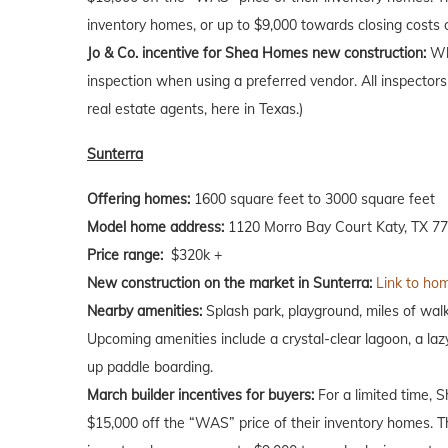
inventory homes, or up to $9,000 towards closing costs
Jo & Co. incentive for Shea Homes new construction:
Wh
inspection when using a preferred vendor. All inspectors
real estate agents, here in Texas.)
Sunterra
Offering homes:
1600 square feet to 3000 square feet
Model home address:
1120 Morro Bay Court Katy, TX 7
Price range:
$320k +
New construction on the market in Sunterra:
Link to hom
Nearby amenities:
Splash park, playground, miles of walkin
Upcoming amenities include a crystal-clear lagoon, a laz
up paddle boarding.
March builder incentives for buyers:
For a limited time, 
$15,000 off the “WAS” price of their inventory homes. T