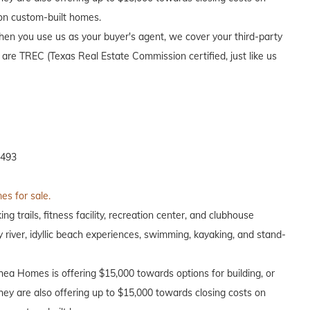
 on custom-built homes.
en you use us as your buyer's agent, we cover your third-party
 are TREC (Texas Real Estate Commission certified, just like us
7493
es for sale.
g trails, fitness facility, recreation center, and clubhouse
y river, idyllic beach experiences, swimming, kayaking, and stand-
Shea Homes is offering $15,000 towards options for building, or
hey are also offering up to $15,000 towards closing costs on