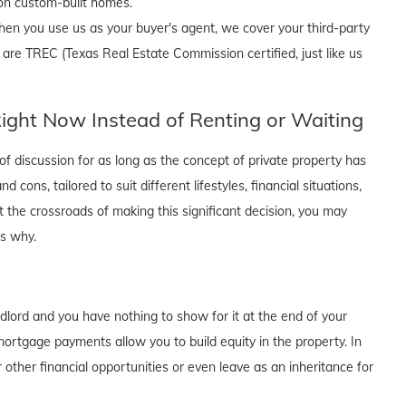
 on custom-built homes.
en you use us as your buyer's agent, we cover your third-party
 are TREC (Texas Real Estate Commission certified, just like us
ght Now Instead of Renting or Waiting
f discussion for as long as the concept of private property has
cons, tailored to suit different lifestyles, financial situations,
t the crossroads of making this significant decision, you may
's why.
dlord and you have nothing to show for it at the end of your
rtgage payments allow you to build equity in the property. In
 other financial opportunities or even leave as an inheritance for