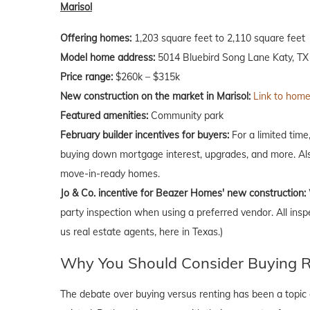
Marisol
Offering homes:
1,203 square feet to 2,110 square feet
Model home address:
5014 Bluebird Song Lane Katy, TX
Price range:
$260k – $315k
New construction on the market in Marisol:
Link to homes
Featured amenities:
Community park
February
builder incentives for buyers:
For a limited time
buying down mortgage interest, upgrades, and more. Als
move-in-ready homes.
Jo & Co. incentive for Beazer Homes' new construction:
party inspection when using a preferred vendor. All insp
us real estate agents, here in Texas.)
Why You Should Consider Buying Ri
The debate over buying versus renting has been a topic o