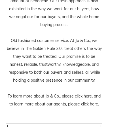
amount of headache. Our fresh approach is also
exhibited in the way we work for our buyers, how
we negotiate for our buyers, and the whole home
buying process.
Old fashioned customer service. At Jo & Co., we
believe in The Golden Rule 2.0., treat others the way
they want to be treated. Our promise is to be
honest, reliable, trustworthy, knowledgeable, and
responsive to both our buyers and sellers, all while
holding a positive presence in our community.
To learn more about Jo & Co., please
click here
, and
to learn more about our agents, please
click here
.