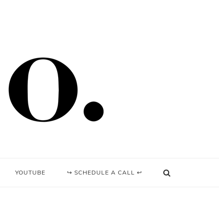
YOUTUBE
↪ SCHEDULE A CALL ↩