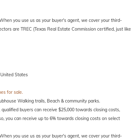
When you use us as your buyer's agent, we cover your third-
ectors are TREC (Texas Real Estate Commission certified, just like
 United States
es for sale.
clubhouse Walking trails, Beach & community parks.
, qualified buyers can receive $25,000 towards closing costs,
o, you can receive up to 6% towards closing costs on select
When you use us as your buyer's agent, we cover your third-