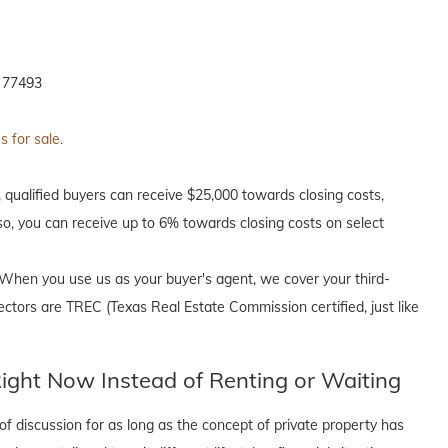
 77493
 for sale.
, qualified buyers can receive $25,000 towards closing costs,
o, you can receive up to 6% towards closing costs on select
When you use us as your buyer's agent, we cover your third-
ectors are TREC (Texas Real Estate Commission certified, just like
ght Now Instead of Renting or Waiting
f discussion for as long as the concept of private property has