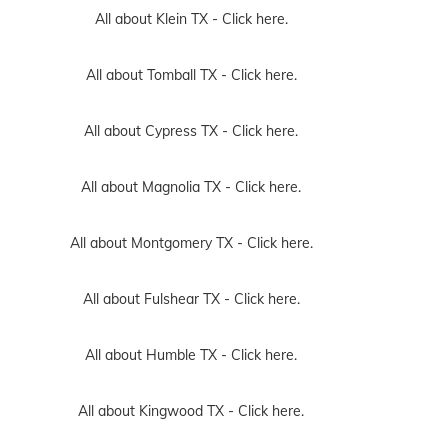
All about Klein TX -
Click here.
All about Tomball TX -
Click here.
All about Cypress TX -
Click here.
All about Magnolia TX -
Click here.
All about Montgomery TX -
Click here.
All about Fulshear TX -
Click here.
All about Humble TX -
Click here.
All about Kingwood TX -
Click here.