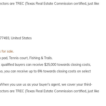
ectors are TREC (Texas Real Estate Commission certified, just like
77493, United States
 for sale.
pad, Tennis court, Fishing & Trails.
, qualified buyers can receive $25,000 towards closing costs,
o, you can receive up to 6% towards closing costs on select
When you use us as your buyer's agent, we cover your third-
ectors are TREC (Texas Real Estate Commission certified, just like