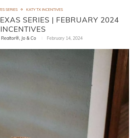
ES SERIES
KATY TX INCENTIVES
TEXAS SERIES | FEBRUARY 2024
INCENTIVES
, Realtor®, Jo & Co
February 14, 2024