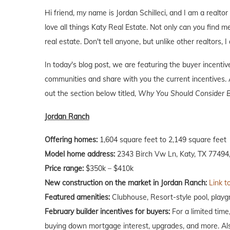
Hi friend, my name is Jordan Schilleci, and I am a realtor 
love all things Katy Real Estate. Not only can you find me
real estate. Don't tell anyone, but unlike other realtors, 
In today's blog post, we are featuring the buyer incent
communities and share with you the current incentives. A
out the section below titled,
Why You Should Consider B
Jordan Ranch
Offering homes:
1,604 square feet to 2,149 square feet
Model home address:
2343 Birch Vw Ln, Katy, TX 77494,
Price range:
$350k – $410k
New construction on the market in Jordan Ranch:
Link t
Featured amenities:
Clubhouse, Resort-style pool, playgr
February builder incentives for buyers:
For a limited tim
buying down mortgage interest, upgrades, and more. Als