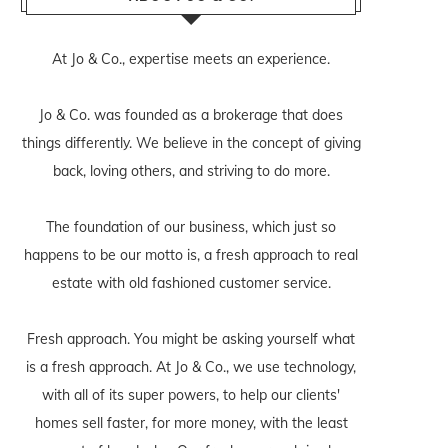
At Jo & Co., expertise meets an experience.
Jo & Co. was founded as a brokerage that does
things differently. We believe in the concept of giving
back, loving others, and striving to do more.
The foundation of our business, which just so
happens to be our motto is, a fresh approach to real
estate with old fashioned customer service.
Fresh approach. You might be asking yourself what
is a fresh approach. At Jo & Co., we use technology,
with all of its super powers, to help our clients'
homes sell faster, for more money, with the least