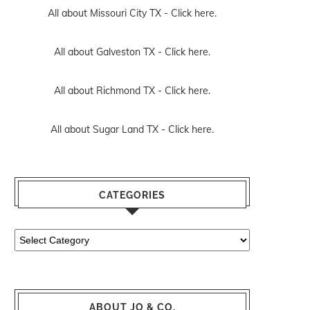
All about Missouri City TX -
Click here.
All about Galveston TX -
Click here.
All about Richmond TX -
Click here.
All about Sugar Land TX -
Click here.
CATEGORIES
Categories
ABOUT JO & CO.