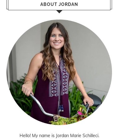
ABOUT JORDAN
Hello! My name is Jordan Marie Schilleci.