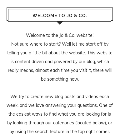
WELCOME TO JO & CO.
Welcome to the Jo & Co. website!
Not sure where to start? Well let me start off by
telling you a little bit about the website. This website
is content driven and powered by our blog, which
really means, almost each time you visit it, there will
be something new.
We try to create new blog posts and videos each
week, and we love answering your questions. One of
the easiest ways to find what you are looking for is
by looking through our categories (located below), or
by using the search feature in the top right corner.