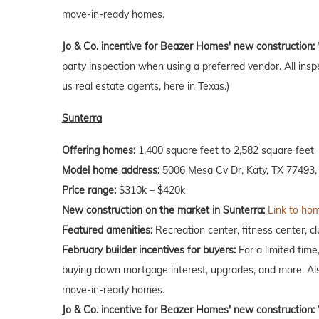
move-in-ready homes.
Jo & Co. incentive for Beazer Homes' new construction:
party inspection when using a preferred vendor. All insp
us real estate agents, here in Texas.)
Sunterra
Offering homes:
1,400 square feet to 2,582 square feet
Model home address:
5006 Mesa Cv Dr, Katy, TX 77493,
Price range:
$310k – $420k
New construction on the market in Sunterra:
Link to hom
Featured amenities:
Recreation center, fitness center, 
February
builder incentives for buyers:
For a limited time
buying down mortgage interest, upgrades, and more. Als
move-in-ready homes.
Jo & Co. incentive for Beazer Homes' new construction: