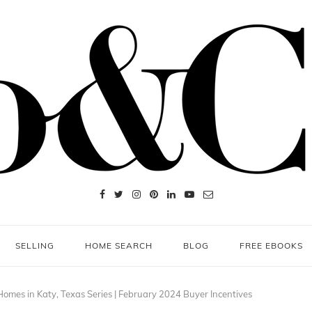
SELLING
HOME SEARCH
BLOG
FREE EBOOKS
omes in Katy, Texas Series | February 2024 Buyer Incentives