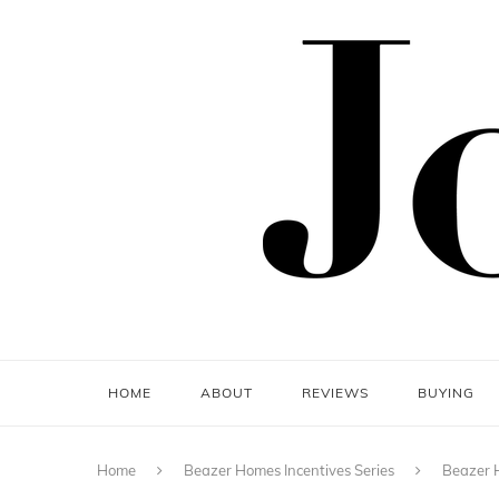
HOME
ABOUT
REVIEWS
BUYING
Home
Beazer Homes Incentives Series
Beazer H