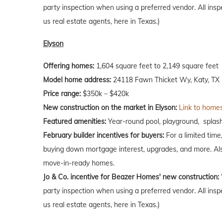
party inspection when using a preferred vendor. All insp
us real estate agents, here in Texas.)
Elyson
Offering homes:
1,604 square feet to 2,149 square feet
Model home address:
24118 Fawn Thicket Wy, Katy, TX 
Price range:
$350k – $420k
New construction on the market in Elyson:
Link to homes
Featured amenities:
Year-round pool, playground, splash 
February
builder incentives for buyers:
For a limited time
buying down mortgage interest, upgrades, and more. Als
move-in-ready homes.
Jo & Co. incentive for Beazer Homes' new construction:
party inspection when using a preferred vendor. All insp
us real estate agents, here in Texas.)