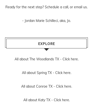
Ready for the next step? Schedule
a call
, or
email us
.
- Jordan Marie Schilleci, aka, Jo.
EXPLORE
All about The Woodlands TX -
Click here.
All about Spring TX -
Click here.
All about Conroe TX -
Click here.
All about Katy TX -
Click here.