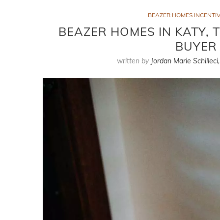
BEAZER HOMES INCENTIV
BEAZER HOMES IN KATY, 
BUYER 
written by
Jordan Marie Schilleci