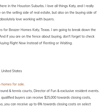
here in the Houston Suburbs. I love all things Katy, and I really
 on the selling side of real estate, but also on the buying side of
I absolutely love working with buyers.
ives for Beazer Homes Katy, Texas. I am going to break down the
nd if you are on the fence about buying, don't forget to check
uying Right Now Instead of Renting or Waiting
.
 United States
o homes for sale.
ound & tennis courts, Director of Fun & exclusive resident events.
e, qualified buyers can receive $25,000 towards closing costs,
o, you can receive up to 6% towards closing costs on select