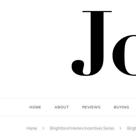
HOME
ABOUT
REVIEWS
BUYING
Home
Brightland Homes Incentives Series
Brig