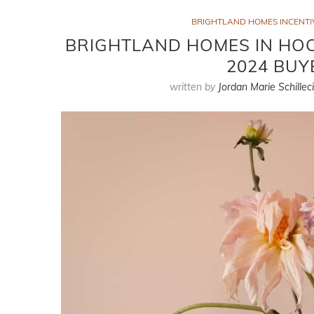
BRIGHTLAND HOMES INCENTIV
BRIGHTLAND HOMES IN HOCK
2024 BUY
written by
Jordan Marie Schillec