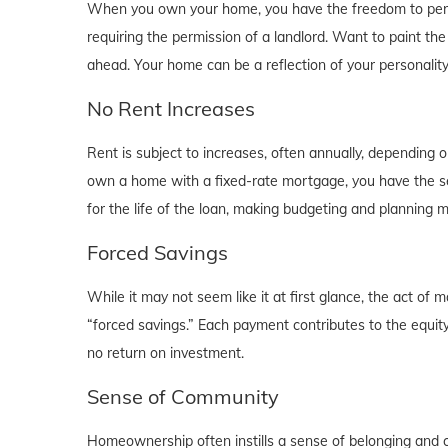
When you own your home, you have the freedom to person
requiring the permission of a landlord. Want to paint th
ahead. Your home can be a reflection of your personalit
No Rent Increases
Rent is subject to increases, often annually, depending 
own a home with a fixed-rate mortgage, you have the se
for the life of the loan, making budgeting and planning 
Forced Savings
While it may not seem like it at first glance, the act 
“forced savings.” Each payment contributes to the equity
no return on investment.
Sense of Community
Homeownership often instills a sense of belonging and c