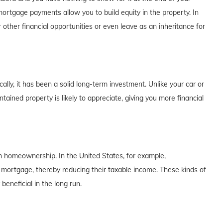
rtgage payments allow you to build equity in the property. In
 other financial opportunities or even leave as an inheritance for
lly, it has been a solid long-term investment. Unlike your car or
tained property is likely to appreciate, giving you more financial
th homeownership. In the United States, for example,
 mortgage, thereby reducing their taxable income. These kinds of
eneficial in the long run.