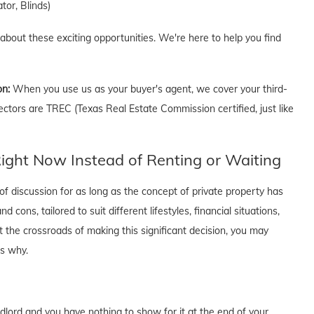
tor, Blinds)
 about these exciting opportunities. We're here to help you find
on:
When you use us as your buyer's agent, we cover your third-
ectors are TREC (Texas Real Estate Commission certified, just like
ght Now Instead of Renting or Waiting
f discussion for as long as the concept of private property has
cons, tailored to suit different lifestyles, financial situations,
t the crossroads of making this significant decision, you may
's why.
dlord and you have nothing to show for it at the end of your