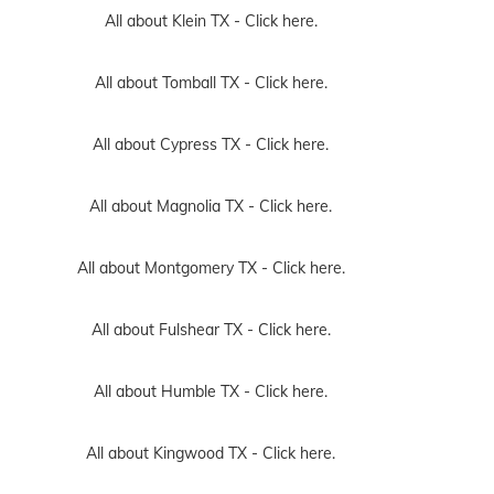
All about Klein TX -
Click here.
All about Tomball TX -
Click here.
All about Cypress TX -
Click here.
All about Magnolia TX -
Click here.
All about Montgomery TX -
Click here.
All about Fulshear TX -
Click here.
All about Humble TX -
Click here.
All about Kingwood TX -
Click here.