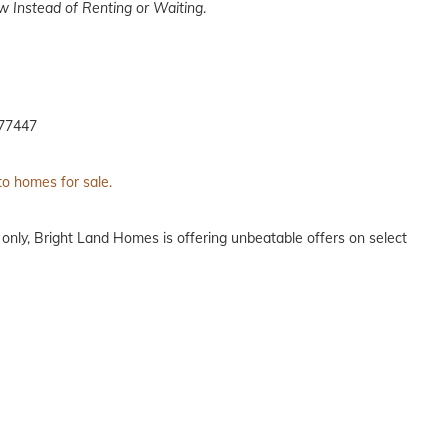
 Instead of Renting or Waiting
.
 77447
to homes for sale.
 only, Bright Land Homes is offering unbeatable offers on select