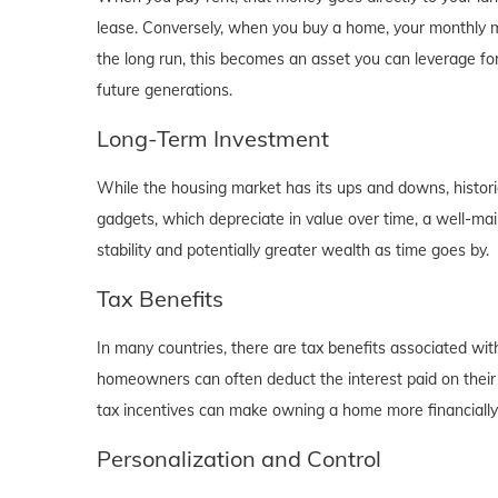
lease. Conversely, when you buy a home, your monthly mo
the long run, this becomes an asset you can leverage for
future generations.
Long-Term Investment
While the housing market has its ups and downs, historica
gadgets, which depreciate in value over time, a well-main
stability and potentially greater wealth as time goes by.
Tax Benefits
In many countries, there are tax benefits associated wi
homeowners can often deduct the interest paid on their
tax incentives can make owning a home more financially b
Personalization and Control