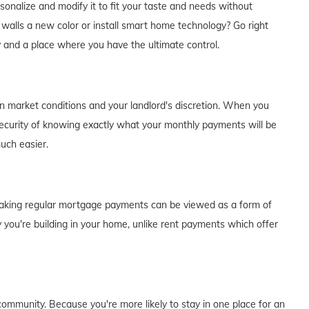
alize and modify it to fit your taste and needs without
e walls a new color or install smart home technology? Go right
y and a place where you have the ultimate control.
on market conditions and your landlord's discretion. When you
curity of knowing exactly what your monthly payments will be
much easier.
of making regular mortgage payments can be viewed as a form of
 you're building in your home, unlike rent payments which offer
ommunity. Because you're more likely to stay in one place for an