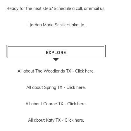
Ready for the next step? Schedule
a call
, or
email us
.
- Jordan Marie Schilleci, aka, Jo.
EXPLORE
All about The Woodlands TX -
Click here.
All about Spring TX -
Click here.
All about Conroe TX -
Click here.
All about Katy TX -
Click here.