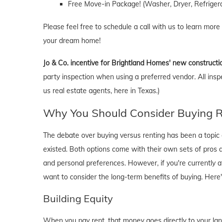
Free Move-in Package! (Washer, Dryer, Refrigera
Please feel free to schedule a call with us to learn more
your dream home!
Jo & Co. incentive for Brightland Homes' new constructi
party inspection when using a preferred vendor. All insp
us real estate agents, here in Texas.)
Why You Should Consider Buying Ri
The debate over buying versus renting has been a topic o
existed. Both options come with their own sets of pros and 
and personal preferences. However, if you're currently a
want to consider the long-term benefits of buying. Here
Building Equity
When you pay rent, that money goes directly to your lan