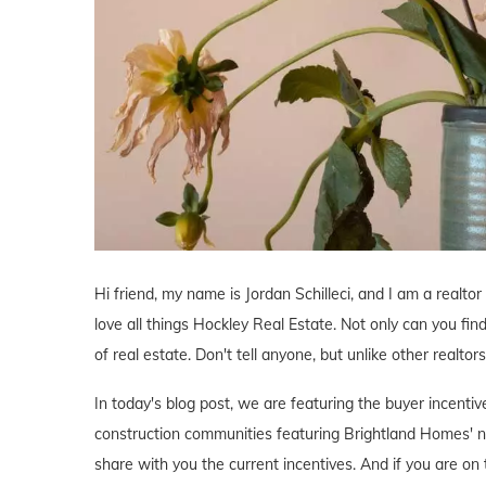
Hi friend, my name is Jordan Schilleci, and I am a realtor
love all things Hockley Real Estate. Not only can you find
of real estate. Don't tell anyone, but unlike other realtor
In today's blog post, we are featuring the buyer incent
construction communities featuring Brightland Homes' n
share with you the current incentives. And if you are on 