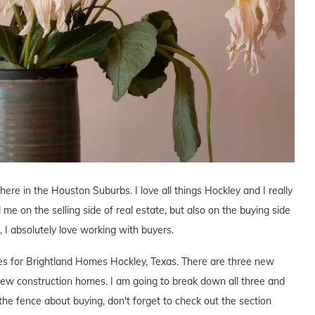
 here in the Houston Suburbs. I love all things Hockley and I really
 me on the selling side of real estate, but also on the buying side
s, I absolutely love working with buyers.
ives for Brightland Homes Hockley, Texas. There are three new
ew construction homes. I am going to break down all three and
the fence about buying, don't forget to check out the section