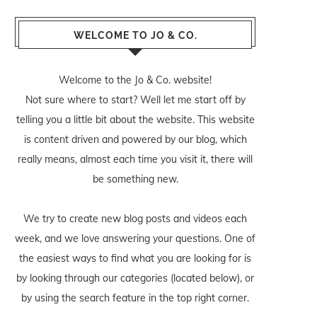
WELCOME TO JO & CO.
Welcome to the Jo & Co. website!
Not sure where to start? Well let me start off by
telling you a little bit about the website. This website
is content driven and powered by our blog, which
really means, almost each time you visit it, there will
be something new.
We try to create new blog posts and videos each
week, and we love answering your questions. One of
the easiest ways to find what you are looking for is
by looking through our categories (located below), or
by using the search feature in the top right corner.