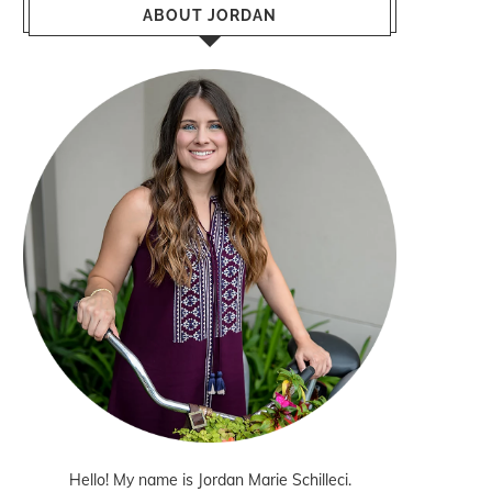
ABOUT JORDAN
Hello! My name is Jordan Marie Schilleci.