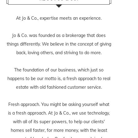
At Jo & Co., expertise meets an experience.
Jo & Co. was founded as a brokerage that does
things differently. We believe in the concept of giving
back, loving others, and striving to do more.
The foundation of our business, which just so
happens to be our motto is, a fresh approach to real
estate with old fashioned customer service.
Fresh approach. You might be asking yourself what
is a fresh approach. At Jo & Co., we use technology,
with all of its super powers, to help our clients'
homes sell faster, for more money, with the least