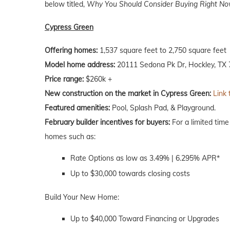
below titled,
Why You Should Consider Buying Right Now
Cypress Green
Offering homes:
1,537 square feet to 2,750 square feet
Model home address:
20111 Sedona Pk Dr, Hockley, TX
Price range:
$260k +
New construction on the market in Cypress Green:
Link 
Featured amenities:
Pool, Splash Pad, & Playground.
February builder incentives for buyers:
For a limited time
homes such as:
Rate Options as low as 3.49% | 6.295% APR*
Up to $30,000 towards closing costs
Build Your New Home:
Up to $40,000 Toward Financing or Upgrades