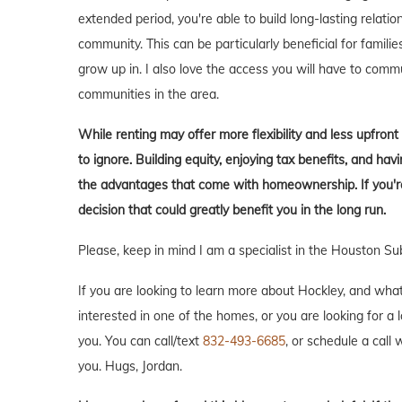
extended period, you're able to build long-lasting rela
community. This can be particularly beneficial for familie
grow up in. I also love the access you will have to comm
communities in the area.
While renting may offer more flexibility and less upfron
to ignore. Building equity, enjoying tax benefits, and h
the advantages that come with homeownership. If you're 
decision that could greatly benefit you in the long run.
Please, keep in mind I am a specialist in the Houston Su
If you are looking to learn more about Hockley, and what it
interested in one of the homes, or you are looking for a 
you. You can call/text
832-493-6685
, or schedule a call w
you. Hugs, Jordan.