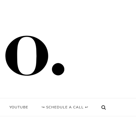
YOUTUBE
↪ SCHEDULE A CALL ↩