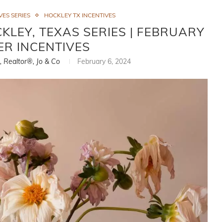
ES SERIES
HOCKLEY TX INCENTIVES
LEY, TEXAS SERIES | FEBRUARY
ER INCENTIVES
i, Realtor®, Jo & Co
February 6, 2024