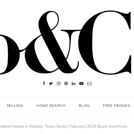
SELLING
HOME SEARCH
BLOG
FREE EBOOKS
htland Homes in Hockley, Texas Series | February 2024 Buyer Incentives