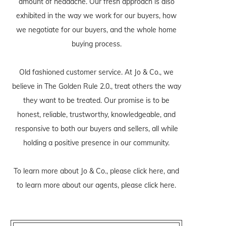
amount of headache. Our fresh approach is also
exhibited in the way we work for our buyers, how
we negotiate for our buyers, and the whole home
buying process.
Old fashioned customer service. At Jo & Co., we
believe in The Golden Rule 2.0., treat others the way
they want to be treated. Our promise is to be
honest, reliable, trustworthy, knowledgeable, and
responsive to both our buyers and sellers, all while
holding a positive presence in our community.
To learn more about Jo & Co., please
click here
, and
to learn more about our agents, please
click here
.