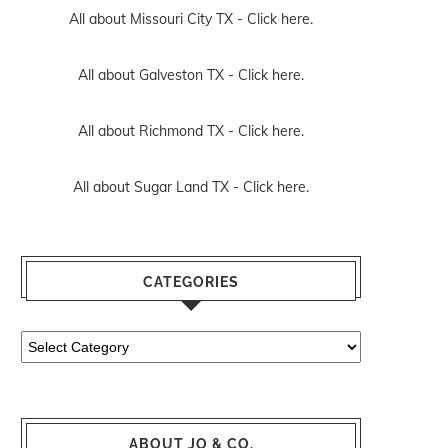
All about Missouri City TX -
Click here.
All about Galveston TX -
Click here.
All about Richmond TX -
Click here.
All about Sugar Land TX -
Click here.
CATEGORIES
Categories
ABOUT JO & CO.