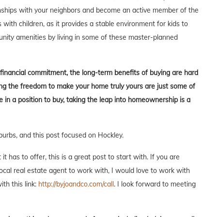
tionships with your neighbors and become an active member of the
s with children, as it provides a stable environment for kids to
unity amenities by living in some of these master-planned
t financial commitment, the long-term benefits of buying are hard
aving the freedom to make your home truly yours are just some of
in a position to buy, taking the leap into homeownership is a
burbs, and this post focused on Hockley.
 has to offer, this is a great post to start with. If you are
local real estate agent to work with, I would love to work with
ith this link:
http://byjoandco.com/call
. I look forward to meeting