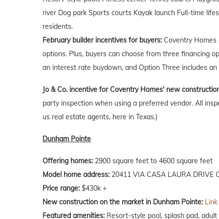
river Dog park Sports courts Kayak launch Full-time life
residents.
February builder incentives for buyers:
Coventry Homes is
options. Plus, buyers can choose from three financing o
an interest rate buydown, and Option Three includes an 
Jo & Co. incentive for Coventry Homes' new constructio
party inspection when using a preferred vendor. All insp
us real estate agents, here in Texas.)
Dunham Pointe
Offering homes:
2900 square feet to 4600 square feet
Model home address:
20411 VIA CASA LAURA DRIVE C
Price range:
$430k +
New construction on the market in Dunham Pointe:
Link
Featured amenities:
Resort-style pool, splash pad, adult 