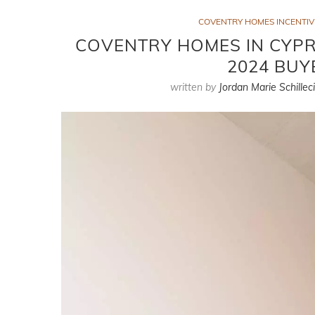
COVENTRY HOMES INCENTIVE
COVENTRY HOMES IN CYPRE
2024 BUY
written by
Jordan Marie Schillec