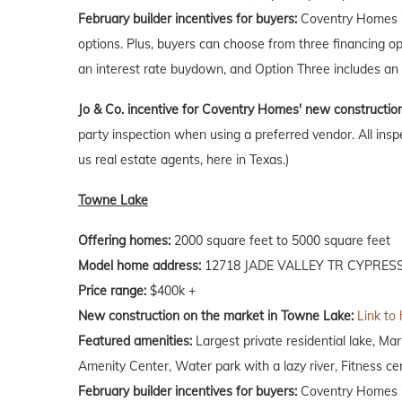
February builder incentives for buyers:
Coventry Homes is
options. Plus, buyers can choose from three financing o
an interest rate buydown, and Option Three includes an 
Jo & Co. incentive for Coventry Homes' new constructio
party inspection when using a preferred vendor. All insp
us real estate agents, here in Texas.)
Towne Lake
Offering homes:
2000 square feet to 5000 square feet
Model home address:
12718 JADE VALLEY TR CYPRESS
Price range:
$400k +
New construction on the market in Towne Lake:
Link to
Featured amenities:
Largest private residential lake, M
Amenity Center, Water park with a lazy river, Fitness ce
February builder incentives for buyers:
Coventry Homes is