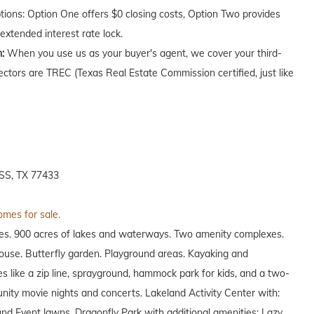
ptions: Option One offers $0 closing costs, Option Two provides
extended interest rate lock.
n:
When you use us as your buyer's agent, we cover your third-
ectors are TREC (Texas Real Estate Commission certified, just like
S, TX 77433
omes for sale.
es. 900 acres of lakes and waterways. Two amenity complexes.
house. Butterfly garden. Playground areas. Kayaking and
s like a zip line, sprayground, hammock park for kids, and a two-
unity movie nights and concerts. Lakeland Activity Center with:
und Event lawns. Dragonfly Park with additional amenities: Lazy