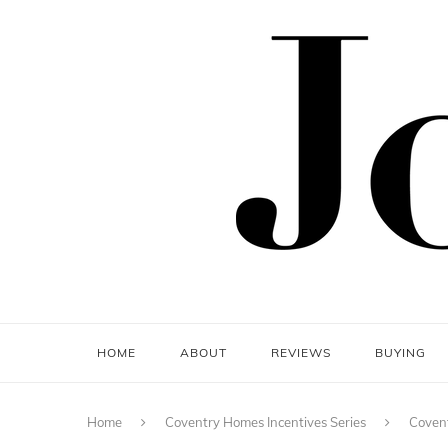
HOME
ABOUT
REVIEWS
BUYING
Home
Coventry Homes Incentives Series
Covent