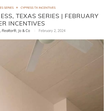
S SERIES
CYPRESS TX INCENTIVES
SS, TEXAS SERIES | FEBRUARY
ER INCENTIVES
i, Realtor®, Jo & Co
February 2, 2024