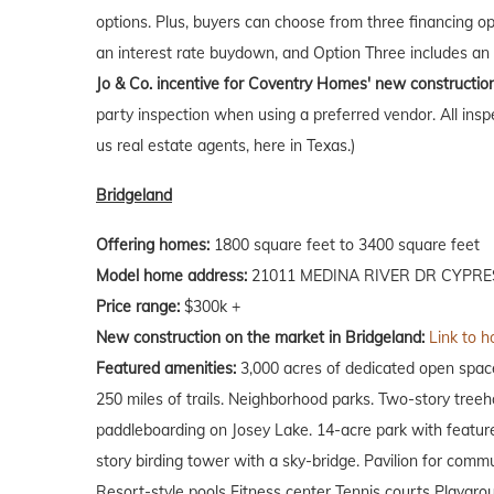
options. Plus, buyers can choose from three financing o
an interest rate buydown, and Option Three includes an 
Jo & Co. incentive for Coventry Homes' new constructio
party inspection when using a preferred vendor. All insp
us real estate agents, here in Texas.)
Bridgeland
Offering homes:
1800 square feet to 3400 square feet
Model home address:
21011 MEDINA RIVER DR CYPRES
Price range:
$300k +
New construction on the market in Bridgeland:
Link to h
Featured amenities:
3,000 acres of dedicated open spac
250 miles of trails. Neighborhood parks. Two-story tree
paddleboarding on Josey Lake. 14-acre park with feature
story birding tower with a sky-bridge. Pavilion for comm
Resort-style pools Fitness center Tennis courts Playgro