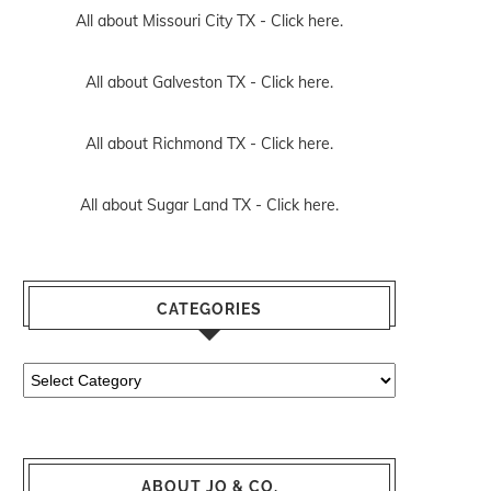
All about Missouri City TX -
Click here.
All about Galveston TX -
Click here.
All about Richmond TX -
Click here.
All about Sugar Land TX -
Click here.
CATEGORIES
Categories
ABOUT JO & CO.