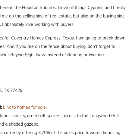
 here in the Houston Suburbs. I love all things Cypress and I really
 me on the selling side of real estate, but also on the buying side
s, I absolutely love working with buyers.
ives for Coventry Homes Cypress, Texas. I am going to break down
s. And if you are on the fence about buying, don't forget to
der Buying Right Now Instead of Renting or Waiting
.
, TX 77429
:
Link to homes for sale.
 tennis courts, greenbelt spaces, access to the Longwood Golf
and a shaded gazebo.
 currently offering 3.75% of the sales price towards financing