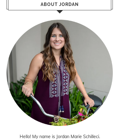
ABOUT JORDAN
Hello! My name is Jordan Marie Schilleci.