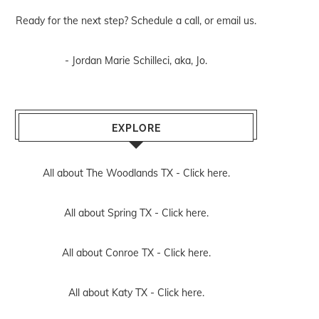
Ready for the next step? Schedule
a call
, or
email us
.
- Jordan Marie Schilleci, aka, Jo.
EXPLORE
All about The Woodlands TX -
Click here.
All about Spring TX -
Click here.
All about Conroe TX -
Click here.
All about Katy TX -
Click here.