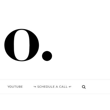
YOUTUBE
↪ SCHEDULE A CALL ↩