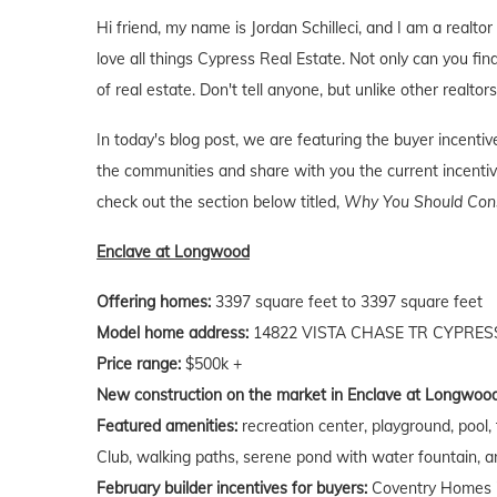
Hi friend, my name is Jordan Schilleci, and I am a realtor
love all things Cypress Real Estate. Not only can you find
of real estate. Don't tell anyone, but unlike other realtor
In today's blog post, we are featuring the buyer incent
the communities and share with you the current incentive
check out the section below titled,
Why You Should Consi
Enclave at Longwood
Offering homes:
3397 square feet to 3397 square feet
Model home address:
14822 VISTA CHASE TR CYPRESS
Price range:
$500k +
New construction on the market in Enclave at Longwood
Featured amenities:
recreation center, playground, pool,
Club, walking paths, serene pond with water fountain, 
February builder incentives for buyers:
Coventry Homes is