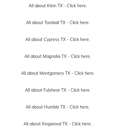
All about Klein TX -
Click here.
All about Tomball TX -
Click here.
All about Cypress TX -
Click here.
All about Magnolia TX -
Click here.
All about Montgomery TX -
Click here.
All about Fulshear TX -
Click here.
All about Humble TX -
Click here.
All about Kingwood TX -
Click here.