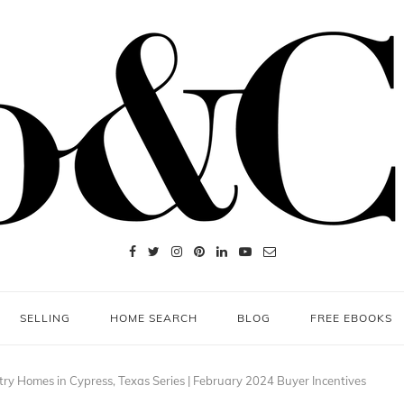
SELLING
HOME SEARCH
BLOG
FREE EBOOKS
ry Homes in Cypress, Texas Series | February 2024 Buyer Incentives