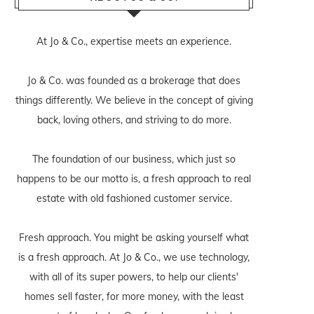
At Jo & Co., expertise meets an experience.
Jo & Co. was founded as a brokerage that does
things differently. We believe in the concept of giving
back, loving others, and striving to do more.
The foundation of our business, which just so
happens to be our motto is, a fresh approach to real
estate with old fashioned customer service.
Fresh approach. You might be asking yourself what
is a fresh approach. At Jo & Co., we use technology,
with all of its super powers, to help our clients'
homes sell faster, for more money, with the least