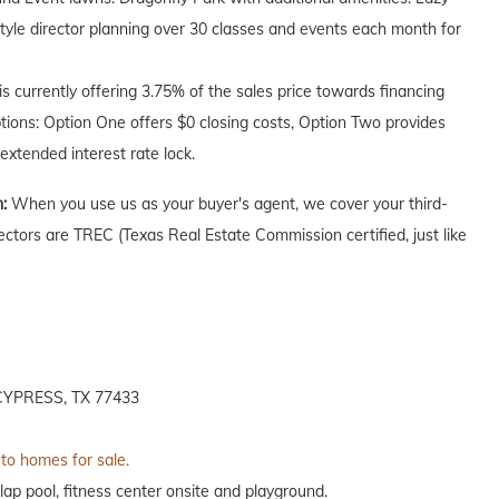
style director planning over 30 classes and events each month for
 currently offering 3.75% of the sales price towards financing
ptions: Option One offers $0 closing costs, Option Two provides
extended interest rate lock.
n:
When you use us as your buyer's agent, we cover your third-
ectors are TREC (Texas Real Estate Commission certified, just like
YPRESS, TX 77433
 to homes for sale.
lap pool, fitness center onsite and playground.