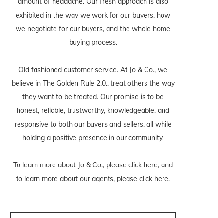
amount of headache. Our fresh approach is also
exhibited in the way we work for our buyers, how
we negotiate for our buyers, and the whole home
buying process.
Old fashioned customer service. At Jo & Co., we
believe in The Golden Rule 2.0., treat others the way
they want to be treated. Our promise is to be
honest, reliable, trustworthy, knowledgeable, and
responsive to both our buyers and sellers, all while
holding a positive presence in our community.
To learn more about Jo & Co., please
click here
, and
to learn more about our agents, please
click here
.