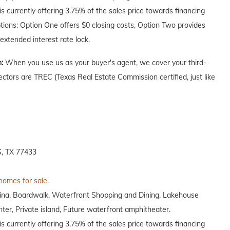
 currently offering 3.75% of the sales price towards financing
ptions: Option One offers $0 closing costs, Option Two provides
extended interest rate lock.
n:
When you use us as your buyer's agent, we cover your third-
ectors are TREC (Texas Real Estate Commission certified, just like
, TX 77433
 homes for sale.
arina, Boardwalk, Waterfront Shopping and Dining, Lakehouse
nter, Private island, Future waterfront amphitheater.
 currently offering 3.75% of the sales price towards financing