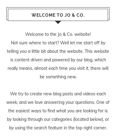
WELCOME TO JO & CO.
Welcome to the Jo & Co. website!
Not sure where to start? Well let me start off by
telling you a little bit about the website. This website
is content driven and powered by our blog, which
really means, almost each time you visit it, there will
be something new.
We try to create new blog posts and videos each
week, and we love answering your questions. One of
the easiest ways to find what you are looking for is
by looking through our categories (located below), or
by using the search feature in the top right corner.