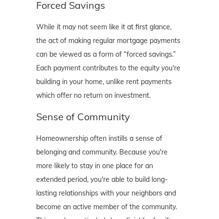
Forced Savings
While it may not seem like it at first glance,
the act of making regular mortgage payments
can be viewed as a form of “forced savings.”
Each payment contributes to the equity you're
building in your home, unlike rent payments
which offer no return on investment.
Sense of Community
Homeownership often instills a sense of
belonging and community. Because you're
more likely to stay in one place for an
extended period, you're able to build long-
lasting relationships with your neighbors and
become an active member of the community.