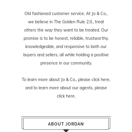
Old fashioned customer service. At Jo & Co.,
we believe in The Golden Rule 2.0., treat
others the way they want to be treated. Our
promise is to be honest, reliable, trustworthy,
knowledgeable, and responsive to both our
buyers and sellers, all while holding a positive
presence in our community.
To learn more about Jo & Co., please
click here
,
and to learn more about our agents, please
click here
.
ABOUT JORDAN