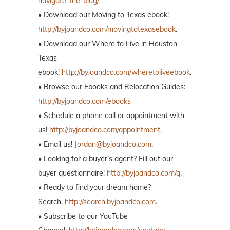
navigate-the-blog/
• Download our Moving to Texas ebook!
http://byjoandco.com/movingtotexasebook
.
• Download our Where to Live in Houston
Texas
ebook!
http://byjoandco.com/wheretoliveebook
.
• Browse our Ebooks and Relocation Guides:
http://byjoandco.com/ebooks
• Schedule a phone call or appointment with
us!
http://byjoandco.com/appointment
.
• Email us!
Jordan@byjoandco.com
.
• Looking for a buyer’s agent? Fill out our
buyer questionnaire!
http://byjoandco.com/q.
• Ready to find your dream home?
Search,
http://search.byjoandco.com
.
• Subscribe to our YouTube