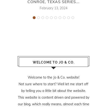
CONROE, TEXAS SERIES...
February 13, 2024
WELCOME TO JO & CO.
Welcome to the Jo & Co. website!
Not sure where to start? Well let me start off
by telling you a little bit about the website.
This website is content driven and powered by
our blog, which really means, almost each time