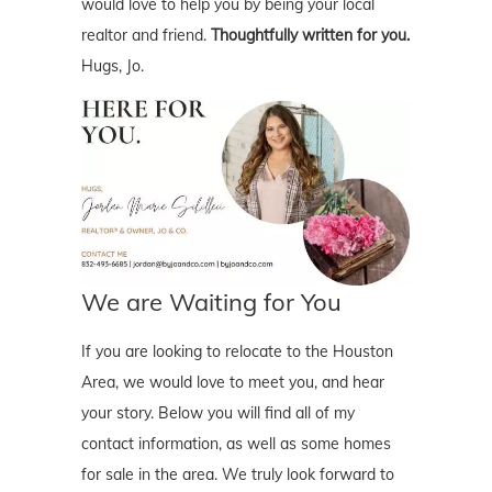
would love to help you by being your local
realtor and friend.
Thoughtfully written for you.
Hugs, Jo.
We are Waiting for You
If you are looking to relocate to the Houston
Area, we would love to meet you, and hear
your story. Below you will find all of my
contact information, as well as some homes
for sale in the area. We truly look forward to