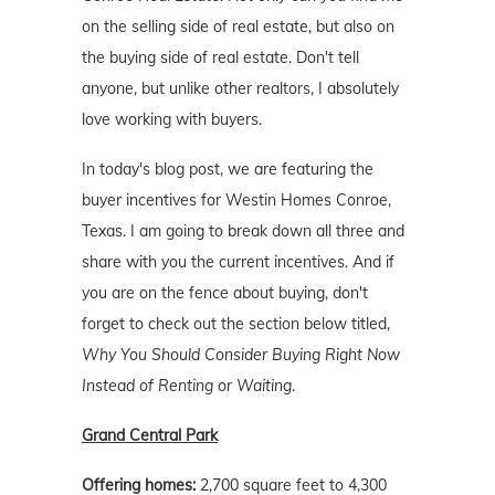
on the selling side of real estate, but also on
the buying side of real estate. Don't tell
anyone, but unlike other realtors, I absolutely
love working with buyers.
In today's blog post, we are featuring the
buyer incentives for Westin Homes Conroe,
Texas. I am going to break down all three and
share with you the current incentives. And if
you are on the fence about buying, don't
forget to check out the section below titled,
Why You Should Consider Buying Right Now
Instead of Renting or Waiting
.
Grand Central Park
Offering homes:
2,700 square feet to 4,300