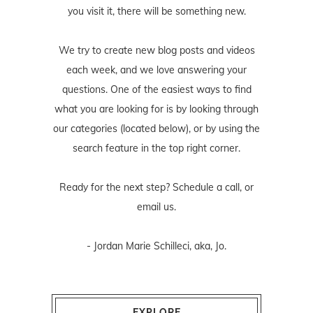
you visit it, there will be something new.
We try to create new blog posts and videos
each week, and we love answering your
questions. One of the easiest ways to find
what you are looking for is by looking through
our categories (located below), or by using the
search feature in the top right corner.
Ready for the next step? Schedule
a call
, or
email us
.
- Jordan Marie Schilleci, aka, Jo.
EXPLORE