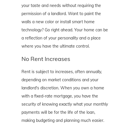
your taste and needs without requiring the
permission of a landlord. Want to paint the
walls a new color or install smart home
technology? Go right ahead. Your home can be
a reflection of your personality and a place
where you have the ultimate control.
No Rent Increases
Rent is subject to increases, often annually,
depending on market conditions and your
landlord's discretion. When you own a home
with a fixed-rate mortgage, you have the
security of knowing exactly what your monthly
payments will be for the life of the loan,
making budgeting and planning much easier.