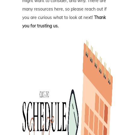
might want to consider, and why. There are
many resources here, so please reach out if
you are curious what to look at next!
Thank
you for trusting us.