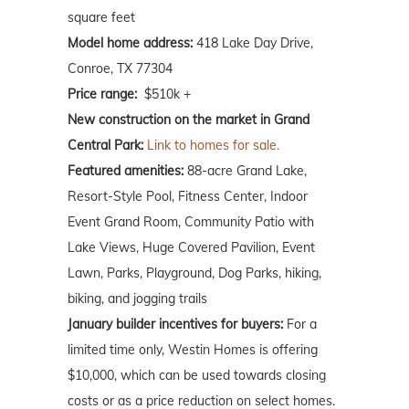
square feet
Model home address:
418 Lake Day Drive,
Conroe, TX 77304
Price range:
$510k +
New construction on the market in Grand
Central Park:
Link to homes for sale.
Featured amenities:
88-acre Grand Lake,
Resort-Style Pool, Fitness Center, Indoor
Event Grand Room, Community Patio with
Lake Views, Huge Covered Pavilion, Event
Lawn, Parks, Playground, Dog Parks, hiking,
biking, and jogging trails
January builder incentives for buyers:
For a
limited time only, Westin Homes is offering
$10,000, which can be used towards closing
costs or as a price reduction on select homes.