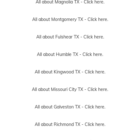
All about Magnolia TX -
Click here.
All about Montgomery TX -
Click here.
All about Fulshear TX -
Click here.
All about Humble TX -
Click here.
All about Kingwood TX -
Click here.
All about Missouri City TX -
Click here.
All about Galveston TX -
Click here.
All about Richmond TX -
Click here.