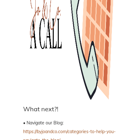
What next?!
• Navigate our Blog:
https://byjoandco.com/categories-to-help-you-