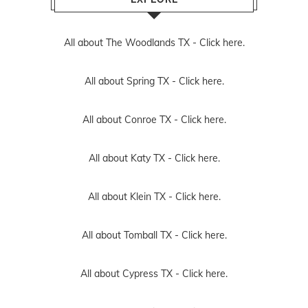
All about The Woodlands TX -
Click here.
All about Spring TX -
Click here.
All about Conroe TX -
Click here.
All about Katy TX -
Click here.
All about Klein TX -
Click here.
All about Tomball TX -
Click here.
All about Cypress TX -
Click here.