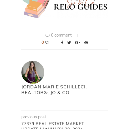
0 comment
0
JORDAN MARIE SCHILLECI,
REALTOR®, JO & CO
previous post
77379 REAL ESTATE MARKET