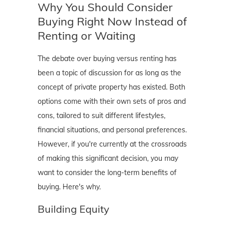
Why You Should Consider
Buying Right Now Instead of
Renting or Waiting
The debate over buying versus renting has
been a topic of discussion for as long as the
concept of private property has existed. Both
options come with their own sets of pros and
cons, tailored to suit different lifestyles,
financial situations, and personal preferences.
However, if you're currently at the crossroads
of making this significant decision, you may
want to consider the long-term benefits of
buying. Here's why.
Building Equity