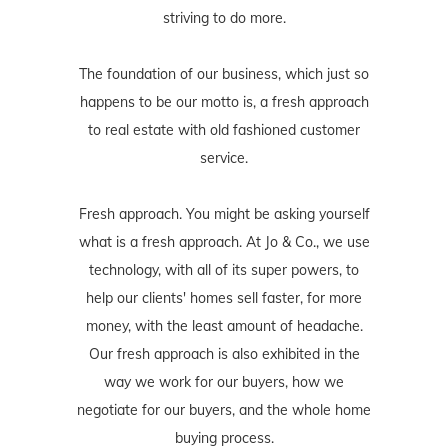
striving to do more.
The foundation of our business, which just so
happens to be our motto is, a fresh approach
to real estate with old fashioned customer
service.
Fresh approach. You might be asking yourself
what is a fresh approach. At Jo & Co., we use
technology, with all of its super powers, to
help our clients' homes sell faster, for more
money, with the least amount of headache.
Our fresh approach is also exhibited in the
way we work for our buyers, how we
negotiate for our buyers, and the whole home
buying process.