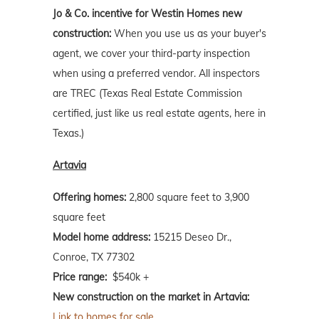
Jo & Co. incentive for Westin Homes new
construction:
When you use us as your buyer's
agent, we cover your third-party inspection
when using a preferred vendor. All inspectors
are TREC (Texas Real Estate Commission
certified, just like us real estate agents, here in
Texas.)
Artavia
Offering homes:
2,800 square feet to 3,900
square feet
Model home address:
15215 Deseo Dr.,
Conroe, TX 77302
Price range:
$540k +
New construction on the market in Artavia:
Link to homes for sale.