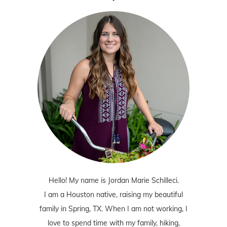
Hello! My name is Jordan Marie Schilleci.
I am a Houston native, raising my beautiful
family in Spring, TX. When I am not working, I
love to spend time with my family, hiking,