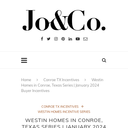
Home
Conroe TX Incentives
Westin
Homes in Conroe, Texas Series | January 2024
Buyer Incentives
CONROE TX INCENTIVES
WESTIN HOMES INCENTIVE SERIES
WESTIN HOMES IN CONROE,
TEXAS SERIES | JANUARY 2024