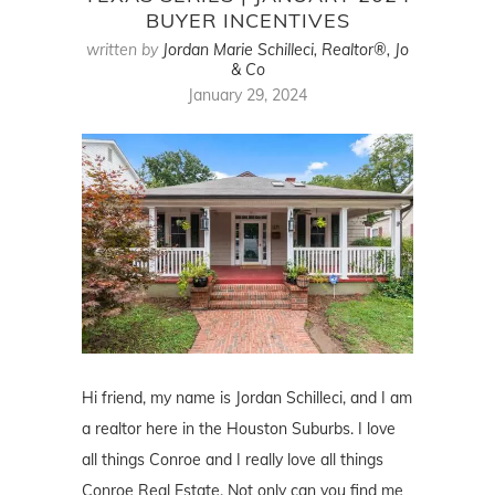
BUYER INCENTIVES
written by
Jordan Marie Schilleci, Realtor®, Jo
& Co
January 29, 2024
Hi friend, my name is Jordan Schilleci, and I am
a realtor here in the Houston Suburbs. I love
all things Conroe and I really love all things
Conroe Real Estate. Not only can you find me