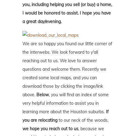
you, including helping you sell (or buy) a home,
I would be honored to assist. I hope you have
a great day/evening.
We are so happy you found our little corner of
the interwebs. We look forward to y'all
reaching out to us. We love to answer
questions and welcome them. Recently we
created some local maps, and you can
download those by clicking the image/link
above.
Below
, you will find an index of some
very helpful information to assist you in
learning more about the Houston suburbs.
If
you are relocating
to our neck of the woods,
we hope you reach out to us
, because we