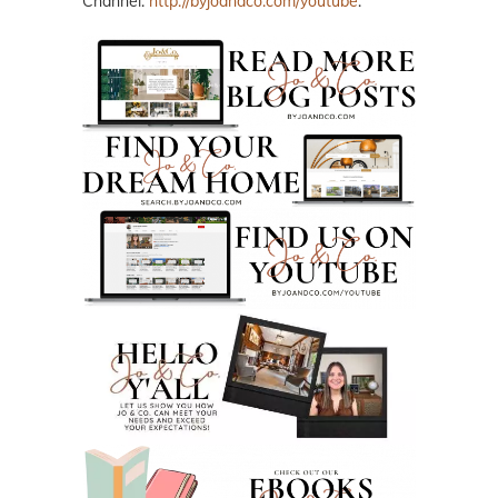
Channel:
http://byjoandco.com/youtube
.