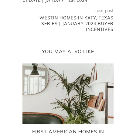
UPDATE | JANUARY 29, 2024
next post
WESTIN HOMES IN KATY, TEXAS
SERIES | JANUARY 2024 BUYER
INCENTIVES
YOU MAY ALSO LIKE
FIRST AMERICAN HOMES IN
B