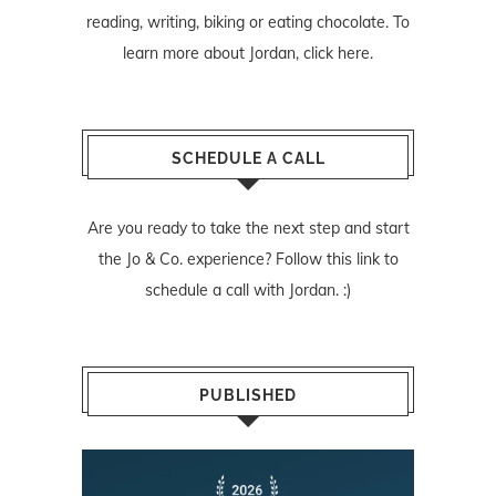
reading, writing, biking or eating chocolate. To
learn more about Jordan,
click here
.
SCHEDULE A CALL
Are you ready to take the next step and start
the Jo & Co. experience? Follow
this link
to
schedule a call with Jordan. :)
PUBLISHED