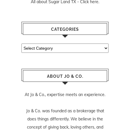
All about Sugar Land TX -
Click here.
CATEGORIES
Categories
ABOUT JO & CO.
At Jo & Co., expertise meets an experience.
Jo & Co. was founded as a brokerage that
does things differently. We believe in the
concept of giving back, loving others, and