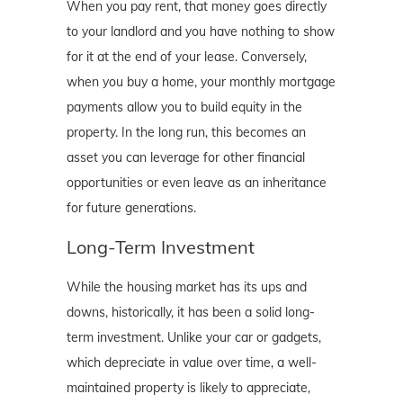
When you pay rent, that money goes directly
to your landlord and you have nothing to show
for it at the end of your lease. Conversely,
when you buy a home, your monthly mortgage
payments allow you to build equity in the
property. In the long run, this becomes an
asset you can leverage for other financial
opportunities or even leave as an inheritance
for future generations.
Long-Term Investment
While the housing market has its ups and
downs, historically, it has been a solid long-
term investment. Unlike your car or gadgets,
which depreciate in value over time, a well-
maintained property is likely to appreciate,