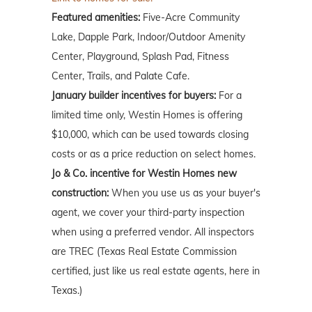
Featured amenities:
Five-Acre Community
Lake, Dapple Park, Indoor/Outdoor Amenity
Center, Playground, Splash Pad, Fitness
Center, Trails, and Palate Cafe.
January builder incentives for buyers:
For a
limited time only, Westin Homes is offering
$10,000, which can be used towards closing
costs or as a price reduction on select homes.
Jo & Co. incentive for Westin Homes new
construction:
When you use us as your buyer's
agent, we cover your third-party inspection
when using a preferred vendor. All inspectors
are TREC (Texas Real Estate Commission
certified, just like us real estate agents, here in
Texas.)