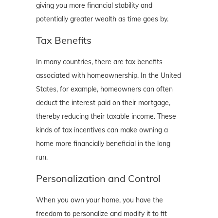
giving you more financial stability and
potentially greater wealth as time goes by.
Tax Benefits
In many countries, there are tax benefits
associated with homeownership. In the United
States, for example, homeowners can often
deduct the interest paid on their mortgage,
thereby reducing their taxable income. These
kinds of tax incentives can make owning a
home more financially beneficial in the long
run.
Personalization and Control
When you own your home, you have the
freedom to personalize and modify it to fit