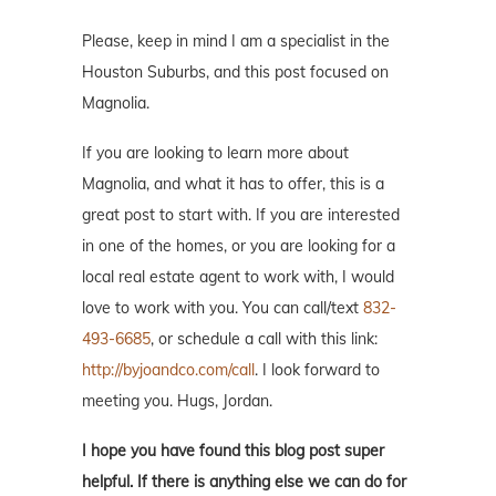
Please, keep in mind I am a specialist in the
Houston Suburbs, and this post focused on
Magnolia.
If you are looking to learn more about
Magnolia, and what it has to offer, this is a
great post to start with. If you are interested
in one of the homes, or you are looking for a
local real estate agent to work with, I would
love to work with you. You can call/text
832-
493-6685
, or schedule a call with this link:
http://byjoandco.com/call
. I look forward to
meeting you. Hugs, Jordan.
I hope you have found this blog post super
helpful. If there is anything else we can do for