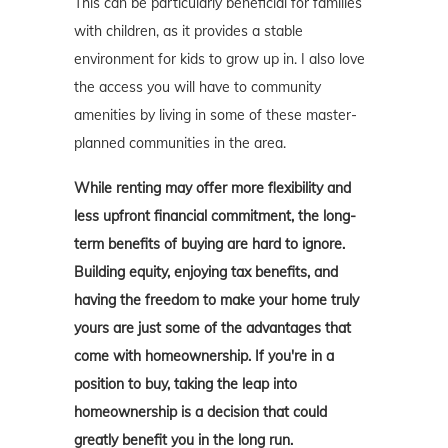
This can be particularly beneficial for families
with children, as it provides a stable
environment for kids to grow up in. I also love
the access you will have to community
amenities by living in some of these master-
planned communities in the area.
While renting may offer more flexibility and
less upfront financial commitment, the long-
term benefits of buying are hard to ignore.
Building equity, enjoying tax benefits, and
having the freedom to make your home truly
yours are just some of the advantages that
come with homeownership. If you're in a
position to buy, taking the leap into
homeownership is a decision that could
greatly benefit you in the long run.