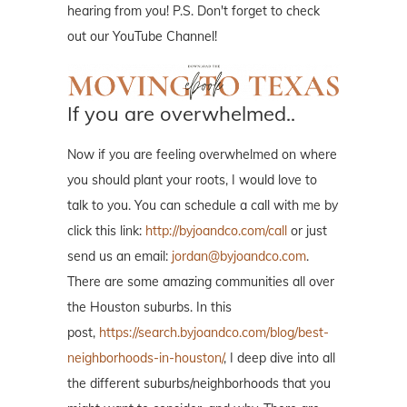
hearing from you! P.S. Don't forget to check
out our YouTube Channel!
If you are overwhelmed..
Now if you are feeling overwhelmed on where
you should plant your roots, I would love to
talk to you. You can schedule a call with me by
click this link:
http://byjoandco.com/call
or just
send us an email:
jordan@byjoandco.com
.
There are some amazing communities all over
the Houston suburbs. In this
post,
https://search.byjoandco.com/blog/best-
neighborhoods-in-houston/
, I deep dive into all
the different suburbs/neighborhoods that you