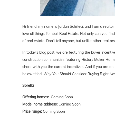
Hi friend, my name is Jordan Schilleci, and I am a realtor
love all things Tomball Real Estate. Not only can you find
of real estate. Don't tell anyone, but unlike other realtor
In today's blog post, we are featuring the buyer incent
construction communities featuring History Maker Home
share with you the current incentives. And if you are on 
below titled,
Why You Should Consider Buying Right Now
Sorella
Offering homes:
Coming Soon
Model home address:
Coming Soon
Price range:
Coming Soon