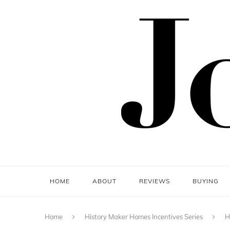
HOME
ABOUT
REVIEWS
BUYING
Home
History Maker Homes Incentives Series
H