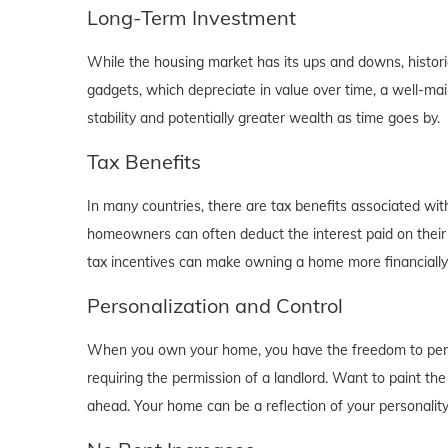
Long-Term Investment
While the housing market has its ups and downs, historica
gadgets, which depreciate in value over time, a well-main
stability and potentially greater wealth as time goes by.
Tax Benefits
In many countries, there are tax benefits associated wi
homeowners can often deduct the interest paid on their
tax incentives can make owning a home more financially b
Personalization and Control
When you own your home, you have the freedom to person
requiring the permission of a landlord. Want to paint th
ahead. Your home can be a reflection of your personalit