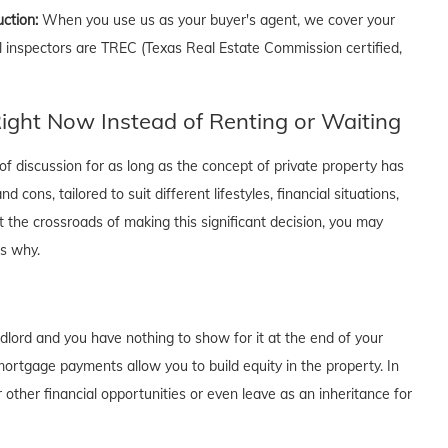
uction:
When you use us as your buyer's agent, we cover your
ll inspectors are TREC (Texas Real Estate Commission certified,
ght Now Instead of Renting or Waiting
f discussion for as long as the concept of private property has
cons, tailored to suit different lifestyles, financial situations,
t the crossroads of making this significant decision, you may
's why.
dlord and you have nothing to show for it at the end of your
rtgage payments allow you to build equity in the property. In
 other financial opportunities or even leave as an inheritance for