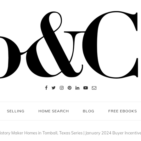
SELLING
HOME SEARCH
BLOG
FREE EBOOKS
istory Maker Homes in Tomball, Texas Series | January 2024 Buyer Incentiv