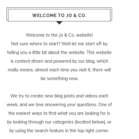
WELCOME TO JO & CO.
Welcome to the Jo & Co. website!
Not sure where to start? Well let me start off by
telling you a little bit about the website. This website
is content driven and powered by our blog, which
really means, almost each time you visit it, there will
be something new.
We try to create new blog posts and videos each
week, and we love answering your questions. One of
the easiest ways to find what you are looking for is
by looking through our categories (located below), or
by using the search feature in the top right corner.