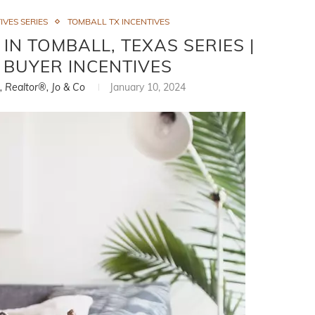
IVES SERIES
TOMBALL TX INCENTIVES
N TOMBALL, TEXAS SERIES |
 BUYER INCENTIVES
i, Realtor®, Jo & Co
January 10, 2024