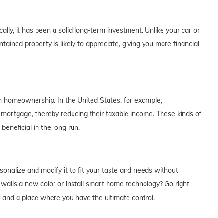
lly, it has been a solid long-term investment. Unlike your car or
tained property is likely to appreciate, giving you more financial
th homeownership. In the United States, for example,
 mortgage, thereby reducing their taxable income. These kinds of
eneficial in the long run.
alize and modify it to fit your taste and needs without
e walls a new color or install smart home technology? Go right
y and a place where you have the ultimate control.