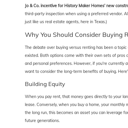
Jo & Co. incentive for History Maker Homes' new constr
third-party inspection when using a preferred vendor. A
just like us real estate agents, here in Texas.)
Why You Should Consider Buying Ri
The debate over buying versus renting has been a topic o
existed. Both options come with their own sets of pros and 
and personal preferences. However, if you're currently a
want to consider the long-term benefits of buying. Here
Building Equity
When you pay rent, that money goes directly to your lan
lease. Conversely, when you buy a home, your monthly mo
the long run, this becomes an asset you can leverage for
future generations.