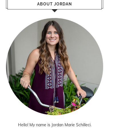
ABOUT JORDAN
Hello! My name is Jordan Marie Schilleci.