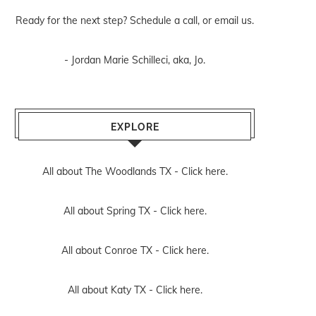
Ready for the next step? Schedule
a call
, or
email us
.
- Jordan Marie Schilleci, aka, Jo.
EXPLORE
All about The Woodlands TX -
Click here.
All about Spring TX -
Click here.
All about Conroe TX -
Click here.
All about Katy TX -
Click here.