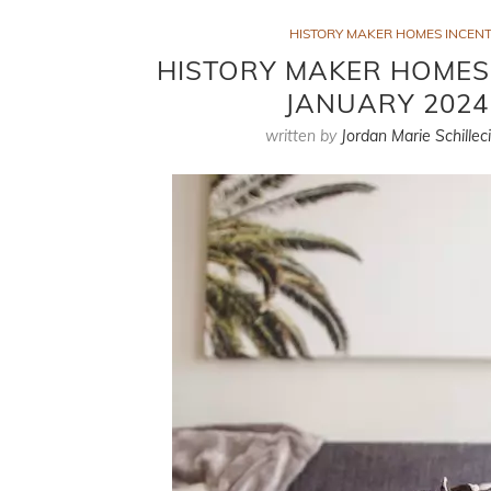
HISTORY MAKER HOMES INCENT
HISTORY MAKER HOMES I
JANUARY 2024
written by
Jordan Marie Schillec