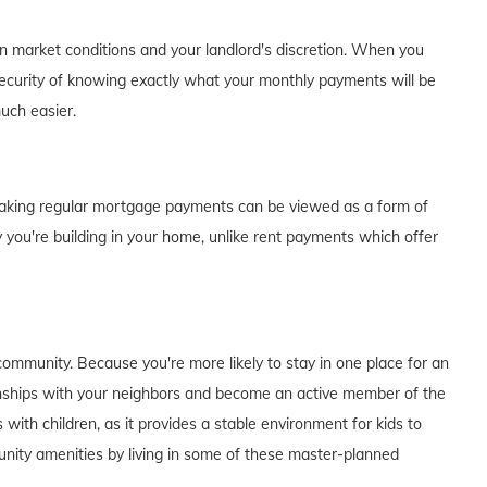
on market conditions and your landlord's discretion. When you
curity of knowing exactly what your monthly payments will be
much easier.
of making regular mortgage payments can be viewed as a form of
 you're building in your home, unlike rent payments which offer
ommunity. Because you're more likely to stay in one place for an
tionships with your neighbors and become an active member of the
s with children, as it provides a stable environment for kids to
unity amenities by living in some of these master-planned