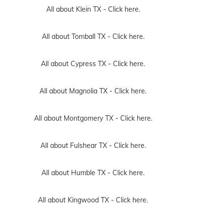
All about Klein TX -
Click here.
All about Tomball TX -
Click here.
All about Cypress TX -
Click here.
All about Magnolia TX -
Click here.
All about Montgomery TX -
Click here.
All about Fulshear TX -
Click here.
All about Humble TX -
Click here.
All about Kingwood TX -
Click here.