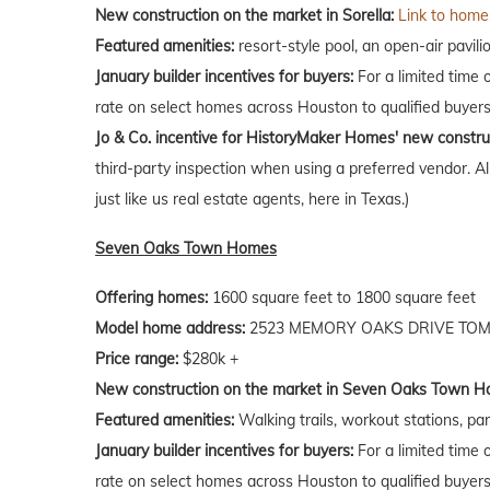
New construction on the market in Sorella:
Link to homes
Featured amenities:
resort-style pool, an open-air pavili
January builder incentives for buyers:
For a limited time 
rate on select homes across Houston to qualified buyers
Jo & Co. incentive for HistoryMaker Homes' new constru
third-party inspection when using a preferred vendor. A
just like us real estate agents, here in Texas.)
Seven Oaks Town Homes
Offering homes:
1600 square feet to 1800 square feet
Model home address:
2523 MEMORY OAKS DRIVE TOMB
Price range:
$280k +
New construction on the market in Seven Oaks Town H
Featured amenities:
Walking trails, workout stations, par
January builder incentives for buyers:
For a limited time 
rate on select homes across Houston to qualified buyers