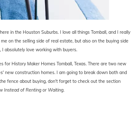
 here in the Houston Suburbs. I love all things Tomball, and I really
 me on the selling side of real estate, but also on the buying side
s, I absolutely love working with buyers.
ives for History Maker Homes Tomball, Texas. There are two new
s' new construction homes. I am going to break down both and
the fence about buying, don't forget to check out the section
 Instead of Renting or Waiting
.