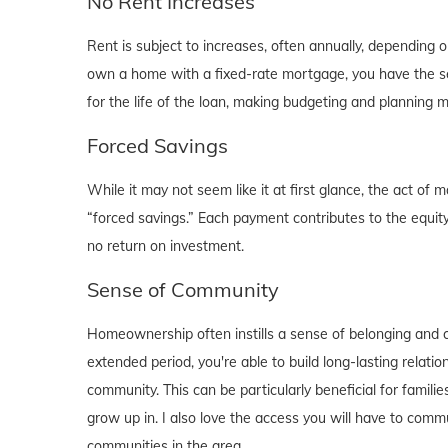
No Rent Increases
Rent is subject to increases, often annually, depending 
own a home with a fixed-rate mortgage, you have the se
for the life of the loan, making budgeting and planning 
Forced Savings
While it may not seem like it at first glance, the act 
“forced savings.” Each payment contributes to the equity
no return on investment.
Sense of Community
Homeownership often instills a sense of belonging and c
extended period, you're able to build long-lasting rela
community. This can be particularly beneficial for familie
grow up in. I also love the access you will have to comm
communities in the area.