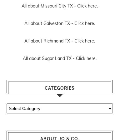
All about Missouri City TX -
Click here.
All about Galveston TX -
Click here.
All about Richmond TX -
Click here.
All about Sugar Land TX -
Click here.
CATEGORIES
Categories
ABOUT JO & CO.