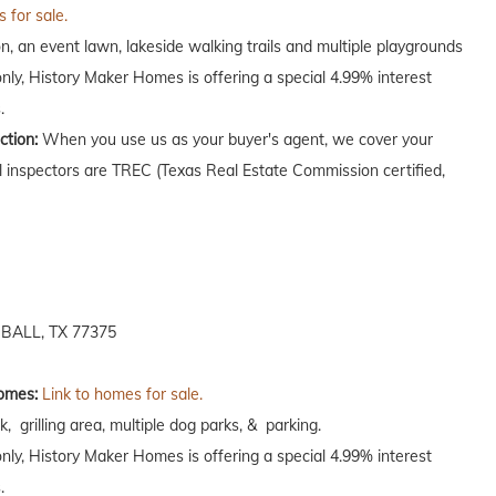
 for sale.
on, an event lawn, lakeside walking trails and multiple playgrounds
only, History Maker Homes is offering a special 4.99% interest
.
ction:
When you use us as your buyer's agent, we cover your
ll inspectors are TREC (Texas Real Estate Commission certified,
ALL, TX 77375
omes:
Link to homes for sale.
k, grilling area, multiple dog parks, & parking.
only, History Maker Homes is offering a special 4.99% interest
.