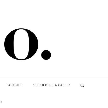
YOUTUBE
↪ SCHEDULE A CALL ↩
es