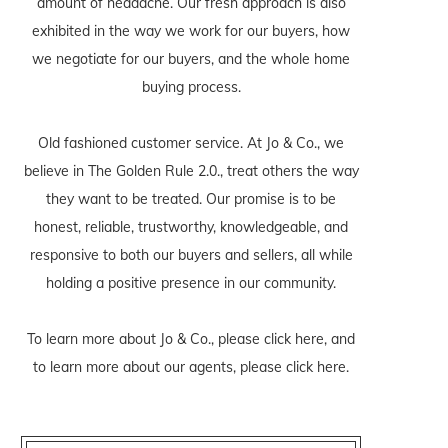
amount of headache. Our fresh approach is also
exhibited in the way we work for our buyers, how
we negotiate for our buyers, and the whole home
buying process.
Old fashioned customer service. At Jo & Co., we
believe in The Golden Rule 2.0., treat others the way
they want to be treated. Our promise is to be
honest, reliable, trustworthy, knowledgeable, and
responsive to both our buyers and sellers, all while
holding a positive presence in our community.
To learn more about Jo & Co., please
click here
, and
to learn more about our agents, please
click here
.