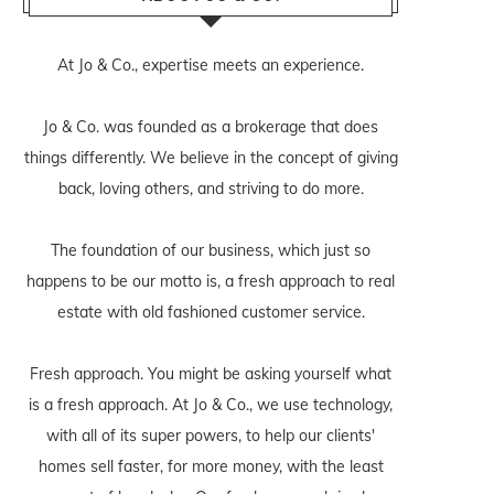
At Jo & Co., expertise meets an experience.
Jo & Co. was founded as a brokerage that does
things differently. We believe in the concept of giving
back, loving others, and striving to do more.
The foundation of our business, which just so
happens to be our motto is, a fresh approach to real
estate with old fashioned customer service.
Fresh approach. You might be asking yourself what
is a fresh approach. At Jo & Co., we use technology,
with all of its super powers, to help our clients'
homes sell faster, for more money, with the least