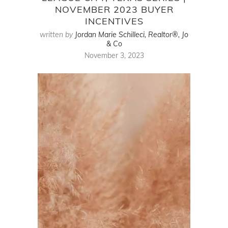
NOVEMBER 2023 BUYER
INCENTIVES
written by
Jordan Marie Schilleci, Realtor®, Jo
& Co
November 3, 2023