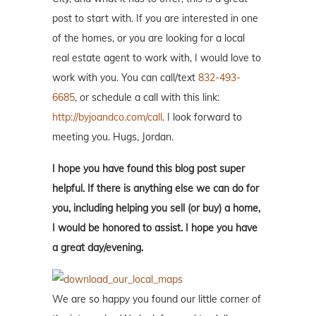
post to start with. If you are interested in one
of the homes, or you are looking for a local
real estate agent to work with, I would love to
work with you. You can call/text
832-493-
6685
, or schedule a call with this link:
http://byjoandco.com/call
. I look forward to
meeting you. Hugs, Jordan.
I hope you have found this blog post super
helpful. If there is anything else we can do for
you, including helping you sell (or buy) a home,
I would be honored to assist. I hope you have
a great day/evening.
We are so happy you found our little corner of