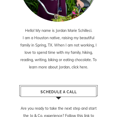
Hello! My name is Jordan Marie Schilleci.
I am a Houston native, raising my beautiful
family in Spring, TX. When I am not working, I
love to spend time with my family, hiking,
reading, writing, biking or eating chocolate. To
learn more about Jordan,
click here
.
SCHEDULE A CALL
Are you ready to take the next step and start
the Jo & Co. experience? Follow
this link
to