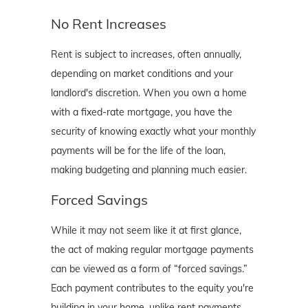
No Rent Increases
Rent is subject to increases, often annually,
depending on market conditions and your
landlord's discretion. When you own a home
with a fixed-rate mortgage, you have the
security of knowing exactly what your monthly
payments will be for the life of the loan,
making budgeting and planning much easier.
Forced Savings
While it may not seem like it at first glance,
the act of making regular mortgage payments
can be viewed as a form of “forced savings.”
Each payment contributes to the equity you're
building in your home, unlike rent payments