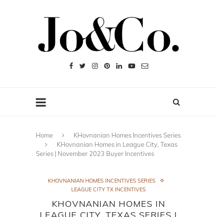
Home
KHovnanian Homes Incentives Series
KHovnanian Homes in League City, Texas
Series | November 2023 Buyer Incentives
KHOVNANIAN HOMES INCENTIVES SERIES
LEAGUE CITY TX INCENTIVES
KHOVNANIAN HOMES IN
LEAGUE CITY, TEXAS SERIES |