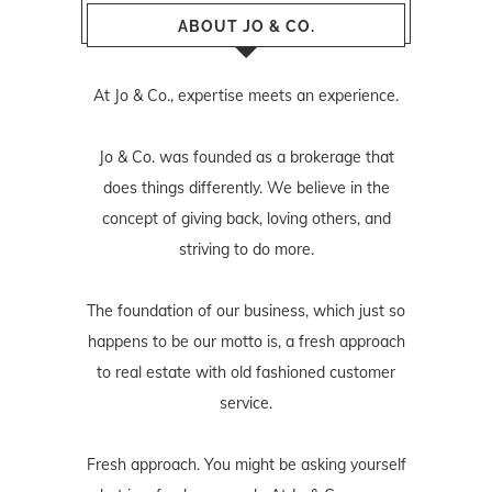
ABOUT JO & CO.
At Jo & Co., expertise meets an experience.
Jo & Co. was founded as a brokerage that
does things differently. We believe in the
concept of giving back, loving others, and
striving to do more.
The foundation of our business, which just so
happens to be our motto is, a fresh approach
to real estate with old fashioned customer
service.
Fresh approach. You might be asking yourself