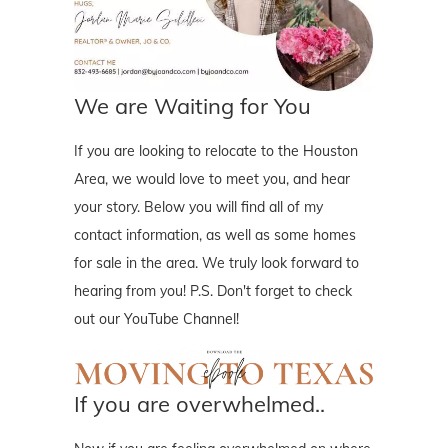
We are Waiting for You
If you are looking to relocate to the Houston
Area, we would love to meet you, and hear
your story. Below you will find all of my
contact information, as well as some homes
for sale in the area. We truly look forward to
hearing from you! P.S. Don't forget to check
out our YouTube Channel!
If you are overwhelmed..