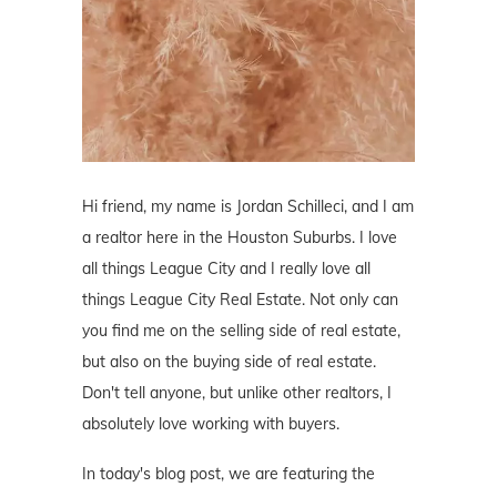
Hi friend, my name is Jordan Schilleci, and I am
a realtor here in the Houston Suburbs. I love
all things League City and I really love all
things League City Real Estate. Not only can
you find me on the selling side of real estate,
but also on the buying side of real estate.
Don't tell anyone, but unlike other realtors, I
absolutely love working with buyers.
In today's blog post, we are featuring the