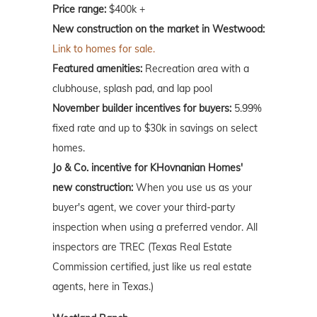
Price range:
$400k +
New construction on the market in Westwood:
Link to homes for sale.
Featured amenities:
Recreation area with a
clubhouse, splash pad, and lap pool
November builder incentives for buyers:
5.99%
fixed rate and up to $30k in savings on select
homes.
Jo & Co. incentive for KHovnanian Homes'
new construction:
When you use us as your
buyer's agent, we cover your third-party
inspection when using a preferred vendor. All
inspectors are TREC (Texas Real Estate
Commission certified, just like us real estate
agents, here in Texas.)