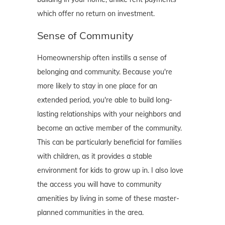
which offer no return on investment.
Sense of Community
Homeownership often instills a sense of
belonging and community. Because you're
more likely to stay in one place for an
extended period, you're able to build long-
lasting relationships with your neighbors and
become an active member of the community.
This can be particularly beneficial for families
with children, as it provides a stable
environment for kids to grow up in. I also love
the access you will have to community
amenities by living in some of these master-
planned communities in the area.