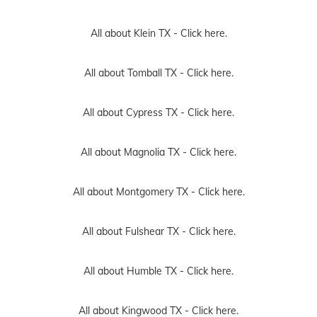
All about Klein TX -
Click here.
All about Tomball TX -
Click here.
All about Cypress TX -
Click here.
All about Magnolia TX -
Click here.
All about Montgomery TX -
Click here.
All about Fulshear TX -
Click here.
All about Humble TX -
Click here.
All about Kingwood TX -
Click here.