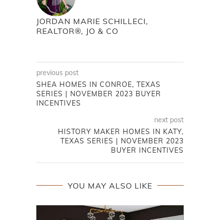
JORDAN MARIE SCHILLECI,
REALTOR®, JO & CO
previous post
SHEA HOMES IN CONROE, TEXAS
SERIES | NOVEMBER 2023 BUYER
INCENTIVES
next post
HISTORY MAKER HOMES IN KATY,
TEXAS SERIES | NOVEMBER 2023
BUYER INCENTIVES
YOU MAY ALSO LIKE