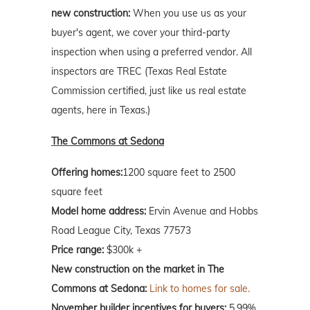
new construction:
When you use us as your
buyer's agent, we cover your third-party
inspection when using a preferred vendor. All
inspectors are TREC (Texas Real Estate
Commission certified, just like us real estate
agents, here in Texas.)
The Commons at Sedona
Offering homes:
1200 square feet to 2500
square feet
Model home address:
Ervin Avenue and Hobbs
Road League City, Texas 77573
Price range:
$300k +
New construction on the market in The
Commons at Sedona:
Link to homes for sale.
November builder incentives for buyers:
5.99%