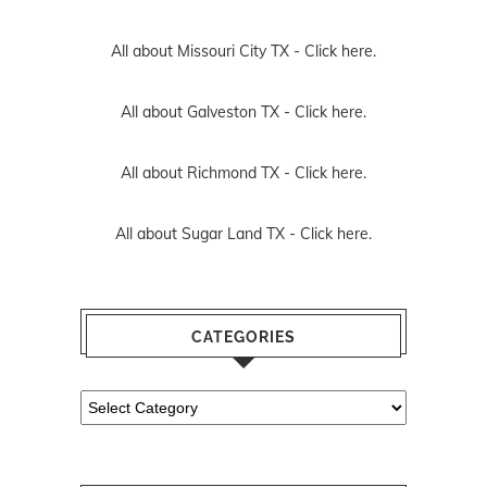
All about Missouri City TX -
Click here.
All about Galveston TX -
Click here.
All about Richmond TX -
Click here.
All about Sugar Land TX -
Click here.
CATEGORIES
Categories