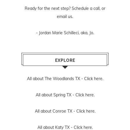
Ready for the next step? Schedule
a call
, or
email us
.
- Jordan Marie Schilleci, aka, Jo.
EXPLORE
All about The Woodlands TX -
Click here.
All about Spring TX -
Click here.
All about Conroe TX -
Click here.
All about Katy TX -
Click here.