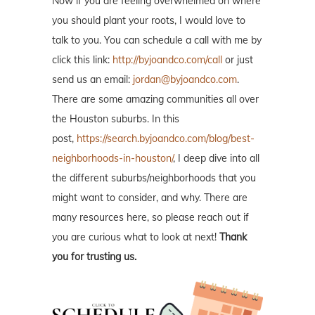
Now if you are feeling overwhelmed on where
you should plant your roots, I would love to
talk to you. You can schedule a call with me by
click this link:
http://byjoandco.com/call
or just
send us an email:
jordan@byjoandco.com
.
There are some amazing communities all over
the Houston suburbs. In this
post,
https://search.byjoandco.com/blog/best-
neighborhoods-in-houston/
, I deep dive into all
the different suburbs/neighborhoods that you
might want to consider, and why. There are
many resources here, so please reach out if
you are curious what to look at next!
Thank
you for trusting us.