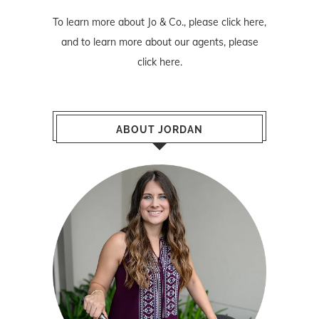
To learn more about Jo & Co., please
click here
,
and to learn more about our agents, please
click here
.
ABOUT JORDAN