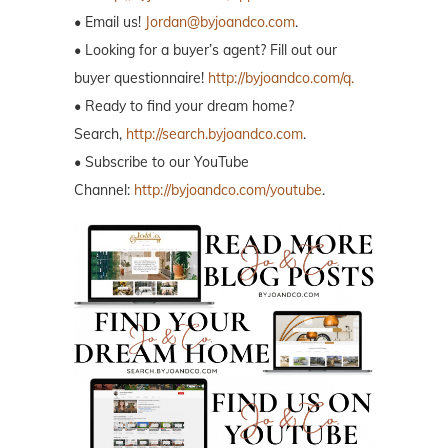
• Email us!
Jordan@byjoandco.com
.
• Looking for a buyer’s agent? Fill out our
buyer questionnaire!
http://byjoandco.com/q.
• Ready to find your dream home?
Search,
http://search.byjoandco.com
.
• Subscribe to our YouTube
Channel:
http://byjoandco.com/youtube
.