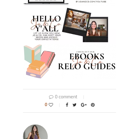
0 comment
0