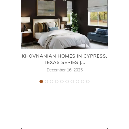
KHOVNANIAN HOMES IN CYPRESS,
TEXAS SERIES |...
MON
December 16, 2025