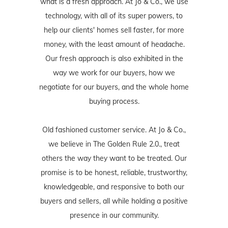
what is a fresh approach. At Jo & Co., we use
technology, with all of its super powers, to
help our clients' homes sell faster, for more
money, with the least amount of headache.
Our fresh approach is also exhibited in the
way we work for our buyers, how we
negotiate for our buyers, and the whole home
buying process.
Old fashioned customer service. At Jo & Co.,
we believe in The Golden Rule 2.0., treat
others the way they want to be treated. Our
promise is to be honest, reliable, trustworthy,
knowledgeable, and responsive to both our
buyers and sellers, all while holding a positive
presence in our community.