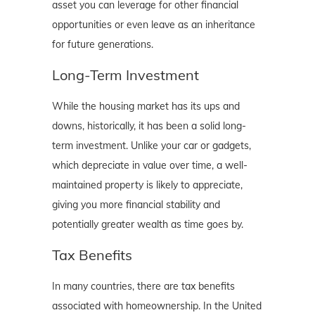
asset you can leverage for other financial
opportunities or even leave as an inheritance
for future generations.
Long-Term Investment
While the housing market has its ups and
downs, historically, it has been a solid long-
term investment. Unlike your car or gadgets,
which depreciate in value over time, a well-
maintained property is likely to appreciate,
giving you more financial stability and
potentially greater wealth as time goes by.
Tax Benefits
In many countries, there are tax benefits
associated with homeownership. In the United