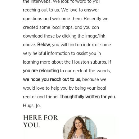
the interwebs. We look forward to y'all
reaching out to us. We love to answer
questions and welcome them. Recently we
created some local maps, and you can
download those by clicking the image/link
above.
Below
, you will find an index of some
very helpful information to assist you in
learning more about the Houston suburbs.
If
you are relocating
to our neck of the woods,
we hope you reach out to us
, because we
would love to help you by being your local
realtor and friend.
Thoughtfully written for you.
Hugs, Jo.