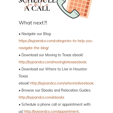
What next?!
• Navigate our Blog:
https://byjoandco.com/categories-to-help-you-
navigate-the-blog/
• Download our Moving to Texas ebook!
http://byjoandco.com/movingtotexasebook
.
• Download our Where to Live in Houston
Texas
ebook!
http://byjoandco.com/wheretoliveebook
.
• Browse our Ebooks and Relocation Guides:
http://byjoandco.com/ebooks
• Schedule a phone call or appointment with
us!
http://byjoandco.com/appointment
.