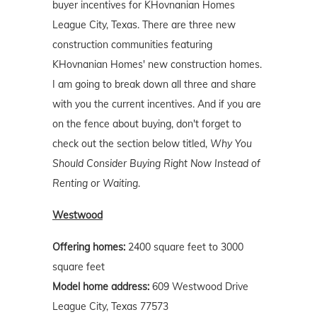
buyer incentives for KHovnanian Homes
League City, Texas. There are three new
construction communities featuring
KHovnanian Homes' new construction homes.
I am going to break down all three and share
with you the current incentives. And if you are
on the fence about buying, don't forget to
check out the section below titled,
Why You
Should Consider Buying Right Now Instead of
Renting or Waiting
.
Westwood
Offering homes:
2400 square feet to 3000
square feet
Model home address:
609 Westwood Drive
League City, Texas 77573