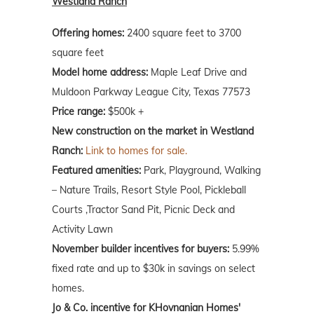
Westland Ranch
Offering homes:
2400 square feet to 3700
square feet
Model home address:
Maple Leaf Drive and
Muldoon Parkway League City, Texas 77573
Price range:
$500k +
New construction on the market in Westland
Ranch:
Link to homes for sale.
Featured amenities:
Park, Playground, Walking
– Nature Trails, Resort Style Pool, Pickleball
Courts ,Tractor Sand Pit, Picnic Deck and
Activity Lawn
November builder incentives for buyers:
5.99%
fixed rate and up to $30k in savings on select
homes.
Jo & Co. incentive for KHovnanian Homes'