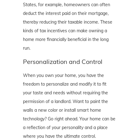
States, for example, homeowners can often
deduct the interest paid on their mortgage,
thereby reducing their taxable income. These
kinds of tax incentives can make owning a
home more financially beneficial in the long
run.
Personalization and Control
When you own your home, you have the
freedom to personalize and modify it to fit
your taste and needs without requiring the
permission of a landlord. Want to paint the
walls a new color or install smart home
technology? Go right ahead. Your home can be
a reflection of your personality and a place
where you have the ultimate control.