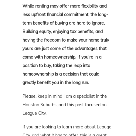
While renting may offer more flexibility and
less upfront financial commitment, the long-
term benefits of buying are hard to ignore.
Building equity, enjoying tax benefits, and
having the freedom to make your home truly
yours are just some of the advantages that
come with homeownership. If you're in a
position to buy, taking the leap into
homeownership is a decision that could
greatly benefit you in the long run.
Please, keep in mind I am a specialist in the
Houston Suburbs, and this post focused on
League City.
If you are looking to learn more about Leauge
City, and what it has to offer, this is a great