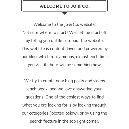
WELCOME TO JO & CO.
Welcome to the Jo & Co. website!
Not sure where to start? Well let me start off
by telling you a little bit about the website.
This website is content driven and powered by
our blog, which really means, almost each time
you visit it, there will be something new.
We try to create new blog posts and videos
each week, and we love answering your
questions. One of the easiest ways to find
what you are looking for is by looking through
our categories (located below), or by using the
search feature in the top right corner.