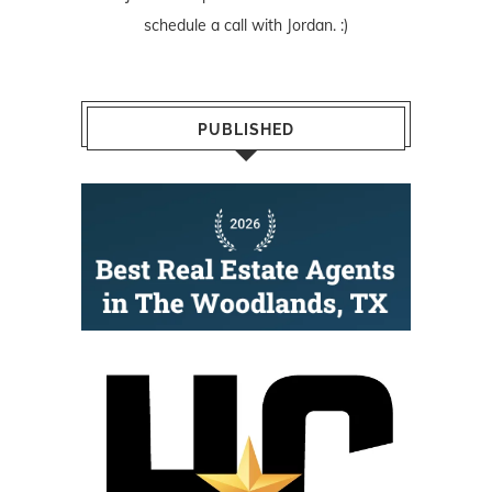
schedule a call with Jordan. :)
PUBLISHED