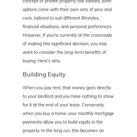
concept of private property has existed. Both
options come with their own sets of pros and
cons, tailored to suit different lifestyles,
financial situations, and personal preferences.
However, if you're currently at the crossroads
of making this significant decision, you may
want to consider the long-term benefits of
buying. Here's why.
Building Equity
When you pay rent, that money goes directly
to your landlord and you have nothing to show
for it at the end of your lease. Conversely,
when you buy a home, your monthly mortgage
payments allow you to build equity in the
property. In the long run, this becomes an