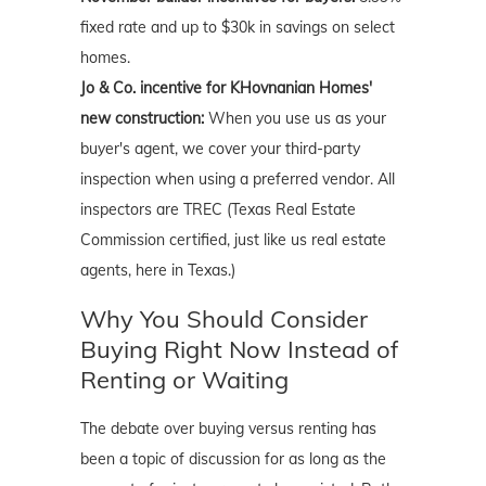
fixed rate and up to $30k in savings on select
homes.
Jo & Co. incentive for KHovnanian Homes'
new construction:
When you use us as your
buyer's agent, we cover your third-party
inspection when using a preferred vendor. All
inspectors are TREC (Texas Real Estate
Commission certified, just like us real estate
agents, here in Texas.)
Why You Should Consider
Buying Right Now Instead of
Renting or Waiting
The debate over buying versus renting has
been a topic of discussion for as long as the