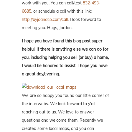
work with you. You can call/text
832-493-
6685
, or schedule a call with this link:
http://byjoandco.com/call
. I look forward to
meeting you. Hugs, Jordan.
I hope you have found this blog post super
helpful. If there is anything else we can do for
you, including helping you sell (or buy) a home,
I would be honored to assist. I hope you have
a great day/evening.
We are so happy you found our little corner of
the interwebs. We look forward to y'all
reaching out to us. We love to answer
questions and welcome them. Recently we
created some local maps, and you can