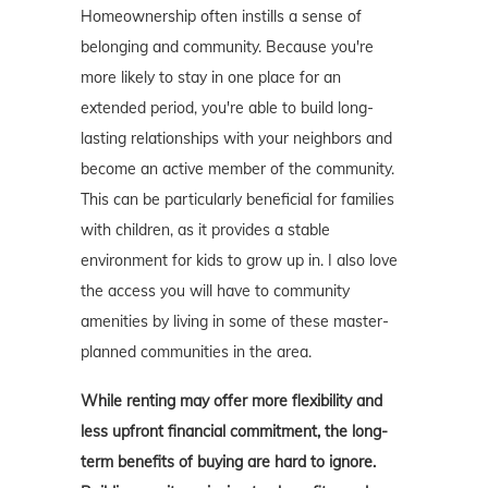
Homeownership often instills a sense of
belonging and community. Because you're
more likely to stay in one place for an
extended period, you're able to build long-
lasting relationships with your neighbors and
become an active member of the community.
This can be particularly beneficial for families
with children, as it provides a stable
environment for kids to grow up in. I also love
the access you will have to community
amenities by living in some of these master-
planned communities in the area.
While renting may offer more flexibility and
less upfront financial commitment, the long-
term benefits of buying are hard to ignore.