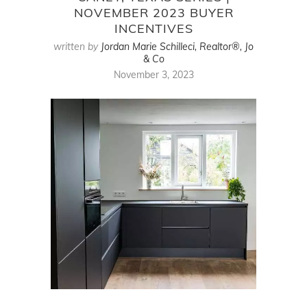
NOVEMBER 2023 BUYER
INCENTIVES
written by
Jordan Marie Schilleci, Realtor®, Jo
& Co
November 3, 2023