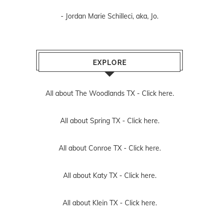
- Jordan Marie Schilleci, aka, Jo.
EXPLORE
All about The Woodlands TX -
Click here.
All about Spring TX -
Click here.
All about Conroe TX -
Click here.
All about Katy TX -
Click here.
All about Klein TX -
Click here.