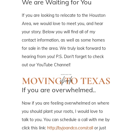
We are Waiting for You
If you are looking to relocate to the Houston
Area, we would love to meet you, and hear
your story. Below you will find all of my
contact information, as well as some homes
for sale in the area. We truly look forward to
hearing from you! P.S. Don't forget to check
out our YouTube Channel!
If you are overwhelmed..
Now if you are feeling overwhelmed on where
you should plant your roots, I would love to
talk to you. You can schedule a call with me by
click this link:
http://byjoandco.com/call
or just