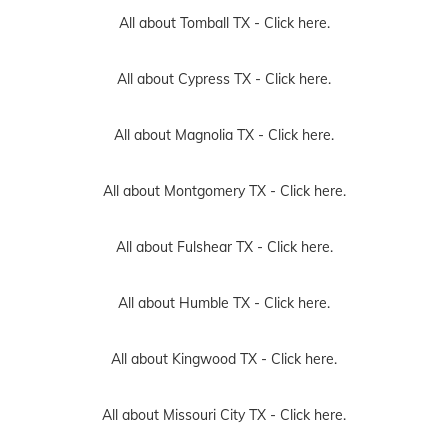
All about Tomball TX -
Click here.
All about Cypress TX -
Click here.
All about Magnolia TX -
Click here.
All about Montgomery TX -
Click here.
All about Fulshear TX -
Click here.
All about Humble TX -
Click here.
All about Kingwood TX -
Click here.
All about Missouri City TX -
Click here.