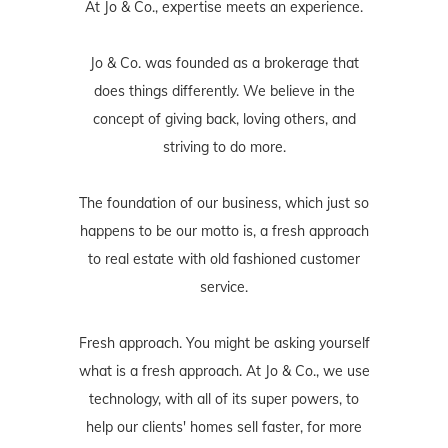
At Jo & Co., expertise meets an experience.
Jo & Co. was founded as a brokerage that
does things differently. We believe in the
concept of giving back, loving others, and
striving to do more.
The foundation of our business, which just so
happens to be our motto is, a fresh approach
to real estate with old fashioned customer
service.
Fresh approach. You might be asking yourself
what is a fresh approach. At Jo & Co., we use
technology, with all of its super powers, to
help our clients' homes sell faster, for more