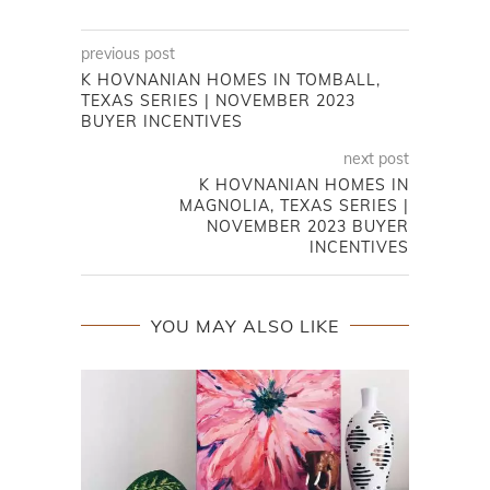
previous post
K HOVNANIAN HOMES IN TOMBALL,
TEXAS SERIES | NOVEMBER 2023
BUYER INCENTIVES
next post
K HOVNANIAN HOMES IN
MAGNOLIA, TEXAS SERIES |
NOVEMBER 2023 BUYER
INCENTIVES
YOU MAY ALSO LIKE