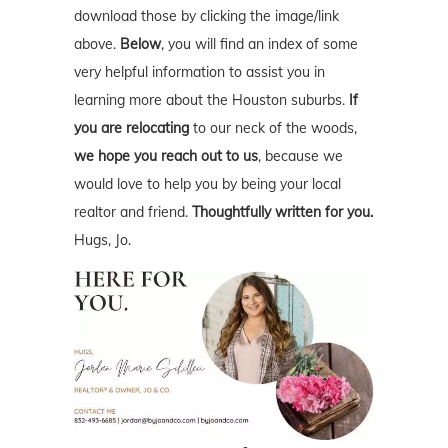
download those by clicking the image/link
above.
Below
, you will find an index of some
very helpful information to assist you in
learning more about the Houston suburbs.
If
you are relocating
to our neck of the woods,
we hope you reach out to us
, because we
would love to help you by being your local
realtor and friend.
Thoughtfully written for you.
Hugs, Jo.