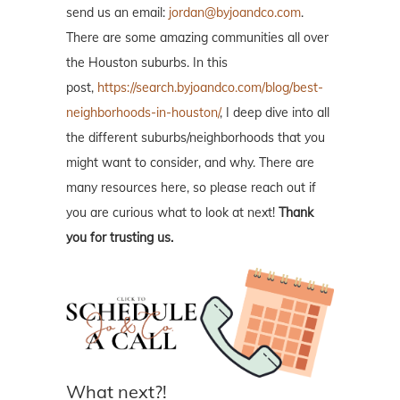
send us an email:
jordan@byjoandco.com
.
There are some amazing communities all over
the Houston suburbs. In this
post,
https://search.byjoandco.com/blog/best-
neighborhoods-in-houston/
, I deep dive into all
the different suburbs/neighborhoods that you
might want to consider, and why. There are
many resources here, so please reach out if
you are curious what to look at next!
Thank
you for trusting us.
What next?!