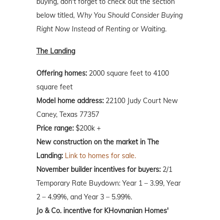
buying, don't forget to check out the section
below titled,
Why You Should Consider Buying
Right Now Instead of Renting or Waiting
.
The Landing
Offering homes:
2000 square feet to 4100
square feet
Model home address:
22100 Judy Court New
Caney, Texas 77357
Price range:
$200k +
New construction on the market in The
Landing:
Link to homes for sale.
November builder incentives for buyers:
2/1
Temporary Rate Buydown: Year 1 – 3.99, Year
2 – 4.99%, and Year 3 – 5.99%.
Jo & Co. incentive for KHovnanian Homes'