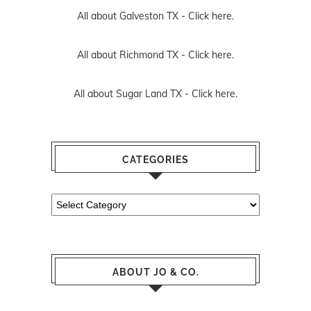
All about Galveston TX -
Click here.
All about Richmond TX -
Click here.
All about Sugar Land TX -
Click here.
CATEGORIES
Categories
ABOUT JO & CO.