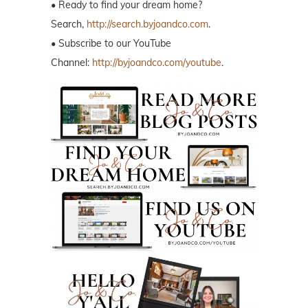
• Ready to find your dream home?
Search,
http://search.byjoandco.com
.
• Subscribe to our YouTube
Channel:
http://byjoandco.com/youtube
.