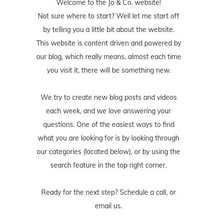
Welcome to the Jo & Co. website!
Not sure where to start? Well let me start off
by telling you a little bit about the website.
This website is content driven and powered by
our blog, which really means, almost each time
you visit it, there will be something new.
We try to create new blog posts and videos
each week, and we love answering your
questions. One of the easiest ways to find
what you are looking for is by looking through
our categories (located below), or by using the
search feature in the top right corner.
Ready for the next step? Schedule
a call
, or
email us
.