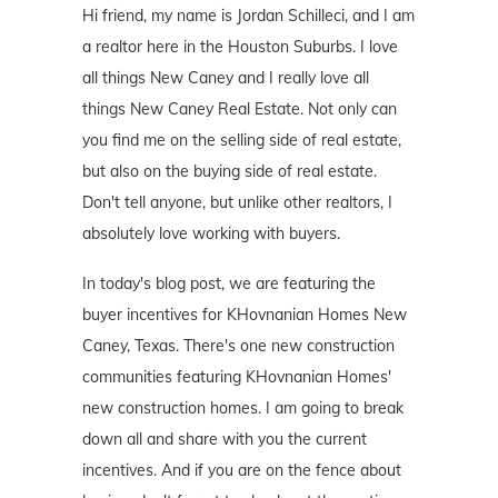
Hi friend, my name is Jordan Schilleci, and I am
a realtor here in the Houston Suburbs. I love
all things New Caney and I really love all
things New Caney Real Estate. Not only can
you find me on the selling side of real estate,
but also on the buying side of real estate.
Don't tell anyone, but unlike other realtors, I
absolutely love working with buyers.
In today's blog post, we are featuring the
buyer incentives for KHovnanian Homes New
Caney, Texas. There's one new construction
communities featuring KHovnanian Homes'
new construction homes. I am going to break
down all and share with you the current
incentives. And if you are on the fence about