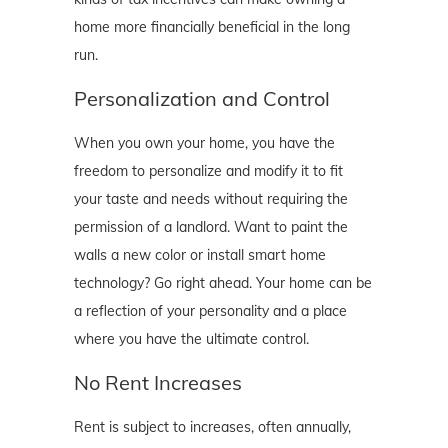
home more financially beneficial in the long
run.
Personalization and Control
When you own your home, you have the
freedom to personalize and modify it to fit
your taste and needs without requiring the
permission of a landlord. Want to paint the
walls a new color or install smart home
technology? Go right ahead. Your home can be
a reflection of your personality and a place
where you have the ultimate control.
No Rent Increases
Rent is subject to increases, often annually,