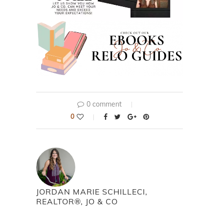
0 comment
0
JORDAN MARIE SCHILLECI,
REALTOR®, JO & CO