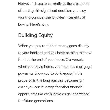
However, if you're currently at the crossroads
of making this significant decision, you may
want to consider the long-term benefits of
buying. Here's why.
Building Equity
When you pay rent, that money goes directly
to your landlord and you have nothing to show
for it at the end of your lease. Conversely,
when you buy a home, your monthly mortgage
payments allow you to build equity in the
property. In the long run, this becomes an
asset you can leverage for other financial
opportunities or even leave as an inheritance
for future generations.