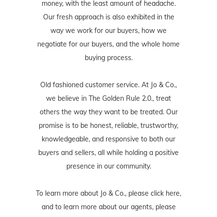
money, with the least amount of headache.
Our fresh approach is also exhibited in the
way we work for our buyers, how we
negotiate for our buyers, and the whole home
buying process.
Old fashioned customer service. At Jo & Co.,
we believe in The Golden Rule 2.0., treat
others the way they want to be treated. Our
promise is to be honest, reliable, trustworthy,
knowledgeable, and responsive to both our
buyers and sellers, all while holding a positive
presence in our community.
To learn more about Jo & Co., please
click here
,
and to learn more about our agents, please