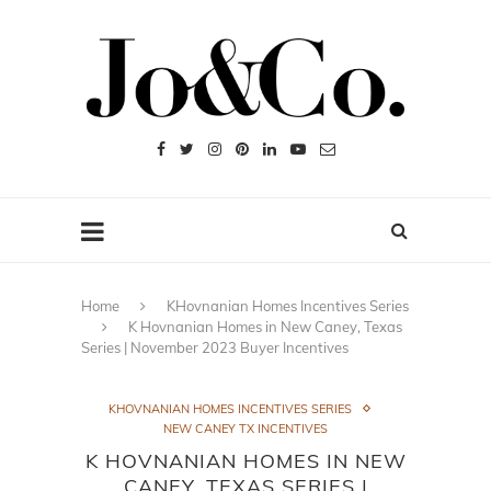
Home
KHovnanian Homes Incentives Series
K Hovnanian Homes in New Caney, Texas
Series | November 2023 Buyer Incentives
KHOVNANIAN HOMES INCENTIVES SERIES
NEW CANEY TX INCENTIVES
K HOVNANIAN HOMES IN NEW
CANEY, TEXAS SERIES |