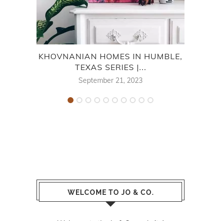
KHOVNANIAN HOMES IN HUMBLE,
TEXAS SERIES |...
M
September 21, 2023
WELCOME TO JO & CO.