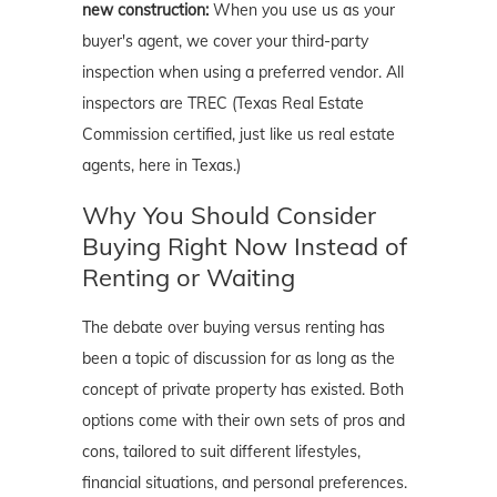
new construction:
When you use us as your
buyer's agent, we cover your third-party
inspection when using a preferred vendor. All
inspectors are TREC (Texas Real Estate
Commission certified, just like us real estate
agents, here in Texas.)
Why You Should Consider
Buying Right Now Instead of
Renting or Waiting
The debate over buying versus renting has
been a topic of discussion for as long as the
concept of private property has existed. Both
options come with their own sets of pros and
cons, tailored to suit different lifestyles,
financial situations, and personal preferences.