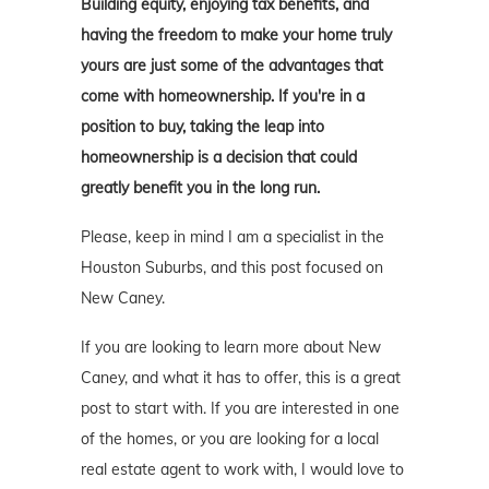
Building equity, enjoying tax benefits, and
having the freedom to make your home truly
yours are just some of the advantages that
come with homeownership. If you're in a
position to buy, taking the leap into
homeownership is a decision that could
greatly benefit you in the long run.
Please, keep in mind I am a specialist in the
Houston Suburbs, and this post focused on
New Caney.
If you are looking to learn more about New
Caney, and what it has to offer, this is a great
post to start with. If you are interested in one
of the homes, or you are looking for a local
real estate agent to work with, I would love to