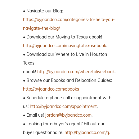
• Navigate our Blog:
https://byjoandco.com/categories-to-help-you-
navigate-the-blog/
• Download our Moving to Texas ebook!
http://byjoandco.com/movingtotexasebook
.
• Download our Where to Live in Houston
Texas
ebook!
http://byjoandco.com/wheretoliveebook
.
• Browse our Ebooks and Relocation Guides:
http://byjoandco.com/ebooks
• Schedule a phone call or appointment with
us!
http://byjoandco.com/appointment
.
• Email us!
Jordan@byjoandco.com
.
• Looking for a buyer’s agent? Fill out our
buyer questionnaire!
http://byjoandco.com/q.