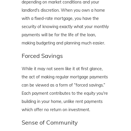
depending on market conditions and your
landlord's discretion. When you own a home
with a fixed-rate mortgage, you have the
security of knowing exactly what your monthly
payments will be for the life of the loan,
making budgeting and planning much easier.
Forced Savings
While it may not seem like it at first glance,
the act of making regular mortgage payments
can be viewed as a form of “forced savings.”
Each payment contributes to the equity you're
building in your home, unlike rent payments
which offer no return on investment.
Sense of Community