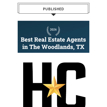
PUBLISHED