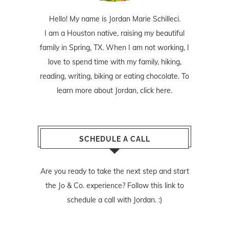
Hello! My name is Jordan Marie Schilleci.
I am a Houston native, raising my beautiful
family in Spring, TX. When I am not working, I
love to spend time with my family, hiking,
reading, writing, biking or eating chocolate. To
learn more about Jordan,
click here
.
SCHEDULE A CALL
Are you ready to take the next step and start
the Jo & Co. experience? Follow
this link
to
schedule a call with Jordan. :)