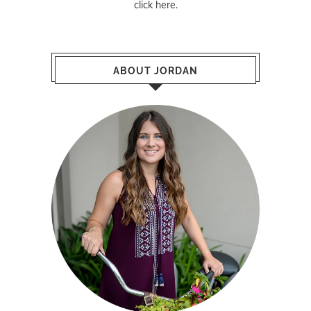
click here
.
ABOUT JORDAN