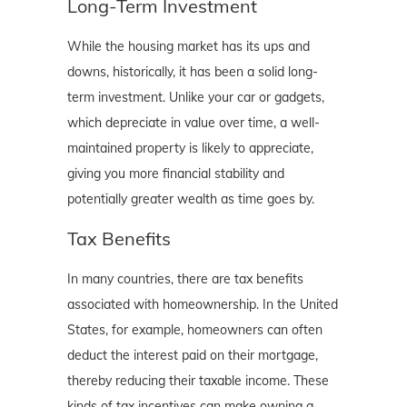
Long-Term Investment
While the housing market has its ups and
downs, historically, it has been a solid long-
term investment. Unlike your car or gadgets,
which depreciate in value over time, a well-
maintained property is likely to appreciate,
giving you more financial stability and
potentially greater wealth as time goes by.
Tax Benefits
In many countries, there are tax benefits
associated with homeownership. In the United
States, for example, homeowners can often
deduct the interest paid on their mortgage,
thereby reducing their taxable income. These
kinds of tax incentives can make owning a