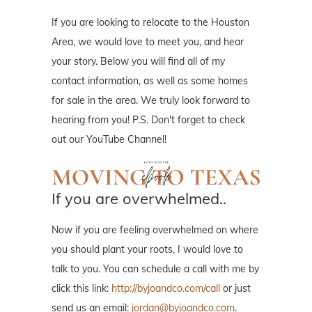
If you are looking to relocate to the Houston
Area, we would love to meet you, and hear
your story. Below you will find all of my
contact information, as well as some homes
for sale in the area. We truly look forward to
hearing from you! P.S. Don't forget to check
out our YouTube Channel!
If you are overwhelmed..
Now if you are feeling overwhelmed on where
you should plant your roots, I would love to
talk to you. You can schedule a call with me by
click this link:
http://byjoandco.com/call
or just
send us an email:
jordan@byjoandco.com
.