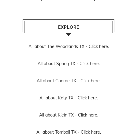
EXPLORE
All about The Woodlands TX -
Click here.
All about Spring TX -
Click here.
All about Conroe TX -
Click here.
All about Katy TX -
Click here.
All about Klein TX -
Click here.
All about Tomball TX -
Click here.