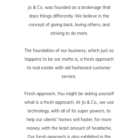
Jo & Co. was founded as a brokerage that
does things differently. We believe in the
concept of giving back, loving others, and
striving to do more.
The foundation of our business, which just so
happens to be our motto is, a fresh approach
to real estate with old fashioned customer
service.
Fresh approach. You might be asking yourself
what is a fresh approach. At Jo & Co., we use
technology, with all of its super powers, to
help our clients' homes sell faster, for more
money, with the least amount of headache.
Our fresh approach is also exhibited in the