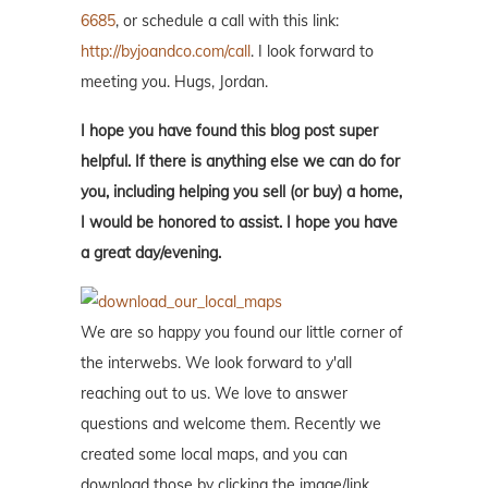
6685
, or schedule a call with this link:
http://byjoandco.com/call
. I look forward to
meeting you. Hugs, Jordan.
I hope you have found this blog post super
helpful. If there is anything else we can do for
you, including helping you sell (or buy) a home,
I would be honored to assist. I hope you have
a great day/evening.
We are so happy you found our little corner of
the interwebs. We look forward to y'all
reaching out to us. We love to answer
questions and welcome them. Recently we
created some local maps, and you can
download those by clicking the image/link