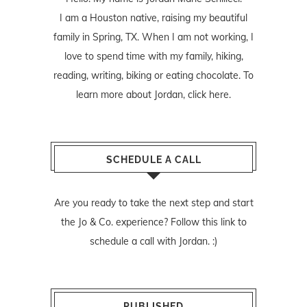
I am a Houston native, raising my beautiful
family in Spring, TX. When I am not working, I
love to spend time with my family, hiking,
reading, writing, biking or eating chocolate. To
learn more about Jordan,
click here
.
SCHEDULE A CALL
Are you ready to take the next step and start
the Jo & Co. experience? Follow
this link
to
schedule a call with Jordan. :)
PUBLISHED