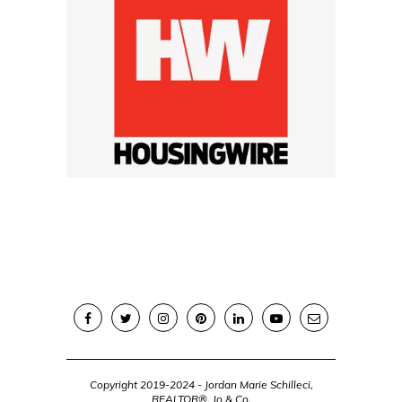
Copyright 2019-2024 - Jordan Marie Schilleci,
REALTOR®, Jo & Co.