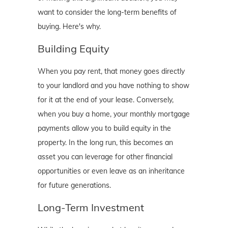
want to consider the long-term benefits of
buying. Here's why.
Building Equity
When you pay rent, that money goes directly
to your landlord and you have nothing to show
for it at the end of your lease. Conversely,
when you buy a home, your monthly mortgage
payments allow you to build equity in the
property. In the long run, this becomes an
asset you can leverage for other financial
opportunities or even leave as an inheritance
for future generations.
Long-Term Investment