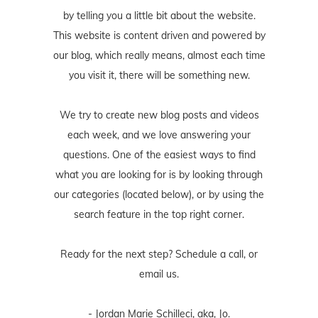
by telling you a little bit about the website.
This website is content driven and powered by
our blog, which really means, almost each time
you visit it, there will be something new.
We try to create new blog posts and videos
each week, and we love answering your
questions. One of the easiest ways to find
what you are looking for is by looking through
our categories (located below), or by using the
search feature in the top right corner.
Ready for the next step? Schedule
a call
, or
email us
.
- Jordan Marie Schilleci, aka, Jo.