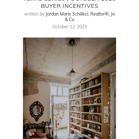
BUYER INCENTIVES
written by
Jordan Marie Schilleci, Realtor®, Jo
& Co
October 12, 2023