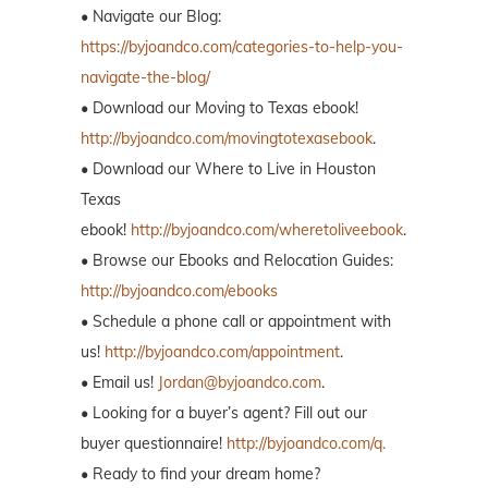
• Navigate our Blog:
https://byjoandco.com/categories-to-help-you-
navigate-the-blog/
• Download our Moving to Texas ebook!
http://byjoandco.com/movingtotexasebook
.
• Download our Where to Live in Houston
Texas
ebook!
http://byjoandco.com/wheretoliveebook
.
• Browse our Ebooks and Relocation Guides:
http://byjoandco.com/ebooks
• Schedule a phone call or appointment with
us!
http://byjoandco.com/appointment
.
• Email us!
Jordan@byjoandco.com
.
• Looking for a buyer’s agent? Fill out our
buyer questionnaire!
http://byjoandco.com/q.
• Ready to find your dream home?