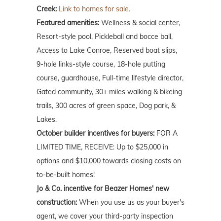
Creek:
Link to homes for sale.
Featured amenities:
Wellness & social center,
Resort-style pool, Pickleball and bocce ball,
Access to Lake Conroe, Reserved boat slips,
9-hole links-style course, 18-hole putting
course, guardhouse, Full-time lifestyle director,
Gated community, 30+ miles walking & bikeing
trails, 300 acres of green space, Dog park, &
Lakes.
October builder incentives for buyers:
FOR A
LIMITED TIME, RECEIVE: Up to $25,000 in
options and $10,000 towards closing costs on
to-be-built homes!
Jo & Co. incentive for Beazer Homes' new
construction:
When you use us as your buyer's
agent, we cover your third-party inspection