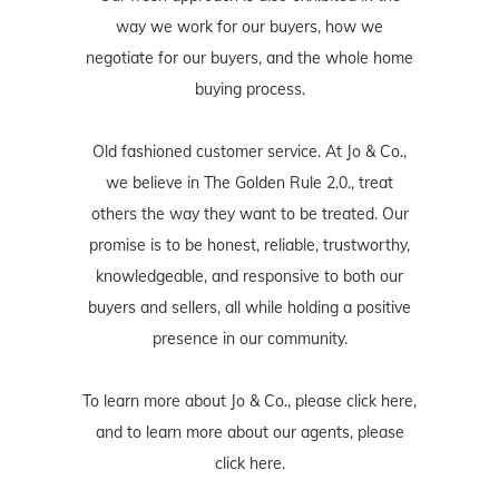
way we work for our buyers, how we
negotiate for our buyers, and the whole home
buying process.
Old fashioned customer service. At Jo & Co.,
we believe in The Golden Rule 2.0., treat
others the way they want to be treated. Our
promise is to be honest, reliable, trustworthy,
knowledgeable, and responsive to both our
buyers and sellers, all while holding a positive
presence in our community.
To learn more about Jo & Co., please
click here
,
and to learn more about our agents, please
click here
.