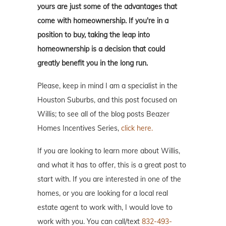
yours are just some of the advantages that
come with homeownership. If you're in a
position to buy, taking the leap into
homeownership is a decision that could
greatly benefit you in the long run.
Please, keep in mind I am a specialist in the
Houston Suburbs, and this post focused on
Willis; to see all of the blog posts Beazer
Homes Incentives Series,
click here.
If you are looking to learn more about Willis,
and what it has to offer, this is a great post to
start with. If you are interested in one of the
homes, or you are looking for a local real
estate agent to work with, I would love to
work with you. You can call/text
832-493-