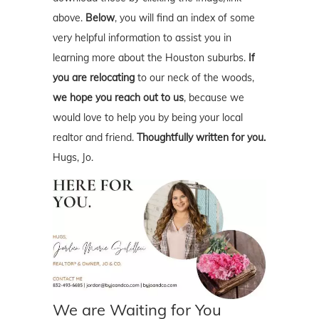
above.
Below
, you will find an index of some
very helpful information to assist you in
learning more about the Houston suburbs.
If
you are relocating
to our neck of the woods,
we hope you reach out to us
, because we
would love to help you by being your local
realtor and friend.
Thoughtfully written for you.
Hugs, Jo.
We are Waiting for You