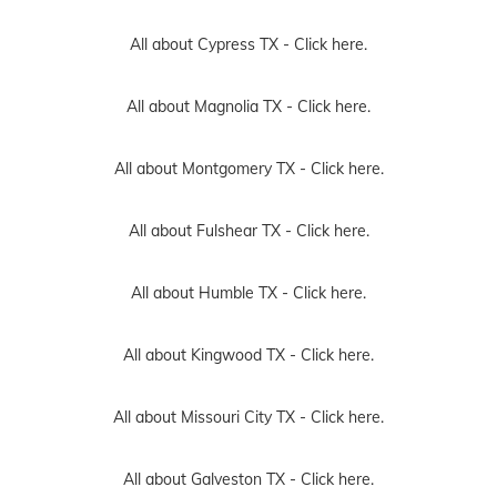
All about Cypress TX -
Click here.
All about Magnolia TX -
Click here.
All about Montgomery TX -
Click here.
All about Fulshear TX -
Click here.
All about Humble TX -
Click here.
All about Kingwood TX -
Click here.
All about Missouri City TX -
Click here.
All about Galveston TX -
Click here.