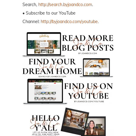
Search,
http://search.byjoandco.com
.
• Subscribe to our YouTube
Channel:
http://byjoandco.com/youtube
.