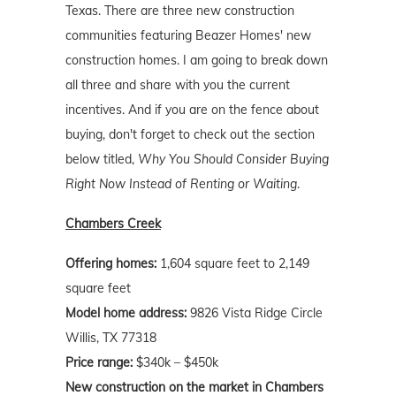
Texas. There are three new construction
communities featuring Beazer Homes' new
construction homes. I am going to break down
all three and share with you the current
incentives. And if you are on the fence about
buying, don't forget to check out the section
below titled,
Why You Should Consider Buying
Right Now Instead of Renting or Waiting
.
Chambers Creek
Offering homes:
1,604 square feet to 2,149
square feet
Model home address:
9826 Vista Ridge Circle
Willis, TX 77318
Price range:
$340k – $450k
New construction on the market in Chambers