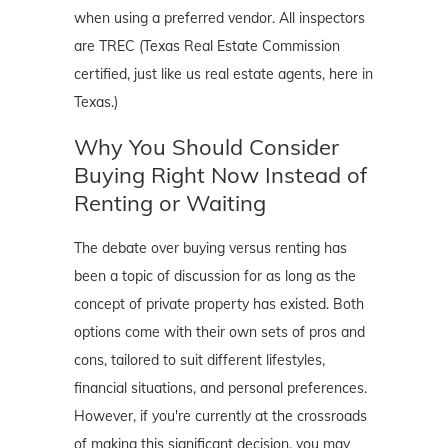
when using a preferred vendor. All inspectors
are TREC (Texas Real Estate Commission
certified, just like us real estate agents, here in
Texas.)
Why You Should Consider
Buying Right Now Instead of
Renting or Waiting
The debate over buying versus renting has
been a topic of discussion for as long as the
concept of private property has existed. Both
options come with their own sets of pros and
cons, tailored to suit different lifestyles,
financial situations, and personal preferences.
However, if you're currently at the crossroads
of making this significant decision, you may