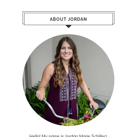
ABOUT JORDAN
Hello! My name is Jordan Marie Schilleci.