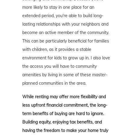
more likely to stay in one place for an
extended period, you're able to build long-
lasting relationships with your neighbors and
become an active member of the community.
This can be particularly beneficial for families
with children, as it provides a stable
environment for kids to grow up in. I also love
the access you will have to community
amenities by living in some of these master-
planned communities in the area.
While renting may offer more flexibility and
less upfront financial commitment, the long-
term benefits of buying are hard to ignore.
Building equity, enjoying tax benefits, and
having the freedom to make your home truly