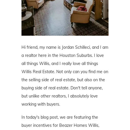
Hi friend, my name is Jordan Schilleci, and I am
a realtor here in the Houston Suburbs. I love
all things Willis, and I really love all things
Willis Real Estate. Not only can you find me on
the selling side of real estate, but also on the
buying side of real estate. Don't tell anyone,
but unlike other realtors, I absolutely love
working with buyers.
In today's blog post, we are featuring the
buyer incentives for Beazer Homes Willis,