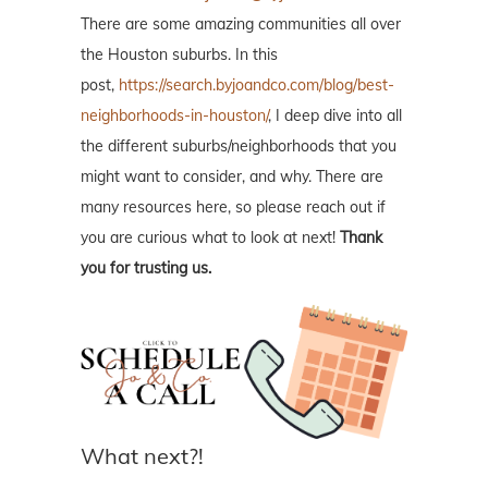
There are some amazing communities all over
the Houston suburbs. In this
post,
https://search.byjoandco.com/blog/best-
neighborhoods-in-houston/
, I deep dive into all
the different suburbs/neighborhoods that you
might want to consider, and why. There are
many resources here, so please reach out if
you are curious what to look at next!
Thank
you for trusting us.
What next?!