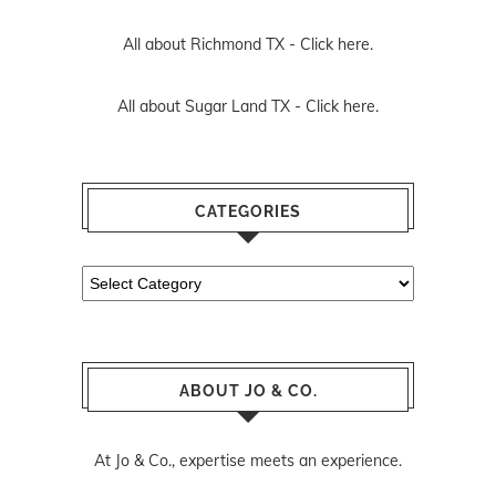
All about Richmond TX -
Click here.
All about Sugar Land TX -
Click here.
CATEGORIES
Categories
ABOUT JO & CO.
At Jo & Co., expertise meets an experience.