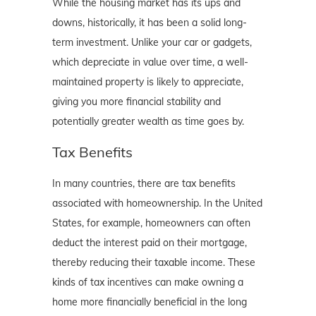
While the housing market has its ups and
downs, historically, it has been a solid long-
term investment. Unlike your car or gadgets,
which depreciate in value over time, a well-
maintained property is likely to appreciate,
giving you more financial stability and
potentially greater wealth as time goes by.
Tax Benefits
In many countries, there are tax benefits
associated with homeownership. In the United
States, for example, homeowners can often
deduct the interest paid on their mortgage,
thereby reducing their taxable income. These
kinds of tax incentives can make owning a
home more financially beneficial in the long