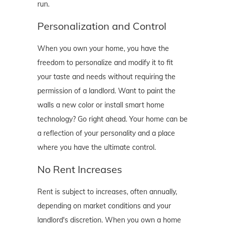
run.
Personalization and Control
When you own your home, you have the
freedom to personalize and modify it to fit
your taste and needs without requiring the
permission of a landlord. Want to paint the
walls a new color or install smart home
technology? Go right ahead. Your home can be
a reflection of your personality and a place
where you have the ultimate control.
No Rent Increases
Rent is subject to increases, often annually,
depending on market conditions and your
landlord's discretion. When you own a home