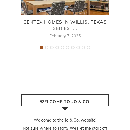
CENTEX HOMES IN WILLIS, TEXAS
F
SERIES |...
February 7, 2025
WELCOME TO JO & CO.
Welcome to the Jo & Co. website!
Not sure where to start? Well let me start off