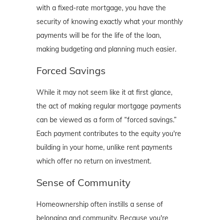
with a fixed-rate mortgage, you have the
security of knowing exactly what your monthly
payments will be for the life of the loan,
making budgeting and planning much easier.
Forced Savings
While it may not seem like it at first glance,
the act of making regular mortgage payments
can be viewed as a form of “forced savings.”
Each payment contributes to the equity you're
building in your home, unlike rent payments
which offer no return on investment.
Sense of Community
Homeownership often instills a sense of
belonging and community. Because you're