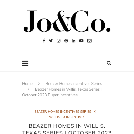
Home
Beazer Homes Incentives Series
Beazer Homes in Willis, Texas Series |
October 2023 Buyer Incentives
BEAZER HOMES INCENTIVES SERIES
WILLIS TX INCENTIVES
BEAZER HOMES IN WILLIS,
TEXAS SERIES | OCTOBER 2023