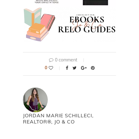
0 comment
0
JORDAN MARIE SCHILLECI,
REALTOR®, JO & CO