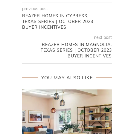
previous post
BEAZER HOMES IN CYPRESS,
TEXAS SERIES | OCTOBER 2023
BUYER INCENTIVES
next post
BEAZER HOMES IN MAGNOLIA,
TEXAS SERIES | OCTOBER 2023
BUYER INCENTIVES
YOU MAY ALSO LIKE