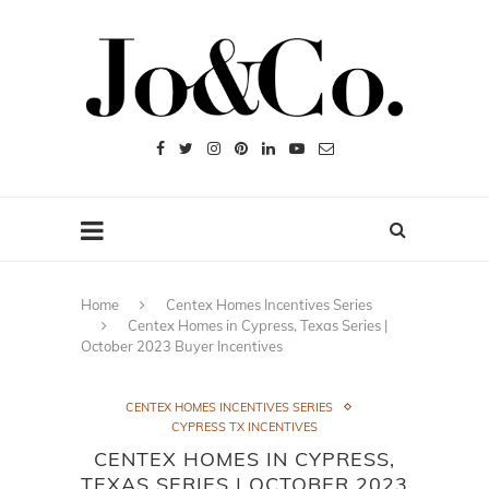
Home
Centex Homes Incentives Series
Centex Homes in Cypress, Texas Series |
October 2023 Buyer Incentives
CENTEX HOMES INCENTIVES SERIES
CYPRESS TX INCENTIVES
CENTEX HOMES IN CYPRESS,
TEXAS SERIES | OCTOBER 2023