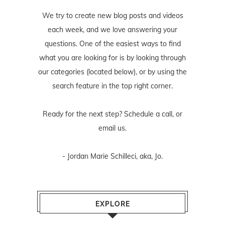
We try to create new blog posts and videos
each week, and we love answering your
questions. One of the easiest ways to find
what you are looking for is by looking through
our categories (located below), or by using the
search feature in the top right corner.
Ready for the next step? Schedule
a call
, or
email us
.
- Jordan Marie Schilleci, aka, Jo.
EXPLORE