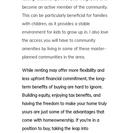
become an active member of the community.
This can be particularly beneficial for families
with children, as it provides a stable
environment for kids to grow up in. I also love
the access you will have to community
amenities by living in some of these master-
planned communities in the area.
While renting may offer more flexibility and
less upfront financial commitment, the long-
term benefits of buying are hard to ignore.
Building equity, enjoying tax benefits, and
having the freedom to make your home truly
yours are just some of the advantages that
come with homeownership. If you're in a
position to buy, taking the leap into