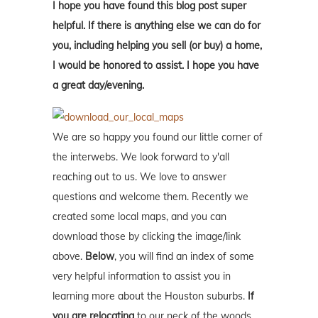
I hope you have found this blog post super
helpful. If there is anything else we can do for
you, including helping you sell (or buy) a home,
I would be honored to assist. I hope you have
a great day/evening.
We are so happy you found our little corner of
the interwebs. We look forward to y'all
reaching out to us. We love to answer
questions and welcome them. Recently we
created some local maps, and you can
download those by clicking the image/link
above.
Below
, you will find an index of some
very helpful information to assist you in
learning more about the Houston suburbs.
If
you are relocating
to our neck of the woods,