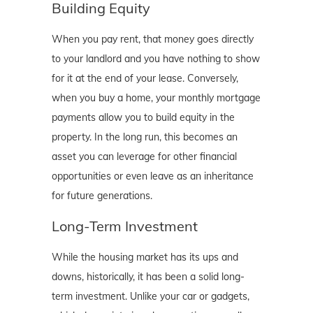
Building Equity
When you pay rent, that money goes directly
to your landlord and you have nothing to show
for it at the end of your lease. Conversely,
when you buy a home, your monthly mortgage
payments allow you to build equity in the
property. In the long run, this becomes an
asset you can leverage for other financial
opportunities or even leave as an inheritance
for future generations.
Long-Term Investment
While the housing market has its ups and
downs, historically, it has been a solid long-
term investment. Unlike your car or gadgets,