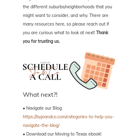
the different suburbs/neighborhoods that you
might want to consider, and why. There are
many resources here, so please reach out if
you are curious what to look at next!
Thank
you for trusting us.
What next?!
• Navigate our Blog:
https://byjoandco.com/categories-to-help-you-
navigate-the-blog/
• Download our Moving to Texas ebook!