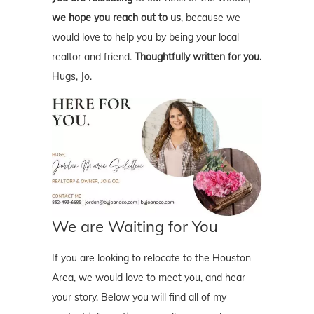
we hope you reach out to us
, because we
would love to help you by being your local
realtor and friend.
Thoughtfully written for you.
Hugs, Jo.
We are Waiting for You
If you are looking to relocate to the Houston
Area, we would love to meet you, and hear
your story. Below you will find all of my