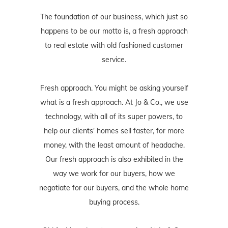
The foundation of our business, which just so
happens to be our motto is, a fresh approach
to real estate with old fashioned customer
service.
Fresh approach. You might be asking yourself
what is a fresh approach. At Jo & Co., we use
technology, with all of its super powers, to
help our clients' homes sell faster, for more
money, with the least amount of headache.
Our fresh approach is also exhibited in the
way we work for our buyers, how we
negotiate for our buyers, and the whole home
buying process.