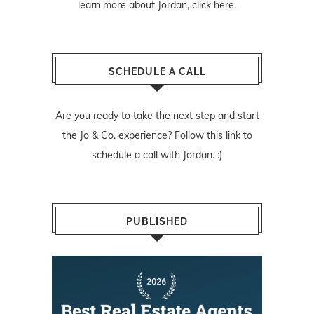
learn more about Jordan,
click here
.
SCHEDULE A CALL
Are you ready to take the next step and start
the Jo & Co. experience? Follow
this link
to
schedule a call with Jordan. :)
PUBLISHED