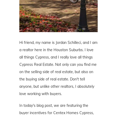
Hi friend, my name is Jordan Schilleci, and I am
a realtor here in the Houston Suburbs. I love
all things Cypress, and I really love all things
Cypress Real Estate. Not only can you find me
on the selling side of real estate, but also on
the buying side of real estate. Don't tell
anyone, but unlike other realtors, I absolutely
love working with buyers.
In today's blog post, we are featuring the
buyer incentives for Centex Homes Cypress,