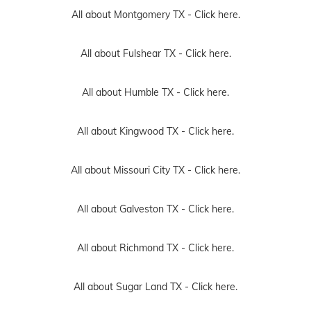
All about Montgomery TX -
Click here.
All about Fulshear TX -
Click here.
All about Humble TX -
Click here.
All about Kingwood TX -
Click here.
All about Missouri City TX -
Click here.
All about Galveston TX -
Click here.
All about Richmond TX -
Click here.
All about Sugar Land TX -
Click here.