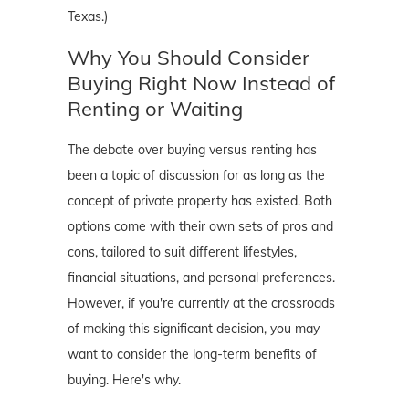
Texas.)
Why You Should Consider
Buying Right Now Instead of
Renting or Waiting
The debate over buying versus renting has
been a topic of discussion for as long as the
concept of private property has existed. Both
options come with their own sets of pros and
cons, tailored to suit different lifestyles,
financial situations, and personal preferences.
However, if you're currently at the crossroads
of making this significant decision, you may
want to consider the long-term benefits of
buying. Here's why.