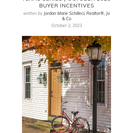
BUYER INCENTIVES
written by
Jordan Marie Schilleci, Realtor®, Jo
& Co
October 2, 2023