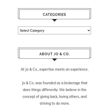
CATEGORIES
Categories
ABOUT JO & CO.
At Jo & Co., expertise meets an experience.
Jo & Co. was founded as a brokerage that
does things differently. We believe in the
concept of giving back, loving others, and
striving to do more.