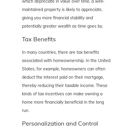
which depreciate in value over time, a well-
maintained property is likely to appreciate,
giving you more financial stability and
potentially greater wealth as time goes by.
Tax Benefits
In many countries, there are tax benefits
associated with homeownership. In the United
States, for example, homeowners can often
deduct the interest paid on their mortgage,
thereby reducing their taxable income. These
kinds of tax incentives can make owning a
home more financially beneficial in the long
run.
Personalization and Control