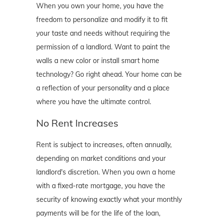
When you own your home, you have the
freedom to personalize and modify it to fit
your taste and needs without requiring the
permission of a landlord. Want to paint the
walls a new color or install smart home
technology? Go right ahead. Your home can be
a reflection of your personality and a place
where you have the ultimate control.
No Rent Increases
Rent is subject to increases, often annually,
depending on market conditions and your
landlord's discretion. When you own a home
with a fixed-rate mortgage, you have the
security of knowing exactly what your monthly
payments will be for the life of the loan,