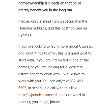
homeownership is a decision that could
greatly benefit you in the long run.
Please, keep in mind I am a specialist in the
Houston Suburbs, and this post focused on
Cypress.
If you are looking to learn more about Cypress,
and what it has to offer, this is a great post to
start with. If you are interested in one of the
homes, or you are looking for a local real
estate agent to work with, I would love to
work with you. You can call/text
832-493-
6685
, or schedule a call with this link:
http://byjoandco.com/call
. I look forward to
meeting you. Hugs, Jordan.