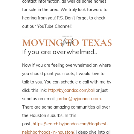
contact information, as well as some homes
for sale in the area. We truly look forward to
hearing from you! P.S. Don't forget to check
out our YouTube Channel!
If you are overwhelmed..
Now if you are feeling overwhelmed on where
you should plant your roots, I would love to
talk to you. You can schedule a call with me by
click this link:
http://byjoandco.com/call
or just
send us an email:
jordan@byjoandco.com
.
There are some amazing communities all over
the Houston suburbs. In this
post,
https://search.byjoandco.com/blog/best-
neighborhoods-in-houston/
, I deep dive into all