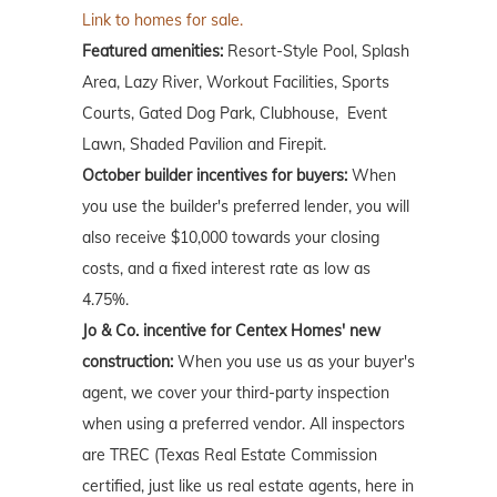
Link to homes for sale.
Featured amenities:
Resort-Style Pool, Splash
Area, Lazy River, Workout Facilities, Sports
Courts, Gated Dog Park, Clubhouse, Event
Lawn, Shaded Pavilion and Firepit.
October builder incentives for buyers:
When
you use the builder's preferred lender, you will
also receive $10,000 towards your closing
costs, and a fixed interest rate as low as
4.75%.
Jo & Co. incentive for Centex Homes' new
construction:
When you use us as your buyer's
agent, we cover your third-party inspection
when using a preferred vendor. All inspectors
are TREC (Texas Real Estate Commission
certified, just like us real estate agents, here in