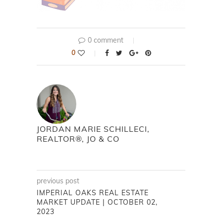
0 comment
0
JORDAN MARIE SCHILLECI,
REALTOR®, JO & CO
previous post
IMPERIAL OAKS REAL ESTATE
MARKET UPDATE | OCTOBER 02,
2023