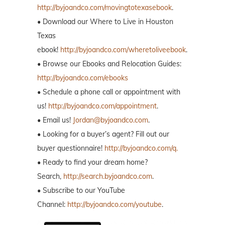
http://byjoandco.com/movingtotexasebook
.
• Download our Where to Live in Houston
Texas
ebook!
http://byjoandco.com/wheretoliveebook
.
• Browse our Ebooks and Relocation Guides:
http://byjoandco.com/ebooks
• Schedule a phone call or appointment with
us!
http://byjoandco.com/appointment
.
• Email us!
Jordan@byjoandco.com
.
• Looking for a buyer’s agent? Fill out our
buyer questionnaire!
http://byjoandco.com/q.
• Ready to find your dream home?
Search,
http://search.byjoandco.com
.
• Subscribe to our YouTube
Channel:
http://byjoandco.com/youtube
.