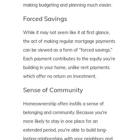
making budgeting and planning much easier.
Forced Savings
While it may not seem like it at first glance,
the act of making regular mortgage payments
can be viewed as a form of “forced savings.”
Each payment contributes to the equity you're
building in your home, unlike rent payments
which offer no return on investment.
Sense of Community
Homeownership often instills a sense of
belonging and community. Because you're
more likely to stay in one place for an
extended period, you're able to build long-
lasting relationships with your neighbors and