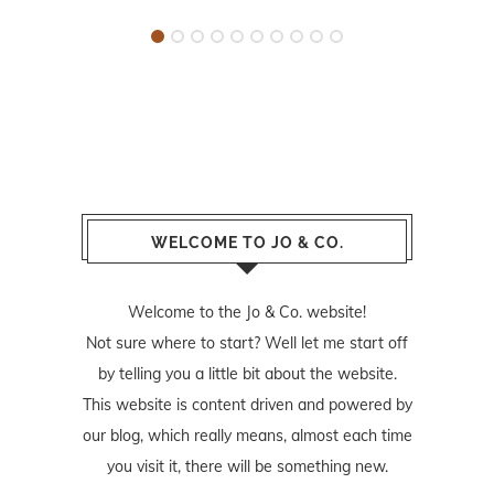
WELCOME TO JO & CO.
Welcome to the Jo & Co. website!
Not sure where to start? Well let me start off
by telling you a little bit about the website.
This website is content driven and powered by
our blog, which really means, almost each time
you visit it, there will be something new.