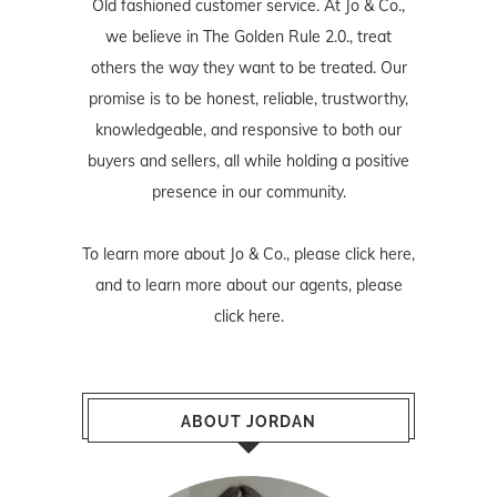
Old fashioned customer service. At Jo & Co.,
we believe in The Golden Rule 2.0., treat
others the way they want to be treated. Our
promise is to be honest, reliable, trustworthy,
knowledgeable, and responsive to both our
buyers and sellers, all while holding a positive
presence in our community.
To learn more about Jo & Co., please
click here
,
and to learn more about our agents, please
click here
.
ABOUT JORDAN