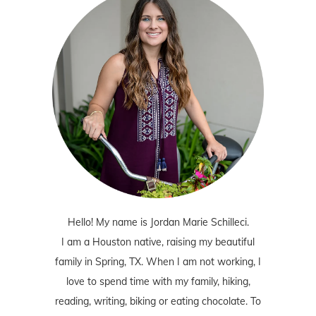
Hello! My name is Jordan Marie Schilleci.
I am a Houston native, raising my beautiful
family in Spring, TX. When I am not working, I
love to spend time with my family, hiking,
reading, writing, biking or eating chocolate. To