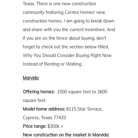
Texas. There is one new construction
community featuring Centex Homes' new
construction homes. I am going to break down
and share with you the current incentives. And
if you are on the fence about buying, don't
forget to check out the section below titled,
Why You Should Consider Buying Right Now
Instead of Renting or Waiting
.
Marvida
Offering homes:
1500 square feet to 2600
square feet
Model home address:
8115 Star Terrace,
Cypress, Texas 77433
Price range:
$300k +
New construction on the market in Marvida: