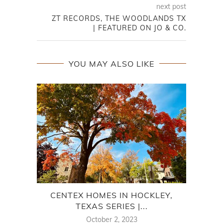
next post
ZT RECORDS, THE WOODLANDS TX
| FEATURED ON JO & CO.
YOU MAY ALSO LIKE
CENTEX HOMES IN HOCKLEY,
C
TEXAS SERIES |...
October 2, 2023