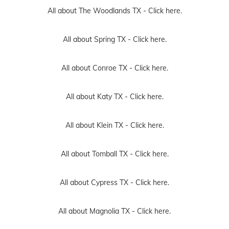
All about The Woodlands TX -
Click here.
All about Spring TX -
Click here.
All about Conroe TX -
Click here.
All about Katy TX -
Click here.
All about Klein TX -
Click here.
All about Tomball TX -
Click here.
All about Cypress TX -
Click here.
All about Magnolia TX -
Click here.