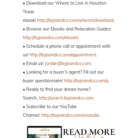
• Download our Where to Live in Houston
Texas
ebook!
http://byjoandco.com/wheretoliveebook
.
• Browse our Ebooks and Relocation Guides:
http://byjoandco.com/ebooks
• Schedule a phone call or appointment with
us!
http://byjoandco.com/appointment
.
• Email us!
Jordan@byjoandco.com
.
• Looking for a buyer’s agent? Fill out our
buyer questionnaire!
http://byjoandco.com/q.
• Ready to find your dream home?
Search,
http://search.byjoandco.com
.
• Subscribe to our YouTube
Channel:
http://byjoandco.com/youtube
.