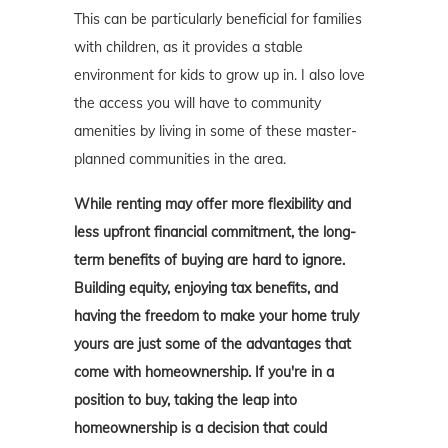
This can be particularly beneficial for families
with children, as it provides a stable
environment for kids to grow up in. I also love
the access you will have to community
amenities by living in some of these master-
planned communities in the area.
While renting may offer more flexibility and
less upfront financial commitment, the long-
term benefits of buying are hard to ignore.
Building equity, enjoying tax benefits, and
having the freedom to make your home truly
yours are just some of the advantages that
come with homeownership. If you're in a
position to buy, taking the leap into
homeownership is a decision that could