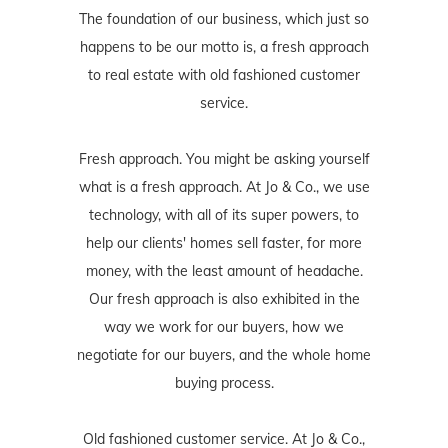
The foundation of our business, which just so
happens to be our motto is, a fresh approach
to real estate with old fashioned customer
service.
Fresh approach. You might be asking yourself
what is a fresh approach. At Jo & Co., we use
technology, with all of its super powers, to
help our clients' homes sell faster, for more
money, with the least amount of headache.
Our fresh approach is also exhibited in the
way we work for our buyers, how we
negotiate for our buyers, and the whole home
buying process.
Old fashioned customer service. At Jo & Co.,