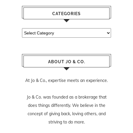
CATEGORIES
Categories
ABOUT JO & CO.
At Jo & Co., expertise meets an experience.
Jo & Co. was founded as a brokerage that
does things differently. We believe in the
concept of giving back, loving others, and
striving to do more.