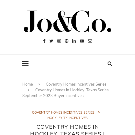
Home
Coventry Homes Incentives Series
Coventry Homes in Hockley, Texas Series |
September 2023 Buyer Incentives
COVENTRY HOMES INCENTIVES SERIES
HOCKLEY TX INCENTIVES
COVENTRY HOMES IN
HOCKLEY, TEXAS SERIES |