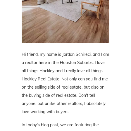
Hi friend, my name is Jordan Schilleci, and I am
a realtor here in the Houston Suburbs. I love
all things Hockley and I really love all things
Hockley Real Estate. Not only can you find me
on the selling side of real estate, but also on
the buying side of real estate. Don't tell
anyone, but unlike other realtors, I absolutely
love working with buyers.
In today's blog post, we are featuring the