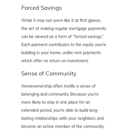
Forced Savings
While it may not seem like it at first glance,
the act of making regular mortgage payments
can be viewed as a form of “forced savings.”
Each payment contributes to the equity you're
building in your home, unlike rent payments
which offer no return on investment.
Sense of Community
Homeownership often instills a sense of
belonging and community. Because you're
more likely to stay in one place for an
extended period, you're able to build long-
lasting relationships with your neighbors and
become an active member of the community.