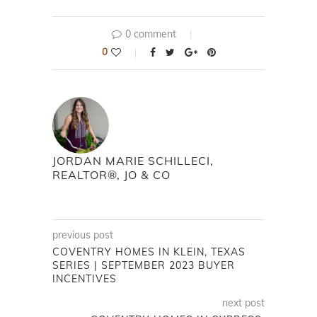
0 comment
0
JORDAN MARIE SCHILLECI,
REALTOR®, JO & CO
previous post
COVENTRY HOMES IN KLEIN, TEXAS
SERIES | SEPTEMBER 2023 BUYER
INCENTIVES
next post