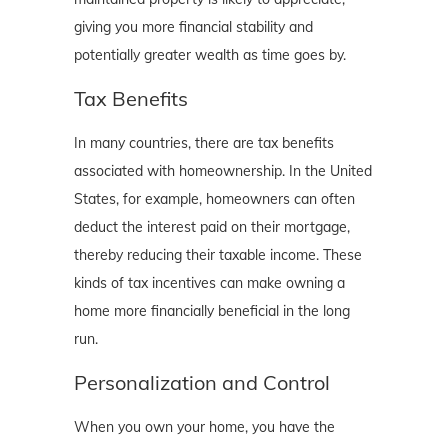
giving you more financial stability and
potentially greater wealth as time goes by.
Tax Benefits
In many countries, there are tax benefits
associated with homeownership. In the United
States, for example, homeowners can often
deduct the interest paid on their mortgage,
thereby reducing their taxable income. These
kinds of tax incentives can make owning a
home more financially beneficial in the long
run.
Personalization and Control
When you own your home, you have the