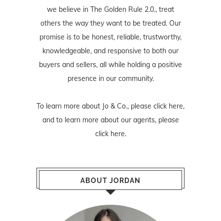
we believe in The Golden Rule 2.0., treat
others the way they want to be treated. Our
promise is to be honest, reliable, trustworthy,
knowledgeable, and responsive to both our
buyers and sellers, all while holding a positive
presence in our community.
To learn more about Jo & Co., please
click here
,
and to learn more about our agents, please
click here
.
ABOUT JORDAN