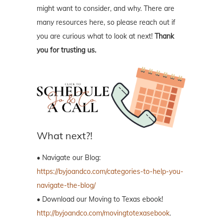
might want to consider, and why. There are
many resources here, so please reach out if
you are curious what to look at next!
Thank
you for trusting us.
What next?!
• Navigate our Blog:
https://byjoandco.com/categories-to-help-you-
navigate-the-blog/
• Download our Moving to Texas ebook!
http://byjoandco.com/movingtotexasebook
.