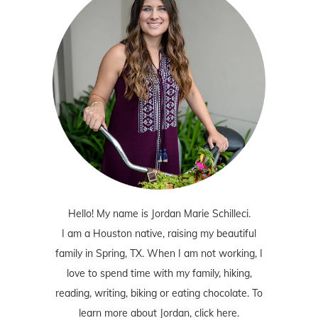
Hello! My name is Jordan Marie Schilleci.
I am a Houston native, raising my beautiful
family in Spring, TX. When I am not working, I
love to spend time with my family, hiking,
reading, writing, biking or eating chocolate. To
learn more about Jordan,
click here
.