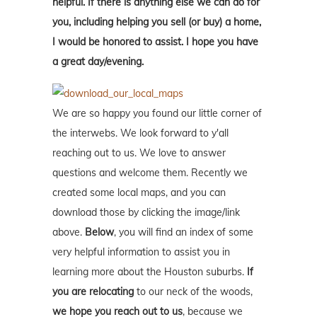
helpful. If there is anything else we can do for
you, including helping you sell (or buy) a home,
I would be honored to assist. I hope you have
a great day/evening.
We are so happy you found our little corner of
the interwebs. We look forward to y'all
reaching out to us. We love to answer
questions and welcome them. Recently we
created some local maps, and you can
download those by clicking the image/link
above.
Below
, you will find an index of some
very helpful information to assist you in
learning more about the Houston suburbs.
If
you are relocating
to our neck of the woods,
we hope you reach out to us
, because we