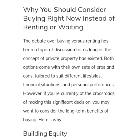
Why You Should Consider
Buying Right Now Instead of
Renting or Waiting
The debate over buying versus renting has
been a topic of discussion for as long as the
concept of private property has existed. Both
options come with their own sets of pros and
cons, tailored to suit different lifestyles,
financial situations, and personal preferences.
However, if you're currently at the crossroads
of making this significant decision, you may
want to consider the long-term benefits of
buying. Here's why.
Building Equity