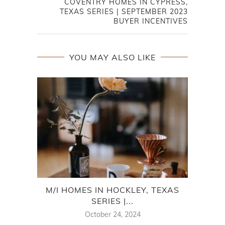
COVENTRY HOMES IN CYPRESS,
TEXAS SERIES | SEPTEMBER 2023
BUYER INCENTIVES
YOU MAY ALSO LIKE
M/I HOMES IN HOCKLEY, TEXAS
C
SERIES |...
October 24, 2024