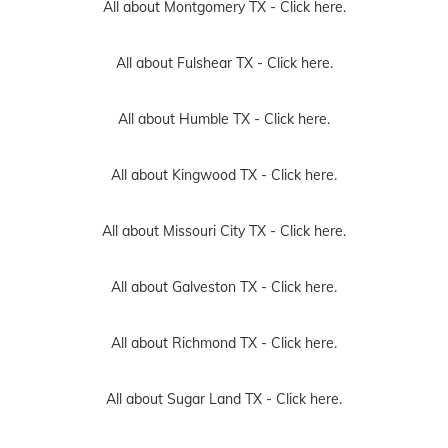
All about Montgomery TX -
Click here.
All about Fulshear TX -
Click here.
All about Humble TX -
Click here.
All about Kingwood TX -
Click here.
All about Missouri City TX -
Click here.
All about Galveston TX -
Click here.
All about Richmond TX -
Click here.
All about Sugar Land TX -
Click here.