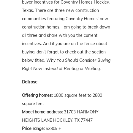
buyer incentives for Coventry Homes Hockley,
Texas. There are three new construction
communities featuring Coventry Homes' new
construction homes. I am going to break down
all three and share with you the current
incentives. And if you are on the fence about
buying, don't forget to check out the section
below titled,
Why You Should Consider Buying
Right Now Instead of Renting or Waiting
.
Dellrose
Offering homes:
1800 square feet to 2800
square feet
Model home address:
31703 HARMONY
HEIGHTS LANE HOCKLEY, TX 77447
Price range:
$380k +