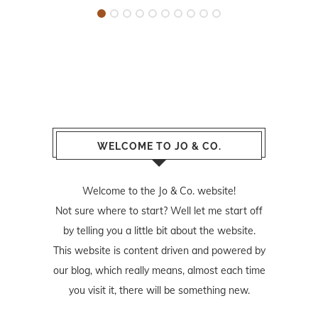
WELCOME TO JO & CO.
Welcome to the Jo & Co. website!
Not sure where to start? Well let me start off
by telling you a little bit about the website.
This website is content driven and powered by
our blog, which really means, almost each time
you visit it, there will be something new.