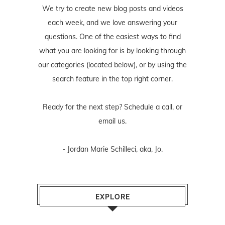
We try to create new blog posts and videos
each week, and we love answering your
questions. One of the easiest ways to find
what you are looking for is by looking through
our categories (located below), or by using the
search feature in the top right corner.
Ready for the next step? Schedule
a call
, or
email us
.
- Jordan Marie Schilleci, aka, Jo.
EXPLORE