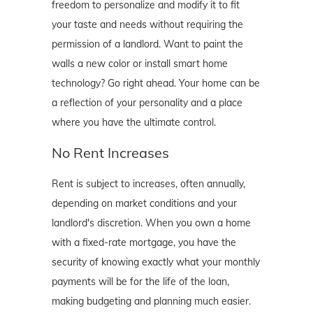
freedom to personalize and modify it to fit
your taste and needs without requiring the
permission of a landlord. Want to paint the
walls a new color or install smart home
technology? Go right ahead. Your home can be
a reflection of your personality and a place
where you have the ultimate control.
No Rent Increases
Rent is subject to increases, often annually,
depending on market conditions and your
landlord's discretion. When you own a home
with a fixed-rate mortgage, you have the
security of knowing exactly what your monthly
payments will be for the life of the loan,
making budgeting and planning much easier.