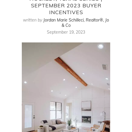
SEPTEMBER 2023 BUYER
INCENTIVES
written by
Jordan Marie Schilleci, Realtor®, Jo
& Co
September 19, 2023