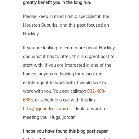
greatly benefit you in the long run.
Please, keep in mind I am a specialist in the
Houston Suburbs, and this post focused on
Hockley.
If you are looking to learn more about Hockley,
and what it has to offer, this is a great post to
start with. If you are interested in one of the
homes, or you are looking for a local real
estate agent to work with, I would love to
work with you. You can call/text
832-493-
6685
, or schedule a call with this link:
http://byjoandco.com/call
. I look forward to
meeting you. Hugs, Jordan.
I hope you have found this blog post super