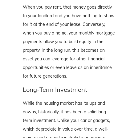
When you pay rent, that money goes directly
to your landlord and you have nothing to show
for it at the end of your lease. Conversely,
when you buy a home, your monthly mortgage
payments allow you to build equity in the
property. In the long run, this becomes an
asset you can leverage for other financial
opportunities or even leave as an inheritance
for future generations.
Long-Term Investment
While the housing market has its ups and
downs, historically, it has been a solid long-
term investment. Unlike your car or gadgets,
which depreciate in value over time, a well-
maintained property is likely to appreciate,