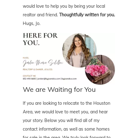
would love to help you by being your local
realtor and friend.
Thoughtfully written for you.
Hugs, Jo.
We are Waiting for You
If you are looking to relocate to the Houston
Area, we would love to meet you, and hear
your story. Below you will find all of my
contact information, as well as some homes
for sale in the area. We truly look forward to