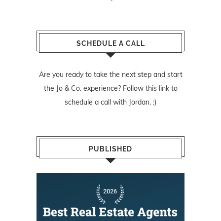
SCHEDULE A CALL
Are you ready to take the next step and start
the Jo & Co. experience? Follow
this link
to
schedule a call with Jordan. :)
PUBLISHED