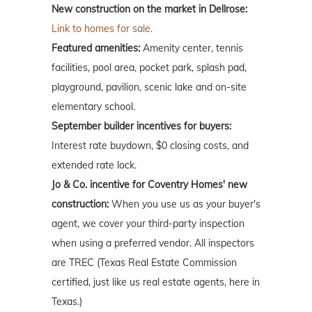
New construction on the market in Dellrose:
Link to homes for sale.
Featured amenities:
Amenity center, tennis
facilities, pool area, pocket park, splash pad,
playground, pavilion, scenic lake and on-site
elementary school.
September builder incentives for buyers:
Interest rate buydown, $0 closing costs, and
extended rate lock.
Jo & Co. incentive for Coventry Homes' new
construction:
When you use us as your buyer's
agent, we cover your third-party inspection
when using a preferred vendor. All inspectors
are TREC (Texas Real Estate Commission
certified, just like us real estate agents, here in
Texas.)