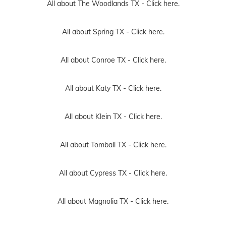
All about The Woodlands TX -
Click here.
All about Spring TX -
Click here.
All about Conroe TX -
Click here.
All about Katy TX -
Click here.
All about Klein TX -
Click here.
All about Tomball TX -
Click here.
All about Cypress TX -
Click here.
All about Magnolia TX -
Click here.