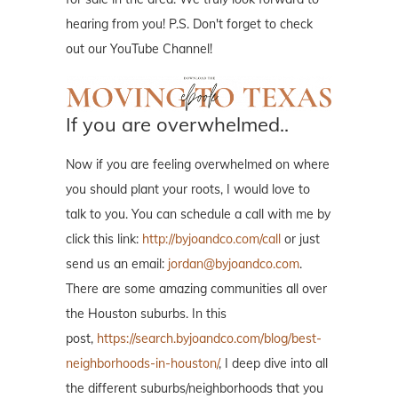
hearing from you! P.S. Don't forget to check
out our YouTube Channel!
If you are overwhelmed..
Now if you are feeling overwhelmed on where
you should plant your roots, I would love to
talk to you. You can schedule a call with me by
click this link:
http://byjoandco.com/call
or just
send us an email:
jordan@byjoandco.com
.
There are some amazing communities all over
the Houston suburbs. In this
post,
https://search.byjoandco.com/blog/best-
neighborhoods-in-houston/
, I deep dive into all
the different suburbs/neighborhoods that you