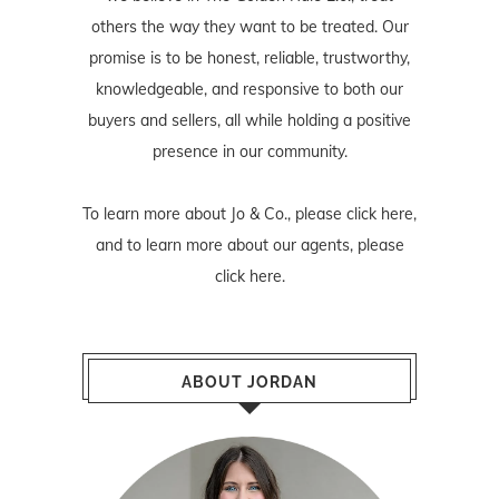
others the way they want to be treated. Our
promise is to be honest, reliable, trustworthy,
knowledgeable, and responsive to both our
buyers and sellers, all while holding a positive
presence in our community.
To learn more about Jo & Co., please
click here
,
and to learn more about our agents, please
click here
.
ABOUT JORDAN