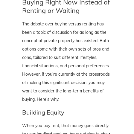
Buying Right Now Instead of
Renting or Waiting
The debate over buying versus renting has
been a topic of discussion for as long as the
concept of private property has existed. Both
options come with their own sets of pros and
cons, tailored to suit different lifestyles,
financial situations, and personal preferences.
However, if you're currently at the crossroads
of making this significant decision, you may
want to consider the long-term benefits of
buying. Here's why.
Building Equity
When you pay rent, that money goes directly
to your landlord and you have nothing to show