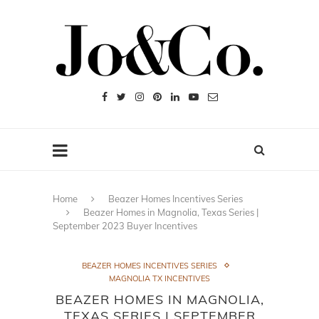
Home
Beazer Homes Incentives Series
Beazer Homes in Magnolia, Texas Series |
September 2023 Buyer Incentives
BEAZER HOMES INCENTIVES SERIES
MAGNOLIA TX INCENTIVES
BEAZER HOMES IN MAGNOLIA,
TEXAS SERIES | SEPTEMBER