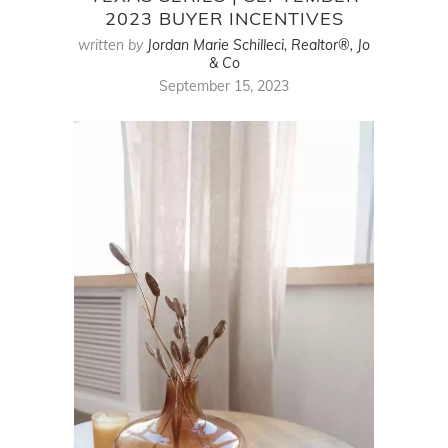
2023 BUYER INCENTIVES
written by
Jordan Marie Schilleci, Realtor®, Jo
& Co
September 15, 2023