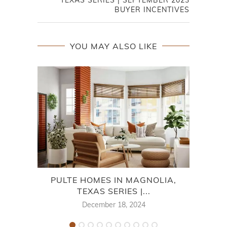
BUYER INCENTIVES
YOU MAY ALSO LIKE
PULTE HOMES IN MAGNOLIA,
DAV
TEXAS SERIES |...
December 18, 2024