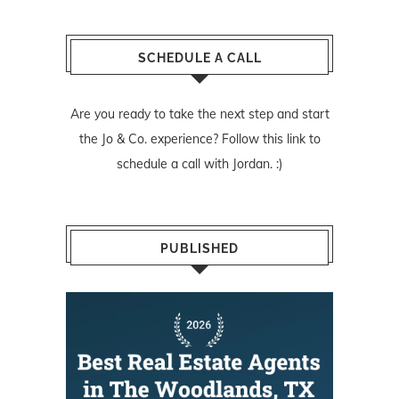
SCHEDULE A CALL
Are you ready to take the next step and start
the Jo & Co. experience? Follow
this link
to
schedule a call with Jordan. :)
PUBLISHED