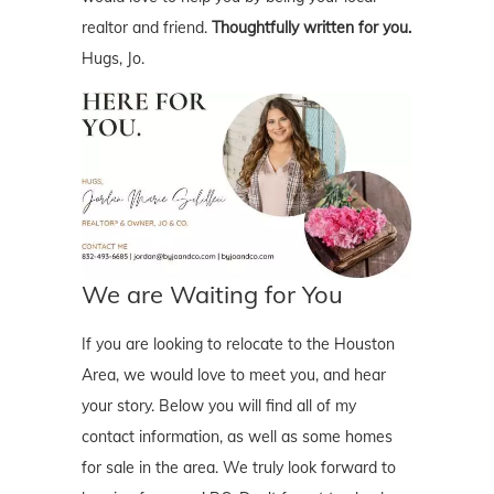
realtor and friend.
Thoughtfully written for you.
Hugs, Jo.
We are Waiting for You
If you are looking to relocate to the Houston
Area, we would love to meet you, and hear
your story. Below you will find all of my
contact information, as well as some homes
for sale in the area. We truly look forward to