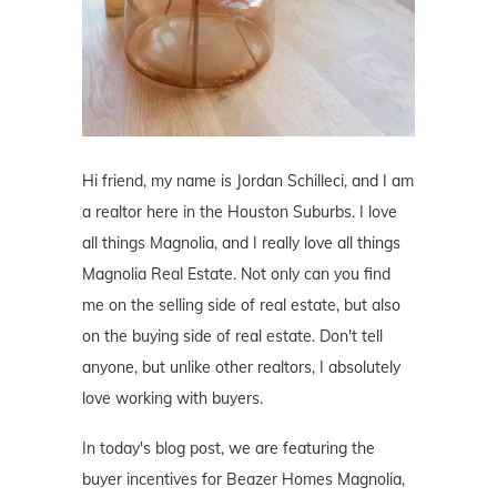
Hi friend, my name is Jordan Schilleci, and I am
a realtor here in the Houston Suburbs. I love
all things Magnolia, and I really love all things
Magnolia Real Estate. Not only can you find
me on the selling side of real estate, but also
on the buying side of real estate. Don't tell
anyone, but unlike other realtors, I absolutely
love working with buyers.
In today's blog post, we are featuring the
buyer incentives for Beazer Homes Magnolia,