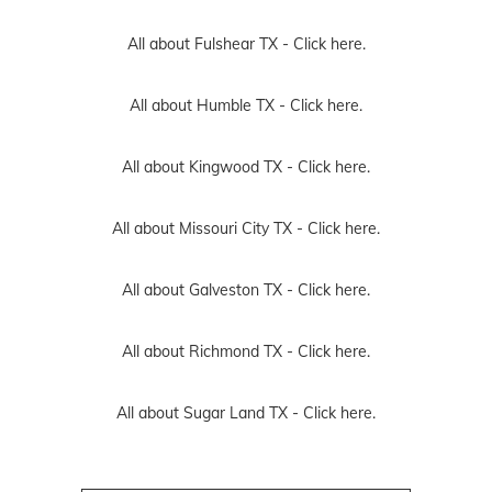
All about Fulshear TX -
Click here.
All about Humble TX -
Click here.
All about Kingwood TX -
Click here.
All about Missouri City TX -
Click here.
All about Galveston TX -
Click here.
All about Richmond TX -
Click here.
All about Sugar Land TX -
Click here.