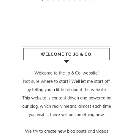
WELCOME TO JO & CO.
Welcome to the Jo & Co. website!
Not sure where to start? Well let me start off
by telling you a little bit about the website.
This website is content driven and powered by
our blog, which really means, almost each time
you visit it, there will be something new.
We try to create new blog posts and videos