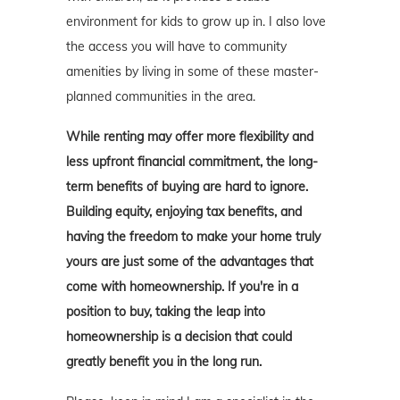
environment for kids to grow up in. I also love
the access you will have to community
amenities by living in some of these master-
planned communities in the area.
While renting may offer more flexibility and
less upfront financial commitment, the long-
term benefits of buying are hard to ignore.
Building equity, enjoying tax benefits, and
having the freedom to make your home truly
yours are just some of the advantages that
come with homeownership. If you're in a
position to buy, taking the leap into
homeownership is a decision that could
greatly benefit you in the long run.