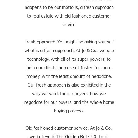
happens to be our motto is, a fresh approach
to real estate with old fashioned customer
service.
Fresh approach. You might be asking yourself
what is a fresh approach. At Jo & Co., we use
technology, with all of its super powers, to
help our clients' homes sell faster, for more
money, with the least amount of headache.
Our fresh approach is also exhibited in the
way we work for our buyers, how we
negotiate for our buyers, and the whole home
buying process.
Old fashioned customer service. At Jo & Co.,
we believe in The Golden Rule 2.0., treat