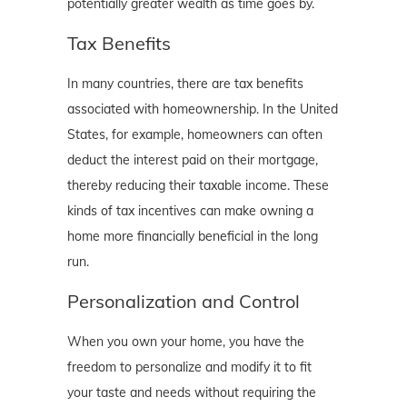
potentially greater wealth as time goes by.
Tax Benefits
In many countries, there are tax benefits
associated with homeownership. In the United
States, for example, homeowners can often
deduct the interest paid on their mortgage,
thereby reducing their taxable income. These
kinds of tax incentives can make owning a
home more financially beneficial in the long
run.
Personalization and Control
When you own your home, you have the
freedom to personalize and modify it to fit
your taste and needs without requiring the