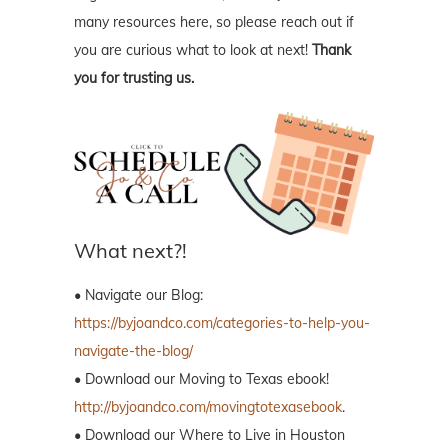
many resources here, so please reach out if
you are curious what to look at next!
Thank
you for trusting us.
What next?!
• Navigate our Blog:
https://byjoandco.com/categories-to-help-you-
navigate-the-blog/
• Download our Moving to Texas ebook!
http://byjoandco.com/movingtotexasebook
.
• Download our Where to Live in Houston