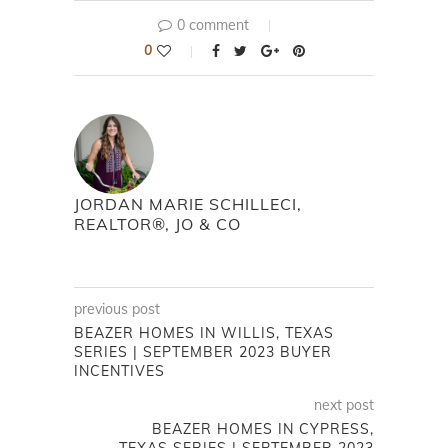
0 comment
0
JORDAN MARIE SCHILLECI,
REALTOR®, JO & CO
previous post
BEAZER HOMES IN WILLIS, TEXAS
SERIES | SEPTEMBER 2023 BUYER
INCENTIVES
next post
BEAZER HOMES IN CYPRESS,
TEXAS SERIES | SEPTEMBER 2023