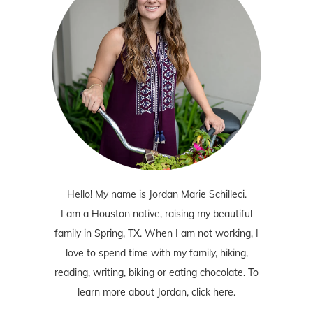
Hello! My name is Jordan Marie Schilleci.
I am a Houston native, raising my beautiful
family in Spring, TX. When I am not working, I
love to spend time with my family, hiking,
reading, writing, biking or eating chocolate. To
learn more about Jordan,
click here
.