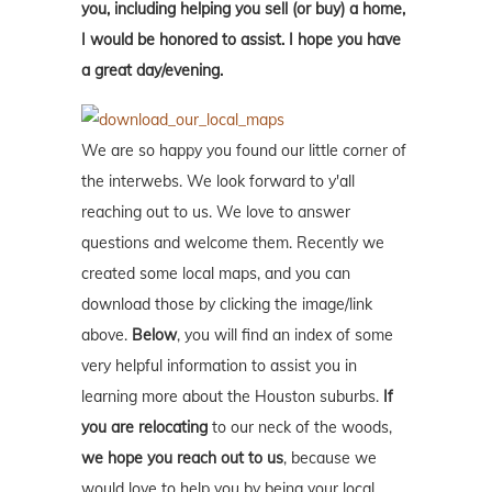
you, including helping you sell (or buy) a home,
I would be honored to assist. I hope you have
a great day/evening.
We are so happy you found our little corner of
the interwebs. We look forward to y'all
reaching out to us. We love to answer
questions and welcome them. Recently we
created some local maps, and you can
download those by clicking the image/link
above.
Below
, you will find an index of some
very helpful information to assist you in
learning more about the Houston suburbs.
If
you are relocating
to our neck of the woods,
we hope you reach out to us
, because we
would love to help you by being your local