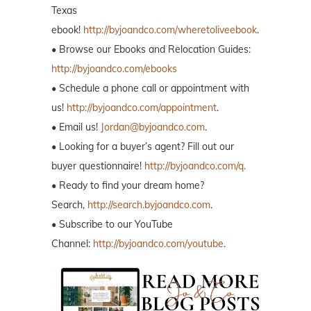
Texas
ebook!
http://byjoandco.com/wheretoliveebook
.
• Browse our Ebooks and Relocation Guides:
http://byjoandco.com/ebooks
• Schedule a phone call or appointment with
us!
http://byjoandco.com/appointment
.
• Email us!
Jordan@byjoandco.com
.
• Looking for a buyer’s agent? Fill out our
buyer questionnaire!
http://byjoandco.com/q.
• Ready to find your dream home?
Search,
http://search.byjoandco.com
.
• Subscribe to our YouTube
Channel:
http://byjoandco.com/youtube
.