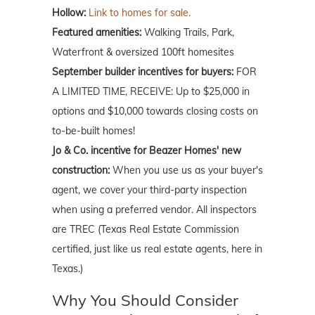
Hollow:
Link to homes for sale.
Featured amenities:
Walking Trails, Park,
Waterfront & oversized 100ft homesites
September builder incentives for buyers:
FOR
A LIMITED TIME, RECEIVE: Up to $25,000 in
options and $10,000 towards closing costs on
to-be-built homes!
Jo & Co. incentive for Beazer Homes' new
construction:
When you use us as your buyer's
agent, we cover your third-party inspection
when using a preferred vendor. All inspectors
are TREC (Texas Real Estate Commission
certified, just like us real estate agents, here in
Texas.)
Why You Should Consider