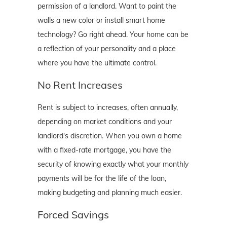
permission of a landlord. Want to paint the
walls a new color or install smart home
technology? Go right ahead. Your home can be
a reflection of your personality and a place
where you have the ultimate control.
No Rent Increases
Rent is subject to increases, often annually,
depending on market conditions and your
landlord's discretion. When you own a home
with a fixed-rate mortgage, you have the
security of knowing exactly what your monthly
payments will be for the life of the loan,
making budgeting and planning much easier.
Forced Savings