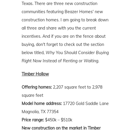
Texas. There are three new construction
communities featuring Beazer Homes' new
construction homes. I am going to break down
all three and share with you the current
incentives. And if you are on the fence about
buying, don't forget to check out the section
below titled,
Why You Should Consider Buying
Right Now Instead of Renting or Waiting
.
Timber Hollow
Offering homes:
2,207 square feet to 2,978
square feet
Model home address:
17720 Gold Saddle Lane
Magnolia, TX 77354
Price range:
$450k – $510k
New construction on the market in Timber