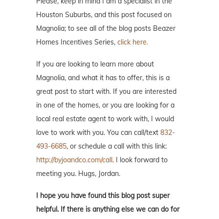
Please, keep in mind I am a specialist in the
Houston Suburbs, and this post focused on
Magnolia; to see all of the blog posts Beazer
Homes Incentives Series,
click here.
If you are looking to learn more about
Magnolia, and what it has to offer, this is a
great post to start with. If you are interested
in one of the homes, or you are looking for a
local real estate agent to work with, I would
love to work with you. You can call/text
832-
493-6685
, or schedule a call with this link:
http://byjoandco.com/call
. I look forward to
meeting you. Hugs, Jordan.
I hope you have found this blog post super
helpful. If there is anything else we can do for