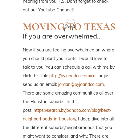
hearing from you! P.S. Don't forget to check
out our YouTube Channel!
If you are overwhelmed..
Now if you are feeling overwhelmed on where
you should plant your roots, I would love to
talk to you. You can schedule a call with me by
click this link:
http://byjoandco.com/call
or just
send us an email:
jordan@byjoandco.com
.
There are some amazing communities all over
the Houston suburbs. In this
post,
https://search.byjoandco.com/blog/best-
neighborhoods-in-houston/
, I deep dive into all
the different suburbs/neighborhoods that you
might want to consider, and why. There are