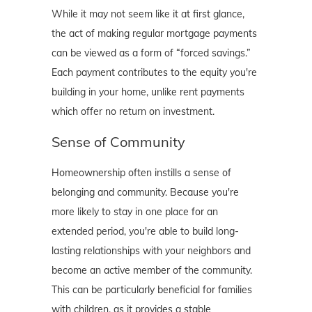
While it may not seem like it at first glance,
the act of making regular mortgage payments
can be viewed as a form of “forced savings.”
Each payment contributes to the equity you're
building in your home, unlike rent payments
which offer no return on investment.
Sense of Community
Homeownership often instills a sense of
belonging and community. Because you're
more likely to stay in one place for an
extended period, you're able to build long-
lasting relationships with your neighbors and
become an active member of the community.
This can be particularly beneficial for families
with children, as it provides a stable