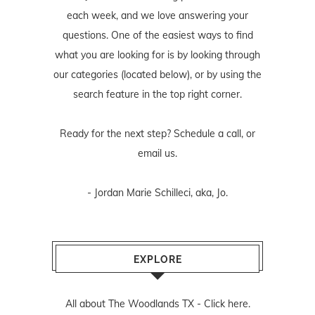
each week, and we love answering your
questions. One of the easiest ways to find
what you are looking for is by looking through
our categories (located below), or by using the
search feature in the top right corner.
Ready for the next step? Schedule
a call
, or
email us
.
- Jordan Marie Schilleci, aka, Jo.
EXPLORE
All about The Woodlands TX -
Click here.