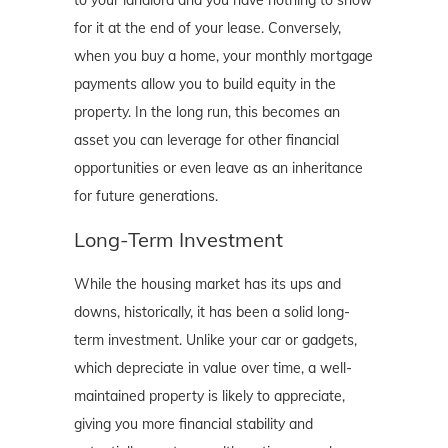
for it at the end of your lease. Conversely,
when you buy a home, your monthly mortgage
payments allow you to build equity in the
property. In the long run, this becomes an
asset you can leverage for other financial
opportunities or even leave as an inheritance
for future generations.
Long-Term Investment
While the housing market has its ups and
downs, historically, it has been a solid long-
term investment. Unlike your car or gadgets,
which depreciate in value over time, a well-
maintained property is likely to appreciate,
giving you more financial stability and