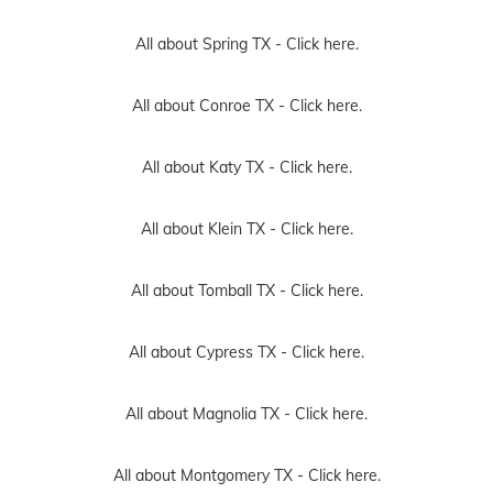
All about Spring TX -
Click here.
All about Conroe TX -
Click here.
All about Katy TX -
Click here.
All about Klein TX -
Click here.
All about Tomball TX -
Click here.
All about Cypress TX -
Click here.
All about Magnolia TX -
Click here.
All about Montgomery TX -
Click here.