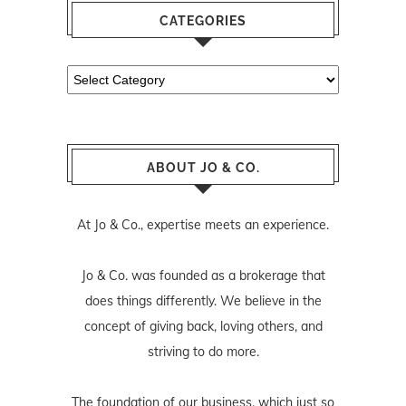
CATEGORIES
Categories
ABOUT JO & CO.
At Jo & Co., expertise meets an experience.
Jo & Co. was founded as a brokerage that
does things differently. We believe in the
concept of giving back, loving others, and
striving to do more.
The foundation of our business, which just so