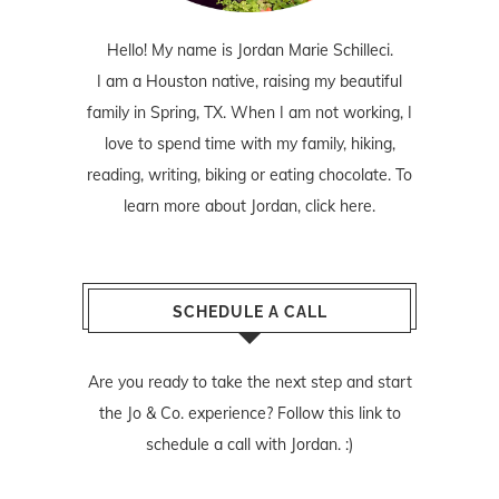
Hello! My name is Jordan Marie Schilleci.
I am a Houston native, raising my beautiful
family in Spring, TX. When I am not working, I
love to spend time with my family, hiking,
reading, writing, biking or eating chocolate. To
learn more about Jordan,
click here
.
SCHEDULE A CALL
Are you ready to take the next step and start
the Jo & Co. experience? Follow
this link
to
schedule a call with Jordan. :)