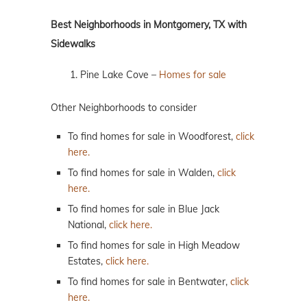
Best Neighborhoods in Montgomery, TX with
Sidewalks
Pine Lake Cove –
Homes for sale
Other Neighborhoods to consider
To find homes for sale in Woodforest,
click
here.
To find homes for sale in Walden,
click
here.
To find homes for sale in Blue Jack
National,
click here.
To find homes for sale in High Meadow
Estates,
click here.
To find homes for sale in Bentwater,
click
here.