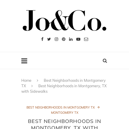
Home
Best Neighborhoods in Montgomery
TX
Best Neighborhoods in Montgomery, TX
with Sidewalks
BEST NEIGHBORHOODS IN MONTGOMERY TX
MONTGOMERY TX
BEST NEIGHBORHOODS IN
MONTGOMERY, TX WITH