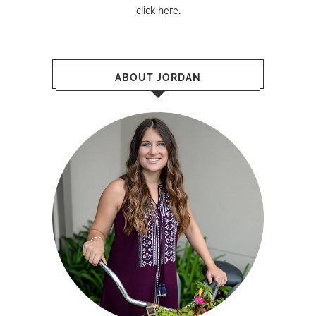
click here
.
ABOUT JORDAN