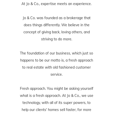
At Jo & Co., expertise meets an experience.
Jo & Co. was founded as a brokerage that
does things differently. We believe in the
concept of giving back, loving others, and
striving to do more.
The foundation of our business, which just so
happens to be our motto is, a fresh approach
to real estate with old fashioned customer
service.
Fresh approach. You might be asking yourself
what is a fresh approach. At Jo & Co., we use
technology, with all of its super powers, to
help our clients' homes sell faster, for more