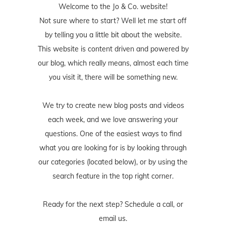
Welcome to the Jo & Co. website!
Not sure where to start? Well let me start off
by telling you a little bit about the website.
This website is content driven and powered by
our blog, which really means, almost each time
you visit it, there will be something new.
We try to create new blog posts and videos
each week, and we love answering your
questions. One of the easiest ways to find
what you are looking for is by looking through
our categories (located below), or by using the
search feature in the top right corner.
Ready for the next step? Schedule
a call
, or
email us
.