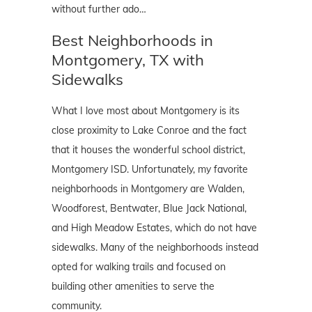
without further ado…
Best Neighborhoods in
Montgomery, TX with
Sidewalks
What I love most about Montgomery is its
close proximity to Lake Conroe and the fact
that it houses the wonderful school district,
Montgomery ISD. Unfortunately, my favorite
neighborhoods in Montgomery are Walden,
Woodforest, Bentwater, Blue Jack National,
and High Meadow Estates, which do not have
sidewalks. Many of the neighborhoods instead
opted for walking trails and focused on
building other amenities to serve the
community.