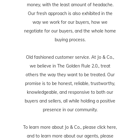
money, with the least amount of headache.
Our fresh approach is also exhibited in the
way we work for our buyers, how we
negotiate for our buyers, and the whole home
buying process.
Old fashioned customer service. At Jo & Co.,
we believe in The Golden Rule 2.0., treat
others the way they want to be treated. Our
promise is to be honest, reliable, trustworthy,
knowledgeable, and responsive to both our
buyers and sellers, all while holding a positive
presence in our community.
To learn more about Jo & Co., please
click here
,
and to learn more about our agents, please