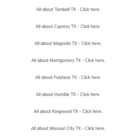
All about Tomball TX -
Click here.
All about Cypress TX -
Click here.
All about Magnolia TX -
Click here.
All about Montgomery TX -
Click here.
All about Fulshear TX -
Click here.
All about Humble TX -
Click here.
All about Kingwood TX -
Click here.
All about Missouri City TX -
Click here.