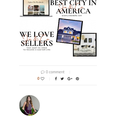
0 comment
0