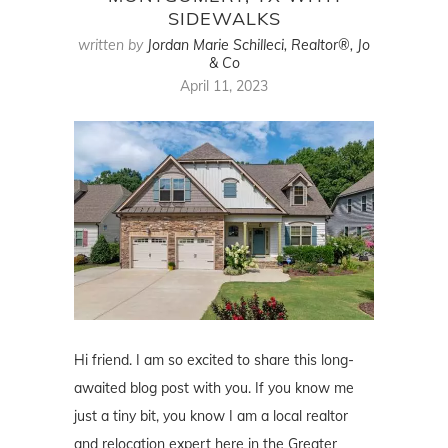
SIDEWALKS
written by
Jordan Marie Schilleci, Realtor®, Jo
& Co
April 11, 2023
Hi friend. I am so excited to share this long-
awaited blog post with you. If you know me
just a tiny bit, you know I am a local realtor
and relocation expert here in the Greater