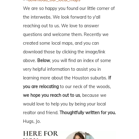
We are so happy you found our little corner of
the interwebs. We look forward to y'all
reaching out to us. We love to answer
questions and welcome them. Recently we
created some local maps, and you can
download those by clicking the image/link
above.
Below
, you will find an index of some
very helpful information to assist you in
learning more about the Houston suburbs.
If
you are relocating
to our neck of the woods,
we hope you reach out to us
, because we
would love to help you by being your local
realtor and friend.
Thoughtfully written for you.
Hugs, Jo.