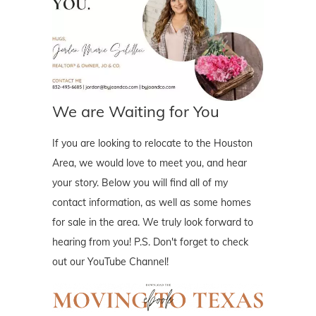
We are Waiting for You
If you are looking to relocate to the Houston
Area, we would love to meet you, and hear
your story. Below you will find all of my
contact information, as well as some homes
for sale in the area. We truly look forward to
hearing from you! P.S. Don't forget to check
out our YouTube Channel!