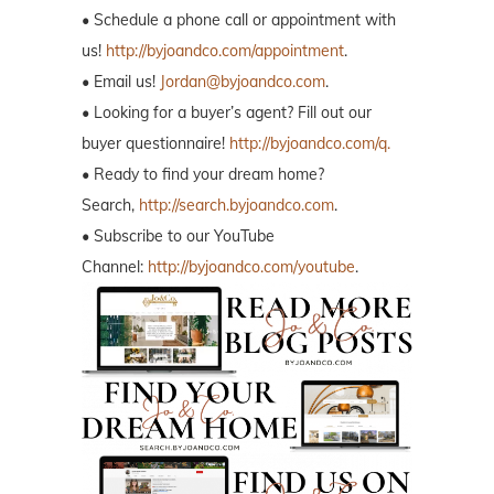
• Schedule a phone call or appointment with
us!
http://byjoandco.com/appointment
.
• Email us!
Jordan@byjoandco.com
.
• Looking for a buyer’s agent? Fill out our
buyer questionnaire!
http://byjoandco.com/q.
• Ready to find your dream home?
Search,
http://search.byjoandco.com
.
• Subscribe to our YouTube
Channel:
http://byjoandco.com/youtube
.