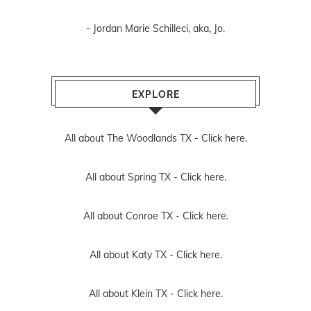
- Jordan Marie Schilleci, aka, Jo.
EXPLORE
All about The Woodlands TX -
Click here.
All about Spring TX -
Click here.
All about Conroe TX -
Click here.
All about Katy TX -
Click here.
All about Klein TX -
Click here.