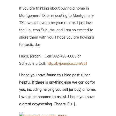
If you are thinking about buying a home in
Montgomery TX or relocating to Montgomery
TX, I would love to be your realtor. I just love
the Houston Suburbs, and I am so excited to
share them with you. I hope you are having a
fantastic day.
Hugs, Jordan. | Cell: 832-493-6685 or
Schedule a Call:
http://byjoandco.com/call
I hope you have found this blog post super
helpful. If there is anything else we can do for
you, including helping you sell (or buy) a home,
I would be honored to assist. I hope you have
a great day/evening. Cheers, E + J.