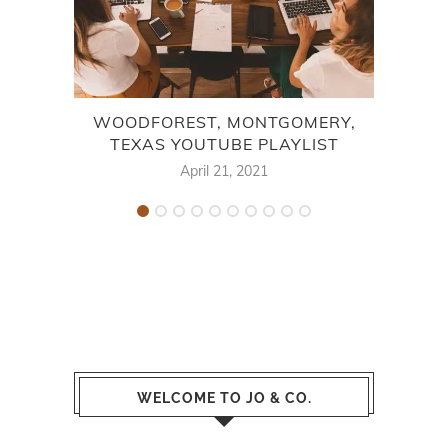
WOODFOREST, MONTGOMERY,
NEW
TEXAS YOUTUBE PLAYLIST
April 21, 2021
WELCOME TO JO & CO.