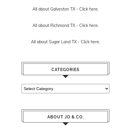
All about Galveston TX -
Click here.
All about Richmond TX -
Click here.
All about Sugar Land TX -
Click here.
CATEGORIES
Categories
ABOUT JO & CO.