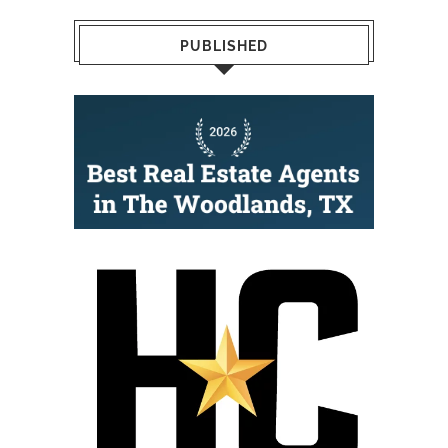
PUBLISHED