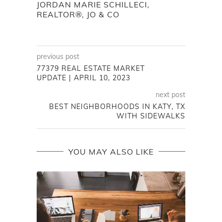
JORDAN MARIE SCHILLECI,
REALTOR®, JO & CO
previous post
77379 REAL ESTATE MARKET
UPDATE | APRIL 10, 2023
next post
BEST NEIGHBORHOODS IN KATY, TX
WITH SIDEWALKS
YOU MAY ALSO LIKE