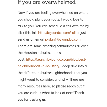
If you are overwhelmed..
Now if you are feeling overwhelmed on where
you should plant your roots, I would love to
talk to you. You can schedule a call with me by
click this link:
http://byjoandco.com/call
or just
send us an email:
jordan@byjoandco.com
.
There are some amazing communities all over
the Houston suburbs. In this
post,
https://search.byjoandco.com/blog/best-
neighborhoods-in-houston/
, I deep dive into all
the different suburbs/neighborhoods that you
might want to consider, and why. There are
many resources here, so please reach out if
you are curious what to look at next!
Thank
you for trusting us.