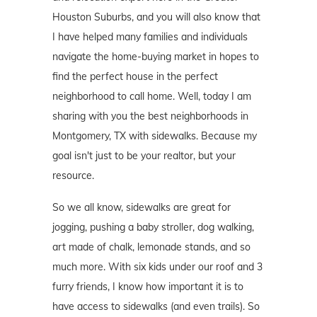
Houston Suburbs, and you will also know that
I have helped many families and individuals
navigate the home-buying market in hopes to
find the perfect house in the perfect
neighborhood to call home. Well, today I am
sharing with you the best neighborhoods in
Montgomery, TX with sidewalks. Because my
goal isn't just to be your realtor, but your
resource.
So we all know, sidewalks are great for
jogging, pushing a baby stroller, dog walking,
art made of chalk, lemonade stands, and so
much more. With six kids under our roof and 3
furry friends, I know how important it is to
have access to sidewalks (and even trails). So