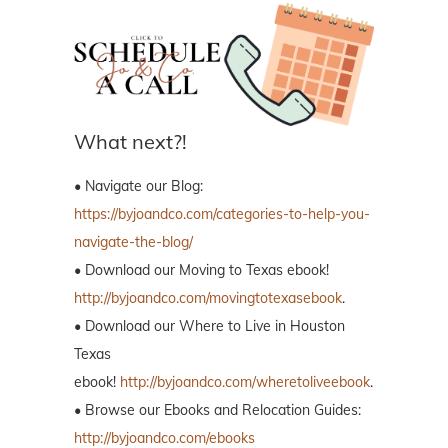
What next?!
• Navigate our Blog:
https://byjoandco.com/categories-to-help-you-
navigate-the-blog/
• Download our Moving to Texas ebook!
http://byjoandco.com/movingtotexasebook
.
• Download our Where to Live in Houston
Texas
ebook!
http://byjoandco.com/wheretoliveebook
.
• Browse our Ebooks and Relocation Guides:
http://byjoandco.com/ebooks