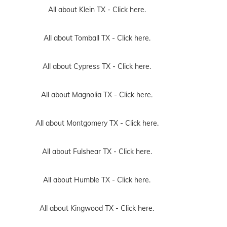
All about Klein TX -
Click here.
All about Tomball TX -
Click here.
All about Cypress TX -
Click here.
All about Magnolia TX -
Click here.
All about Montgomery TX -
Click here.
All about Fulshear TX -
Click here.
All about Humble TX -
Click here.
All about Kingwood TX -
Click here.