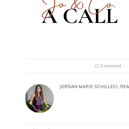
0 comment
JORDAN MARIE SCHILLECI, REA