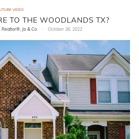
UTUBE VIDEO
E TO THE WOODLANDS TX?
, Realtor®, Jo & Co
October 26, 2022