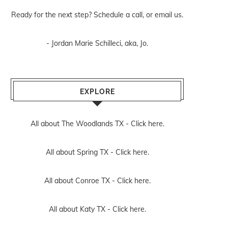
Ready for the next step? Schedule
a call
, or
email us
.
- Jordan Marie Schilleci, aka, Jo.
EXPLORE
All about The Woodlands TX -
Click here.
All about Spring TX -
Click here.
All about Conroe TX -
Click here.
All about Katy TX -
Click here.