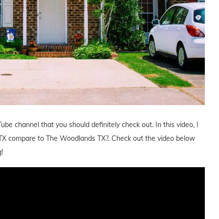
ube channel that you should definitely check out. In this video, I
TX compare to The Woodlands TX?. Check out the video below
!