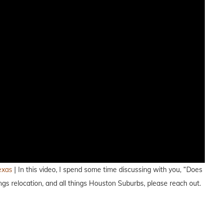
exas
| In this video, I spend some time discussing with you, “Does
s relocation, and all things Houston Suburbs, please reach out.