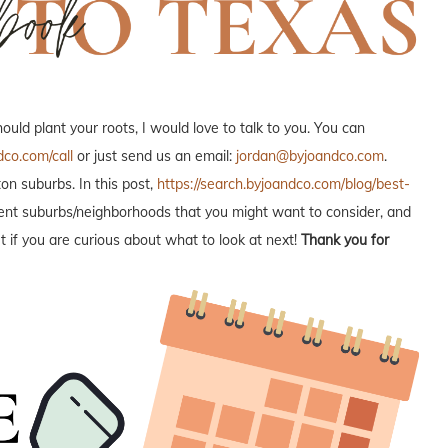
ld plant your roots, I would love to talk to you. You can
dco.com/call
or just send us an email:
jordan@byjoandco.com
.
n suburbs. In this post,
https://search.byjoandco.com/blog/best-
fferent suburbs/neighborhoods that you might want to consider, and
 if you are curious about what to look at next!
Thank you for