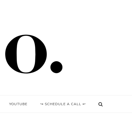
YOUTUBE
↪ SCHEDULE A CALL ↩