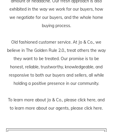
amount of headache. Our fresh approach is also
exhibited in the way we work for our buyers, how
we negotiate for our buyers, and the whole home
buying process.
Old fashioned customer service. At Jo & Co., we
believe in The Golden Rule 2.0., treat others the way
they want to be treated. Our promise is to be
honest, reliable, trustworthy, knowledgeable, and
responsive to both our buyers and sellers, all while
holding a positive presence in our community.
To learn more about Jo & Co., please
click here
, and
to learn more about our agents, please
click here
.