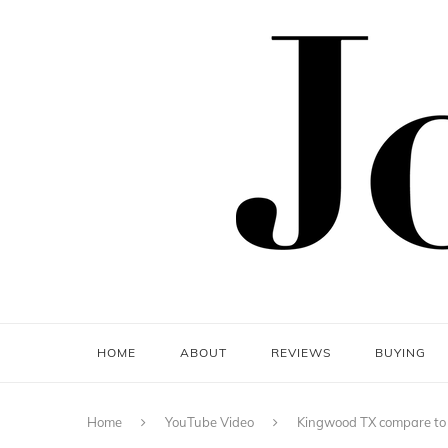
HOME
ABOUT
REVIEWS
BUYING
Home
YouTube Video
Kingwood TX compare to