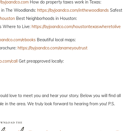
//byjoandco.com
How do property taxes work in Texas:
o in The Woodlands:
https://byjoandco.com/inthewoodlands
Safest
thouston
Best Neighborhoods in Houston:
 Where to Live:
https://byjoandco.com/houstontexaswheretolive
yjoandco.com/ebooks
Beautiful local maps:
brochure:
https://byjoandco.com/anameyoutrust
o.com/call
Get preapproved locally:
ould love to meet you and hear your story. Below you will find all
e in the area. We truly look forward to hearing from you! P.S.