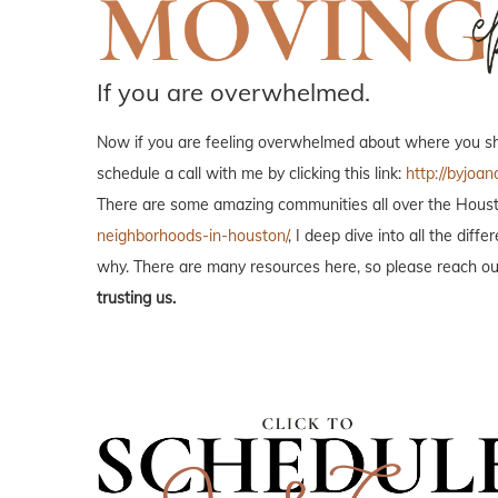
If you are overwhelmed.
Now if you are feeling overwhelmed about where you shou
schedule a call with me by clicking this link:
http://byjoan
There are some amazing communities all over the Housto
neighborhoods-in-houston/
, I deep dive into all the di
why. There are many resources here, so please reach out
trusting us.