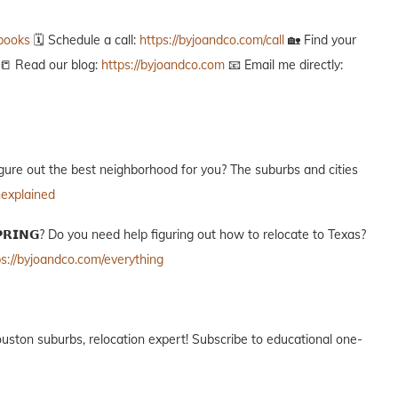
ebooks
🗓️ Schedule a call:
https://byjoandco.com/call
🏡 Find your
📒 Read our blog:
https://byjoandco.com
📧 Email me directly:
g to figure out the best neighborhood for you? The suburbs and cities
nexplained
𝗢 𝗦𝗣𝗥𝗜𝗡𝗚? Do you need help figuring out how to relocate to Texas?
ps://byjoandco.com/everything
ur Houston suburbs, relocation expert! Subscribe to educational one-