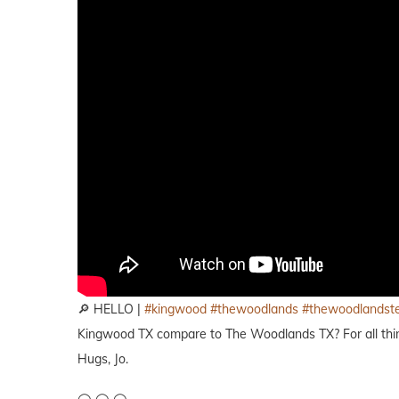
🔎 HELLO |
#kingwood
#thewoodlands
#thewoodlandst
Kingwood TX compare to The Woodlands TX? For all thing
Hugs, Jo.
◯ ◯ ◯