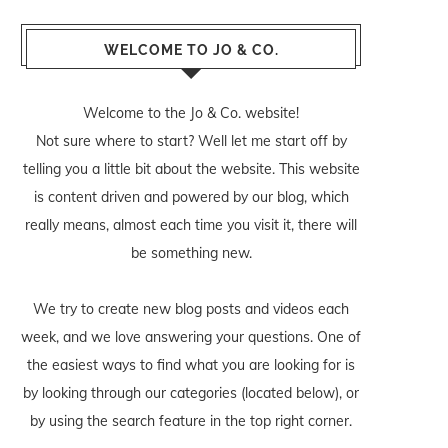
WELCOME TO JO & CO.
Welcome to the Jo & Co. website!
Not sure where to start? Well let me start off by
telling you a little bit about the website. This website
is content driven and powered by our blog, which
really means, almost each time you visit it, there will
be something new.
We try to create new blog posts and videos each
week, and we love answering your questions. One of
the easiest ways to find what you are looking for is
by looking through our categories (located below), or
by using the search feature in the top right corner.