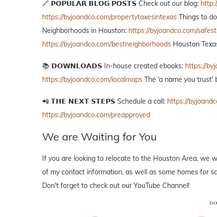
🔗 𝗣𝗢𝗣𝗨𝗟𝗔𝗥 𝗕𝗟𝗢𝗚 𝗣𝗢𝗦𝗧𝗦 Check out our blog:
http:
https://byjoandco.com/propertytaxesintexas
Things to d
Neighborhoods in Houston:
https://byjoandco.com/safes
https://byjoandco.com/bestneighborhoods
Houston Texas
📚 𝗗𝗢𝗪𝗡𝗟𝗢𝗔𝗗𝗦 In-house created ebooks:
https://b
https://byjoandco.com/localmaps
The ‘a name you trust' 
📲 𝗧𝗛𝗘 𝗡𝗘𝗫𝗧 𝗦𝗧𝗘𝗣𝗦 Schedule a call:
https://byjoandc
https://byjoandco.com/preapproved
We are Waiting for You
If you are looking to relocate to the Houston Area, we w
of my contact information, as well as some homes for sal
Don't forget to check out our YouTube Channel!