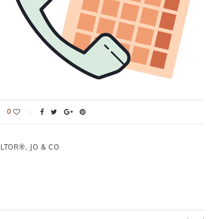
0
LTOR®, JO & CO