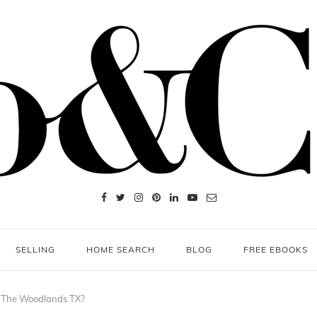
SELLING
HOME SEARCH
BLOG
FREE EBOOKS
 The Woodlands TX?