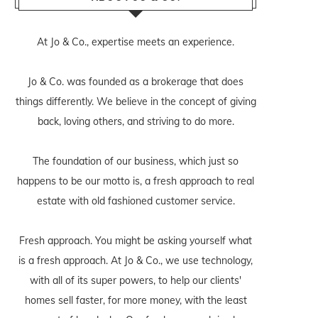
At Jo & Co., expertise meets an experience.
Jo & Co. was founded as a brokerage that does
things differently. We believe in the concept of giving
back, loving others, and striving to do more.
The foundation of our business, which just so
happens to be our motto is, a fresh approach to real
estate with old fashioned customer service.
Fresh approach. You might be asking yourself what
is a fresh approach. At Jo & Co., we use technology,
with all of its super powers, to help our clients'
homes sell faster, for more money, with the least