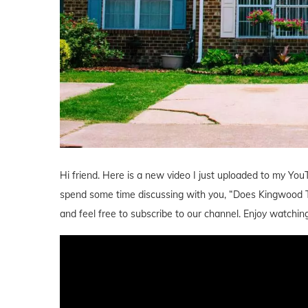
Hi friend. Here is a new video I just uploaded to my YouT
spend some time discussing with you, “Does Kingwood 
and feel free to subscribe to our channel. Enjoy watching