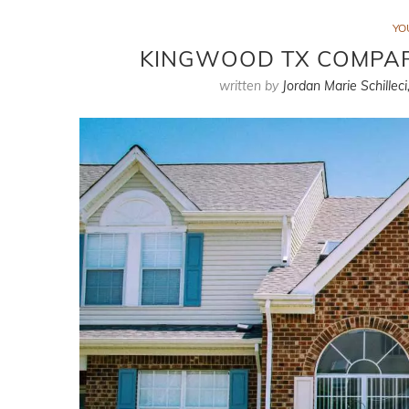
YO
KINGWOOD TX COMPAR
written by
Jordan Marie Schilleci