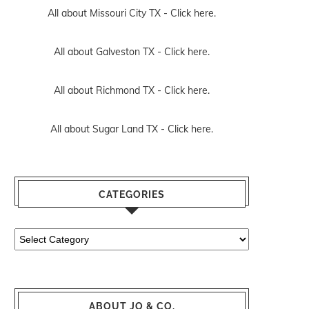
All about Missouri City TX -
Click here.
All about Galveston TX -
Click here.
All about Richmond TX -
Click here.
All about Sugar Land TX -
Click here.
CATEGORIES
Categories
ABOUT JO & CO.