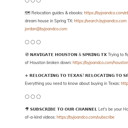
🗺️ Relocation guides & ebooks:
https://byjoandco.com/
dream house in Spring TX:
https://search.byjoandco.com
jordan@byjoandco.com
◯ ◯ ◯
🧭 𝗡𝗔𝗩𝗜𝗚𝗔𝗧𝗘 𝗛𝗢𝗨𝗦𝗧𝗢𝗡 & 𝗦𝗣𝗥𝗜𝗡𝗚 𝗧𝗫 Tryin
of Houston broken down:
https://byjoandco.com/housto
✈️ 𝗥𝗘𝗟𝗢𝗖𝗔𝗧𝗜𝗡𝗚 𝗧𝗢 𝗧𝗘𝗫𝗔𝗦? 𝗥𝗘𝗟𝗢𝗖𝗔𝗧𝗜𝗡𝗚 
Everything you need to know about buying in Texas:
htt
◯ ◯ ◯
🎥 𝗦𝗨𝗕𝗦𝗖𝗥𝗜𝗕𝗘 𝗧𝗢 𝗢𝗨𝗥 𝗖𝗛𝗔𝗡𝗡𝗘𝗟 Let's be yo
of-a-kind videos:
https://byjoandco.com/subscribe