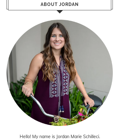
ABOUT JORDAN
Hello! My name is Jordan Marie Schilleci.