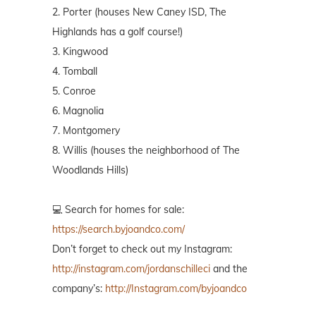
2. Porter (houses New Caney ISD, The
Highlands has a golf course!)
3. Kingwood
4. Tomball
5. Conroe
6. Magnolia
7. Montgomery
8. Willis (houses the neighborhood of The
Woodlands Hills)
💻 Search for homes for sale:
https://search.byjoandco.com/
Don’t forget to check out my Instagram:
http://instagram.com/jordanschilleci
and the
company’s:
http://Instagram.com/byjoandco