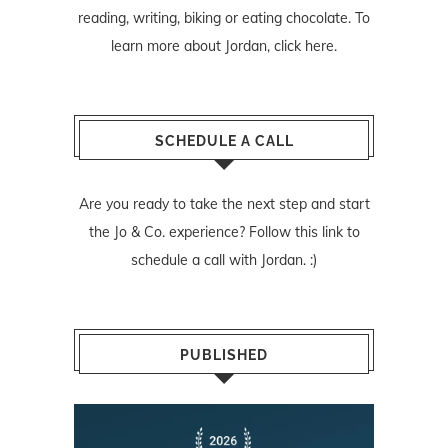
reading, writing, biking or eating chocolate. To
learn more about Jordan,
click here
.
SCHEDULE A CALL
Are you ready to take the next step and start
the Jo & Co. experience? Follow
this link
to
schedule a call with Jordan. :)
PUBLISHED