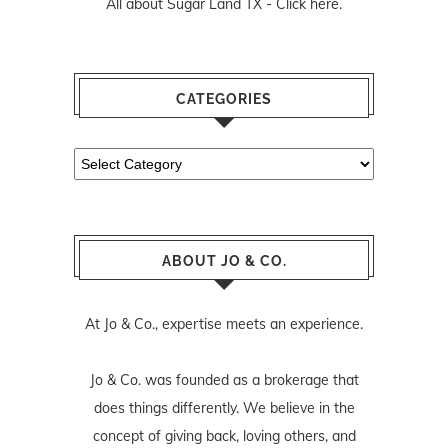
All about Sugar Land TX -
Click here.
CATEGORIES
Categories
ABOUT JO & CO.
At Jo & Co., expertise meets an experience.
Jo & Co. was founded as a brokerage that
does things differently. We believe in the
concept of giving back, loving others, and