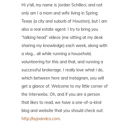
Hi y'all, my name is Jordan Schilleci, and not
only am I a mom and wife living in Spring
Texas (a city and suburb of Houston), but I am
also a real estate agent. I try to bring you
“talking head” videos (me sitting at my desk
sharing my knowledge) each week, along with
a vlog… all while running a household,
volunteering for this and that, and running a
successful brokerage. I really love what i do,
which between here and Instagram, you will
get a glance of. Welcome to my little corner of
the Interwebs. Oh, and if you are a person
that likes to read, we have a one-of-a-kind
blog and website that you should check out:
http://byjoandco.com
.