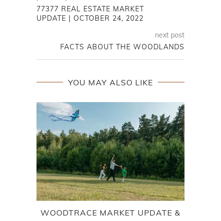
77377 REAL ESTATE MARKET
UPDATE | OCTOBER 24, 2022
next post
FACTS ABOUT THE WOODLANDS
YOU MAY ALSO LIKE
WOODTRACE MARKET UPDATE &
L