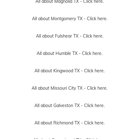
All about Magnolia TX -
Click here.
All about Montgomery TX -
Click here.
All about Fulshear TX -
Click here.
All about Humble TX -
Click here.
All about Kingwood TX -
Click here.
All about Missouri City TX -
Click here.
All about Galveston TX -
Click here.
All about Richmond TX -
Click here.