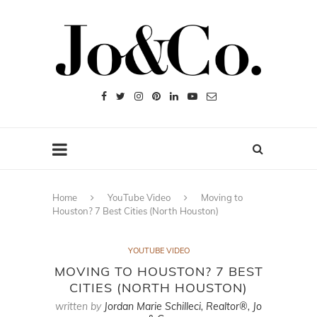
Home
YouTube Video
Moving to
Houston? 7 Best Cities (North Houston)
YOUTUBE VIDEO
MOVING TO HOUSTON? 7 BEST
CITIES (NORTH HOUSTON)
written by
Jordan Marie Schilleci, Realtor®, Jo