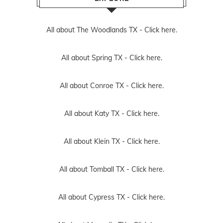
All about The Woodlands TX -
Click here.
All about Spring TX -
Click here.
All about Conroe TX -
Click here.
All about Katy TX -
Click here.
All about Klein TX -
Click here.
All about Tomball TX -
Click here.
All about Cypress TX -
Click here.