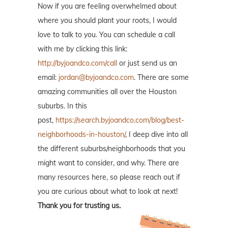
Now if you are feeling overwhelmed about
where you should plant your roots, I would
love to talk to you. You can schedule a call
with me by clicking this link:
http://byjoandco.com/call
or just send us an
email:
jordan@byjoandco.com
. There are some
amazing communities all over the Houston
suburbs. In this
post,
https://search.byjoandco.com/blog/best-
neighborhoods-in-houston/
, I deep dive into all
the different suburbs/neighborhoods that you
might want to consider, and why. There are
many resources here, so please reach out if
you are curious about what to look at next!
Thank you for trusting us.