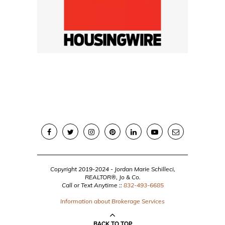
Copyright 2019-2024 - Jordan Marie Schilleci,
REALTOR®, Jo & Co.
Call or Text Anytime ::
832-493-6685
Information about Brokerage Services
BACK TO TOP