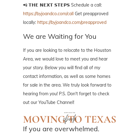
📲 𝗧𝗛𝗘 𝗡𝗘𝗫𝗧 𝗦𝗧𝗘𝗣𝗦 Schedule a call:
https://byjoandco.com/call
Get preapproved
locally:
https://byjoandco.com/preapproved
We are Waiting for You
If you are looking to relocate to the Houston
Area, we would love to meet you and hear
your story. Below you will find all of my
contact information, as well as some homes
for sale in the area. We truly look forward to
hearing from you! P.S. Don't forget to check
out our YouTube Channel!
If you are overwhelmed.