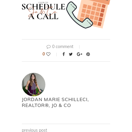
0 comment
0
JORDAN MARIE SCHILLECI,
REALTOR®, JO & CO
previous post