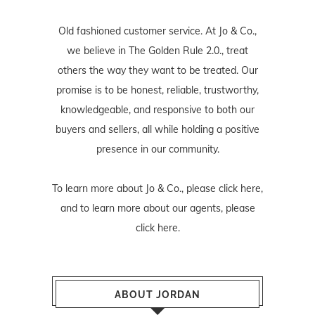
Old fashioned customer service. At Jo & Co.,
we believe in The Golden Rule 2.0., treat
others the way they want to be treated. Our
promise is to be honest, reliable, trustworthy,
knowledgeable, and responsive to both our
buyers and sellers, all while holding a positive
presence in our community.
To learn more about Jo & Co., please
click here
,
and to learn more about our agents, please
click here
.
ABOUT JORDAN