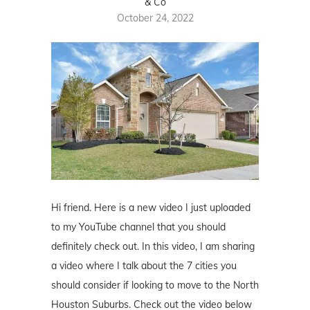
& Co
October 24, 2022
Hi friend. Here is a new video I just uploaded
to my YouTube channel that you should
definitely check out. In this video, I am sharing
a video where I talk about the 7 cities you
should consider if looking to move to the North
Houston Suburbs. Check out the video below