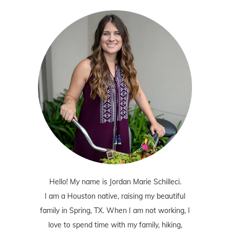
Hello! My name is Jordan Marie Schilleci.
I am a Houston native, raising my beautiful
family in Spring, TX. When I am not working, I
love to spend time with my family, hiking,