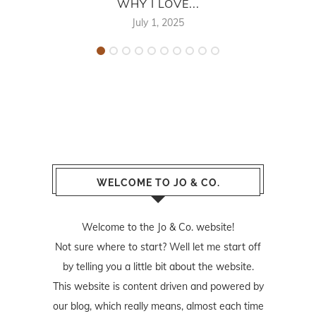
WHY I LOVE...
July 1, 2025
WELCOME TO JO & CO.
Welcome to the Jo & Co. website!
Not sure where to start? Well let me start off
by telling you a little bit about the website.
This website is content driven and powered by
our blog, which really means, almost each time