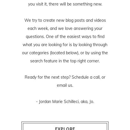
you visit it, there will be something new.
We try to create new blog posts and videos
each week, and we love answering your
questions. One of the easiest ways to find
what you are looking for is by looking through
our categories (located below), or by using the
search feature in the top right corner.
Ready for the next step? Schedule
a call
, or
email us
.
- Jordan Marie Schilleci, aka, Jo.
EXPLORE