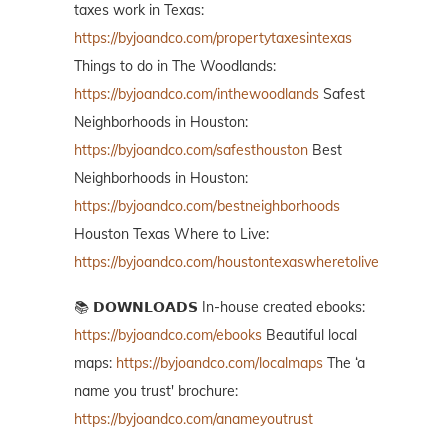
taxes work in Texas:
https://byjoandco.com/propertytaxesintexas
Things to do in The Woodlands:
https://byjoandco.com/inthewoodlands
Safest
Neighborhoods in Houston:
https://byjoandco.com/safesthouston
Best
Neighborhoods in Houston:
https://byjoandco.com/bestneighborhoods
Houston Texas Where to Live:
https://byjoandco.com/houstontexaswheretolive
📚 𝗗𝗢𝗪𝗡𝗟𝗢𝗔𝗗𝗦 In-house created ebooks:
https://byjoandco.com/ebooks
Beautiful local
maps:
https://byjoandco.com/localmaps
The ‘a
name you trust' brochure:
https://byjoandco.com/anameyoutrust