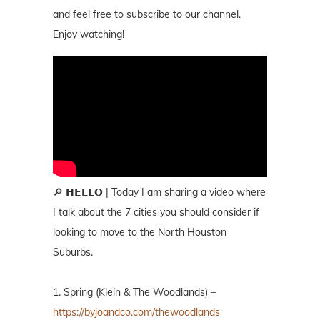
and feel free to subscribe to our channel.
Enjoy watching!
🔎 𝗛𝗘𝗟𝗟𝗢 | Today I am sharing a video where
I talk about the 7 cities you should consider if
looking to move to the North Houston
Suburbs.
1. Spring (Klein & The Woodlands) –
https://byjoandco.com/thewoodlands