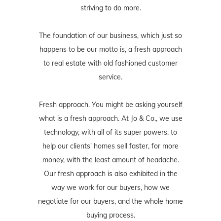
striving to do more.
The foundation of our business, which just so
happens to be our motto is, a fresh approach
to real estate with old fashioned customer
service.
Fresh approach. You might be asking yourself
what is a fresh approach. At Jo & Co., we use
technology, with all of its super powers, to
help our clients' homes sell faster, for more
money, with the least amount of headache.
Our fresh approach is also exhibited in the
way we work for our buyers, how we
negotiate for our buyers, and the whole home
buying process.