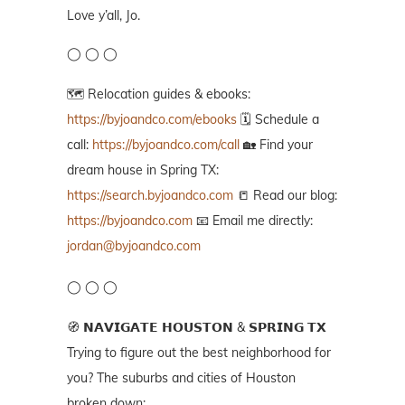
Love y’all, Jo.
◯ ◯ ◯
🗺️ Relocation guides & ebooks:
https://byjoandco.com/ebooks
🗓️ Schedule a
call:
https://byjoandco.com/call
🏡 Find your
dream house in Spring TX:
https://search.byjoandco.com
📒 Read our blog:
https://byjoandco.com
📧 Email me directly:
jordan@byjoandco.com
◯ ◯ ◯
🧭 𝗡𝗔𝗩𝗜𝗚𝗔𝗧𝗘 𝗛𝗢𝗨𝗦𝗧𝗢𝗡 & 𝗦𝗣𝗥𝗜𝗡𝗚 𝗧𝗫
Trying to figure out the best neighborhood for
you? The suburbs and cities of Houston
broken down: