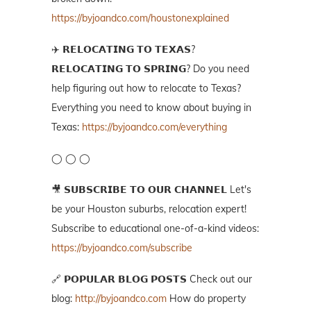
https://byjoandco.com/houstonexplained
✈️ 𝗥𝗘𝗟𝗢𝗖𝗔𝗧𝗜𝗡𝗚 𝗧𝗢 𝗧𝗘𝗫𝗔𝗦?
𝗥𝗘𝗟𝗢𝗖𝗔𝗧𝗜𝗡𝗚 𝗧𝗢 𝗦𝗣𝗥𝗜𝗡𝗚? Do you need
help figuring out how to relocate to Texas?
Everything you need to know about buying in
Texas:
https://byjoandco.com/everything
◯ ◯ ◯
🎥 𝗦𝗨𝗕𝗦𝗖𝗥𝗜𝗕𝗘 𝗧𝗢 𝗢𝗨𝗥 𝗖𝗛𝗔𝗡𝗡𝗘𝗟 Let's
be your Houston suburbs, relocation expert!
Subscribe to educational one-of-a-kind videos:
https://byjoandco.com/subscribe
🔗 𝗣𝗢𝗣𝗨𝗟𝗔𝗥 𝗕𝗟𝗢𝗚 𝗣𝗢𝗦𝗧𝗦 Check out our
blog:
http://byjoandco.com
How do property