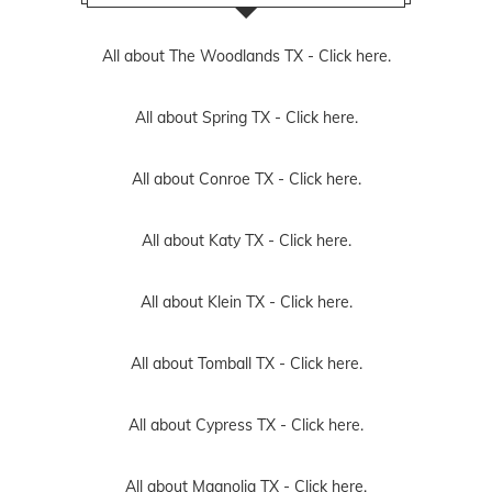
All about The Woodlands TX -
Click here.
All about Spring TX -
Click here.
All about Conroe TX -
Click here.
All about Katy TX -
Click here.
All about Klein TX -
Click here.
All about Tomball TX -
Click here.
All about Cypress TX -
Click here.
All about Magnolia TX -
Click here.