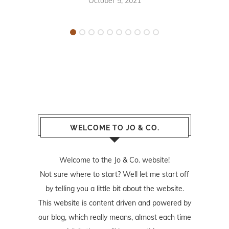
October 5, 2021
WELCOME TO JO & CO.
Welcome to the Jo & Co. website!
Not sure where to start? Well let me start off
by telling you a little bit about the website.
This website is content driven and powered by
our blog, which really means, almost each time