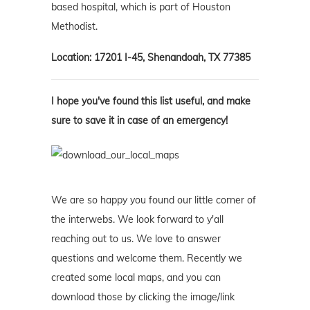
based hospital, which is part of Houston
Methodist.
Location: 17201 I-45, Shenandoah, TX 77385
I hope you've found this list useful, and make
sure to save it in case of an emergency!
We are so happy you found our little corner of
the interwebs. We look forward to y'all
reaching out to us. We love to answer
questions and welcome them. Recently we
created some local maps, and you can
download those by clicking the image/link