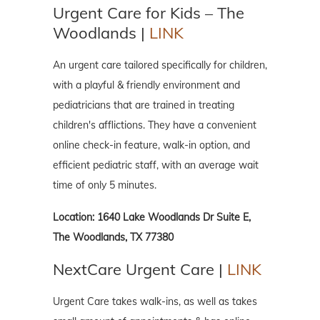
Urgent Care for Kids – The
Woodlands |
LINK
An urgent care tailored specifically for children,
with a playful & friendly environment and
pediatricians that are trained in treating
children's afflictions. They have a convenient
online check-in feature, walk-in option, and
efficient pediatric staff, with an average wait
time of only 5 minutes.
Location: 1640 Lake Woodlands Dr Suite E,
The Woodlands, TX 77380
NextCare Urgent Care |
LINK
Urgent Care takes walk-ins, as well as takes