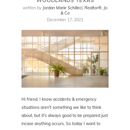
WOODLANDS TEXAS
written by
Jordan Marie Schilleci, Realtor®, Jo
& Co
December 17, 2021
Hi friend. I know accidents & emergency
situations aren't something we like to think
about, but it's always good to be prepared just
incase anything occurs. So today I want to