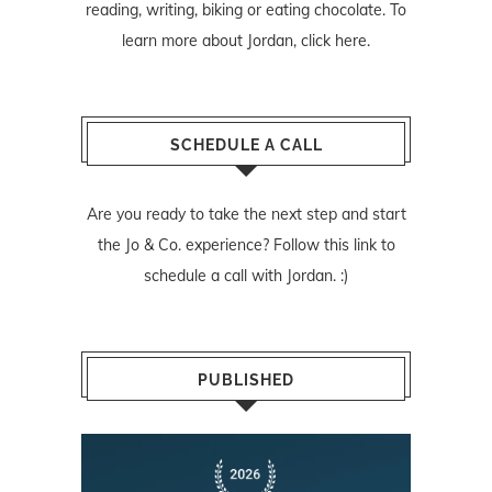
reading, writing, biking or eating chocolate. To
learn more about Jordan,
click here
.
SCHEDULE A CALL
Are you ready to take the next step and start
the Jo & Co. experience? Follow
this link
to
schedule a call with Jordan. :)
PUBLISHED