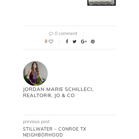
0 comment
0
JORDAN MARIE SCHILLECI,
REALTOR®, JO & CO
previous post
STILLWATER – CONROE TX
NEIGHBORHOOD