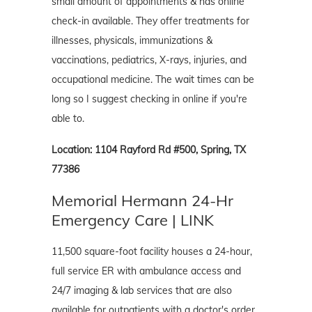
small amount of appointments & has online
check-in available. They offer treatments for
illnesses, physicals, immunizations &
vaccinations, pediatrics, X-rays, injuries, and
occupational medicine. The wait times can be
long so I suggest checking in online if you're
able to.
Location: 1104 Rayford Rd #500, Spring, TX
77386
Memorial Hermann 24-Hr
Emergency Care | LINK
11,500 square-foot facility houses a 24-hour,
full service ER with ambulance access and
24/7 imaging & lab services that are also
available for outpatients with a doctor's order.