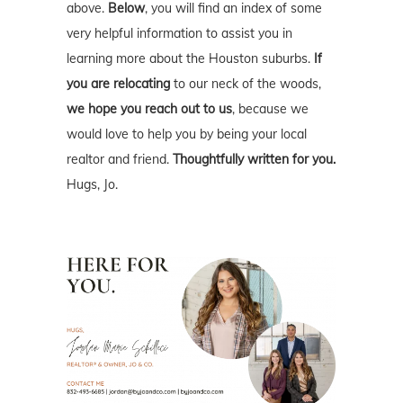
above.
Below
, you will find an index of some
very helpful information to assist you in
learning more about the Houston suburbs.
If
you are relocating
to our neck of the woods,
we hope you reach out to us
, because we
would love to help you by being your local
realtor and friend.
Thoughtfully written for you.
Hugs, Jo.