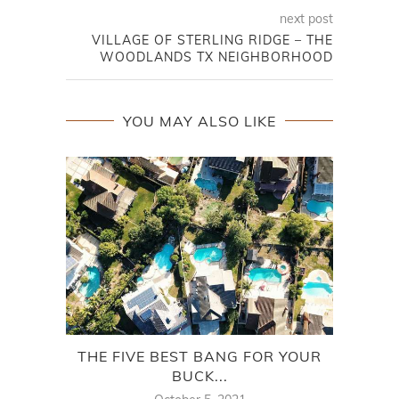
next post
VILLAGE OF STERLING RIDGE – THE
WOODLANDS TX NEIGHBORHOOD
YOU MAY ALSO LIKE
THE FIVE BEST BANG FOR YOUR
VI
BUCK...