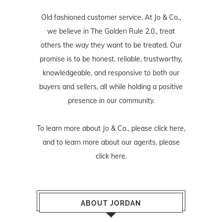
Old fashioned customer service. At Jo & Co.,
we believe in The Golden Rule 2.0., treat
others the way they want to be treated. Our
promise is to be honest, reliable, trustworthy,
knowledgeable, and responsive to both our
buyers and sellers, all while holding a positive
presence in our community.
To learn more about Jo & Co., please
click here
,
and to learn more about our agents, please
click here
.
ABOUT JORDAN