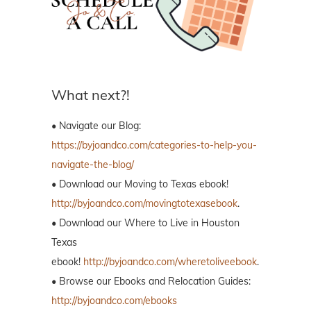
What next?!
• Navigate our Blog:
https://byjoandco.com/categories-to-help-you-
navigate-the-blog/
• Download our Moving to Texas ebook!
http://byjoandco.com/movingtotexasebook
.
• Download our Where to Live in Houston
Texas
ebook!
http://byjoandco.com/wheretoliveebook
.
• Browse our Ebooks and Relocation Guides:
http://byjoandco.com/ebooks