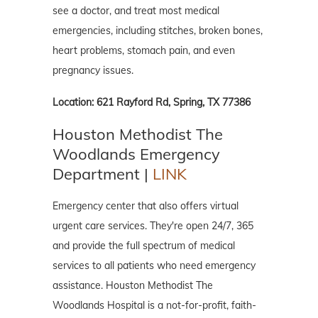
see a doctor, and treat most medical
emergencies, including stitches, broken bones,
heart problems, stomach pain, and even
pregnancy issues.
Location: 621 Rayford Rd, Spring, TX 77386
Houston Methodist The
Woodlands Emergency
Department |
LINK
Emergency center that also offers virtual
urgent care services. They're open 24/7, 365
and provide the full spectrum of medical
services to all patients who need emergency
assistance. Houston Methodist The
Woodlands Hospital is a not-for-profit, faith-