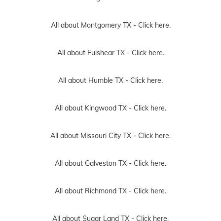
All about Montgomery TX -
Click here.
All about Fulshear TX -
Click here.
All about Humble TX -
Click here.
All about Kingwood TX -
Click here.
All about Missouri City TX -
Click here.
All about Galveston TX -
Click here.
All about Richmond TX -
Click here.
All about Sugar Land TX -
Click here.