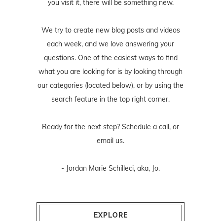
you visit it, there will be something new.
We try to create new blog posts and videos
each week, and we love answering your
questions. One of the easiest ways to find
what you are looking for is by looking through
our categories (located below), or by using the
search feature in the top right corner.
Ready for the next step? Schedule
a call
, or
email us
.
- Jordan Marie Schilleci, aka, Jo.
EXPLORE