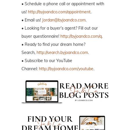
• Schedule a phone call or appointment with
us!
http://byjoandco.com/appointment
.
• Email us!
Jordan@byjoandco.com
.
• Looking for a buyer’s agent? Fill out our
buyer questionnaire!
http://byjoandco.com/q.
• Ready to find your dream home?
Search,
http://search.byjoandco.com
.
• Subscribe to our YouTube
Channel:
http://byjoandco.com/youtube
.