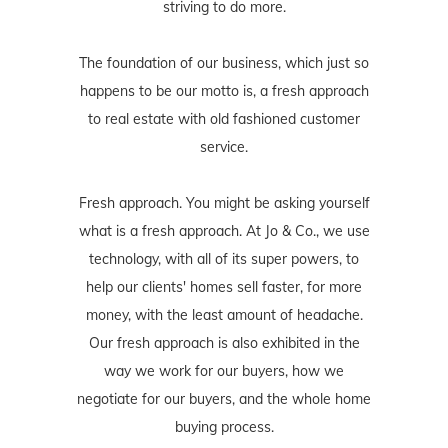
striving to do more.
The foundation of our business, which just so
happens to be our motto is, a fresh approach
to real estate with old fashioned customer
service.
Fresh approach. You might be asking yourself
what is a fresh approach. At Jo & Co., we use
technology, with all of its super powers, to
help our clients' homes sell faster, for more
money, with the least amount of headache.
Our fresh approach is also exhibited in the
way we work for our buyers, how we
negotiate for our buyers, and the whole home
buying process.