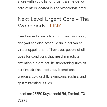
share with you a list of urgent & emergency
care centers located in The Woodlands area.
Next Level Urgent Care – The
Woodlands |
LINK
Great urgent care office that takes walk-ins,
and you can also schedule an in person or
virtual appointment. They treat people of all
ages for conditions that need immediate
attention but are not life threatening such as
sprains, strains, fractures, lacerations,
allergies, cold and flu symptoms, rashes, and
gastrointestinal issues.
Location: 25750 Kuykendahl Rd, Tomball, TX
77375