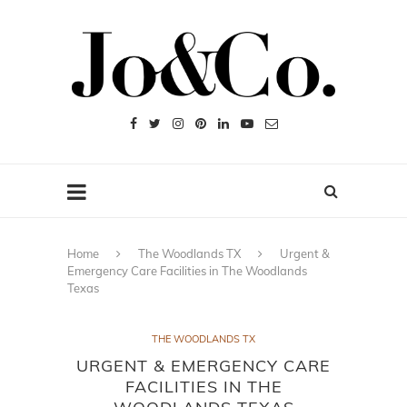
Home
The Woodlands TX
Urgent &
Emergency Care Facilities in The Woodlands
Texas
THE WOODLANDS TX
URGENT & EMERGENCY CARE
FACILITIES IN THE