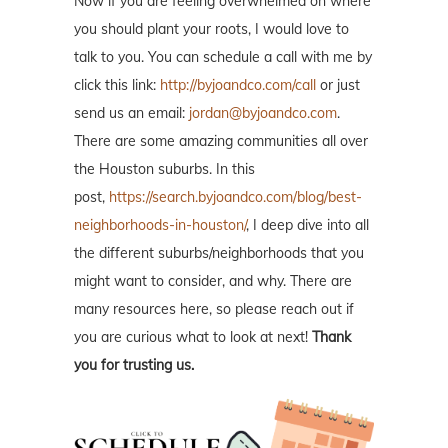
Now if you are feeling overwhelmed on where
you should plant your roots, I would love to
talk to you. You can schedule a call with me by
click this link:
http://byjoandco.com/call
or just
send us an email:
jordan@byjoandco.com
.
There are some amazing communities all over
the Houston suburbs. In this
post,
https://search.byjoandco.com/blog/best-
neighborhoods-in-houston/
, I deep dive into all
the different suburbs/neighborhoods that you
might want to consider, and why. There are
many resources here, so please reach out if
you are curious what to look at next!
Thank
you for trusting us.