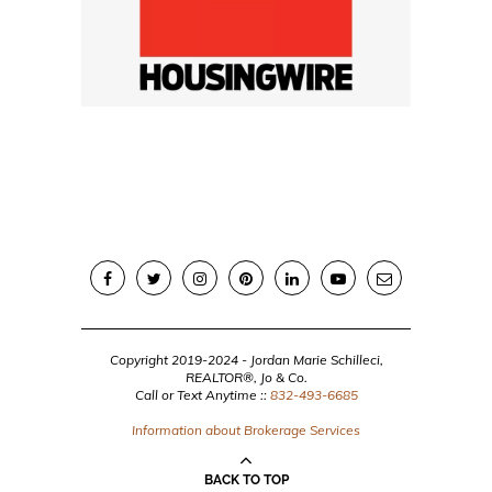
Copyright 2019-2024 - Jordan Marie Schilleci,
REALTOR®, Jo & Co.
Call or Text Anytime ::
832-493-6685
Information about Brokerage Services
BACK TO TOP