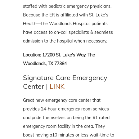
staffed with pediatric emergency physicians.
Because the ER is affiliated with St. Luke’s
Health—The Woodlands Hospital, patients
have access to on-call specialists & seamless
admission to the hospital when necessary.
Location: 17200 St. Luke's Way, The
Woodlands, TX 77384
Signature Care Emergency
Center |
LINK
Great new emergency care center that
provides 24-hour emergency room services
and pride themselves on being the #1 rated
emergency room facility in the area. They
boast having a10 minutes or less wait-time to