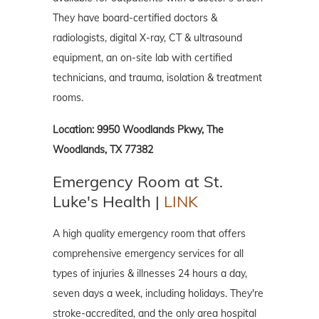
They have board-certified doctors &
radiologists, digital X-ray, CT & ultrasound
equipment, an on-site lab with certified
technicians, and trauma, isolation & treatment
rooms.
Location: 9950 Woodlands Pkwy, The
Woodlands, TX 77382
Emergency Room at St.
Luke's Health |
LINK
A high quality emergency room that offers
comprehensive emergency services for all
types of injuries & illnesses 24 hours a day,
seven days a week, including holidays. They're
stroke-accredited, and the only area hospital