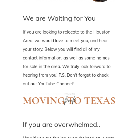
We are Waiting for You
If you are looking to relocate to the Houston
Area, we would love to meet you, and hear
your story. Below you will find all of my
contact information, as well as some homes
for sale in the area. We truly look forward to
hearing from you! P.S. Don't forget to check
out our YouTube Channel!
If you are overwhelmed..