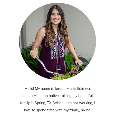
Hello! My name is Jordan Marie Schilleci.
I am a Houston native, raising my beautiful
family in Spring, TX. When I am not working, I
love to spend time with my family, hiking,