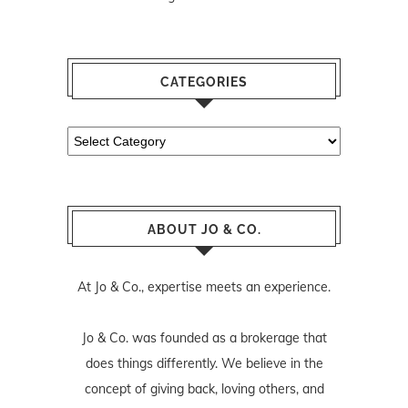
CATEGORIES
Categories
ABOUT JO & CO.
At Jo & Co., expertise meets an experience.
Jo & Co. was founded as a brokerage that
does things differently. We believe in the
concept of giving back, loving others, and