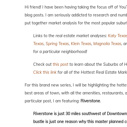
Hi friend! I have been having taking the focus off of Yo
blog posts. I am seriously addicted to research and numb
put together market analysis for the most popular subur
Links to the real estate market analyses:
Katy Texa
Texas
,
Spring Texas
,
Klein Texas
,
Magnolia Texas
, 
for a particular neighborhood!
Check out
this post
to learn about the Suburbs of 
Click this link
for all of the Hottest Real Estate Mark
For this brand new series, I will be highlighting the hott
best areas of town, with all the amenities, restaurants, a
particular post, I am featuring:
Riverstone
.
Riverstone is just 30 miles southwest of Downtown
bustle is just one reason why this master planned 