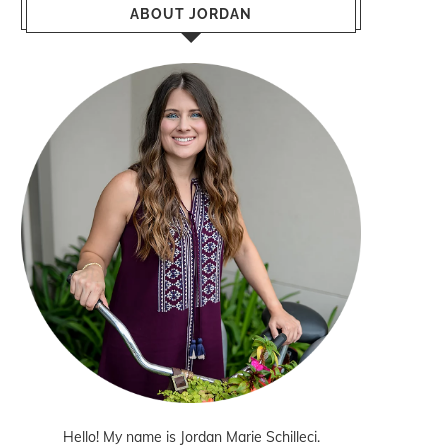
ABOUT JORDAN
Hello! My name is Jordan Marie Schilleci.