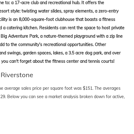
e to: a 17-acre club and recreational hub. It offers the
sort style: twisting water slides, spray elements, a zero-entry
ility is an 8,000-square-foot clubhouse that boasts a fitness
d a catering kitchen. Residents can rent the space to host private
s, Big Adventure Park, a nature-themed playground with a zip line
dd to the community’s recreational opportunities. Other
and swings, garden spaces, lakes, a 3.5 acre dog park, and over
 you can't forget about the fitness center and tennis courts!
 Riverstone
The average sales price per square foot was $151. The averages
29. Below you can see a market analysis broken down for active,