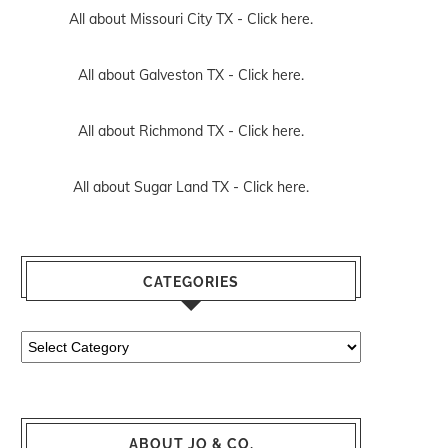
All about Missouri City TX -
Click here.
All about Galveston TX -
Click here.
All about Richmond TX -
Click here.
All about Sugar Land TX -
Click here.
CATEGORIES
Categories
ABOUT JO & CO.