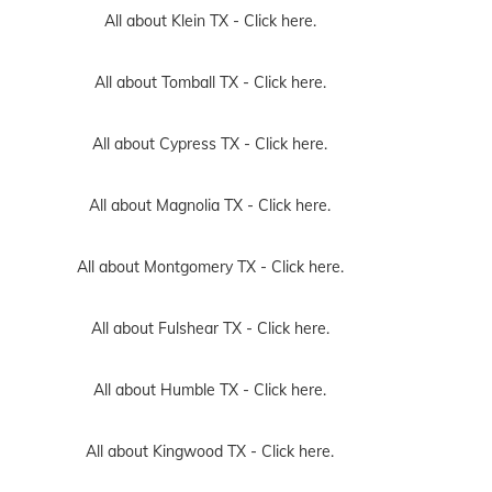
All about Klein TX -
Click here.
All about Tomball TX -
Click here.
All about Cypress TX -
Click here.
All about Magnolia TX -
Click here.
All about Montgomery TX -
Click here.
All about Fulshear TX -
Click here.
All about Humble TX -
Click here.
All about Kingwood TX -
Click here.