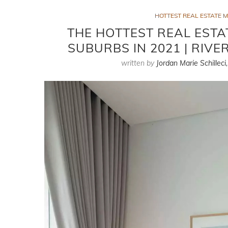
HOTTEST REAL ESTATE 
THE HOTTEST REAL ESTA
SUBURBS IN 2021 | RIV
written by
Jordan Marie Schilleci