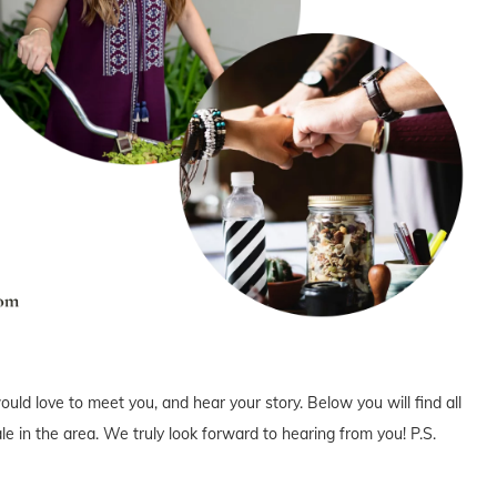
uld love to meet you, and hear your story. Below you will find all
e in the area. We truly look forward to hearing from you! P.S.