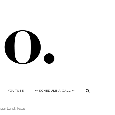
YOUTUBE
↪ SCHEDULE A CALL ↩
Sugar Land, Texas