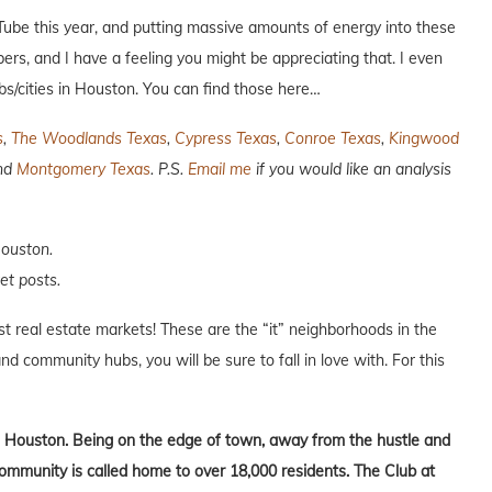
uTube this year, and putting massive amounts of energy into these
ers, and I have a feeling you might be appreciating that. I even
bs/cities in Houston. You can find those here…
s
,
The Woodlands Texas
,
Cypress Texas
,
Conroe Texas
,
Kingwood
and
Montgomery Texas
. P.S.
Email me
if you would like an analysis
Houston.
et posts.
est real estate markets! These are the “it” neighborhoods in the
nd community hubs, you will be sure to fall in love with. For this
 Houston. Being on the edge of town, away from the hustle and
community is called home to over 18,000 residents. The Club at