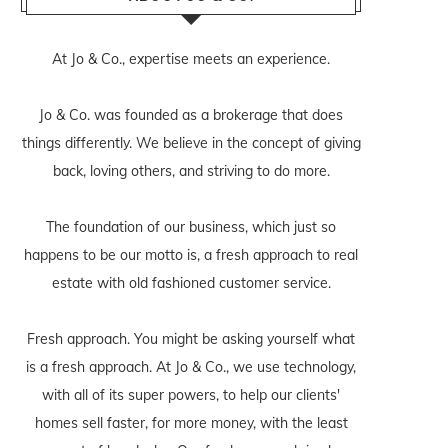
At Jo & Co., expertise meets an experience.
Jo & Co. was founded as a brokerage that does
things differently. We believe in the concept of giving
back, loving others, and striving to do more.
The foundation of our business, which just so
happens to be our motto is, a fresh approach to real
estate with old fashioned customer service.
Fresh approach. You might be asking yourself what
is a fresh approach. At Jo & Co., we use technology,
with all of its super powers, to help our clients'
homes sell faster, for more money, with the least