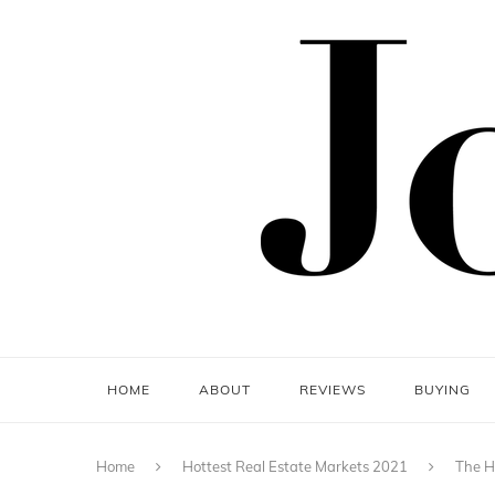
HOME
ABOUT
REVIEWS
BUYING
Home
Hottest Real Estate Markets 2021
The H