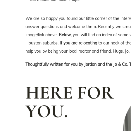
We are so happy you found our little corner of the inter
answer questions and welcome them. Recently we creat
image/link above.
Below
, you will find an index of some 
Houston suburbs.
If you are relocating
to our neck of t
help you by being your local realtor and friend. Hugs, Jo.
Thoughtfully written for you by Jordan and the Jo & Co. 