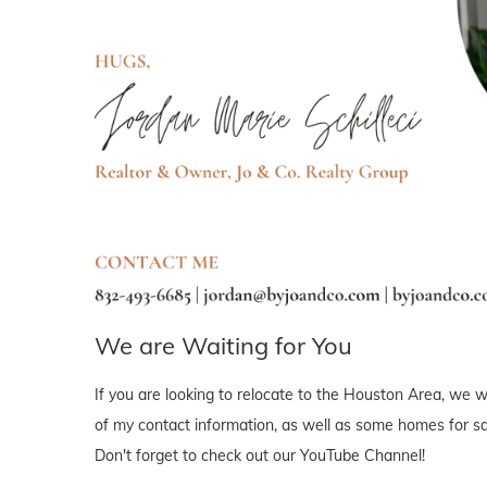
We are Waiting for You
If you are looking to relocate to the Houston Area, we wo
of my contact information, as well as some homes for sal
Don't forget to check out our YouTube Channel!