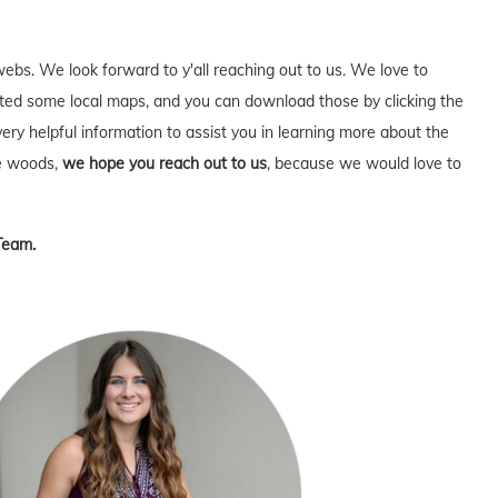
webs. We look forward to y'all reaching out to us. We love to
ed some local maps, and you can download those by clicking the
very helpful information to assist you in learning more about the
he woods,
we hope you reach out to us
, because we would love to
Team.