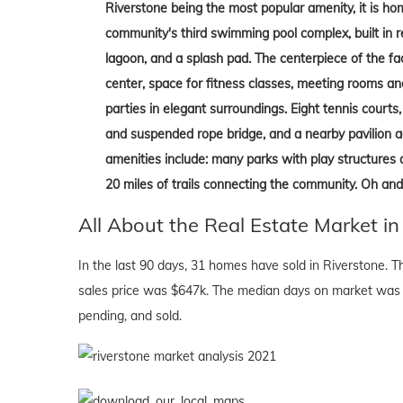
Riverstone being the most popular amenity, it is hom
community's third swimming pool complex, built in re
lagoon, and a splash pad. The centerpiece of the fac
center, space for fitness classes, meeting rooms an
parties in elegant surroundings. Eight tennis court
and suspended rope bridge, and a nearby pavilion a
amenities include: many parks with play structures 
20 miles of trails connecting the community. Oh and
All About the Real Estate Market in
In the last 90 days, 31 homes have sold in Riverstone. 
sales price was $647k. The median days on market was 
pending, and sold.