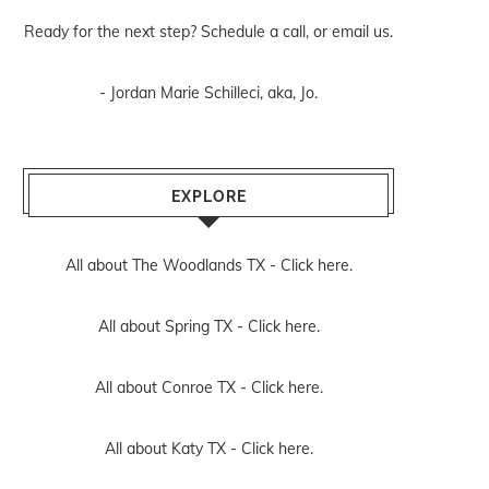
Ready for the next step? Schedule
a call
, or
email us
.
- Jordan Marie Schilleci, aka, Jo.
EXPLORE
All about The Woodlands TX -
Click here.
All about Spring TX -
Click here.
All about Conroe TX -
Click here.
All about Katy TX -
Click here.