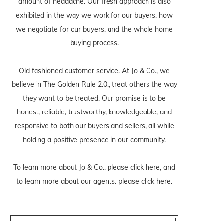
amount of headache. Our fresh approach is also
exhibited in the way we work for our buyers, how
we negotiate for our buyers, and the whole home
buying process.
Old fashioned customer service. At Jo & Co., we
believe in The Golden Rule 2.0., treat others the way
they want to be treated. Our promise is to be
honest, reliable, trustworthy, knowledgeable, and
responsive to both our buyers and sellers, all while
holding a positive presence in our community.
To learn more about Jo & Co., please
click here
, and
to learn more about our agents, please
click here
.