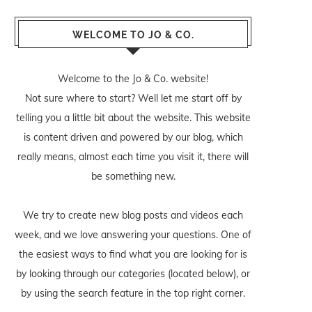
WELCOME TO JO & CO.
Welcome to the Jo & Co. website!
Not sure where to start? Well let me start off by
telling you a little bit about the website. This website
is content driven and powered by our blog, which
really means, almost each time you visit it, there will
be something new.
We try to create new blog posts and videos each
week, and we love answering your questions. One of
the easiest ways to find what you are looking for is
by looking through our categories (located below), or
by using the search feature in the top right corner.