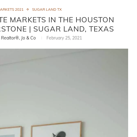
MARKETS 2021
SUGAR LAND TX
TE MARKETS IN THE HOUSTON
ERSTONE | SUGAR LAND, TEXAS
, Realtor®, Jo & Co
February 25, 2021