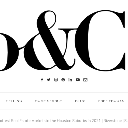
SELLING
HOME SEARCH
BLOG
FREE EBOOKS
ottest Real Estate Markets in the Houston Suburbs in 2021 | Riverstone | 